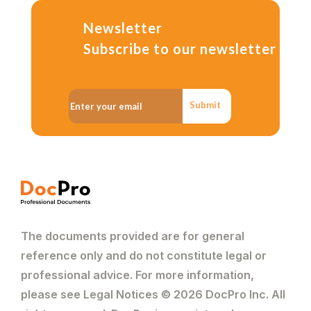
Newsletter
Subscribe to our newsletter
Submit
The documents provided are for general
reference only and do not constitute legal or
professional advice. For more information,
please see Legal Notices © 2026 DocPro Inc. All