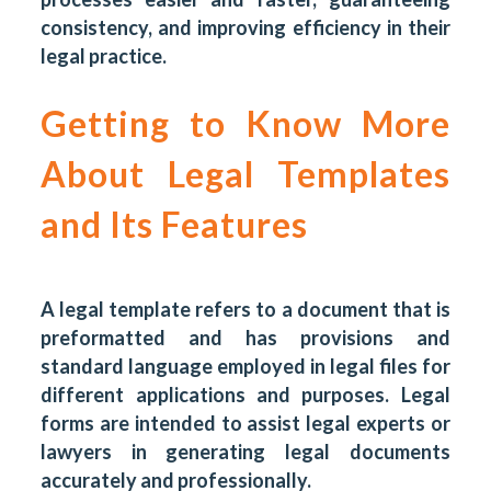
consistency, and improving efficiency in their
legal practice.
Getting to Know More
About Legal Templates
and Its Features
A legal template refers to a document that is
preformatted and has provisions and
standard language employed in legal files for
different applications and purposes. Legal
forms are intended to assist legal experts or
lawyers in generating legal documents
accurately and professionally.