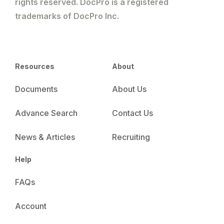
rights reserved. DocPro is a registered
trademarks of DocPro Inc.
Resources
About
Documents
About Us
Advance Search
Contact Us
News & Articles
Recruiting
Help
FAQs
Account