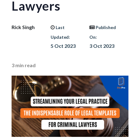
Lawyers
Rick Singh
Last
Published
Updated:
On:
5 Oct 2023
3 Oct 2023
3
min read