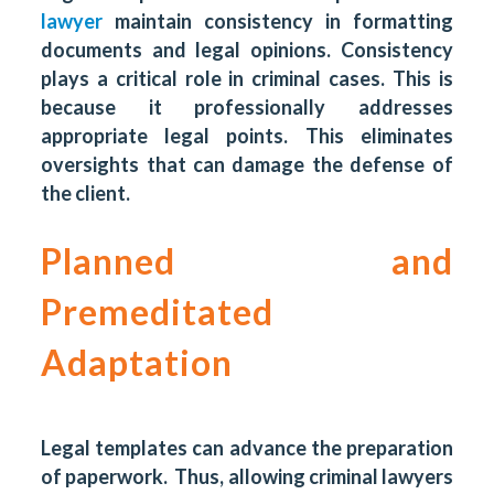
lawyer
maintain consistency in formatting
documents and legal opinions. Consistency
plays a critical role in criminal cases. This is
because it professionally addresses
appropriate legal points. This eliminates
oversights that can damage the defense of
the client.
Planned and
Premeditated
Adaptation
Legal templates can advance the preparation
of paperwork. Thus, allowing criminal lawyers