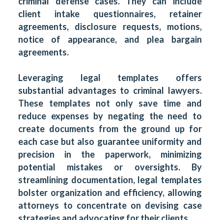
criminal defense cases. They can include
client intake questionnaires, retainer
agreements, disclosure requests, motions,
notice of appearance, and plea bargain
agreements.
Leveraging legal templates offers
substantial advantages to criminal lawyers.
These templates not only save time and
reduce expenses by negating the need to
create documents from the ground up for
each case but also guarantee uniformity and
precision in the paperwork, minimizing
potential mistakes or oversights. By
streamlining documentation, legal templates
bolster organization and efficiency, allowing
attorneys to concentrate on devising case
strategies and advocating for their clients.