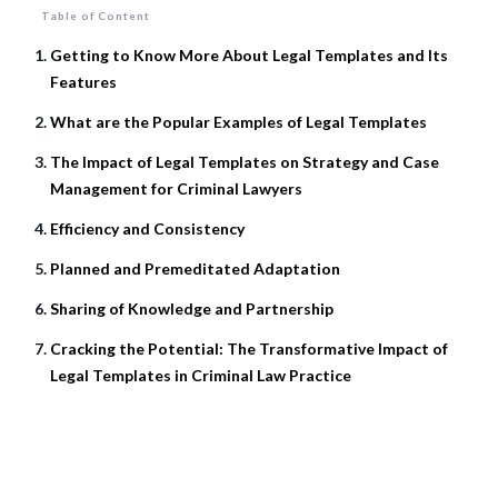
Table of Content
Getting to Know More About Legal Templates and Its
Features
What are the Popular Examples of Legal Templates
The Impact of Legal Templates on Strategy and Case
Management for Criminal Lawyers
Efficiency and Consistency
Planned and Premeditated Adaptation
Sharing of Knowledge and Partnership
Cracking the Potential: The Transformative Impact of
Legal Templates in Criminal Law Practice