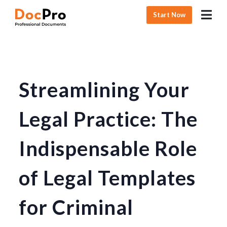
Start Now
Streamlining Your
Legal Practice: The
Indispensable Role
of Legal Templates
for Criminal