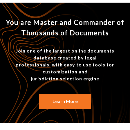
You are Master and Commander of
Thousands of Documents
Join one of the largest online documents
database created by legal
professionals, with easy to use tools for
customization and
jurisdiction selection engine
Learn More