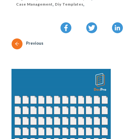
Case Management
,
Diy Templates
,
Previous