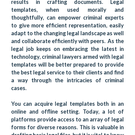
results in crafting documents. Legal
templates, when used morally and
thoughtfully, can empower criminal experts
to give more efficient representation, easily
adapt to the changing legal landscape as well
and collaborate efficiently with peers. As the
legal job keeps on embracing the latest in
technology, criminal lawyers armed with legal
templates will be better prepared to provide
the best legal service to their clients and find
a way through the intricacies of criminal
cases.
You can acquire legal templates both in an
online and offline setting. Today, a lot of
platforms provide access to an array of legal
forms for diverse reasons. This is valuable in