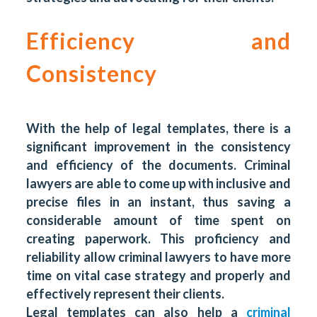
Efficiency and
Consistency
With the help of legal templates, there is a
significant improvement in the consistency
and efficiency of the documents. Criminal
lawyers are able to come up with inclusive and
precise files in an instant, thus saving a
considerable amount of time spent on
creating paperwork. This proficiency and
reliability allow criminal lawyers to have more
time on vital case strategy and properly and
effectively represent their clients.
Legal templates can also help a
criminal