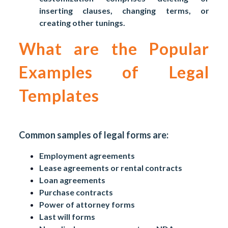
inserting clauses, changing terms, or
creating other tunings.
What are the Popular
Examples of Legal
Templates
Common samples of legal forms are:
Employment agreements
Lease agreements or rental contracts
Loan agreements
Purchase contracts
Power of attorney forms
Last will forms