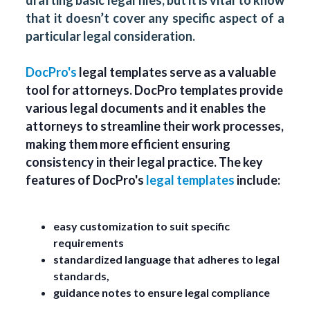
drafting basic legal files, but it is vital to know
that it doesn’t cover any specific aspect of a
particular legal consideration.
DocPro's
legal templates serve as a valuable
tool for attorneys. DocPro templates provide
various legal documents and it enables the
attorneys to streamline their work processes,
making them more efficient ensuring
consistency in their legal practice. The key
features of DocPro's
legal templates
include:
easy customization to suit specific
requirements
standardized language that adheres to legal
standards,
guidance notes to ensure legal compliance