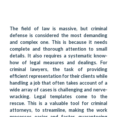
The field of law is massive, but criminal
defense is considered the most demanding
and complex one. This is because it needs
complete and thorough attention to small
details. It also requires a systematic know-
how of legal measures and dealings. For
criminal lawyers, the task of providing
efficient representation for their clients while
handling a job that often takes account of a
wide array of cases is challenging and nerve-
wracking. Legal templates come to the
rescue. This is a valuable tool for criminal
attorneys, to streamline, making the work
processes easier and faster, guaranteeing