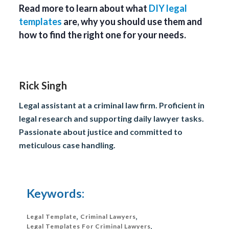
Read more to learn about what
DIY legal
templates
are, why you should use them and
how to find the right one for your needs.
Rick Singh
Legal assistant at a criminal law firm. Proficient in
legal research and supporting daily lawyer tasks.
Passionate about justice and committed to
meticulous case handling.
Keywords:
Legal Template
,
Criminal Lawyers
,
Legal Templates For Criminal Lawyers
,