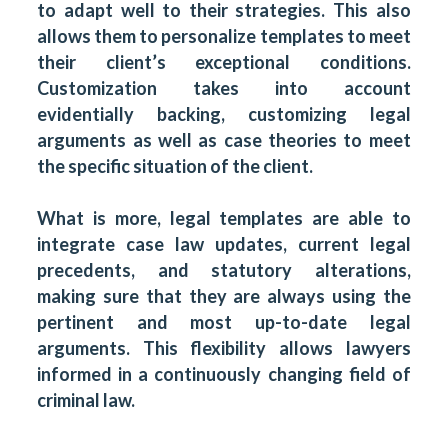
to adapt well to their strategies. This also
allows them to personalize templates to meet
their client’s exceptional conditions.
Customization takes into account
evidentially backing, customizing legal
arguments as well as case theories to meet
the specific situation of the client.
What is more, legal templates are able to
integrate case law updates, current legal
precedents, and statutory alterations,
making sure that they are always using the
pertinent and most up-to-date legal
arguments. This flexibility allows lawyers
informed in a continuously changing field of
criminal law.