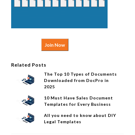
Join Now
Related Posts
The Top 10 Types of Documents
Downloaded from DocPro in
2025
10 Must Have Sales Document
Templates for Every Business
All you need to know about DIY
Legal Templates