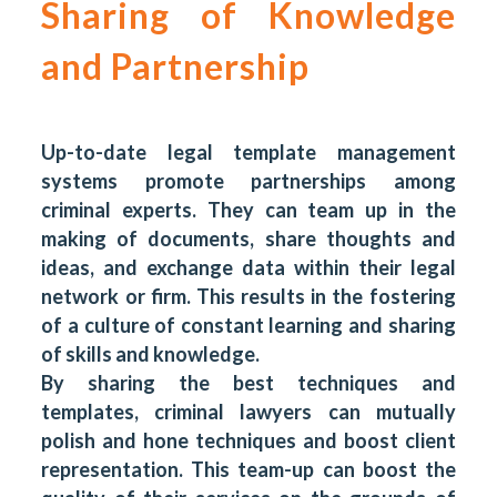
Sharing of Knowledge
and Partnership
Up-to-date legal template management
systems promote partnerships among
criminal experts. They can team up in the
making of documents, share thoughts and
ideas, and exchange data within their legal
network or firm. This results in the fostering
of a culture of constant learning and sharing
of skills and knowledge.
By sharing the best techniques and
templates, criminal lawyers can mutually
polish and hone techniques and boost client
representation. This team-up can boost the