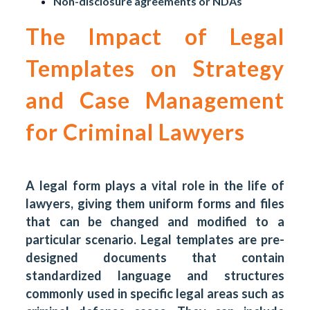
Non-disclosure agreements or NDAs
The Impact of Legal
Templates on Strategy
and Case Management
for Criminal Lawyers
A legal form plays a vital role in the life of
lawyers, giving them uniform forms and files
that can be changed and modified to a
particular scenario. Legal templates are pre-
designed documents that contain
standardized language and structures
commonly used in specific legal areas such as