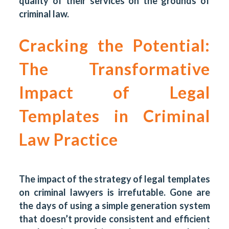
quality of their services on the grounds of
criminal law.
Cracking the Potential:
The Transformative
Impact of Legal
Templates in Criminal
Law Practice
The impact of the strategy of legal templates
on criminal lawyers is irrefutable. Gone are
the days of using a simple generation system
that doesn’t provide consistent and efficient