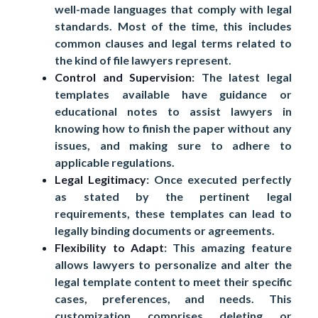
well-made languages that comply with legal
standards. Most of the time, this includes
common clauses and legal terms related to
the kind of file lawyers represent.
Control and Supervision
: The latest legal
templates available have guidance or
educational notes to assist lawyers in
knowing how to finish the paper without any
issues, and making sure to adhere to
applicable regulations.
Legal Legitimacy
: Once executed perfectly
as stated by the pertinent legal
requirements, these templates can lead to
legally binding documents or agreements.
Flexibility to Adapt
: This amazing feature
allows lawyers to personalize and alter the
legal template content to meet their specific
cases, preferences, and needs. This
customization comprises deleting or