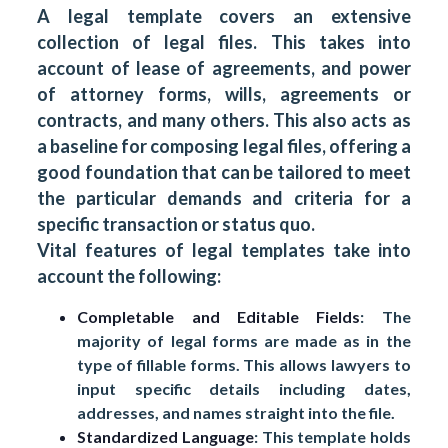
A legal template covers an extensive
collection of legal files. This takes into
account of lease of agreements, and power
of attorney forms, wills, agreements or
contracts, and many others. This also acts as
a baseline for composing legal files, offering a
good foundation that can be tailored to meet
the particular demands and criteria for a
specific transaction or status quo.
Vital features of legal templates take into
account the following:
Completable and Editable Fields
: The
majority of legal forms are made as in the
type of fillable forms. This allows lawyers to
input specific details including dates,
addresses, and names straight into the file.
Standardized Language
: This template holds