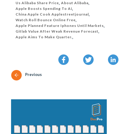
Us Alibaba Share Price
,
About Alibaba
,
Apple Boosts Spending To Ai
,
China Apple Cook Applestreetjournal
,
Watch Roll Bounce Online Free
,
Apple Planned Feature Iphones Until Markets
,
Gitlab Value After Weak Revenue Forecast
,
Apple Aims To Make Quarter.
,
Previous