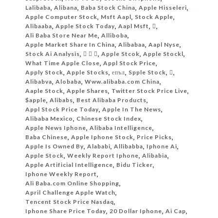
Lalibaba
,
Alibana
,
Baba Stock China
,
Apple Hisseleri
,
Apple Computer Stock
,
Msft Aapl
,
Stock Apple
,
Alibaaba
,
Apple Stock Today
,
Aapl Msft
,

,
Ali Baba Store Near Me
,
Alliboba
,
Apple Market Share In China
,
Alibabaa
,
Aapl Nyse
,
Stock Ai Analysis
,
  
,
Apple Stcok
,
Apple Stockl
,
What Time Apple Close
,
Appl Stock Price
,
Apply Stock
,
Apple Stocks
,
епъл
,
Spple Stock
,
‎‏
,
Alibabva
,
Alobaba
,
Www.alibaba.com China
,
Aaple Stock
,
Apple Shares
,
Twitter Stock Price Live
,
$apple
,
Alibabs
,
Best Alibaba Products
,
Appl Stock Price Today
,
Apple In The News
,
Alibaba Mexico
,
Chinese Stock Index
,
Apple News Iphone
,
Alibaba Intelligence
,
Baba Chinese
,
Apple Iphone Stock
,
Price Picks
,
Apple Is Owned By
,
Alababi
,
Allibabba
,
Iphone Ai
,
Apple Stock
,
Weekly Report Iphone
,
Alibabia
,
Apple Artificial Intelligence
,
Bidu Ticker
,
Iphone Weekly Report
,
Ali Baba.com Online Shopping
,
April Challenge Apple Watch
,
Tencent Stock Price Nasdaq
,
Iphone Share Price Today
,
20 Dollar Iphone
,
Ai Cap
,