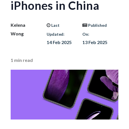
iPhones in China
Kelena
Last
Published
Wong
Updated:
On:
14 Feb 2025
13 Feb 2025
1
min read