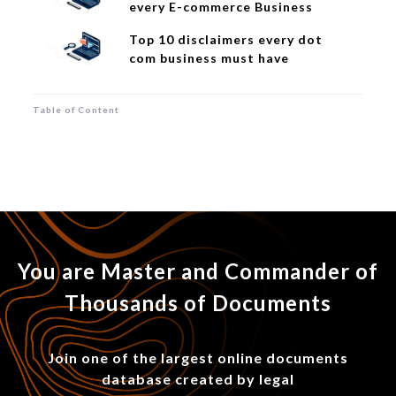
every E-commerce Business
Top 10 disclaimers every dot
com business must have
Table of Content
You are Master and Commander of
Thousands of Documents
Join one of the largest online documents
database created by legal