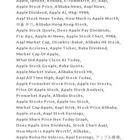
Apple
,
Iphone
,
Alibaba
,
E-commerce
,
Ai
,
Aapl
,
Apple Stock Price
,
Alibaba News
,
Aapl News
,
Apple Dividend
,
Apple Ai
,
Hkg: 9988
,
Aapl Stock News Today
,
How Much Is Apple Worth
,
애플 주가
,
Alibaba Hong Kong Stock
,
Apple Stock Quote
,
Does Apple Pay Dividends
,
Fra: Apc
,
Apple Ai News
,
Apple Stock Chart
,
9988
,
Aapl Market Cap
,
Otcmkts: Babaf
,
Alibaba Hk Stock
,
Apple Acciones
,
Apple Ticker
,
Baba Dividend
,
Market Cap Of Apple
,
What Did Apple Close At Today
,
Apple Stock Google
,
Baba Quote
,
Apple Market Value
,
Alibaba Stock Hk
,
Aapl All Time High
,
Aapl Stock Today
,
Apple Premarket Stock Price
,
Apple Inc Stocks
,
Price Of Apple Stock
,
Apple Stock Analysis
,
Premarket Apple
,
Alibaba Stocks
,
Apple Stocks Price
,
Apple Inc Stock
,
Market Cap Apple
,
Aapl Stick
,
Stock Price Alibaba
,
Apple.stock
,
Aapl Stock Earnings
,
Apple Share Price Nse Today Graph
,
Does Apple Give Dividends
,
Stock Chart Aapl
,
How Much Is Apple Worth?
,
Alibaba.
,
Apple Bolsa De Valores
,
Appl Earnings
,
アップル株価
,