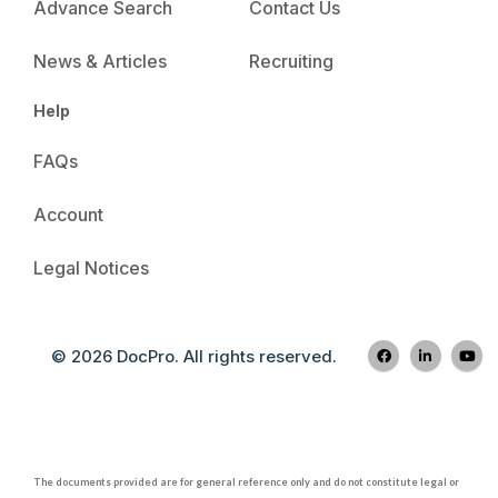
Advance Search
Contact Us
News & Articles
Recruiting
Help
FAQs
Account
Legal Notices
© 2026 DocPro. All rights reserved.
The documents provided are for general reference only and do not constitute legal or