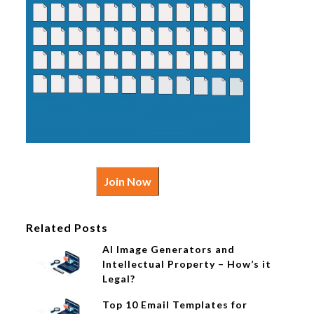
Join Now
Related Posts
AI Image Generators and
Intellectual Property – How’s it
Legal?
Top 10 Email Templates for