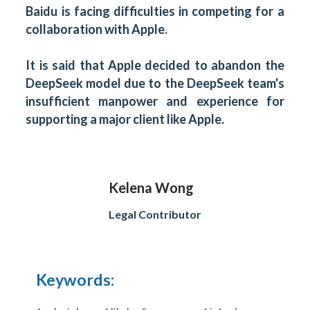
Baidu is facing difficulties in competing for a
collaboration with Apple.
It is said that Apple decided to abandon the
DeepSeek model due to the DeepSeek team's
insufficient manpower and experience for
supporting a major client like Apple.
Kelena Wong
Legal Contributor
Keywords: