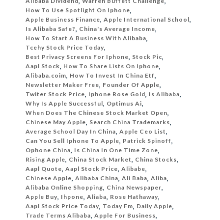
Alibaba Dividend
,
Warren Buffett Challenge
,
How To Use Spotlight On Iphone
,
Apple Business Finance
,
Apple International School
,
Is Alibaba Safe?
,
China's Average Income
,
How To Start A Business With Alibaba
,
Tcehy Stock Price Today
,
Best Privacy Screens For Iphone
,
Stock Pic
,
Aapl Stock
,
How To Share Lists On Iphone
,
Alibaba.coim
,
How To Invest In China Etf
,
Newsletter Maker Free
,
Founder Of Apple
,
Twiter Stock Price
,
Iphone Rose Gold
,
Is Alibaba
,
Why Is Apple Successful
,
Optimus Ai
,
When Does The Chinese Stock Market Open
,
Chinese May Apple
,
Search China Trademarks
,
Average School Day In China
,
Apple Ceo List
,
Can You Sell Iphone To Apple
,
Patrick Spinoff
,
Ophone China
,
Is China In One Time Zone
,
Rising Apple
,
China Stock Market
,
China Stocks
,
Aapl Quote
,
Aapl Stock Price
,
Alibabe
,
Chinese Apple
,
Alibaba China
,
Ali Baba
,
Aliba
,
Alibaba Online Shopping
,
China Newspaper
,
Apple Buy
,
Ihpone
,
Aliaba
,
Rose Hathaway
,
Aapl Stock Price Today
,
Today Fm
,
Daily Apple
,
Trade Terms Alibaba
,
Apple For Business
,