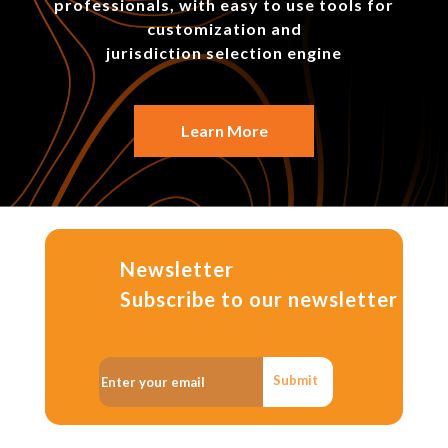
professionals, with easy to use tools for
customization and
jurisdiction selection engine
Learn More
Newsletter
Subscribe to our newsletter
Submit