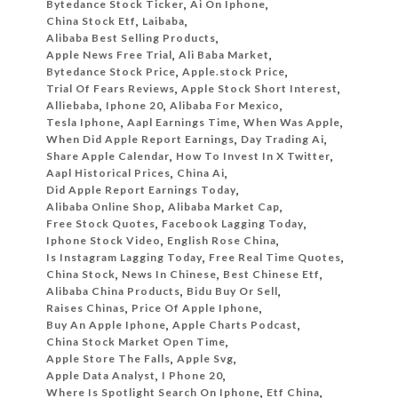
Bytedance Stock Ticker
,
Ai On Iphone
,
China Stock Etf
,
Laibaba
,
Alibaba Best Selling Products
,
Apple News Free Trial
,
Ali Baba Market
,
Bytedance Stock Price
,
Apple.stock Price
,
Trial Of Fears Reviews
,
Apple Stock Short Interest
,
Alliebaba
,
Iphone 20
,
Alibaba For Mexico
,
Tesla Iphone
,
Aapl Earnings Time
,
When Was Apple
,
When Did Apple Report Earnings
,
Day Trading Ai
,
Share Apple Calendar
,
How To Invest In X Twitter
,
Aapl Historical Prices
,
China Ai
,
Did Apple Report Earnings Today
,
Alibaba Online Shop
,
Alibaba Market Cap
,
Free Stock Quotes
,
Facebook Lagging Today
,
Iphone Stock Video
,
English Rose China
,
Is Instagram Lagging Today
,
Free Real Time Quotes
,
China Stock
,
News In Chinese
,
Best Chinese Etf
,
Alibaba China Products
,
Bidu Buy Or Sell
,
Raises Chinas
,
Price Of Apple Iphone
,
Buy An Apple Iphone
,
Apple Charts Podcast
,
China Stock Market Open Time
,
Apple Store The Falls
,
Apple Svg
,
Apple Data Analyst
,
I Phone 20
,
Where Is Spotlight Search On Iphone
,
Etf China
,