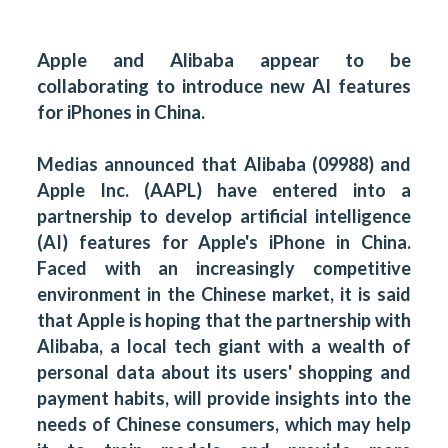
Apple and Alibaba appear to be
collaborating to introduce new AI features
for iPhones in China.
Medias announced that Alibaba (09988) and
Apple Inc. (AAPL) have entered into a
partnership to develop artificial intelligence
(AI) features for Apple's iPhone in China.
Faced with an increasingly competitive
environment in the Chinese market, it is said
that Apple is hoping that the partnership with
Alibaba, a local tech giant with a wealth of
personal data about its users' shopping and
payment habits, will provide insights into the
needs of Chinese consumers, which may help