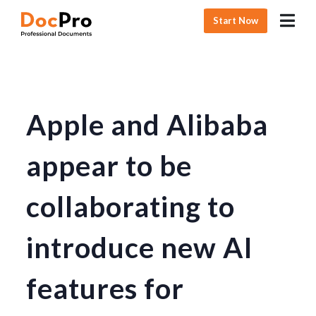
Start Now
Apple and Alibaba
appear to be
collaborating to
introduce new AI
features for