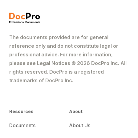
The documents provided are for general
reference only and do not constitute legal or
professional advice. For more information,
please see Legal Notices © 2026 DocPro Inc. All
rights reserved. DocPro is a registered
trademarks of DocPro Inc.
Resources
About
Documents
About Us