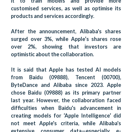
it to train models and provide more
customised services, as well as optimise its
products and services accordingly.
After the announcement, Alibaba's shares
surged over 3%, while Apple’s shares rose
over 2%, showing that investors are
optimistic about the collaboration.
It is said that Apple has tested AI models
from Baidu (09888), Tencent (00700),
ByteDance and Alibaba since 2023. Apple
chose Baidu (09888) as its primary partner
last year. However, the collaboration faced
difficulties when Baidu's advancement in
creating models for ‘Apple Intelligence’ did
not meet Apple's criteria, while Alibaba's
extensive consumer data—especially e-