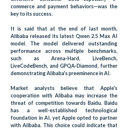
commerce and payment behaviors—was the
key to its success.
It is said that at the end of last month,
Alibaba released its latest Qwen 2.5 Max AI
model. The model delivered outstanding
performance across multiple benchmarks,
such as Arena-Hard, LiveBench,
LiveCodeBench, and GPQA-Diamond, further
demonstrating Alibaba's preeminence in AI.
Market analysts believe that Apple's
cooperation with Alibaba may increase the
threat of competition towards Baidu. Baidu
has a well-established technological
foundation in AI, yet Apple opted to partner
with Alibaba. This choice could indicate that