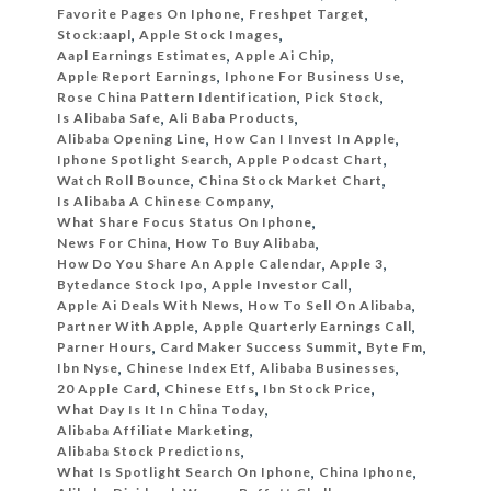
Favorite Pages On Iphone
,
Freshpet Target
,
Stock:aapl
,
Apple Stock Images
,
Aapl Earnings Estimates
,
Apple Ai Chip
,
Apple Report Earnings
,
Iphone For Business Use
,
Rose China Pattern Identification
,
Pick Stock
,
Is Alibaba Safe
,
Ali Baba Products
,
Alibaba Opening Line
,
How Can I Invest In Apple
,
Iphone Spotlight Search
,
Apple Podcast Chart
,
Watch Roll Bounce
,
China Stock Market Chart
,
Is Alibaba A Chinese Company
,
What Share Focus Status On Iphone
,
News For China
,
How To Buy Alibaba
,
How Do You Share An Apple Calendar
,
Apple 3
,
Bytedance Stock Ipo
,
Apple Investor Call
,
Apple Ai Deals With News
,
How To Sell On Alibaba
,
Partner With Apple
,
Apple Quarterly Earnings Call
,
Parner Hours
,
Card Maker Success Summit
,
Byte Fm
,
Ibn Nyse
,
Chinese Index Etf
,
Alibaba Businesses
,
20 Apple Card
,
Chinese Etfs
,
Ibn Stock Price
,
What Day Is It In China Today
,
Alibaba Affiliate Marketing
,
Alibaba Stock Predictions
,
What Is Spotlight Search On Iphone
,
China Iphone
,