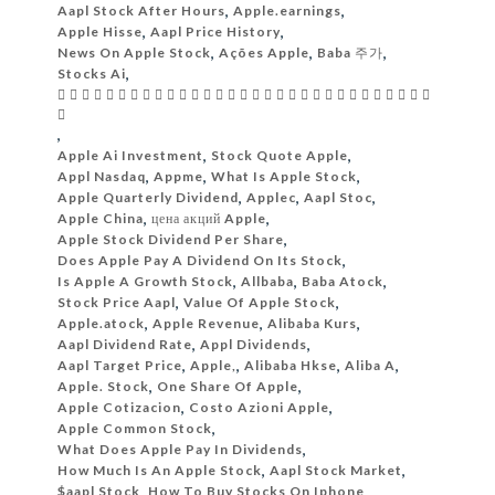
Aapl Stock After Hours
,
Apple.earnings
,
Apple Hisse
,
Aapl Price History
,
News On Apple Stock
,
Ações Apple
,
Baba 주가
,
Stocks Ai
,
                              

,
Apple Ai Investment
,
Stock Quote Apple
,
Appl Nasdaq
,
Appme
,
What Is Apple Stock
,
Apple Quarterly Dividend
,
Applec
,
Aapl Stoc
,
Apple China
,
цена акций Apple
,
Apple Stock Dividend Per Share
,
Does Apple Pay A Dividend On Its Stock
,
Is Apple A Growth Stock
,
Allbaba
,
Baba Atock
,
Stock Price Aapl
,
Value Of Apple Stock
,
Apple.atock
,
Apple Revenue
,
Alibaba Kurs
,
Aapl Dividend Rate
,
Appl Dividends
,
Aapl Target Price
,
Apple,
,
Alibaba Hkse
,
Aliba A
,
Apple. Stock
,
One Share Of Apple
,
Apple Cotizacion
,
Costo Azioni Apple
,
Apple Common Stock
,
What Does Apple Pay In Dividends
,
How Much Is An Apple Stock
,
Aapl Stock Market
,
$aapl Stock
,
How To Buy Stocks On Iphone
,