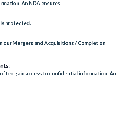
formation. An NDA ensures:
is protected.
in our
Mergers and Acquisitions / Completion
ents
:
ften gain access to confidential information. An