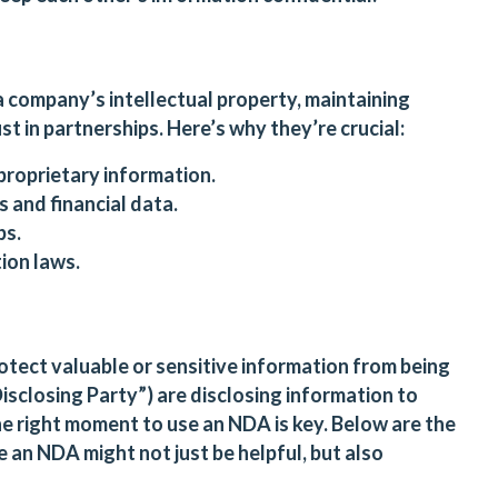
a company’s intellectual property, maintaining
t in partnerships. Here’s why they’re crucial:
proprietary information.
 and financial data.
ps.
ion laws.
tect valuable or sensitive information from being
sclosing Party”) are disclosing information to
he right moment to use an NDA is key. Below are the
 an NDA might not just be helpful, but also