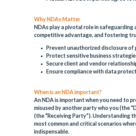
Why NDAs Matter
NDAs play a pivotal role in safeguarding 
competitive advantage, and fostering trus
Prevent unauthorized disclosure of 
Protect sensitive business strategies
Secure client and vendor relationshi
Ensure compliance with data protect
When is an NDA important?
An NDA is important when you need to pro
misused by another party who you (the “Di
(the “Receiving Party”). Understanding t
most common and critical scenarios where
indispensable.