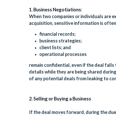
1. Business Negotiations
:
When two companies or individuals are exp
acquisition, sensitive information is oft
financial records;
business strategies;
client lists; and
operational processes
remain confidential, even if the deal fall
details while they are being shared durin
of any potential deals from leaking to c
2. Selling or Buying a Business
If the deal moves forward, during the due 