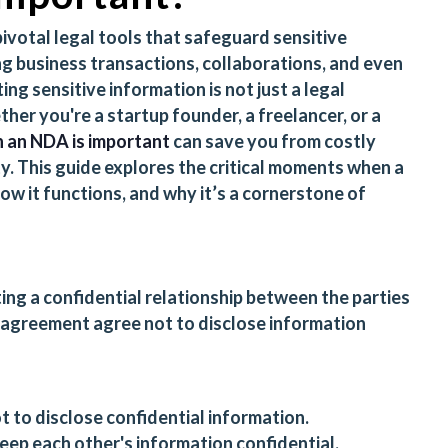
votal legal tools that safeguard sensitive
g business transactions, collaborations, and even
ng sensitive information is not just a legal
ther you're a startup founder, a freelancer, or a
 an NDA is important
can save you from costly
ty. This guide explores the critical moments when a
ow it functions, and why it’s a cornerstone of
ting a confidential relationship between the parties
e agreement agree not to disclose information
t to disclose confidential information.
keep each other's information confidential.