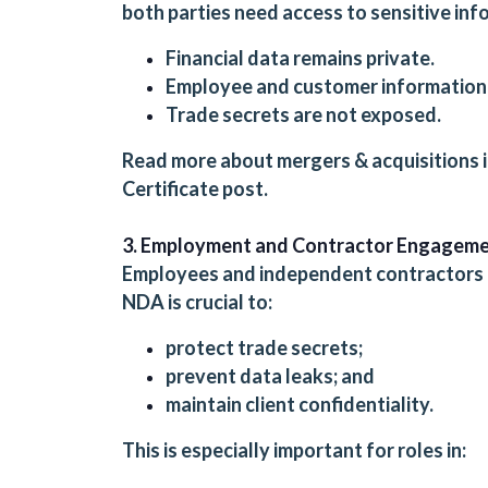
both parties need access to sensitive in
Financial data remains private.
Employee and customer information 
Trade secrets are not exposed.
Read more about mergers & acquisitions 
Certificate
post.
3. Employment and Contractor Engagem
Employees and independent contractors o
NDA is crucial to:
protect trade secrets;
prevent data leaks; and
maintain client confidentiality.
This is especially important for roles in: