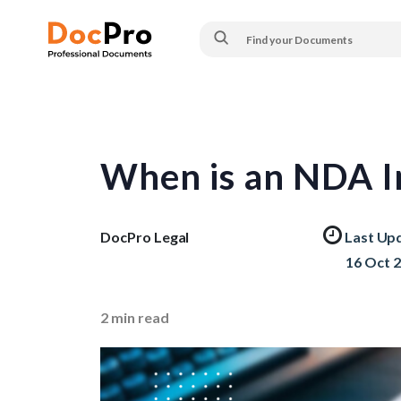
When is an NDA I
DocPro Legal
Last Up
16 Oct 
2
min read