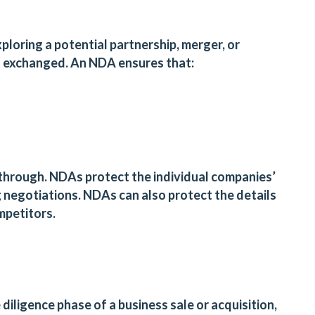
loring a potential partnership, merger, or
en exchanged. An NDA ensures that:
s through. NDAs protect the individual companies’
g negotiations. NDAs can also protect the details
ompetitors.
diligence phase of a business sale or acquisition,