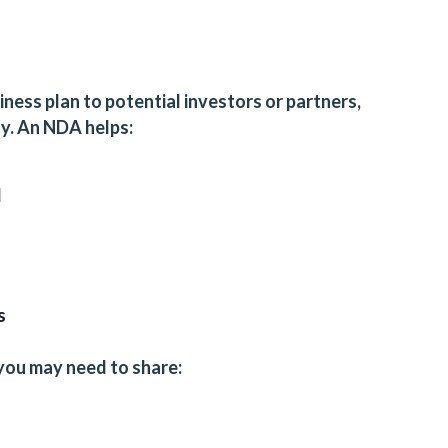
iness plan to potential investors or partners,
ty. An NDA helps:
d
s
you may need to share: