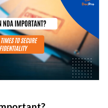
mportant?