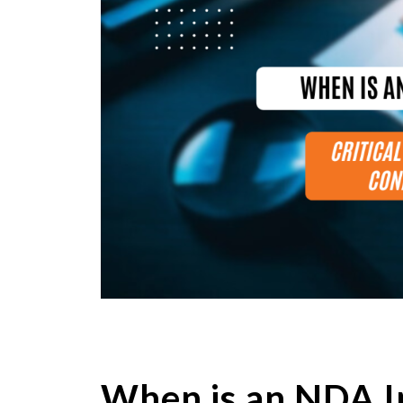
When is an NDA I