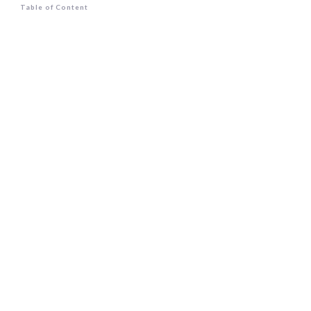
Table of Content