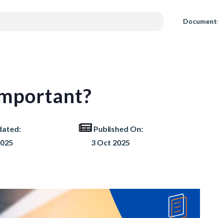
Document
mportant?
dated:
Published On:
2025
3 Oct 2025