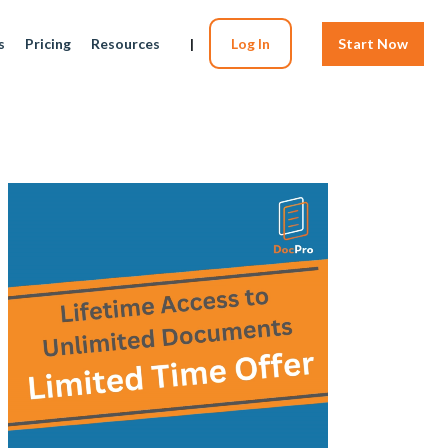
s
Pricing
Resources
|
Log In
Start Now