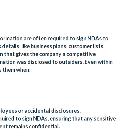
formation are often required to sign NDAs to
details, like business plans, customer lists,
on that gives the company a competitive
mation was disclosed to outsiders. Even within
e them when:
loyees or accidental disclosures.
uired to sign NDAs, ensuring that any sensitive
nt remains confidential.