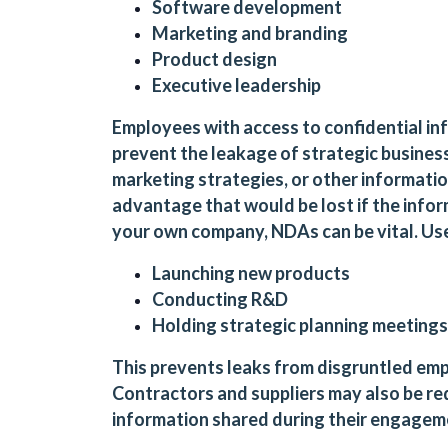
Software development
Marketing and branding
Product design
Executive leadership
Employees with access to confidential in
prevent the leakage of strategic business 
marketing strategies, or other informati
advantage that would be lost if the infor
your own company, NDAs can be vital. Us
Launching new products
Conducting R&D
Holding strategic planning meetings
This prevents leaks from disgruntled emp
Contractors and suppliers may also be req
information shared during their engageme