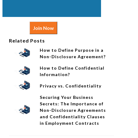
Join Now
Related Posts
How to Define Purpose in a
Non-Disclosure Agreement?
How to Define Confidential
Information?
Privacy vs. Confidentiality
Securing Your Business
Secrets: The Importance of
Non-Disclosure Agreements
and Confidentiality Clauses
in Employment Contracts