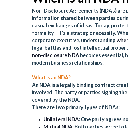
Non-Disclosure Agreements (NDAs) are pi
information shared between parties durin
casual exchanges of ideas. Today, protecti
formality – it’s a strategic necessity. Whe
corporate executive, understanding
when
legal battles and lost intellectual proper
non-disclosure NDA
becomes essential, h
modern business relationships.
What is an NDA?
An NDA is a legally binding contract crea
involved. The party or parties signing th
covered by the NDA.
There are two primary types of NDAs:
Unilateral NDA
: One party agrees no
Mutual NDA
: Both parties agree to 