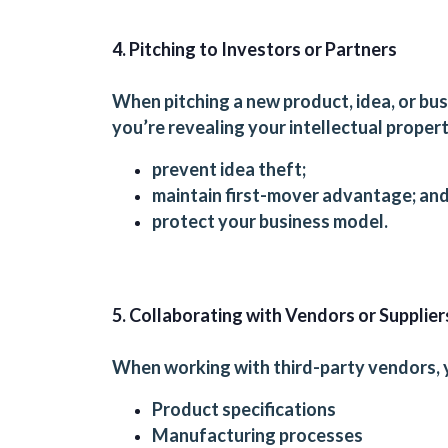
4. Pitching to Investors or Partners
When pitching a new product, idea, or bus
you’re revealing your intellectual proper
prevent idea theft;
maintain first-mover advantage; an
protect your business model.
5. Collaborating with Vendors or Supplier
When working with third-party vendors, 
Product specifications
Manufacturing processes