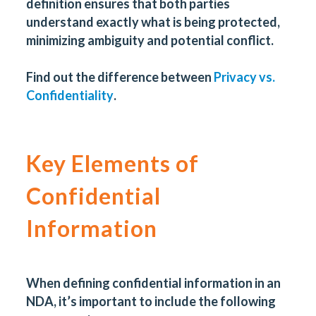
definition ensures that both parties
understand exactly what is being protected,
minimizing ambiguity and potential conflict.
Find out the difference between
Privacy vs.
Confidentiality
.
Key Elements of
Confidential
Information
When defining confidential information in an
NDA, it’s important to include the following