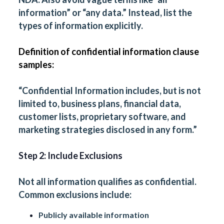
information” or “any data.” Instead, list the
types of information explicitly.
Definition of confidential information clause
samples:
“Confidential Information includes, but is not
limited to, business plans, financial data,
customer lists, proprietary software, and
marketing strategies disclosed in any form.”
Step 2: Include Exclusions
Not all information qualifies as confidential.
Common exclusions include:
Publicly available information