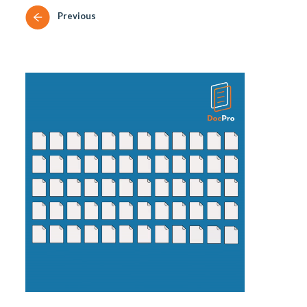
Previous