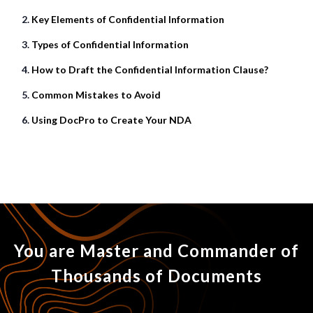
Key Elements of Confidential Information
Types of Confidential Information
How to Draft the Confidential Information Clause?
Common Mistakes to Avoid
Using DocPro to Create Your NDA
You are Master and Commander of
Thousands of Documents