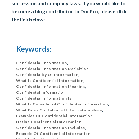
succession and company laws. If you would like to
become a blog contributor to DocPro, please click
the link below:
Keywords:
Confidential Information
,
Confidential Information Definition
,
Confidentiality Of Information
,
What Is Confidential Information
,
Confidential Information Meaning
,
Confidental Information
,
Confidential Information Is
,
What Is Considered Confidential Information
,
What Does Confidential Information Mean
,
Examples Of Confidential Information
,
Define Confidential Information
,
Confidential Information Includes
,
Example Of Confidential Information
,