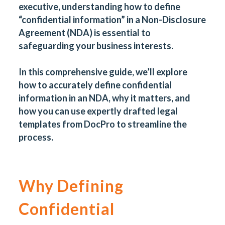
executive, understanding how to define
“confidential information” in a Non-Disclosure
Agreement (NDA) is essential to
safeguarding your business interests.
In this comprehensive guide, we’ll explore
how to accurately define confidential
information in an NDA, why it matters, and
how you can use expertly drafted legal
templates from
DocPro
to streamline the
process.
Why Defining
Confidential