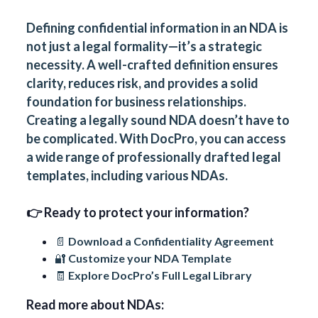
Defining confidential information in an NDA is
not just a legal formality—it’s a strategic
necessity. A well-crafted definition ensures
clarity, reduces risk, and provides a solid
foundation for business relationships.
Creating a legally sound NDA doesn’t have to
be complicated. With
DocPro
, you can access
a wide range of professionally drafted legal
templates, including various NDAs.
👉 Ready to protect your information?
📄 Download a
Confidentiality Agreement
🔐 Customize your NDA Template
🧾 Explore
DocPro’s Full Legal Library
Read more about NDAs: