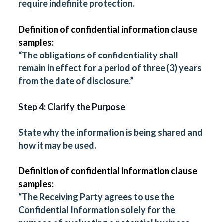
require indefinite protection.
Definition of confidential information clause
samples:
“The obligations of confidentiality shall
remain in effect for a period of three (3) years
from the date of disclosure.”
Step 4: Clarify the Purpose
State why the information is being shared and
how it may be used.
Definition of confidential information clause
samples:
“The Receiving Party agrees to use the
Confidential Information solely for the