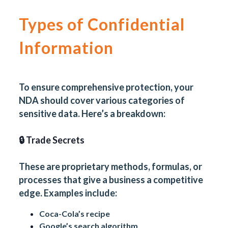
Types of Confidential
Information
To ensure comprehensive protection, your
NDA should cover various categories of
sensitive data. Here’s a breakdown:
🔒 Trade Secrets
These are proprietary methods, formulas, or
processes that give a business a competitive
edge. Examples include:
Coca-Cola’s recipe
Google’s search algorithm