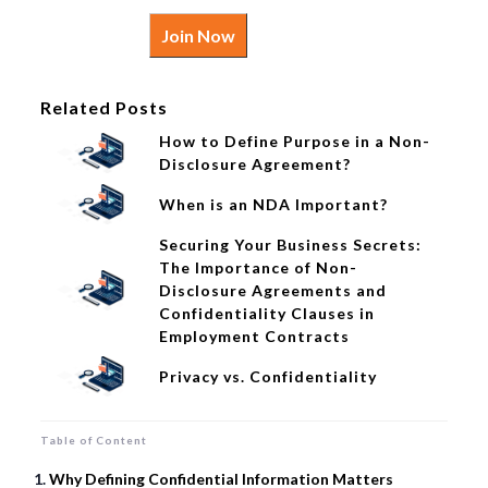
Join Now
Related Posts
How to Define Purpose in a Non-
Disclosure Agreement?
When is an NDA Important?
Securing Your Business Secrets:
The Importance of Non-
Disclosure Agreements and
Confidentiality Clauses in
Employment Contracts
Privacy vs. Confidentiality
Table of Content
Why Defining Confidential Information Matters