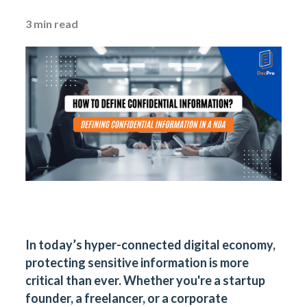
3
min read
In today’s hyper-connected digital economy,
protecting sensitive information is more
critical than ever. Whether you're a startup
founder, a freelancer, or a corporate