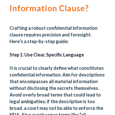
Information Clause?
Crafting a robust confidential information
clause requires precision and foresight.
Here’s a step-by-step guide:
Step 1: Use Clear, Specific Language
It is crucial to clearly define what constitutes
confidential information. Aim for descriptions
that encompasses all material information
without disclosing the secrets themselves.
Avoid overly broad terms that could lead to
legal ambiguities; if the description is too
broad, a court may not be able to enforce the
NDA. Also avoid vague terms like “all