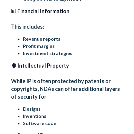
📊 Financial Information
This includes:
Revenue reports
Profit margins
Investment strategies
🧠 Intellectual Property
While IP is often protected by patents or
copyrights, NDAs can offer additional layers
of security for:
Designs
Inventions
Software code