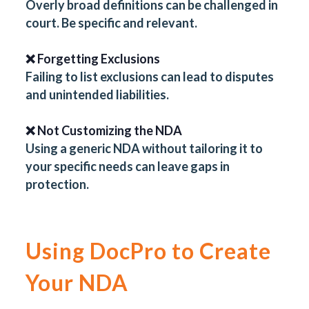
Overly broad definitions can be challenged in
court. Be specific and relevant.
❌ Forgetting Exclusions
Failing to list exclusions can lead to disputes
and unintended liabilities.
❌ Not Customizing the NDA
Using a generic NDA without tailoring it to
your specific needs can leave gaps in
protection.
Using DocPro to Create
Your NDA