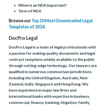
When is an NDA Important?
Term of NDA
Browse our
Top 10 Most Downloaded Legal
Templates of 2024
.
DocPro Legal
DocPro Legal is a team of legal professionals with
a passion for making quality documents and legal
contract templates widely available to the public
through cutting-edge technology. Our lawyers are
qualified in numerous common law jurisdictions
including the United Kingdom, Australia, New
Zealand, India, Singapore and Hong Kong. We
have experience in major law firms and
international banks with expertise in business,
commercial, finance, banking, litigation, family,