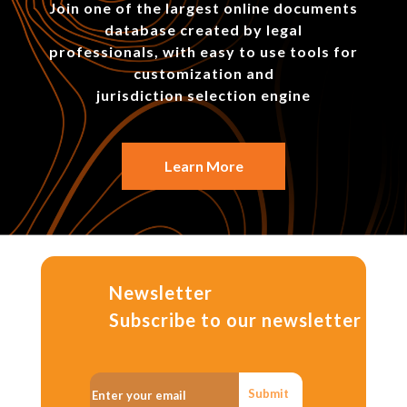
Join one of the largest online documents
database created by legal
professionals, with easy to use tools for
customization and
jurisdiction selection engine
Learn More
Newsletter
Subscribe to our newsletter
Submit