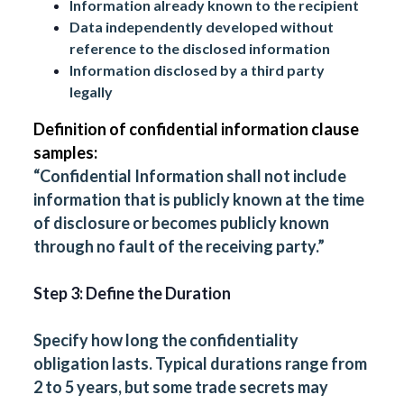
Information already known to the recipient
Data independently developed without
reference to the disclosed information
Information disclosed by a third party
legally
Definition of confidential information clause
samples:
“Confidential Information shall not include
information that is publicly known at the time
of disclosure or becomes publicly known
through no fault of the receiving party.”
Step 3: Define the Duration
Specify how long the confidentiality
obligation lasts. Typical durations range from
2 to 5 years, but some trade secrets may