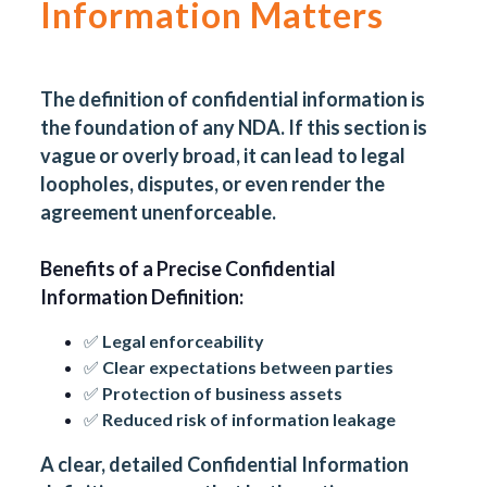
Information Matters
The definition of confidential information is
the foundation of any NDA. If this section is
vague or overly broad, it can lead to legal
loopholes, disputes, or even render the
agreement unenforceable.
Benefits of a Precise Confidential
Information Definition:
✅ Legal enforceability
✅ Clear expectations between parties
✅ Protection of business assets
✅ Reduced risk of information leakage
A clear, detailed Confidential Information