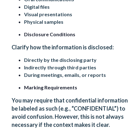
Digital files
Visual presentations
Physical samples
Disclosure Conditions
Clarify how the information is disclosed:
Directly by the disclosing party
Indirectly through third parties
During meetings, emails, or reports
Marking Requirements
You may require that confidential information
be labeled as such (e.g., “CONFIDENTIAL”) to
avoid confusion. However, this is not always
necessary if the context makes it clear.