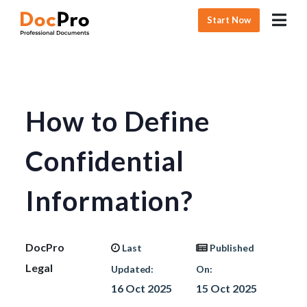
Start Now
How to Define
Confidential
Information?
DocPro
Last
Published
Legal
Updated:
On:
16 Oct 2025
15 Oct 2025