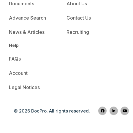
Documents
About Us
Advance Search
Contact Us
News & Articles
Recruiting
Help
FAQs
Account
Legal Notices
© 2026 DocPro. All rights reserved.