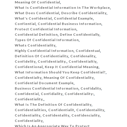
Meaning Of Confidential
,
What Is Confidential Information In The Workplace
,
What Does Confidential
,
Describe Confidentiality
,
What's Confidential
,
Confidential Example
,
Confiential
,
Confidential Business Information
,
Protect Confidential Information
,
Confidential Definition
,
Define Confidentially
,
Types Of Confidential Information
,
Whats Confidentiality
,
Highly Confidential Information
,
Confidentual
,
Definition Of Confidentiality
,
Confidenality
,
Confidelity
,
Confidentiality.
,
Confidentialtiy
,
Confidentional
,
Keep It Confidential Meaning
,
What Information Should You Keep Confidential?
,
Confidentialty
,
Meaning Of Confidentiality
,
Confidential Document Example
,
Business Confidential Information
,
Confidality
,
Comfidential
,
Confidiality
,
Confidentiality:
,
Confidentiality,
,
What Is The Definition Of Confidentiality
,
Confidentialities
,
Confidentialit
,
Confidentaility
,
Cofidentiality
,
Confidentality
,
Confidenciality
,
Confidentiality
,
Which Is An Appropriate Way To Protect