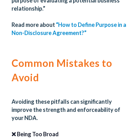
purpose of evaluating a potential business
relationship.”
Read more about
“How to Define Purpose in a
Non-Disclosure Agreement?”
Common Mistakes to
Avoid
Avoiding these pitfalls can significantly
improve the strength and enforceability of
your NDA.
❌ Being Too Broad