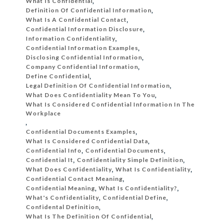
What Is Confidential
,
Definition Of Confidential Information
,
What Is A Confidential Contact
,
Confidential Information Disclosure
,
Information Confidentiality
,
Confidential Information Examples
,
Disclosing Confidential Information
,
Company Confidential Information
,
Define Confidential
,
Legal Definition Of Confidential Information
,
What Does Confidentiality Mean To You
,
What Is Considered Confidential Information In The
Workplace
,
Confidential Documents Examples
,
What Is Considered Confidential Data
,
Confidential Info
,
Confidential Documents
,
Confidential It
,
Confidentiality Simple Definition
,
What Does Confidentiality
,
What Is Confidentiality
,
Confidential Contact Meaning
,
Confidential Meaning
,
What Is Confidentiality?
,
What's Confidentiality
,
Confidential Define
,
Confidental Definition
,
What Is The Definition Of Confidential
,