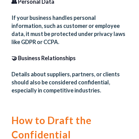
👥 Personal Data
If your business handles personal
information, such as customer or employee
data, it must be protected under privacy laws
like GDPR or CCPA.
🤝 Business Relationships
Details about suppliers, partners, or clients
should also be considered confidential,
especially in competitive industries.
How to Draft the
Confidential