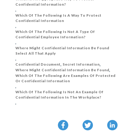
Confidential Information?
,
Which Of The Following Is A Way To Protect
Confidential Information
,
Which Of The Following Is Not A Type Of
Confidential Employee Information?
,
Where Might Confidential Information Be Found
Select All That Apply
,
Confidential Document
,
Secret Information
,
Where Might Confidential Information Be Found
,
Which Of The Following Are Examples Of Protected
Or Confidential Information
,
Which Of The Following Is Not An Example Of
Confidential Information In The Workplace?
,