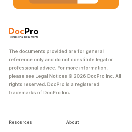
The documents provided are for general
reference only and do not constitute legal or
professional advice. For more information,
please see Legal Notices © 2026 DocPro Inc. All
rights reserved. DocPro is a registered
trademarks of DocPro Inc.
Resources
About