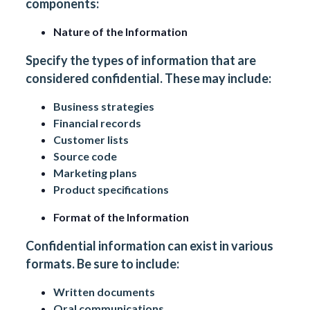
components:
Nature of the Information
Specify the types of information that are
considered confidential. These may include:
Business strategies
Financial records
Customer lists
Source code
Marketing plans
Product specifications
Format of the Information
Confidential information can exist in various
formats. Be sure to include:
Written documents
Oral communications