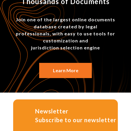
Thousands of Documents
Join one of the largest online documents
database created by legal
professionals, with easy to use tools for
customization and
jurisdiction selection engine
Learn More
Newsletter
Subscribe to our newsletter