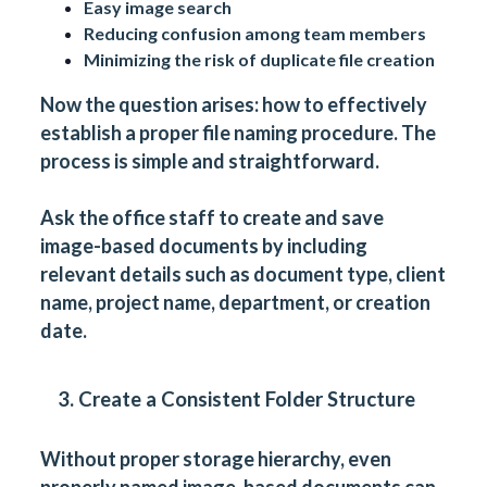
Easy image search
Reducing confusion among team members
Minimizing the risk of duplicate file creation
Now the question arises: how to effectively
establish a proper file naming procedure. The
process is simple and straightforward.
Ask the office staff to create and save
image-based documents by including
relevant details such as
document type
, client
name, project name, department, or creation
date.
3. Create a Consistent Folder Structure
Without proper storage hierarchy, even