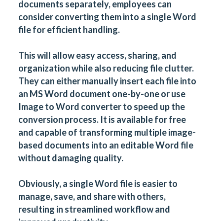
documents separately, employees can
consider converting them into a single Word
file for efficient handling.
This will allow easy access, sharing, and
organization while also reducing file clutter.
They can either manually insert each file into
an MS Word document one-by-one or use
Image to Word converter
to speed up the
conversion process. It is available for free
and capable of transforming multiple image-
based documents into an editable Word file
without damaging quality.
Obviously, a single Word file is easier to
manage, save, and share with others,
resulting in streamlined workflow and