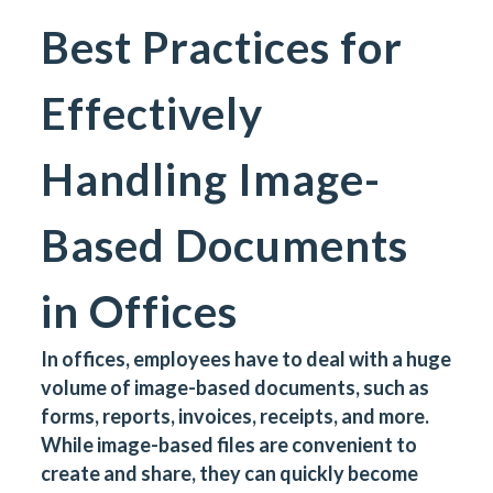
Best Practices for
Effectively
Handling Image-
Based Documents
in Offices
In offices, employees have to deal with a huge
volume of image-based documents, such as
forms, reports, invoices, receipts, and more.
While image-based files are convenient to
create and share, they can quickly become