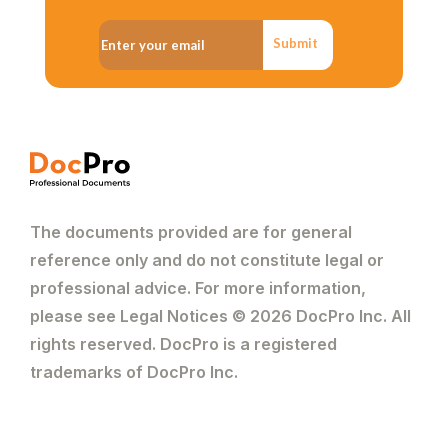
Submit
The documents provided are for general
reference only and do not constitute legal or
professional advice. For more information,
please see Legal Notices © 2026 DocPro Inc. All
rights reserved. DocPro is a registered
trademarks of DocPro Inc.