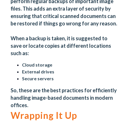
perform regular backups of important image
files. This adds an extra layer of security by
ensuring that critical scanned documents can
be restored if things go wrong for any reason.
When a backup is taken, it is suggested to
save or locate copies at different locations
such as:
Cloud storage
External drives
Secure servers
So, these are the best practices for efficiently
handling image-based
documents
in modern
offices.
Wrapping It Up