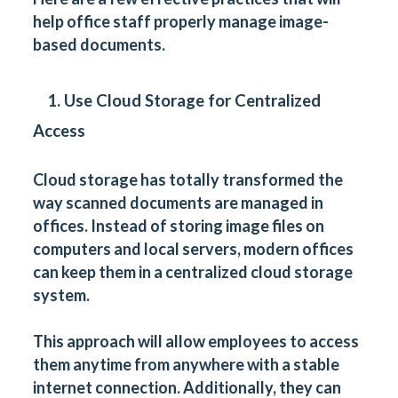
help office staff properly manage image-
based documents.
1. Use Cloud Storage for Centralized
Access
Cloud storage has totally transformed the
way scanned documents are managed in
offices. Instead of storing image files on
computers and local servers, modern offices
can keep them in a centralized cloud storage
system.
This approach will allow employees to access
them anytime from anywhere with a stable
internet connection. Additionally, they can