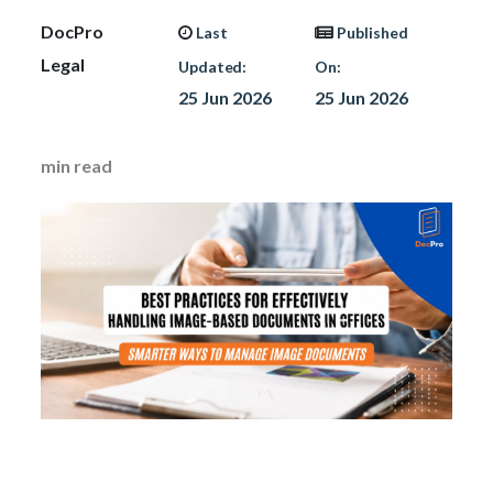
DocPro
Last
Published
Legal
Updated:
On:
25 Jun 2026
25 Jun 2026
min read