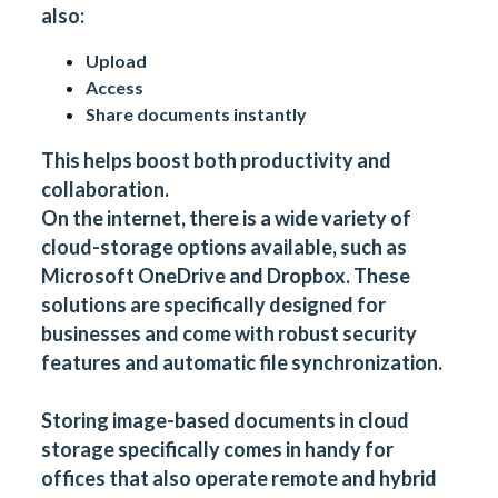
also:
Upload
Access
Share documents instantly
This helps boost both productivity and
collaboration.
On the internet, there is a wide variety of
cloud-storage options available, such as
Microsoft OneDrive
and
Dropbox
. These
solutions are specifically designed for
businesses and come with robust security
features and automatic file synchronization.
Storing image-based documents in cloud
storage specifically comes in handy for
offices that also operate remote and hybrid