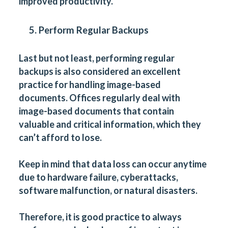
improved productivity.
5. Perform Regular Backups
Last but not least, performing regular
backups is also considered an excellent
practice for handling image-based
documents. Offices regularly deal with
image-based documents that contain
valuable and critical information, which they
can’t afford to lose.
Keep in mind that data loss can occur anytime
due to hardware failure, cyberattacks,
software malfunction, or natural disasters.
Therefore, it is good practice to always