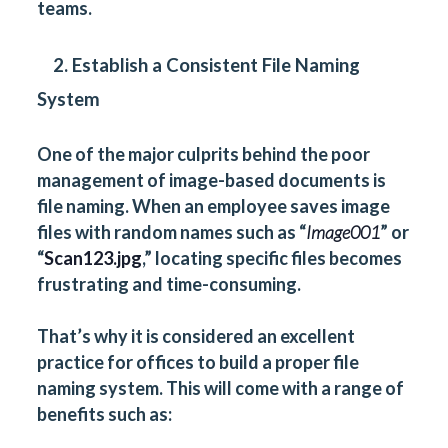
teams.
2. Establish a Consistent File Naming
System
One of the major culprits behind the poor
management of image-based documents is
file naming. When an employee saves image
files with random names such as “
Image001
” or
“
Scan123.jpg
,” locating specific files becomes
frustrating and time-consuming.
That’s why it is considered an excellent
practice for offices to build a proper file
naming system. This will come with a range of
benefits such as: