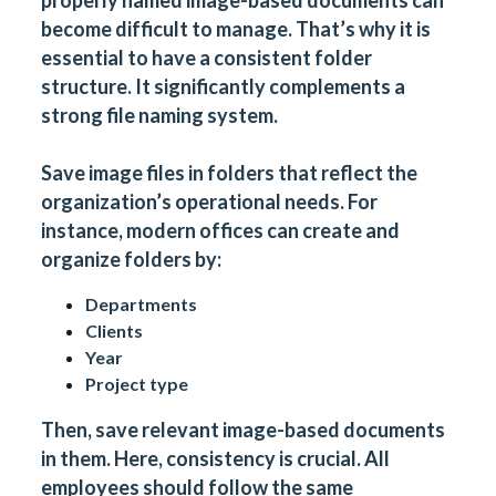
properly named image-based documents can
become difficult to manage. That’s why it is
essential to have a consistent folder
structure. It significantly complements a
strong file naming system.
Save image files in folders that reflect the
organization’s operational needs. For
instance, modern offices can create and
organize folders by:
Departments
Clients
Year
Project type
Then, save relevant image-based documents
in them. Here, consistency is crucial. All
employees should follow the same