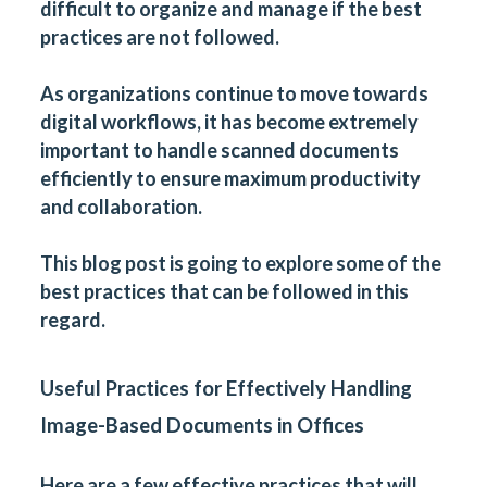
difficult to organize and manage if the best
practices are not followed.
As organizations continue to move towards
digital workflows, it has become extremely
important to handle scanned documents
efficiently to ensure maximum productivity
and collaboration.
This blog post is going to explore some of the
best practices that can be followed in this
regard.
Useful Practices for Effectively Handling
Image-Based Documents in Offices
Here are a few effective practices that will