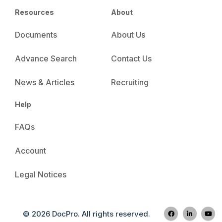
Resources
About
Documents
About Us
Advance Search
Contact Us
News & Articles
Recruiting
Help
FAQs
Account
Legal Notices
© 2026 DocPro. All rights reserved.