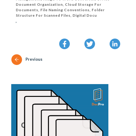
Document Organization, Cloud Storage For
Documents, File Naming Conventions, Folder
Structure For Scanned Files, Digital Docu
,
Previous