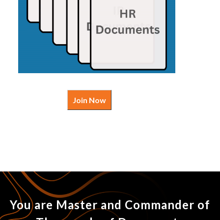
Join Now
You are Master and Commander of