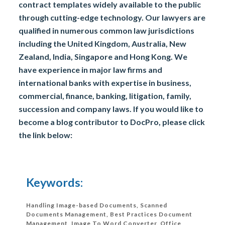
contract templates widely available to the public
through cutting-edge technology. Our lawyers are
qualified in numerous common law jurisdictions
including the United Kingdom, Australia, New
Zealand, India, Singapore and Hong Kong. We
have experience in major law firms and
international banks with expertise in business,
commercial, finance, banking, litigation, family,
succession and company laws. If you would like to
become a blog contributor to DocPro, please click
the link below:
Keywords:
Handling Image-based Documents, Scanned
Documents Management, Best Practices Document
Management, Image To Word Converter, Office