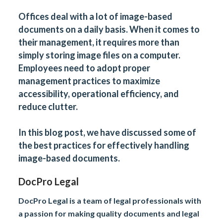
Offices deal with a lot of image-based
documents on a daily basis. When it comes to
their management, it requires more than
simply storing image files on a computer.
Employees need to adopt proper
management practices to maximize
accessibility, operational efficiency, and
reduce clutter.
In this blog post, we have discussed some of
the best practices for effectively handling
image-based documents.
DocPro Legal
DocPro Legal is a team of legal professionals with
a passion for making quality documents and legal