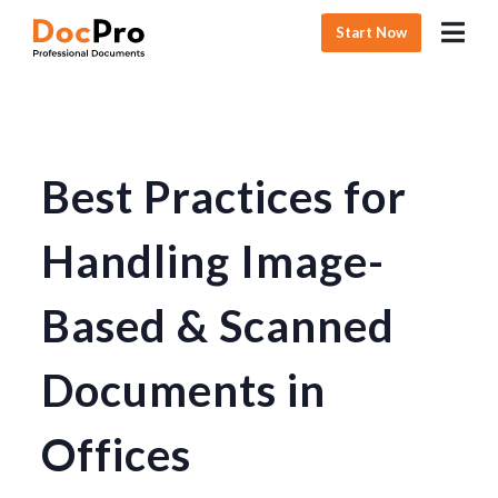
Start Now
Best Practices for
Handling Image-
Based & Scanned
Documents in
Offices