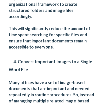
organizational framework to create
structured folders and image files
accordingly.
This will significantly reduce the amount of
time spent searching for specific files and
ensure that important documents remain
accessible to everyone.
4. Convert Important Images to a Single
Word File
Many offices have a set of image-based
documents that are important and needed
repeatedly in routine procedures. So, instead
of managing multiple related image-based