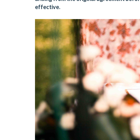
effective.