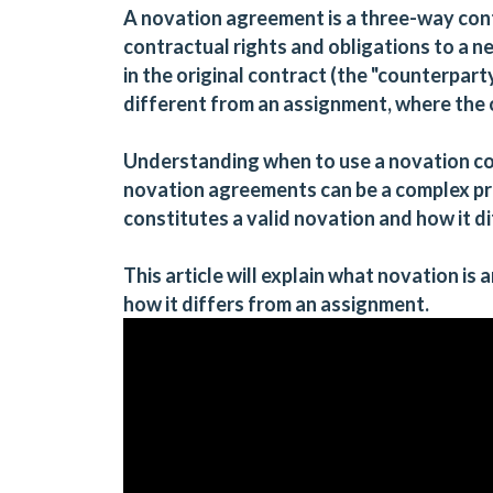
A novation agreement is a three-way cont
contractual rights and obligations to a n
in the original contract (the "counterparty
different from an assignment, where the 
Understanding when to use a novation cont
novation agreements can be a complex p
constitutes a valid novation and how it d
This article will explain what novation is
how it differs from an assignment.