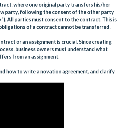
ract, where one original party transfers his/her
ew party, following the consent of the other party
"). All parties must consent to the contract. This is
obligations of a contract cannot be transferred.
ract or an assignment is crucial. Since creating
rocess, business owners must understand what
iffers from an assignment.
 and how to write a novation agreement, and clarify