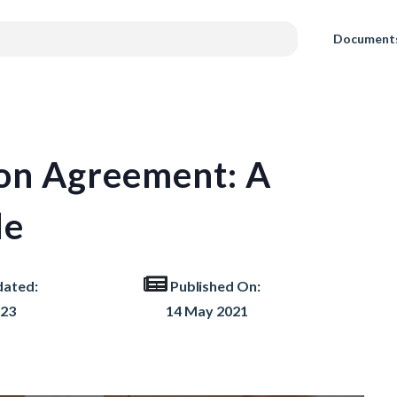
Document
ion Agreement: A
de
dated:
Published On:
023
14 May 2021