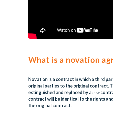
What is a novation a
Novation is a contract in which a third pa
original parties to the original contract. 
extinguished and replaced by a
new
contra
contract will be identical to the rights an
the original contract.