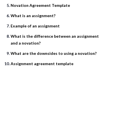
Novation Agreement Template
What is an assignment?
Example of an assignment
What is the difference between an assignment
and a novation?
What are the downsides to using a novation?
Assignment agreement template