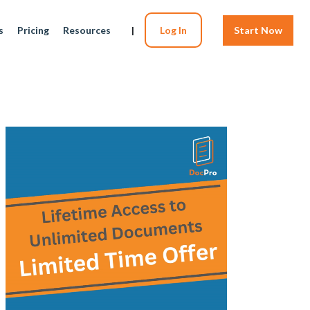
s
Pricing
Resources
|
Log In
Start Now