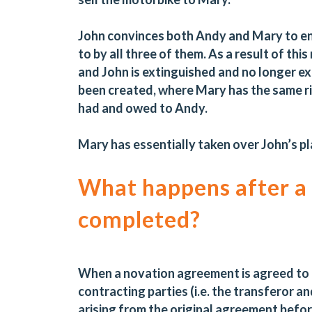
John convinces both Andy and Mary to en
to by all three of them. As a result of t
and John is extinguished and no longer 
been created, where Mary has the same ri
had and owed to Andy.
Mary has essentially taken over John’s pl
What happens after a
completed?
When a novation agreement is agreed to an
contracting parties (i.e. the transferor an
arising from the original agreement befor