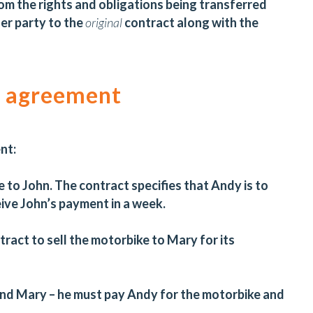
m the rights and obligations being transferred
her party to the
original
contract along with the
n agreement
ent:
 to John. The contract specifies that Andy is to
eive John’s payment in a week.
ract to sell the motorbike to Mary for its
and Mary – he must pay Andy for the motorbike and