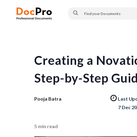
Creating a Novat
Step-by-Step Gui
Pooja Batra
Last Up
7 Dec 2
5
min read