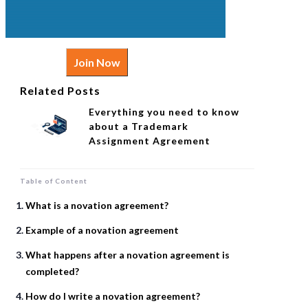
Join Now
Related Posts
Everything you need to know
about a Trademark
Assignment Agreement
Table of Content
What is a novation agreement?
Example of a novation agreement
What happens after a novation agreement is
completed?
How do I write a novation agreement?