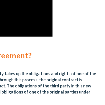
greement?
rty takes up the obligations and rights of one of the
Through this process, the original contract is
ct. The obligations of the third party in this new
d obligations of one of the original parties under