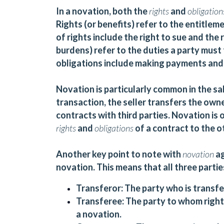
In a novation, both the
rights
and
obligatio
Rights (or benefits) refer to the entitle
of rights include the right to sue and the
burdens) refer to the duties a party must
obligations include making payments and
Novation is particularly common in the sal
transaction, the seller transfers the owner
contracts with third parties. Novation is o
rights
and
obligations
of a contract to the o
Another key point to note with
novation
a
novation. This means that all three partie
Transferor:
The party who is transfer
Transferee:
The party to whom rights
a novation.