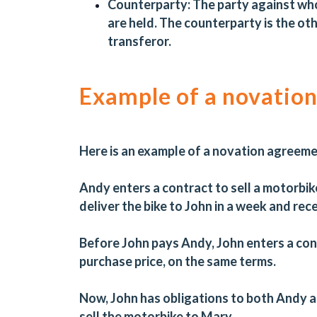
Counterparty:
The party against who
are held. The counterparty is the ot
transferor.
Example of a novatio
Here is an example of a novation agreem
Andy enters a contract to sell a motorbike
deliver the bike to John in a week and rec
Before John pays Andy, John enters a cont
purchase price, on the same terms.
Now, John has obligations to both Andy 
sell the motorbike to Mary.