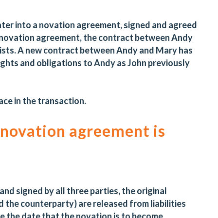
ter into a novation agreement, signed and agreed
his novation agreement, the contract between Andy
exists. A new contract between Andy and Mary has
ghts and obligations to Andy as John previously
ace in the transaction.
 novation agreement is
d signed by all three parties, the original
d the counterparty) are released from liabilities
e the date that the novation is to become