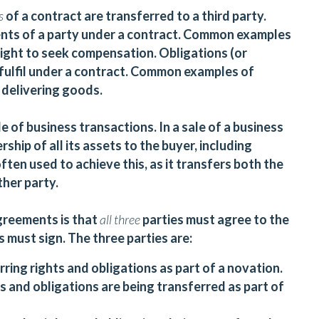
ns
of a contract are transferred to a third party.
ments of a party under a contract. Common examples
 right to seek compensation. Obligations (or
 fulfil under a contract. Common examples of
 delivering goods.
e of business transactions. In a sale of a business
ship of all its assets to the buyer, including
ften used to achieve this, as it transfers both the
ther party.
greements is that
all
three
parties must agree to the
s must sign. The three parties are:
ring rights and obligations as part of a novation.
 and obligations are being transferred as part of