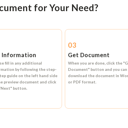
ocument for Your Need?
2
03
l Information
Get Document
se fill in any additional
When you are done, click the
"G
rmation by following the step-
Document"
button and you can
tep guide on the left hand side
download the document in
Wo
he preview document and click
or
PDF format.
"Next"
button.