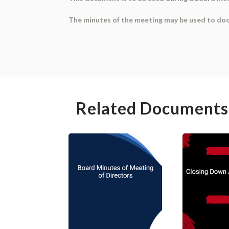
The minutes of the meeting may be used to doc
Related Documents