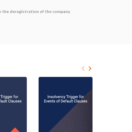
o the deregistration of the company.