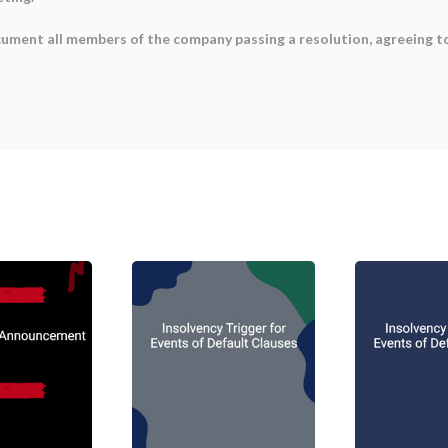
ument all members of the company passing a resolution, agreeing t