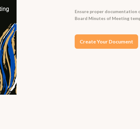
Ensure proper documentation of
Board Minutes of Meeting temp
Create Your Document