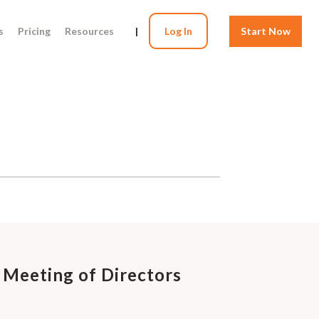
s
Pricing
Resources
|
Log In
Start Now
 Meeting of Directors