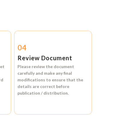
04
Review Document
et
Please review the document
carefully and make any final
rd
modifications to ensure that the
details are correct before
publication / distribution.