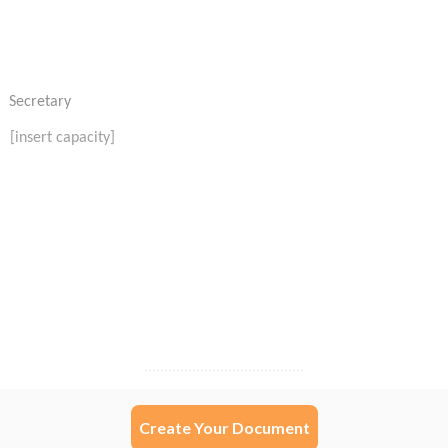
Create Your Document