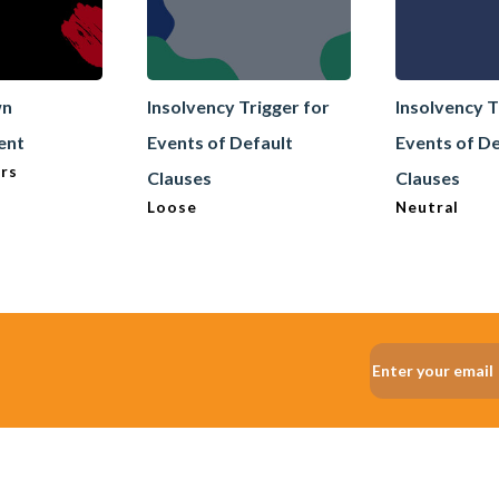
wn
Insolvency Trigger for
Insolvency T
ent
Events of Default
Events of De
rs
Clauses
Clauses
Loose
Neutral