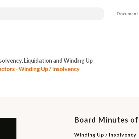
Document
solvency, Liquidation and Winding Up
ctors - Winding Up / Insolvency
Board Minutes of
Winding Up / Insolvency