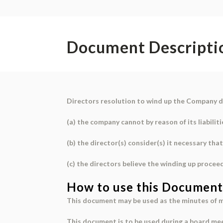
Document Descripti
Directors resolution to wind up the Company d
(a) the company cannot by reason of its liabiliti
(b) the director(s) consider(s) it necessary t
(c) the directors believe the winding up pro
How to use this Document
This document may be used as the minutes of m
This document is to be used during a board me