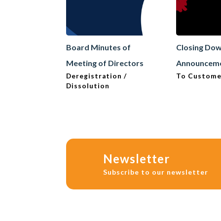
Board Minutes of
Closing Do
Meeting of Directors
Announcem
Deregistration /
To Custome
Dissolution
Newsletter
Subscribe to our newsletter