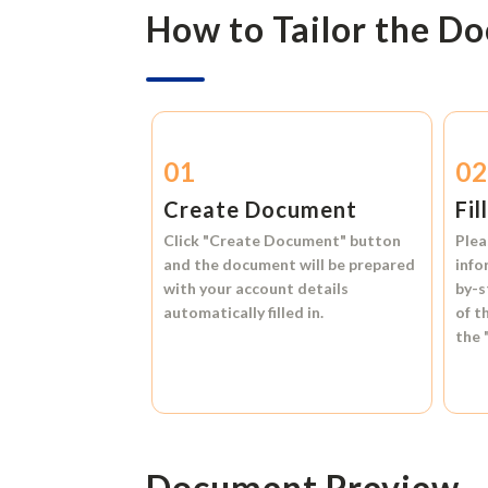
How to Tailor the D
01
0
Create Document
Fil
Click
"Create Document"
button
Plea
and the document will be prepared
info
with your account details
by-s
automatically filled in.
of t
the
Document Preview