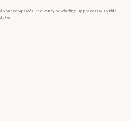
 your company's insolvency or winding-up process with this
late.