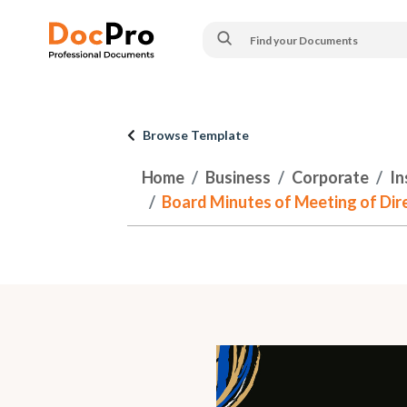
Browse Template
Home
Business
Corporate
In
Board Minutes of Meeting of Dire