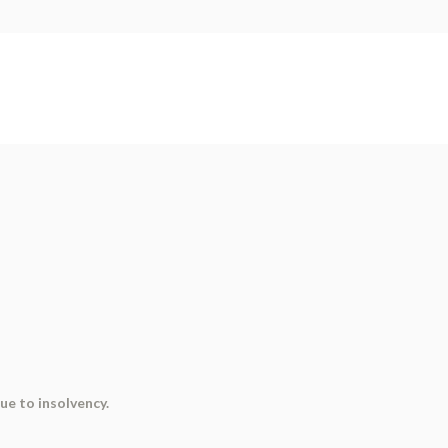
ue to insolvency.