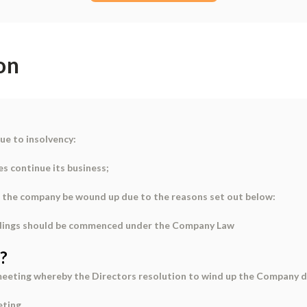
on
ue to insolvency:
es continue its business;
hat the company be wound up due to the reasons set out below:
ceedings should be commenced under the Company Law
?
eeting whereby the Directors resolution to wind up the Company d
eting.