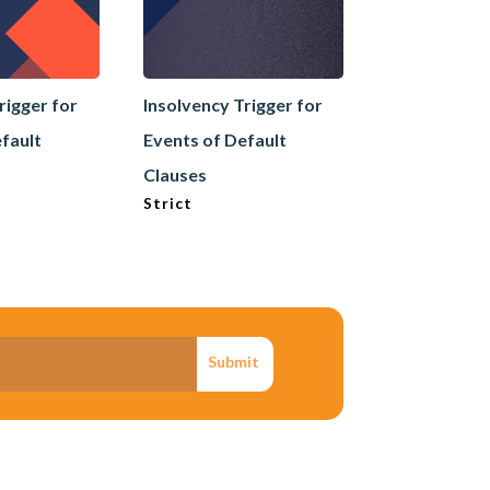
rigger for
Insolvency Trigger for
Internal Mem
fault
Events of Default
Announceme
Insolvency /
Clauses
Strict
Submit