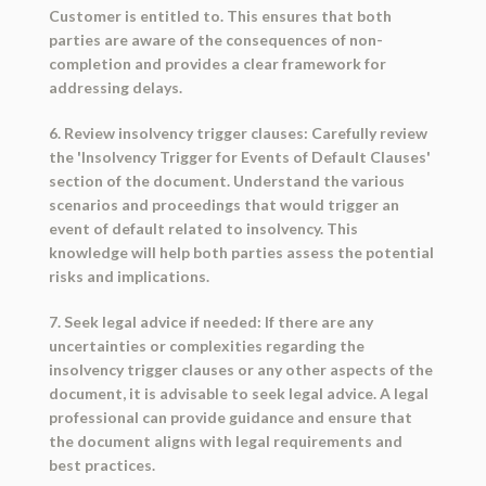
Customer is entitled to. This ensures that both
parties are aware of the consequences of non-
completion and provides a clear framework for
addressing delays.
6. Review insolvency trigger clauses: Carefully review
the 'Insolvency Trigger for Events of Default Clauses'
section of the document. Understand the various
scenarios and proceedings that would trigger an
event of default related to insolvency. This
knowledge will help both parties assess the potential
risks and implications.
7. Seek legal advice if needed: If there are any
uncertainties or complexities regarding the
insolvency trigger clauses or any other aspects of the
document, it is advisable to seek legal advice. A legal
professional can provide guidance and ensure that
the document aligns with legal requirements and
best practices.