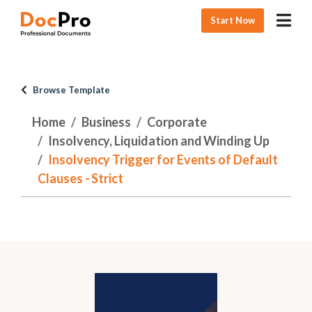
Start Now
Browse Template
Home
Business
Corporate
Insolvency, Liquidation and Winding Up
Insolvency Trigger for Events of Default
Clauses - Strict