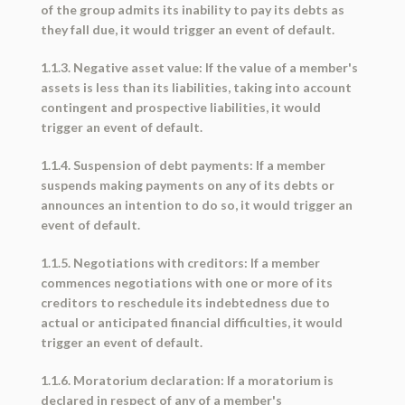
of the group admits its inability to pay its debts as
they fall due, it would trigger an event of default.
1.1.3. Negative asset value: If the value of a member's
assets is less than its liabilities, taking into account
contingent and prospective liabilities, it would
trigger an event of default.
1.1.4. Suspension of debt payments: If a member
suspends making payments on any of its debts or
announces an intention to do so, it would trigger an
event of default.
1.1.5. Negotiations with creditors: If a member
commences negotiations with one or more of its
creditors to reschedule its indebtedness due to
actual or anticipated financial difficulties, it would
trigger an event of default.
1.1.6. Moratorium declaration: If a moratorium is
declared in respect of any of a member's