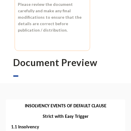
Please review the document
carefully and make any final
modifications to ensure that the
details are correct before
publication / distribution.
Document Preview