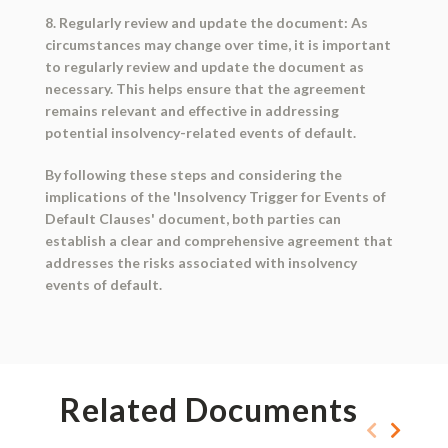
8. Regularly review and update the document: As
circumstances may change over time, it is important
to regularly review and update the document as
necessary. This helps ensure that the agreement
remains relevant and effective in addressing
potential insolvency-related events of default.
By following these steps and considering the
implications of the 'Insolvency Trigger for Events of
Default Clauses' document, both parties can
establish a clear and comprehensive agreement that
addresses the risks associated with insolvency
events of default.
Related Documents