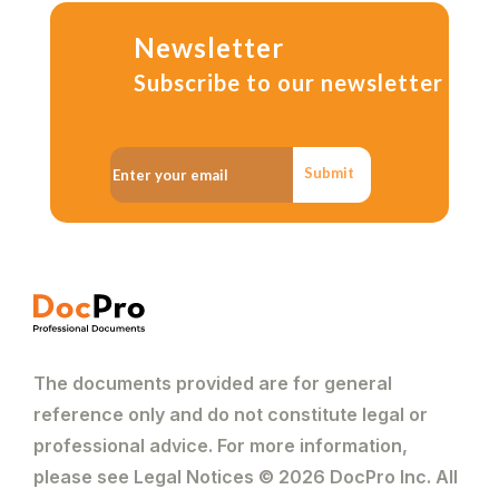
Newsletter
Subscribe to our newsletter
Submit
The documents provided are for general
reference only and do not constitute legal or
professional advice. For more information,
please see Legal Notices © 2026 DocPro Inc. All