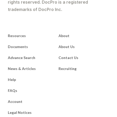
rights reserved. DocPro is a registered
trademarks of DocPro Inc.
Resources
About
Documents
About Us
Advance Search
Contact Us
News & Articles
Recruiting
Help
FAQs
Account
Legal Notices