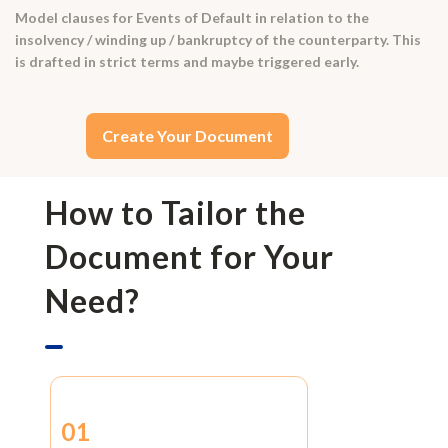
Model clauses for Events of Default in relation to the
insolvency / winding up / bankruptcy of the counterparty. This
is drafted in strict terms and maybe triggered early.
Create Your Document
How to Tailor the
Document for Your
Need?
01