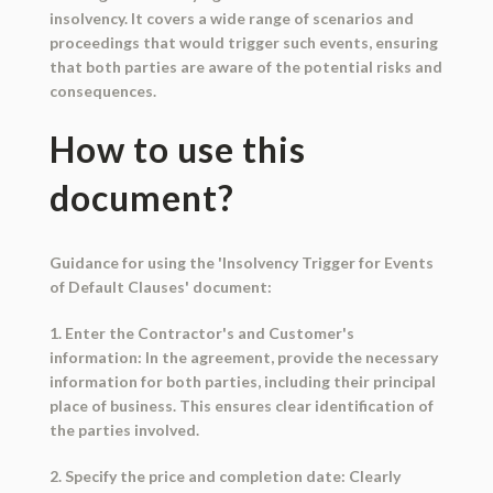
insolvency. It covers a wide range of scenarios and
proceedings that would trigger such events, ensuring
that both parties are aware of the potential risks and
consequences.
How to use this
document?
Guidance for using the 'Insolvency Trigger for Events
of Default Clauses' document:
1. Enter the Contractor's and Customer's
information: In the agreement, provide the necessary
information for both parties, including their principal
place of business. This ensures clear identification of
the parties involved.
2. Specify the price and completion date: Clearly