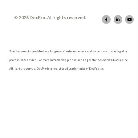
© 2026 DocPro. All rights reserved.
The documents provided are for general reference only and do not constitute legal or
professional advice. For more information, please see Legal Notices © 2026 DocPro Inc.
All rights reserved. DocPro is a registered trademarks of DocPro Inc.