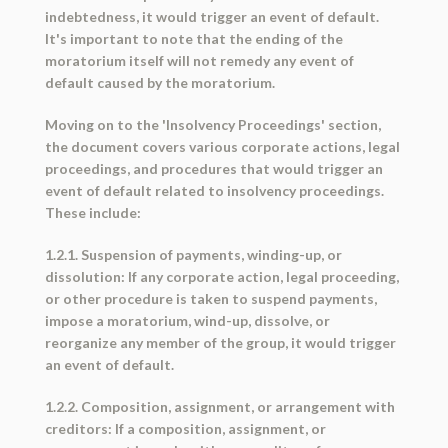
indebtedness, it would trigger an event of default.
It's important to note that the ending of the
moratorium itself will not remedy any event of
default caused by the moratorium.
Moving on to the 'Insolvency Proceedings' section,
the document covers various corporate actions, legal
proceedings, and procedures that would trigger an
event of default related to insolvency proceedings.
These include:
1.2.1. Suspension of payments, winding-up, or
dissolution: If any corporate action, legal proceeding,
or other procedure is taken to suspend payments,
impose a moratorium, wind-up, dissolve, or
reorganize any member of the group, it would trigger
an event of default.
1.2.2. Composition, assignment, or arrangement with
creditors: If a composition, assignment, or