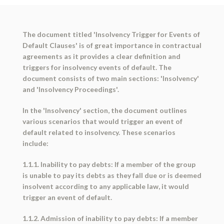
The document titled 'Insolvency Trigger for Events of
Default Clauses' is of great importance in contractual
agreements as it provides a clear definition and
triggers for insolvency events of default. The
document consists of two main sections: 'Insolvency'
and 'Insolvency Proceedings'.
In the 'Insolvency' section, the document outlines
various scenarios that would trigger an event of
default related to insolvency. These scenarios
include:
1.1.1. Inability to pay debts: If a member of the group
is unable to pay its debts as they fall due or is deemed
insolvent according to any applicable law, it would
trigger an event of default.
1.1.2. Admission of inability to pay debts: If a member