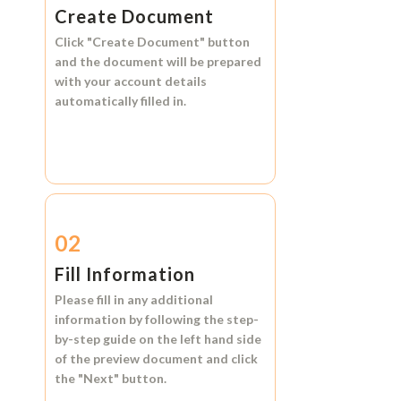
Create Document
Click
"Create Document"
button
and the document will be prepared
with your account details
automatically filled in.
02
Fill Information
Please fill in any additional
information by following the step-
by-step guide on the left hand side
of the preview document and click
the
"Next"
button.