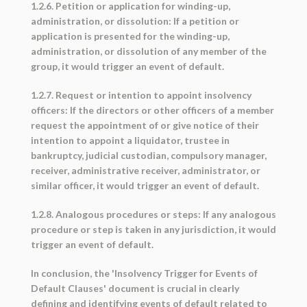
1.2.6. Petition or application for winding-up,
administration, or dissolution: If a petition or
application is presented for the winding-up,
administration, or dissolution of any member of the
group, it would trigger an event of default.
1.2.7. Request or intention to appoint insolvency
officers: If the directors or other officers of a member
request the appointment of or give notice of their
intention to appoint a liquidator, trustee in
bankruptcy, judicial custodian, compulsory manager,
receiver, administrative receiver, administrator, or
similar officer, it would trigger an event of default.
1.2.8. Analogous procedures or steps: If any analogous
procedure or step is taken in any jurisdiction, it would
trigger an event of default.
In conclusion, the 'Insolvency Trigger for Events of
Default Clauses' document is crucial in clearly
defining and identifying events of default related to