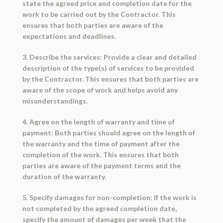
state the agreed price and completion date for the
work to be carried out by the Contractor. This
ensures that both parties are aware of the
expectations and deadlines.
3. Describe the services: Provide a clear and detailed
description of the type(s) of services to be provided
by the Contractor. This ensures that both parties are
aware of the scope of work and helps avoid any
misunderstandings.
4. Agree on the length of warranty and time of
payment: Both parties should agree on the length of
the warranty and the time of payment after the
completion of the work. This ensures that both
parties are aware of the payment terms and the
duration of the warranty.
5. Specify damages for non-completion: If the work is
not completed by the agreed completion date,
specify the amount of damages per week that the