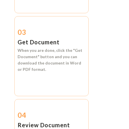
03
Get Document
When you are done, click the
"Get
Document"
button and you can
download the document in
Word
or
PDF format.
04
Review Document