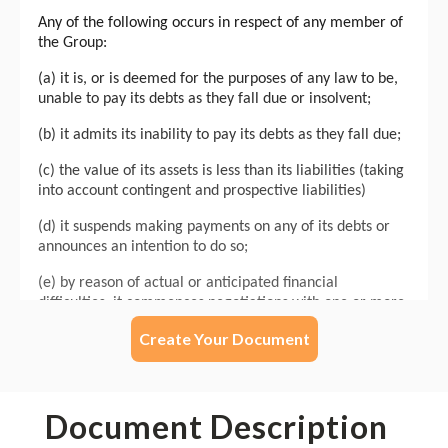
Create Your Document
Document Description