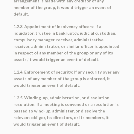
arrangement is made with any creditor of any
member of the group, it would trigger an event of
default.
1.2.3. Appointment of insolvency officers: If a
liquidator, trustee in bankruptcy, judicial custodian,
compulsory manager, receiver, administrative
receiver, administrator, or similar officer is appointed
in respect of any member of the group or any of its
assets, it would trigger an event of default.
1.2.4. Enforcement of security: If any security over any
assets of any member of the group is enforced, it
would trigger an event of default.
1.2.5. Winding-up, administration, or dissolution
resolution: If a meeting is convened or a resolution is
passed to wind-up, administer, or dissolve the
relevant obligor, its directors, or its members, it
would trigger an event of default.