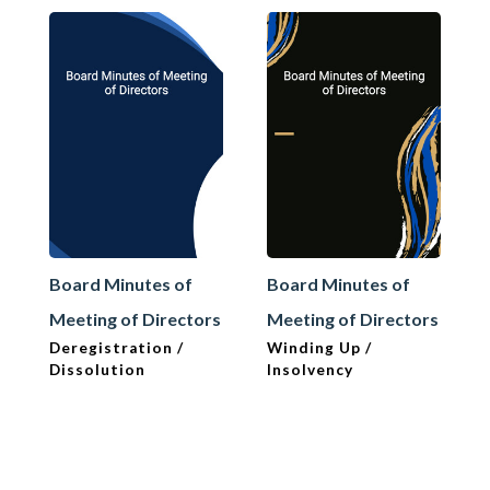
Board Minutes of
Board Minutes of
Meeting of Directors
Meeting of Directors
Deregistration /
Winding Up /
Dissolution
Insolvency