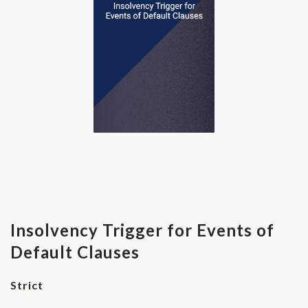
Insolvency Trigger for Events of
Default Clauses
Strict