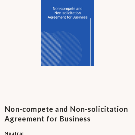
Non-compete and Non-solicitation
Agreement for Business
Neutral