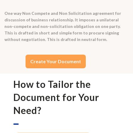
One way Non Compete and Non Solicitation agreement for
discussion of business relationship. It imposes a unilateral
non-compete and non-solicitation obligation on one party.
This is drafted in short and simple form to procure signing
without negotiation. This is drafted in neutral form.
Create Your Document
How to Tailor the
Document for Your
Need?