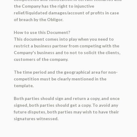
the Company has the right to injunctive
relief/liquidated damages/account of profits in case
of breach by the Obligor.
How to use this Document?
This document comes into play when you need to
restrict a business partner from competing with the
Company's business and to not to solicit the clients,
customers of the company.
The time period and the geographical area for non-
competition must be clearly mentioned in the
template.
Both parties should sign and return a copy, and once
signed, both parties should get a copy. To avoid any
future disputes, both parties may wish to have their
signatures witnessed.