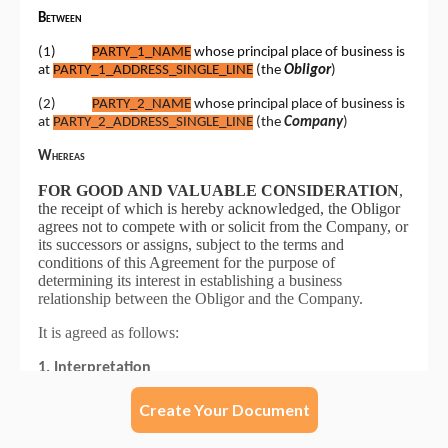
Create Your Document