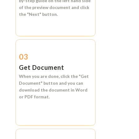
by-step guide on the left hand side
of the preview document and click
the
"Next"
button.
03
Get Document
When you are done, click the
"Get
Document"
button and you can
download the document in
Word
or
PDF format.