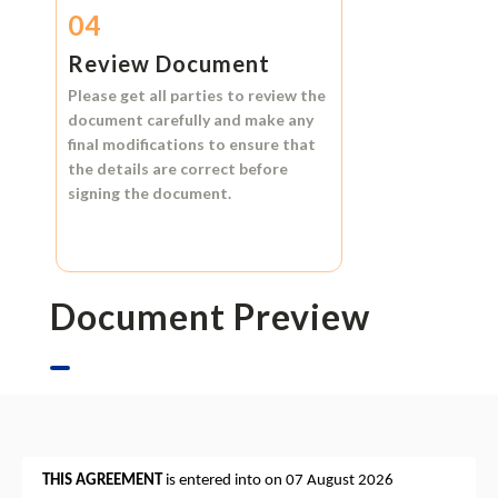
04
Review Document
Please get all parties to review the
document carefully and make any
final modifications to ensure that
the details are correct before
signing the document.
Document Preview