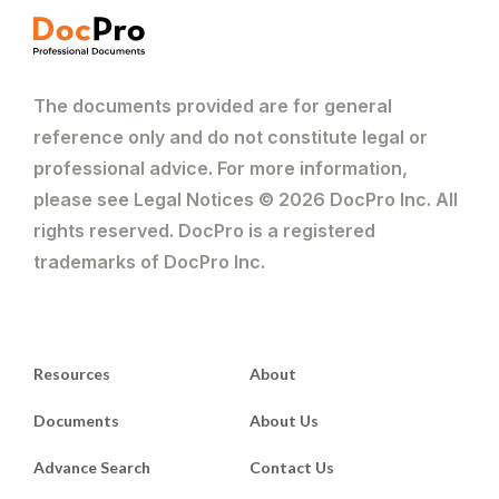
The documents provided are for general
reference only and do not constitute legal or
professional advice. For more information,
please see Legal Notices © 2026 DocPro Inc. All
rights reserved. DocPro is a registered
trademarks of DocPro Inc.
Resources
About
Documents
About Us
Advance Search
Contact Us