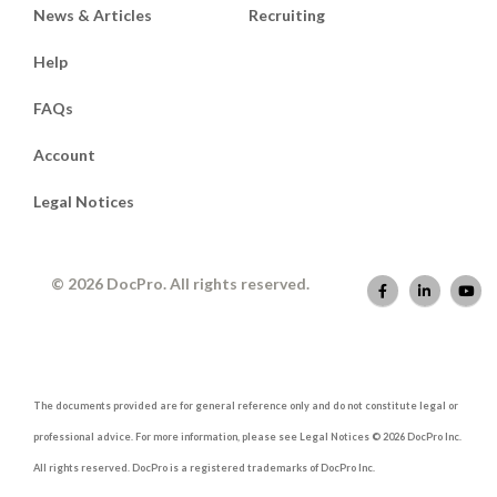
News & Articles
Recruiting
Help
FAQs
Account
Legal Notices
© 2026 DocPro. All rights reserved.
The documents provided are for general reference only and do not constitute legal or
professional advice. For more information, please see Legal Notices © 2026 DocPro Inc.
All rights reserved. DocPro is a registered trademarks of DocPro Inc.