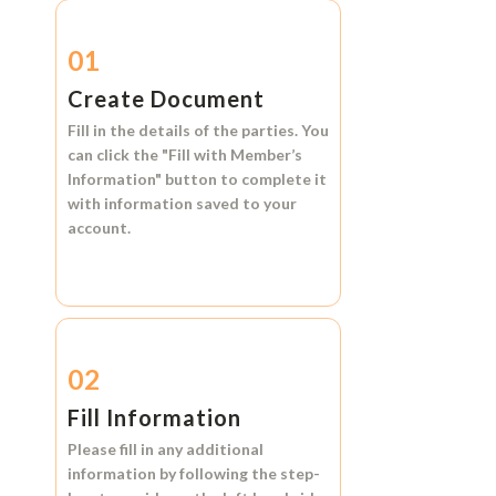
01
Create Document
Fill in the details of the parties. You
can click the
"Fill with Member’s
Information"
button to complete it
with information saved to your
account.
02
Fill Information
Please fill in any additional
information by following the step-