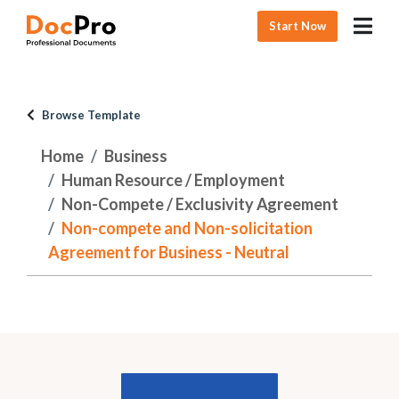
Start Now
Browse Template
Home
Business
Human Resource / Employment
Non-Compete / Exclusivity Agreement
Non-compete and Non-solicitation
Agreement for Business - Neutral