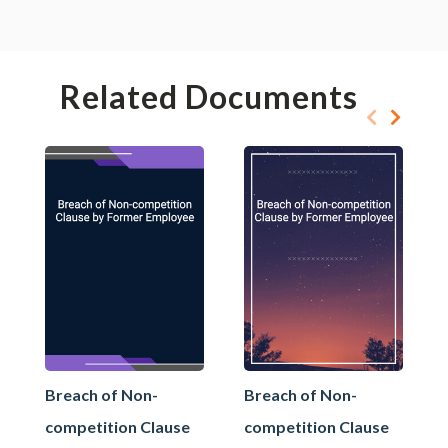
Related Documents
Breach of Non-
Breach of Non-
competition Clause
competition Clause