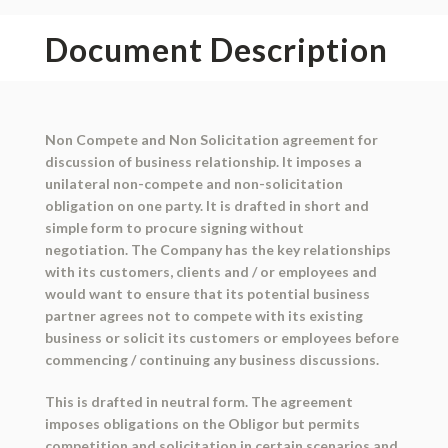
Document Description
Non Compete and Non Solicitation agreement
for
discussion of business relationship. It imposes a
unilateral non-compete and non-solicitation
obligation on one party. It is drafted in short and
simple form to procure signing without
negotiation. The Company has the key relationships
with its customers, clients and / or employees and
would want to ensure that its potential business
partner agrees not to compete with its existing
business or solicit its customers or employees before
commencing / continuing any business discussions.
This is drafted in neutral form. The agreement
imposes obligations on the Obligor but permits
competition and solicitation in certain scenarios and