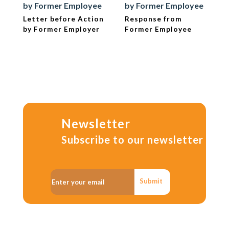
by Former Employee
by Former Employee
Letter before Action
Response from
by Former Employer
Former Employee
Newsletter
Subscribe to our newsletter
Submit