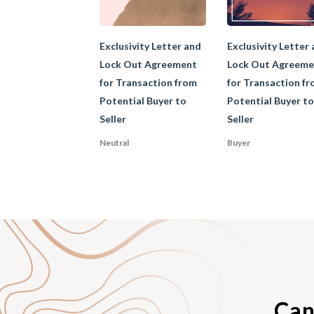
Garden leave descri
Exclusivity Letter and
Exclusivity Letter
during his notice per
Lock Out Agreement
Lock Out Agreeme
placed on garden leav
for Transaction from
for Transaction f
enforce a garden leav
Potential Buyer to
Potential Buyer to
damage to customer c
Seller
Seller
garden leave is long
be given to offsetti
Neutral
Buyer
covenant will be enf
B. Exclusi
An exclusivity agree
Can
deals with the first 