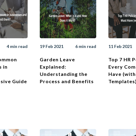
4 min read
19 Feb 2021
6 min read
11 Feb 2021
Common
Garden Leave
Top 7 HR P
s in
Explained:
Every Com
Understanding the
Have (with
sive Guide
Process and Benefits
Templates