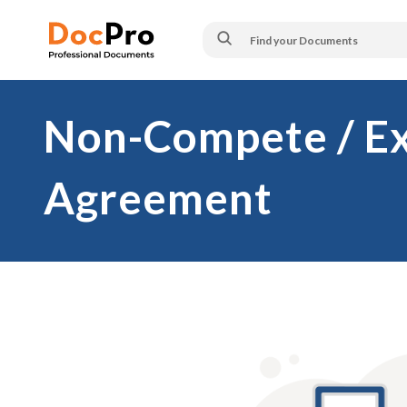
Non-Compete / Ex
Agreement