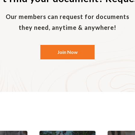
period of time. The purpose of an exclusivity agreement
s customer/supplier/counterparty going to another par
 favourable terms. The exclusive agreement can be mutua
Our members can request for documents
buy the goods from the seller, and the seller agrees to 
they need, anytime & anywhere!
an exclusive agreement refers to an arrangement where a
Join Now
 purchase from a supplier, provided that no other distr
gnated area. When the point of sale is owned by the supp
vertical integration. It may be illegal for the point of sa
 transaction due to restrictive trade practice laws, bu
 Exclusive agreements can be a barrier to entry.