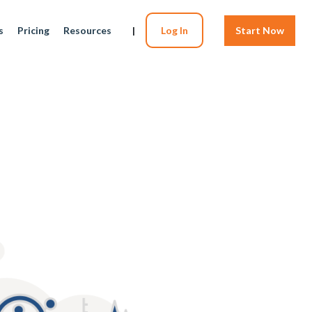
s
Pricing
Resources
|
Log In
Start Now