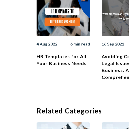
4 Aug 2022
6 min read
16 Sep 2021
HR Templates for All
Avoiding 
Your Business Needs
Legal Issue
Business: A
Comprehen
Related Categories