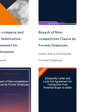
-compete and
Breach of Non-
 Solicitation
competition Clause by
eement for
Former Employee
on the individual
loyment
Letter before Action by
oyer
Former Employer
y as a "trade secret");
hin a specified
om or dealing with clients of
es to leave the company