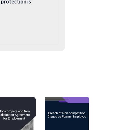
 protection is
ch is where express
st-termination
 to refer to them as
venants
). Such
e (typically by
ich has been drawn no
imate business