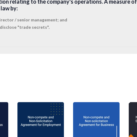
tion relating to the company's operations. A measure of
law by:
 director / senior management; and
disclose "trade secrets".
ovenants
 typically be looking for wider protection than this, whi
trictive covenants
come in. A company may not take po
designed merely to prevent competition (be careful not
in the Employment contract but instead as
Restrictive Co
restraint of trade and void. A court will, however, enforc
tion that protects a legitimate business interest and wh
necessary to provide reasonable protection of the legit
ed categories of protectable business interest are:
ection;