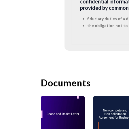
confidential informa
provided by common 
fiduciary duties of a
the obligation not to 
2. Restrictive C
But the employer will
post-termination
res
Documents
covenants which are 
Non-compete
clauses 
covenants will be in 
injunction) a restric
wider than strictly 
interest. The accept
customer/client conn