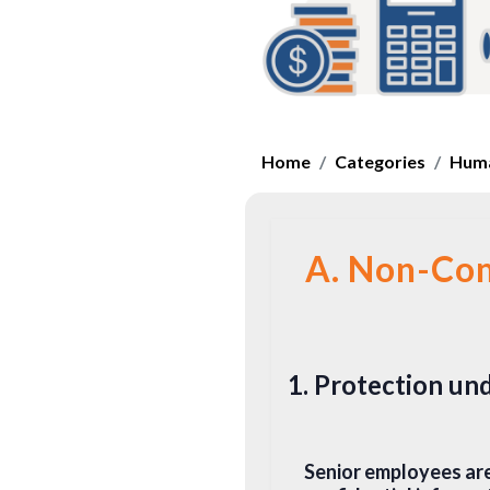
Home
Categories
Huma
A. Non-Com
1. Protection u
Senior employees are