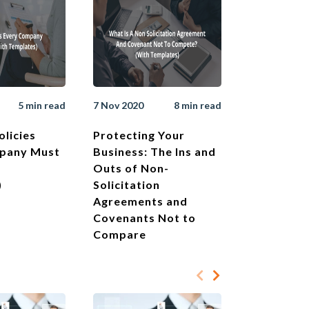
5 min read
7 Nov 2020
8 min read
olicies
Protecting Your
pany Must
Business: The Ins and
Outs of Non-
)
Solicitation
Agreements and
Covenants Not to
Compare