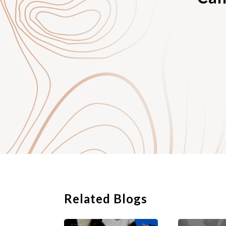
a transaction over a 
party from having it
better price or more
buyer agrees only to 
goods to the buyer.
In competition law, 
wholesaler “binds” to
or accepted in a desi
transaction is due to 
independent exclusive
approval are allowed.
Related Blogs