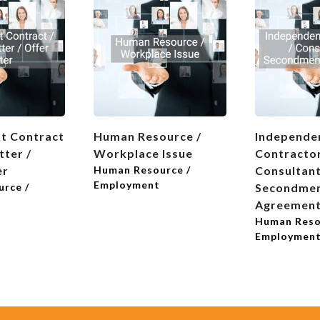
t Contract
Human Resource /
Independe
tter /
Workplace Issue
Contractor
er
Human Resource /
Consultant
Employment
rce /
Secondme
Agreemen
Human Reso
Employmen