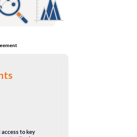
reement
nts
d access to key