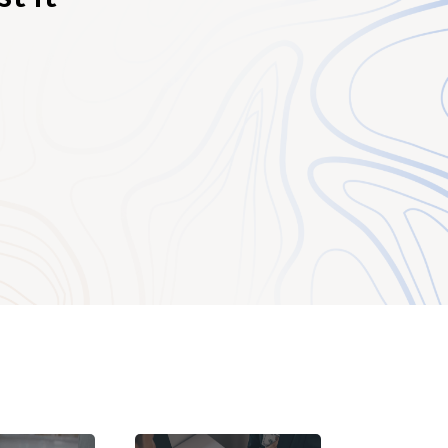
 is to protect one
ty who may offer a
l, for example, the
only supply the
 retailer or
ibutor is designated
lier, the exclusive
le to be an
t registration and