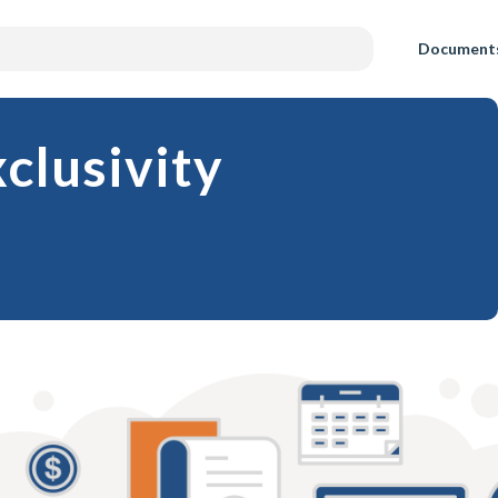
Document
clusivity