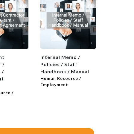
nt
Internal Memo /
Introducti
 /
Policies / Staff
Reference
 /
Handbook / Manual
Human Reso
Employmen
nt
Human Resource /
Employment
t
urce /
t