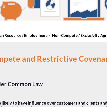
n Resource / Employment
Non-Compete / Exclusivity Ag
pete and Restrictive Covena
nder Common Law
 likely to have influence over customers and clients an