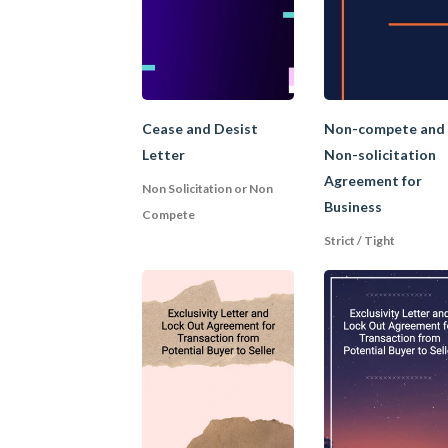
confidential informat
workforce stability.
3. Reasonable Pr
Cease and Desist
Non-compete and
Letter
Non-solicitation
Agreement for
What is reasonable pr
Non Solicitation or Non
Business
circumstances of ea
Compete
Strict / Tight
a confidentiality clau
a non-compete clause,
geographical area for 
a clause restricting t
the company with who
a clause restricting 
4. Garden leave