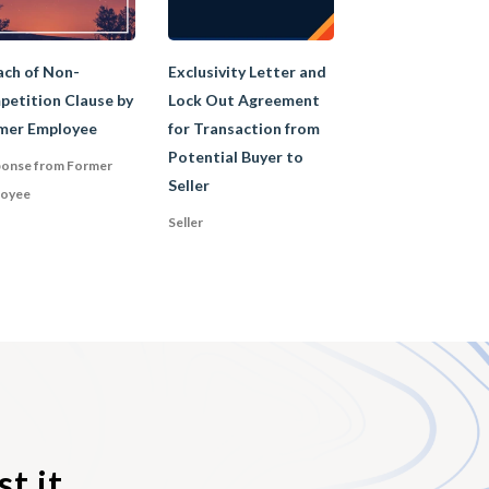
ployee from work
ach of Non-
Exclusivity Letter and
an employee will be
petition Clause by
Lock Out Agreement
 a competitor. To
mer Employee
for Transaction from
ificant risk of
Potential Buyer to
 the period of
onse from Former
Seller
onsideration should
loyee
for which the
Seller
sivity agreement only
t it
ith the first party on