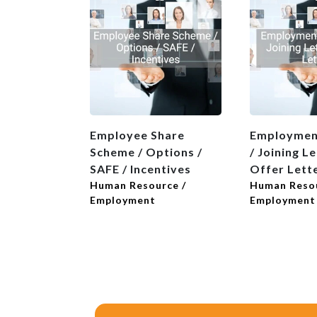
Employee Share
Employmen
Scheme / Options /
/ Joining Le
SAFE / Incentives
Offer Lett
Human Resource /
Human Resou
Employment
Employment