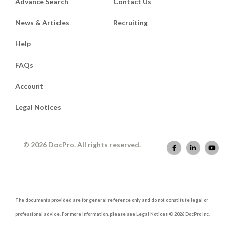
Advance Search
Contact Us
News & Articles
Recruiting
Help
FAQs
Account
Legal Notices
© 2026 DocPro. All rights reserved.
The documents provided are for general reference only and do not constitute legal or
professional advice. For more information, please see Legal Notices © 2026 DocPro Inc.