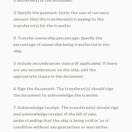
transferee(s) in the document.
3. Specify the payment: Enter the sum of currency
amount that the transferee(s) is paying to the
transferor(s) for the transfer.
4. Transfer ownership percentage: Specify the
percentage of ownership being transferred in the
ship.
5. Include encumbrances clause (if applicable): If there
are any encumbrances on the ship, add the
appropriate clause in the document.
6. Sign the document: The transferor(s) should sign
the document to acknowledge the transfer.
7. Acknowledge receipt: The transferee(s) should sign
and acknowledge receipt of the bill of sale,
understanding that the ship is being sold in 'as is'
condition without any guarantees or warranties.