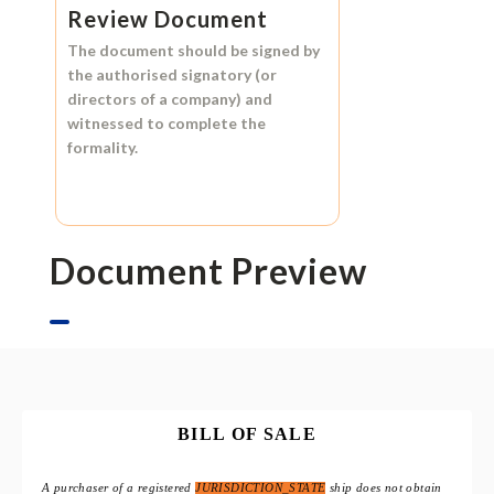
Review Document
The document should be signed by
the authorised signatory (or
directors of a company) and
witnessed to complete the
formality.
Document Preview