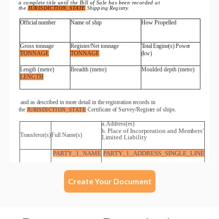
Create Your Document