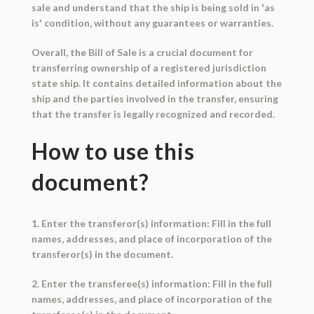
sale and understand that the ship is being sold in 'as
is' condition, without any guarantees or warranties.
Overall, the Bill of Sale is a crucial document for
transferring ownership of a registered jurisdiction
state ship. It contains detailed information about the
ship and the parties involved in the transfer, ensuring
that the transfer is legally recognized and recorded.
How to use this
document?
1. Enter the transferor(s) information: Fill in the full
names, addresses, and place of incorporation of the
transferor(s) in the document.
2. Enter the transferee(s) information: Fill in the full
names, addresses, and place of incorporation of the