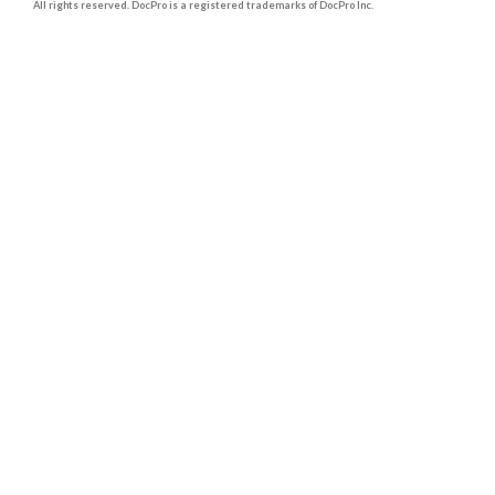
All rights reserved. DocPro is a registered trademarks of DocPro Inc.