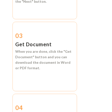
the
"Next"
button.
03
Get Document
When you are done, click the
"Get
Document"
button and you can
download the document in
Word
or
PDF format.
04