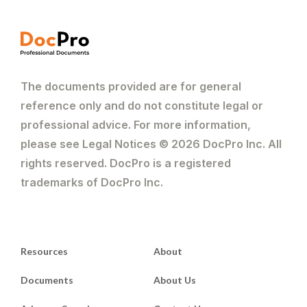
The documents provided are for general
reference only and do not constitute legal or
professional advice. For more information,
please see Legal Notices © 2026 DocPro Inc. All
rights reserved. DocPro is a registered
trademarks of DocPro Inc.
Resources
About
Documents
About Us