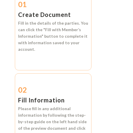
01
Create Document
Fill in the details of the parties. You
can click the
"Fill with Member’s
Information"
button to complete it
with information saved to your
account.
02
Fill Information
Please fill in any additional
information by following the step-
by-step guide on the left hand side
of the preview document and click