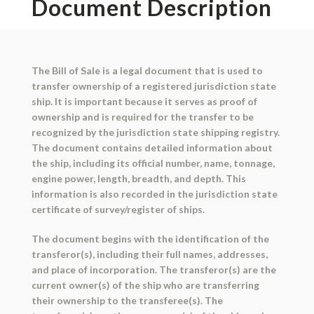
Document Description
The Bill of Sale is a legal document that is used to
transfer ownership of a registered jurisdiction state
ship. It is important because it serves as proof of
ownership and is required for the transfer to be
recognized by the jurisdiction state shipping registry.
The document contains detailed information about
the ship, including its official number, name, tonnage,
engine power, length, breadth, and depth. This
information is also recorded in the jurisdiction state
certificate of survey/register of ships.
The document begins with the identification of the
transferor(s), including their full names, addresses,
and place of incorporation. The transferor(s) are the
current owner(s) of the ship who are transferring
their ownership to the transferee(s). The