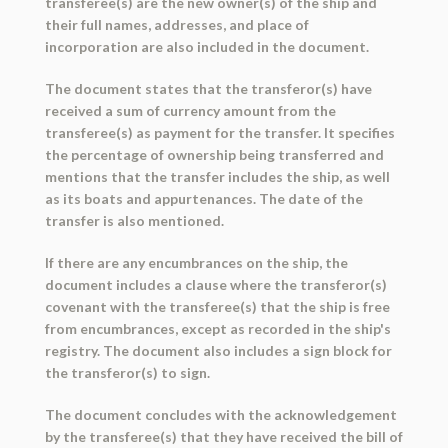
transferee(s) are the new owner(s) of the ship and
their full names, addresses, and place of
incorporation are also included in the document.
The document states that the transferor(s) have
received a sum of currency amount from the
transferee(s) as payment for the transfer. It specifies
the percentage of ownership being transferred and
mentions that the transfer includes the ship, as well
as its boats and appurtenances. The date of the
transfer is also mentioned.
If there are any encumbrances on the ship, the
document includes a clause where the transferor(s)
covenant with the transferee(s) that the ship is free
from encumbrances, except as recorded in the ship's
registry. The document also includes a sign block for
the transferor(s) to sign.
The document concludes with the acknowledgement
by the transferee(s) that they have received the bill of