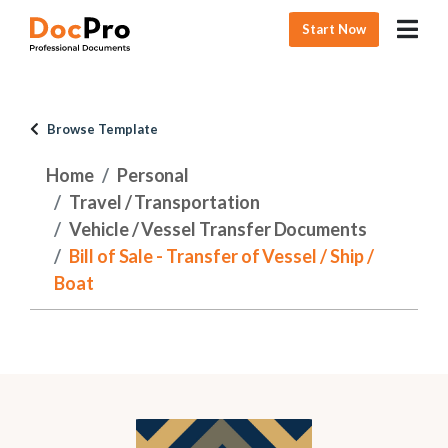
Start Now
Browse Template
Home
Personal
Travel / Transportation
Vehicle / Vessel Transfer Documents
Bill of Sale - Transfer of Vessel / Ship /
Boat