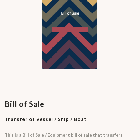
Bill of Sale
Transfer of Vessel / Ship / Boat
This is a Bill of Sale / Equipment bill of sale that transfers