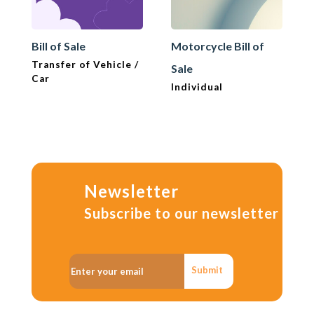
Bill of Sale
Motorcycle Bill of
Transfer of Vehicle /
Sale
Car
Individual
Newsletter
Subscribe to our newsletter
Submit