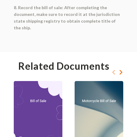
8. Record the bill of sale: After completing the
document, make sure to record it at the jurisdiction
state shipping registry to obtain complete title of
the ship.
Related Documents