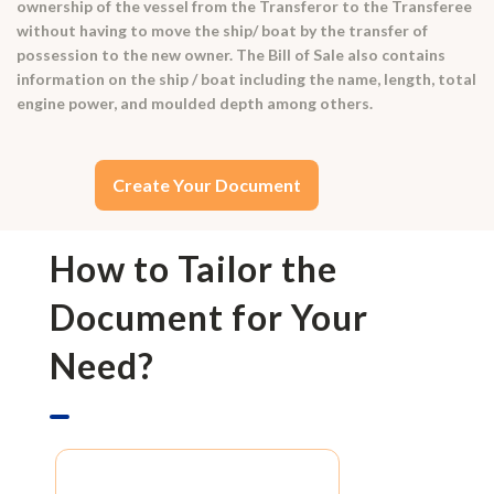
ownership of the vessel from the Transferor to the Transferee
without having to move the ship/ boat by the transfer of
possession to the new owner. The Bill of Sale also contains
information on the ship / boat including the name, length, total
engine power, and moulded depth among others.
Create Your Document
How to Tailor the
Document for Your
Need?