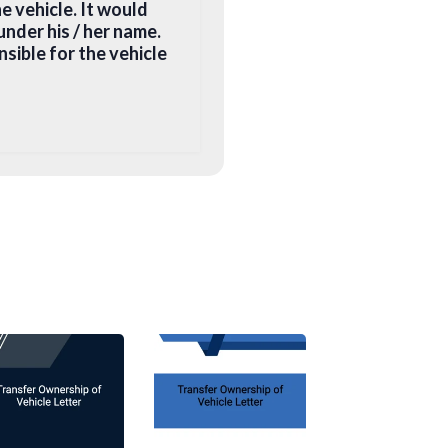
he vehicle. It would
under his / her name.
nsible for the vehicle
he documents on your
ntial address, and
nduct a road
ation and issue a new
registration centre
cle
quired: