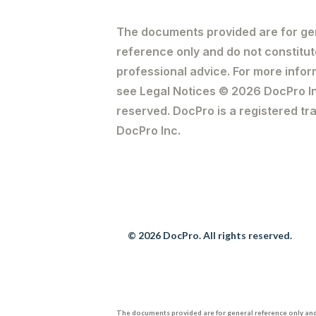
The documents provided are for ge
reference only and do not constitut
professional advice. For more infor
see Legal Notices © 2026 DocPro Inc
reserved. DocPro is a registered t
DocPro Inc.
© 2026 DocPro. All rights reserved.
The documents provided are for general reference only and 