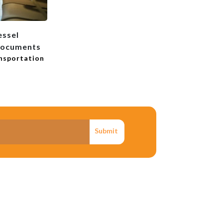
essel
Documents
ansportation
Submit