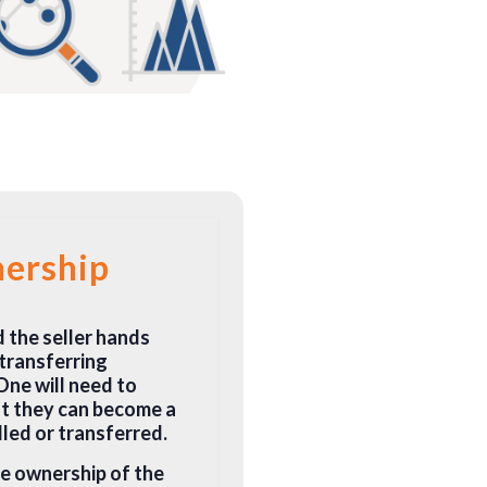
nership
d the seller hands
 transferring
One will need to
at they can become a
lled or transferred.
he ownership of the