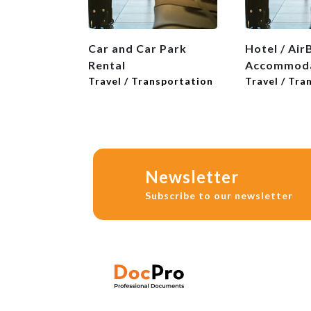
Car and Car Park
Hotel / Air
Rental
Accommoda
Travel / Transportation
Travel / Tra
Newsletter
Subscribe to our newsletter