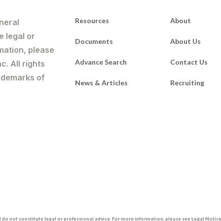
Resources
About
neral
e legal or
Documents
About Us
mation, please
Advance Search
Contact Us
. All rights
rademarks of
News & Articles
Recruiting
do not constitute legal or professional advice. For more information, please see Legal Notices