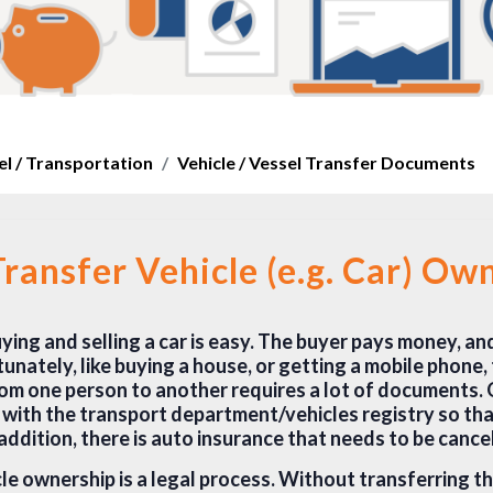
el / Transportation
Vehicle / Vessel Transfer Documents
ransfer Vehicle (e.g. Car) Ow
ing and selling a car is easy. The buyer pays money, an
unately, like buying a house, or getting a mobile phone,
rom one person to another requires a lot of documents. 
r with the transport department/vehicles registry so th
addition, there is auto insurance that needs to be cance
le ownership is a legal process. Without transferring t