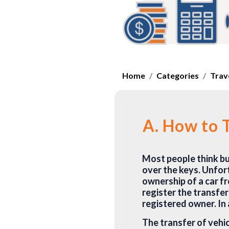
Home
Categories
Trav
A. How to T
Most people think buy
over the keys. Unfort
ownership of a car f
register the transfe
registered owner. In 
The transfer of vehic