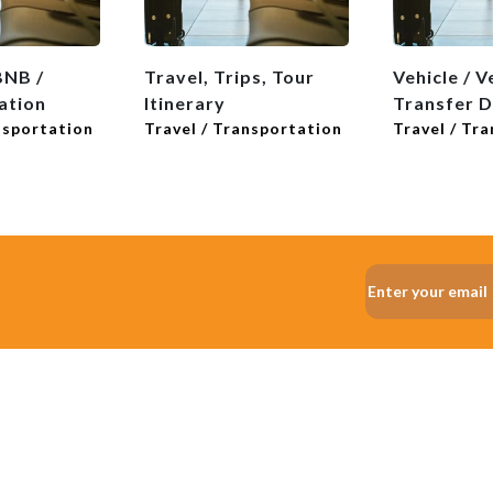
BNB /
Travel, Trips, Tour
Vehicle / V
tion
Itinerary
Transfer 
nsportation
Travel / Transportation
Travel / Tr