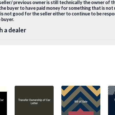
seller/ previous owner is still technically the owner of t
 the buyer to have paid money for something that is not 
 is not good for the seller either to continue to be respo
e buyer.
h a dealer
through a dealer, the dealer will usually process all t
to do is to present your ID card, proof of current reside
ne. The dealer will transfer the vehicle to your name, co
obtain a roadworthy certificate, perform actual registr
 certificate. You pay for the car and drive away.
te Sellers
in a private sale, the new owner must go to the vehicle 
fer of the documents mentioned herein below.
uired for Transfer of Ownership of Vehi
urisdictions, the following documents are generally re