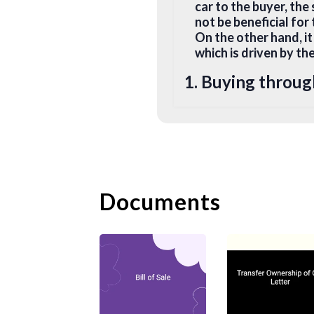
car to the buyer, the 
not be beneficial for
On the other hand, it
which is driven by th
1. Buying throug
When you buy or sell 
behalf. All you need 
sign on the dotted li
condition check and 
original registration
Documents
2. Buy from Priva
To change ownership 
to perform the trans
3. Documents Req
In most common law j