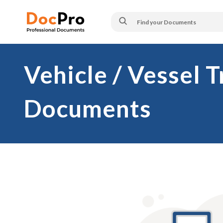
Vehicle / Vessel 
Documents