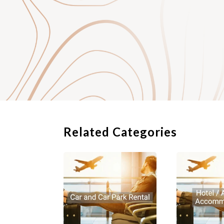
Related Categories