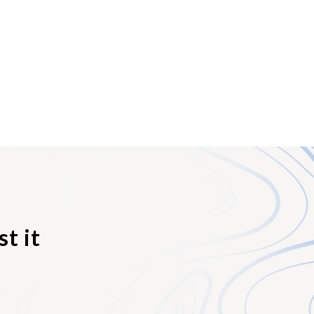
owns it, and from
bilities of all
tion of the transfer
 registered at the
and any legal
oat) Ownership
le. However, as the
Sale. Bills of Sale
s) to the
sion to the new
t it
registered with the
d vessel title. From
overall ownership,