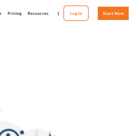
s
Pricing
Resources
|
Log In
Start Now