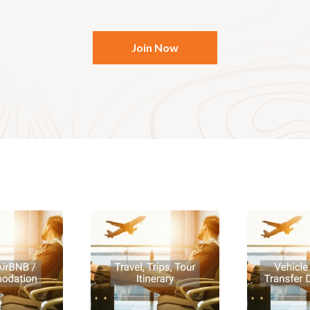
Join Now