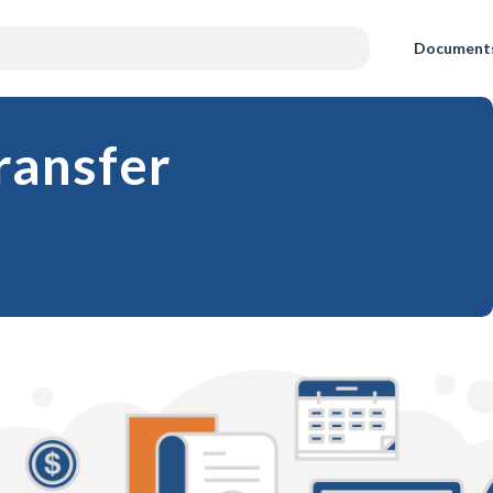
Document
Transfer