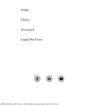
Help
FAQs
Account
Legal Notices
 © 2026 DocPro Inc. All rights reserved. DocPro is a