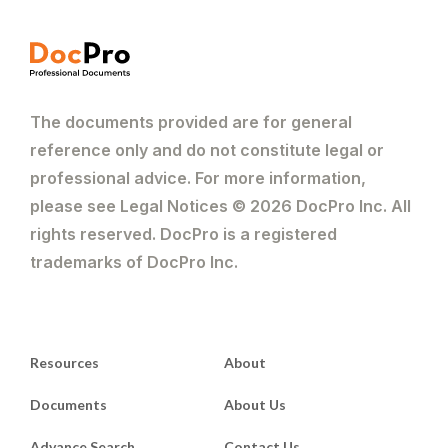
The documents provided are for general
reference only and do not constitute legal or
professional advice. For more information,
please see Legal Notices © 2026 DocPro Inc. All
rights reserved. DocPro is a registered
trademarks of DocPro Inc.
Resources
About
Documents
About Us
Advance Search
Contact Us