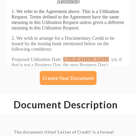
Create Your Document
Document Description
The document titled 'Letter of Credit' is a formal