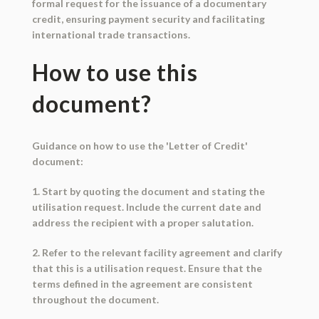
formal request for the issuance of a documentary
credit, ensuring payment security and facilitating
international trade transactions.
How to use this
document?
Guidance on how to use the 'Letter of Credit'
document:
1. Start by quoting the document and stating the
utilisation request. Include the current date and
address the recipient with a proper salutation.
2. Refer to the relevant facility agreement and clarify
that this is a utilisation request. Ensure that the
terms defined in the agreement are consistent
throughout the document.