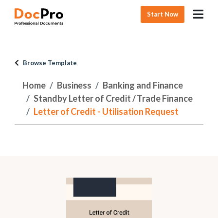
Start Now
Browse Template
Home
Business
Banking and Finance
Standby Letter of Credit / Trade Finance
Letter of Credit - Utilisation Request