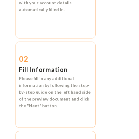
with your account details
automatically filled in.
02
Fill Information
Please fill in any additional
information by following the step-
by-step guide on the left hand side
of the preview document and click
the
"Next"
button.