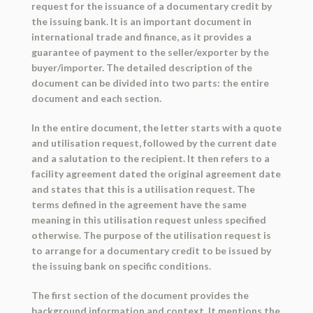
request for the issuance of a documentary credit by
the issuing bank. It is an important document in
international trade and finance, as it provides a
guarantee of payment to the seller/exporter by the
buyer/importer. The detailed description of the
document can be divided into two parts: the entire
document and each section.
In the entire document, the letter starts with a quote
and utilisation request, followed by the current date
and a salutation to the recipient. It then refers to a
facility agreement dated the original agreement date
and states that this is a utilisation request. The
terms defined in the agreement have the same
meaning in this utilisation request unless specified
otherwise. The purpose of the utilisation request is
to arrange for a documentary credit to be issued by
the issuing bank on specific conditions.
The first section of the document provides the
background information and context. It mentions the