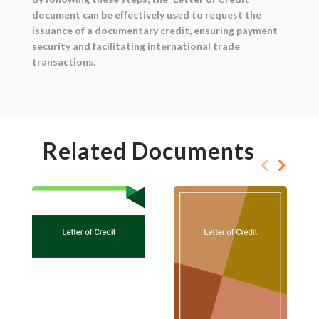
document can be effectively used to request the
issuance of a documentary credit, ensuring payment
security and facilitating international trade
transactions.
Related Documents