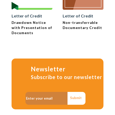
Letter of Credit
Letter of Credit
Drawdown Notice
Non-transferrable
with Presentation of
Documentary Credit
Documents
Newsletter
Subscribe to our newsletter
Submit