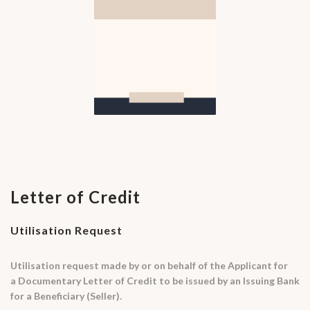
Letter of Credit
Utilisation Request
Utilisation request made by or on behalf of the Applicant for
a Documentary Letter of Credit to be issued by an Issuing Bank
for a Beneficiary (Seller).