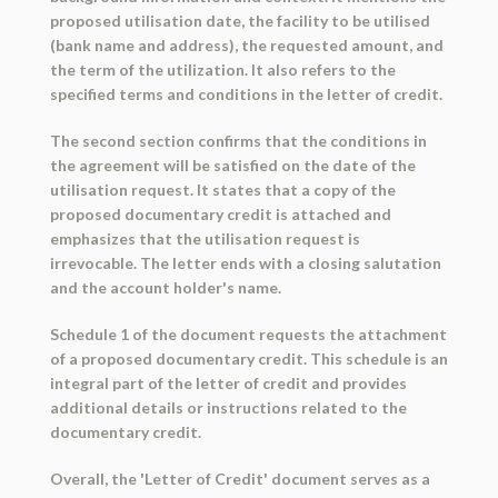
proposed utilisation date, the facility to be utilised
(bank name and address), the requested amount, and
the term of the utilization. It also refers to the
specified terms and conditions in the letter of credit.
The second section confirms that the conditions in
the agreement will be satisfied on the date of the
utilisation request. It states that a copy of the
proposed documentary credit is attached and
emphasizes that the utilisation request is
irrevocable. The letter ends with a closing salutation
and the account holder's name.
Schedule 1 of the document requests the attachment
of a proposed documentary credit. This schedule is an
integral part of the letter of credit and provides
additional details or instructions related to the
documentary credit.
Overall, the 'Letter of Credit' document serves as a