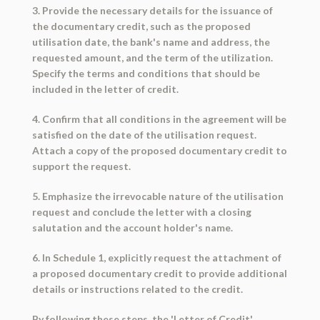
3. Provide the necessary details for the issuance of
the documentary credit, such as the proposed
utilisation date, the bank's name and address, the
requested amount, and the term of the utilization.
Specify the terms and conditions that should be
included in the letter of credit.
4. Confirm that all conditions in the agreement will be
satisfied on the date of the utilisation request.
Attach a copy of the proposed documentary credit to
support the request.
5. Emphasize the irrevocable nature of the utilisation
request and conclude the letter with a closing
salutation and the account holder's name.
6. In Schedule 1, explicitly request the attachment of
a proposed documentary credit to provide additional
details or instructions related to the credit.
By following these steps, the 'Letter of Credit'