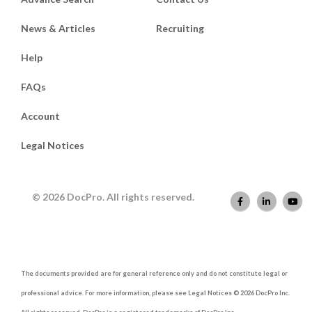
News & Articles
Recruiting
Help
FAQs
Account
Legal Notices
© 2026 DocPro. All rights reserved.
The documents provided are for general reference only and do not constitute legal or
professional advice. For more information, please see Legal Notices © 2026 DocPro Inc.