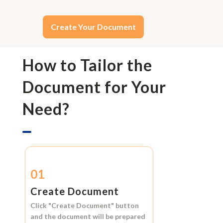
Create Your Document
How to Tailor the
Document for Your
Need?
01
Create Document
Click
"Create Document"
button
and the document will be prepared