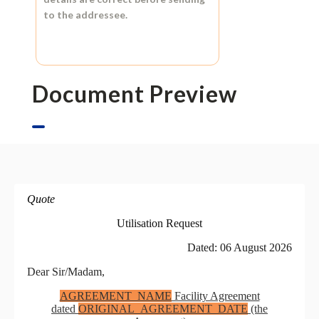
to the addressee.
Document Preview