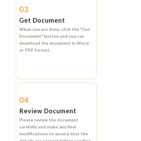
03
Get Document
When you are done, click the
"Get
Document"
button and you can
download the document in
Word
or
PDF format.
04
Review Document
Please review the document
carefully and make any final
modifications to ensure that the
details are correct before sending