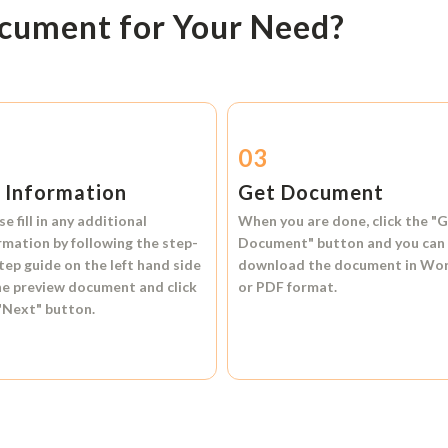
ocument for Your Need?
2
03
l Information
Get Document
se fill in any additional
When you are done, click the
"G
rmation by following the step-
Document"
button and you can
tep guide on the left hand side
download the document in
Wo
he preview document and click
or
PDF format.
"Next"
button.