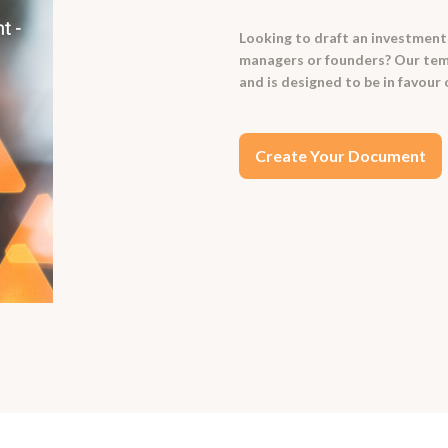
Looking to draft an investment
managers or founders? Our temp
and is designed to be in favour
Create Your Document