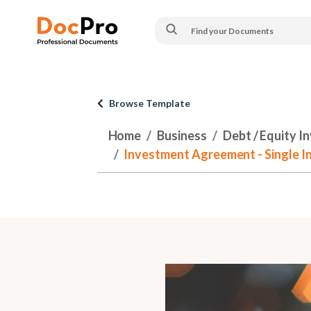
Browse Template
Home
Business
Debt / Equity I
Investment Agreement - Single In