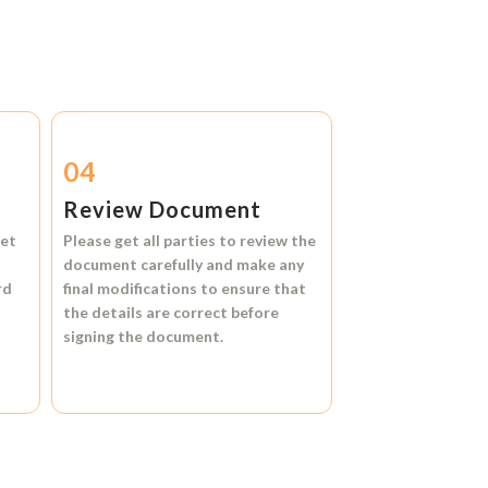
04
Review Document
et
Please get all parties to review the
document carefully and make any
rd
final modifications to ensure that
the details are correct before
signing the document.