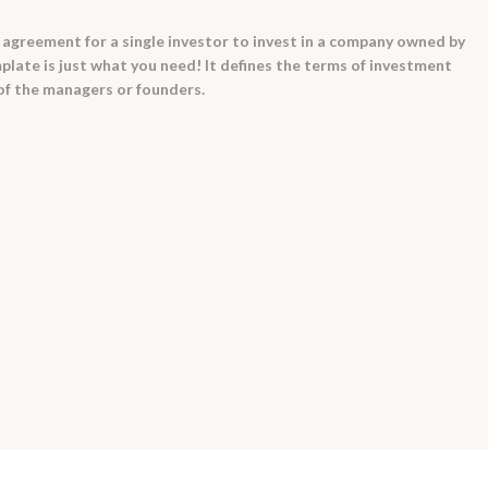
 agreement for a single investor to invest in a company owned by
late is just what you need! It defines the terms of investment
 of the managers or founders.