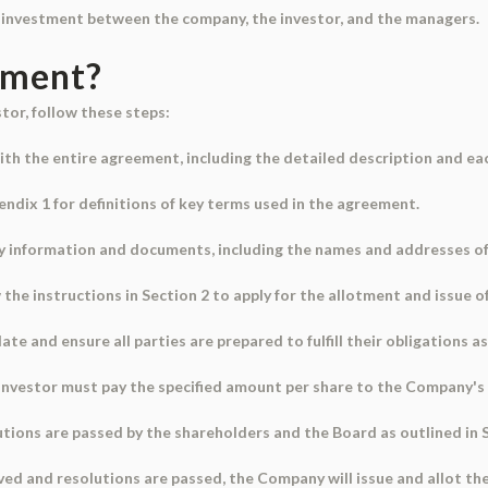
an investment between the company, the investor, and the managers.
ument?
tor, follow these steps:
ith the entire agreement, including the detailed description and ea
ndix 1 for definitions of key terms used in the agreement.
ry information and documents, including the names and addresses of
he instructions in Section 2 to apply for the allotment and issue of
e and ensure all parties are prepared to fulfill their obligations as
nvestor must pay the specified amount per share to the Company's b
utions are passed by the shareholders and the Board as outlined in Se
ived and resolutions are passed, the Company will issue and allot the