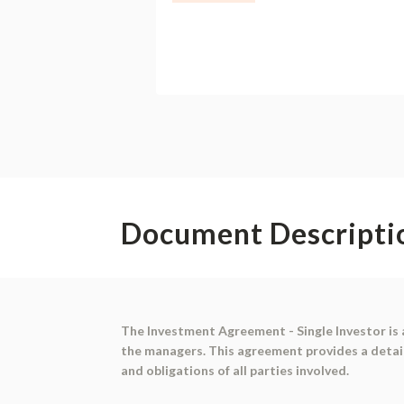
Document Descripti
The Investment Agreement - Single Investor is 
the managers. This agreement provides a detail
and obligations of all parties involved.