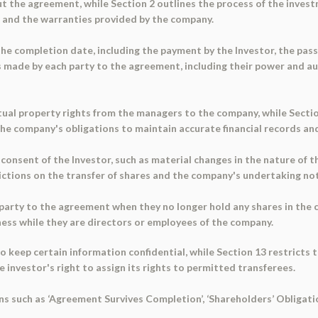
 the agreement, while Section 2 outlines the process of the investm
, and the warranties provided by the company.
 the completion date, including the payment by the Investor, the pass
s made by each party to the agreement, including their power and a
tual property rights from the managers to the company, while Secti
the company's obligations to maintain accurate financial records an
e consent of the Investor, such as material changes in the nature of 
rictions on the transfer of shares and the company's undertaking no
 party to the agreement when they no longer hold any shares in the 
ess while they are directors or employees of the company.
o keep certain information confidential, while Section 13 restricts 
 investor's right to assign its rights to permitted transferees.
ns such as ‘Agreement Survives Completion’, ‘Shareholders’ Obligati