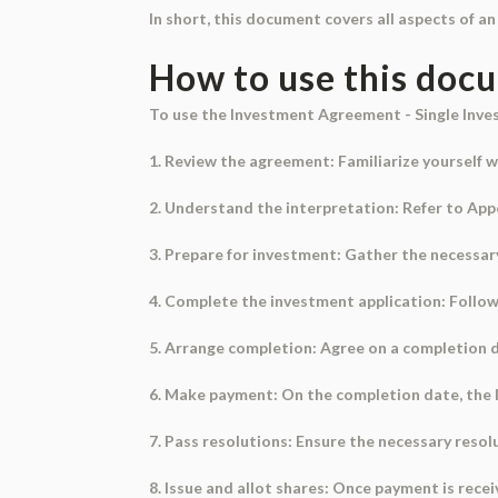
In short, this document covers all aspects of 
How to use this doc
To use the Investment Agreement - Single Inves
1. Review the agreement: Familiarize yourself w
2. Understand the interpretation: Refer to Appe
3. Prepare for investment: Gather the necessa
4. Complete the investment application: Follow t
5. Arrange completion: Agree on a completion dat
6. Make payment: On the completion date, the I
7. Pass resolutions: Ensure the necessary resol
8. Issue and allot shares: Once payment is rece