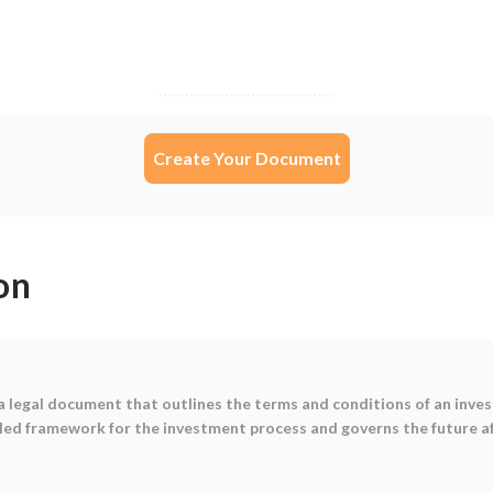
Create Your Document
on
a legal document that outlines the terms and conditions of an inv
ed framework for the investment process and governs the future aff