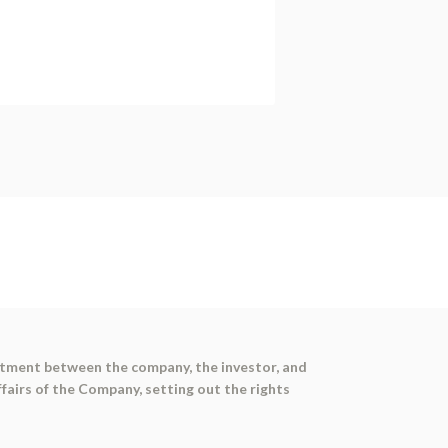
estment between the company, the investor, and
airs of the Company, setting out the rights