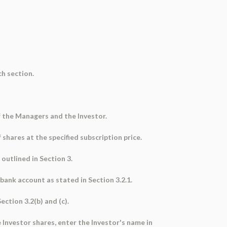
ch section.
 the Managers and the Investor.
 shares at the specified subscription price.
 outlined in Section 3.
ank account as stated in Section 3.2.1.
ction 3.2(b) and (c).
 Investor shares, enter the Investor's name in