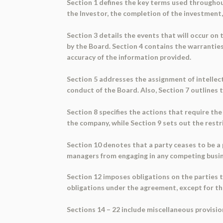
Section 1 defines the key terms used throughout
the Investor, the completion of the investment
Section 3 details the events that will occur on
by the Board. Section 4 contains the warrantie
accuracy of the information provided.
Section 5 addresses the assignment of intellec
conduct of the Board. Also, Section 7 outlines 
Section 8 specifies the actions that require th
the company, while Section 9 sets out the rest
Section 10 denotes that a party ceases to be a
managers from engaging in any competing busin
Section 12 imposes obligations on the parties t
obligations under the agreement, except for the
Sections 14 – 22 include miscellaneous provisio