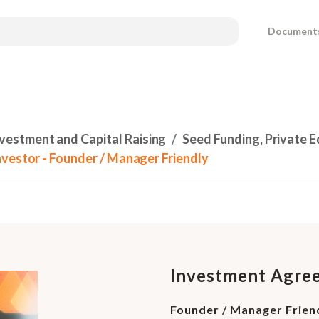
Document
nvestment and Capital Raising
Seed Funding, Private 
vestor - Founder / Manager Friendly
Investment Agree
Founder / Manager Frien