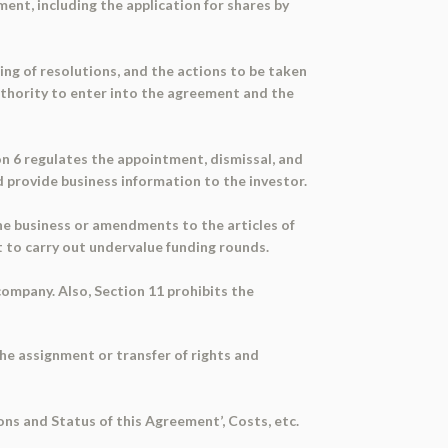
ent, including the application for shares by
ing of resolutions, and the actions to be taken
uthority to enter into the agreement and the
on 6 regulates the appointment, dismissal, and
d provide business information to the investor.
the business or amendments to the articles of
t to carry out undervalue funding rounds.
company. Also, Section 11 prohibits the
the assignment or transfer of rights and
ons and Status of this Agreement’, Costs, etc.