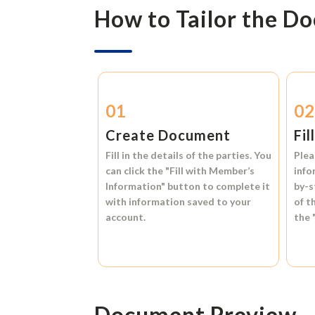
How to Tailor the D
01
0
Create Document
Fil
Fill in the details of the parties. You
Plea
can click the
"Fill with Member’s
info
Information"
button to complete it
by-s
with information saved to your
of t
account.
the
Document Preview