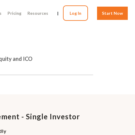
s
Pricing
Resources
|
Log In
Start Now
Equity and ICO
ment - Single Investor
dly