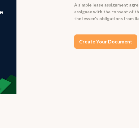
A simple lease assignment agree
assignee with the consent of the
the lessee's obligations from l
Create Your Document