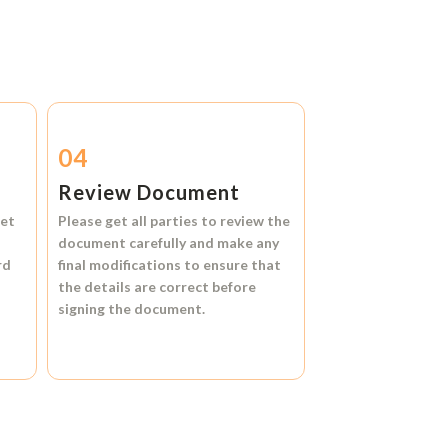
04
Review Document
et
Please get all parties to review the
document carefully and make any
rd
final modifications to ensure that
the details are correct before
signing the document.