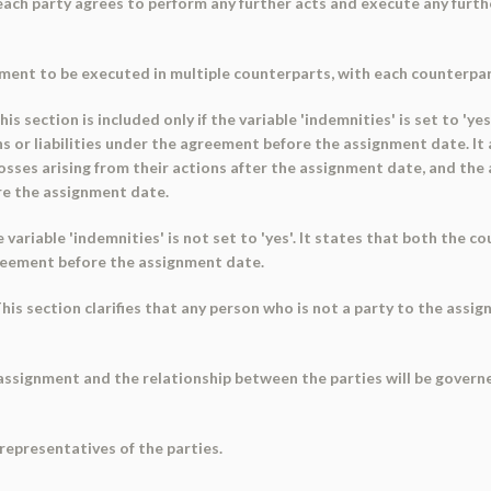
 each party agrees to perform any further acts and execute any fur
nment to be executed in multiple counterparts, with each counterpa
is section is included only if the variable 'indemnities' is set to 'y
s or liabilities under the agreement before the assignment date. It
losses arising from their actions after the assignment date, and the
ore the assignment date.
he variable 'indemnities' is not set to 'yes'. It states that both the
agreement before the assignment date.
is section clarifies that any person who is not a party to the assi
 assignment and the relationship between the parties will be govern
representatives of the parties.