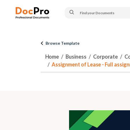
Browse Template
Home
Business
Corporate
Co
Assignment of Lease - Full assig