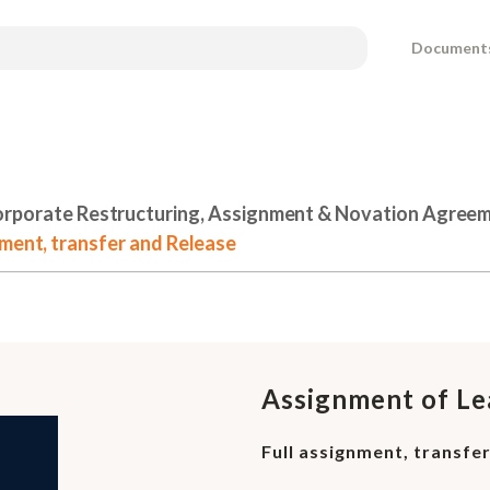
Document
rporate Restructuring, Assignment & Novation Agree
nment, transfer and Release
Assignment of Le
Full assignment, transfe