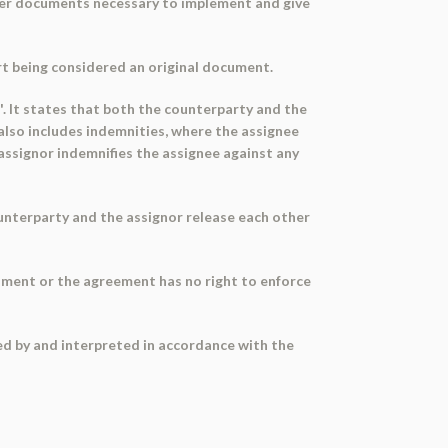
ther documents necessary to implement and give
rt being considered an original document.
es'. It states that both the counterparty and the
 also includes indemnities, where the assignee
 assignor indemnifies the assignee against any
 counterparty and the assignor release each other
gnment or the agreement has no right to enforce
ed by and interpreted in accordance with the