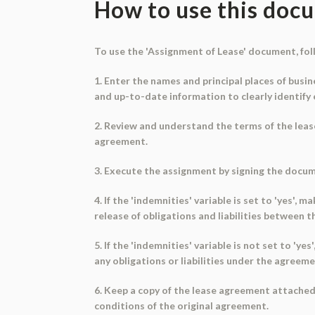
How to use this doc
To use the 'Assignment of Lease' document, fol
1. Enter the names and principal places of busi
and up-to-date information to clearly identify 
2. Review and understand the terms of the lease 
agreement.
3. Execute the assignment by signing the docum
4. If the 'indemnities' variable is set to 'yes'
release of obligations and liabilities between 
5. If the 'indemnities' variable is not set to '
any obligations or liabilities under the agreem
6. Keep a copy of the lease agreement attached
conditions of the original agreement.