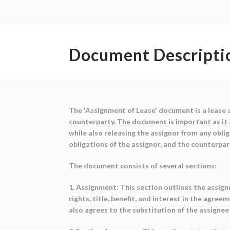
Document Descripti
The 'Assignment of Lease' document is a lease 
counterparty. The document is important as it al
while also releasing the assignor from any obli
obligations of the assignor, and the counterpar
The document consists of several sections:
1. Assignment: This section outlines the assign
rights, title, benefit, and interest in the agre
also agrees to the substitution of the assignee