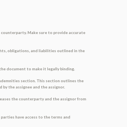
he counterparty. Make sure to provide accurate
s, obligations, and liabilities outlined in the
the document to make it legally binding.
indemnities section. This section outlines the
d by the assignee and the assignor.
releases the counterparty and the assignor from
l parties have access to the terms and