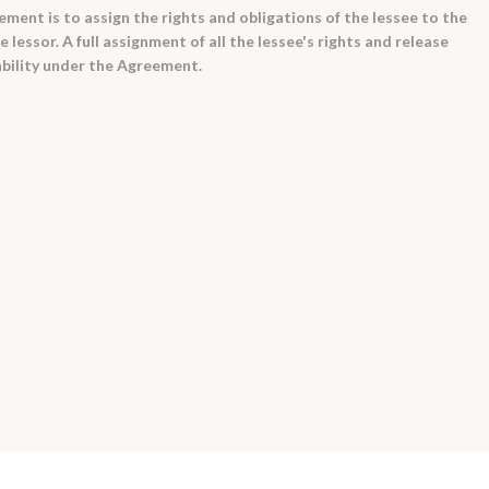
ment is to assign the rights and obligations of the lessee to the
 lessor. A full assignment of all the lessee's rights and release
iability under the Agreement.