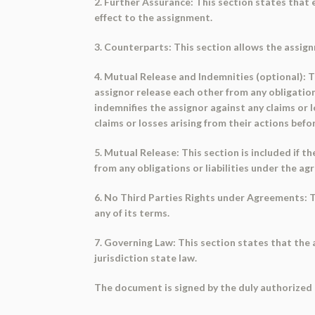
2. Further Assurance: This section states that
effect to the assignment.
3. Counterparts: This section allows the assig
4. Mutual Release and Indemnities (optional): Th
assignor release each other from any obligation
indemnifies the assignor against any claims or 
claims or losses arising from their actions bef
5. Mutual Release: This section is included if t
from any obligations or liabilities under the 
6. No Third Parties Rights under Agreements: Th
any of its terms.
7. Governing Law: This section states that the
jurisdiction state law.
The document is signed by the duly authorized 