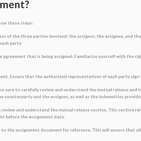
ument?
low these steps:
ness of the three parties involved: the assignor, the assignee, and t
each party.
agreement that is being assigned. Familiarize yourself with the right
ent. Ensure that the authorized representatives of each party sign 
, make sure to carefully review and understand the mutual release and 
the counterparty and the assignor, as well as the indemnities provide
yes', review and understand the mutual release section. This section 
ent before the assignment date.
 to the assignment document for reference. This will ensure that al