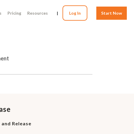
s
Pricing
Resources
|
Log In
Start Now
ment
ase
r and Release