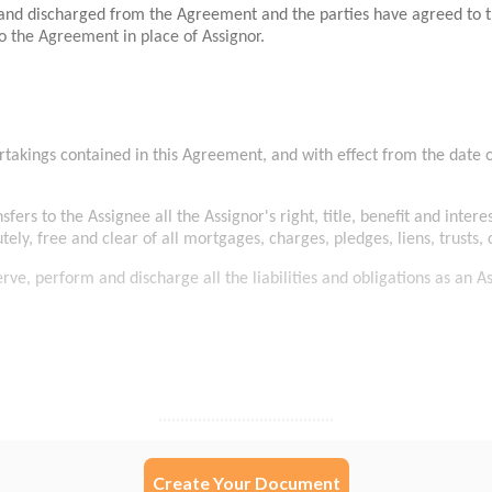
Create Your Document