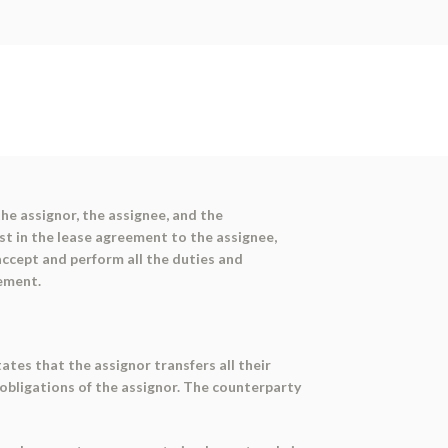
he assignor, the assignee, and the
est in the lease agreement to the assignee,
accept and perform all the duties and
eement.
ates that the assignor transfers all their
d obligations of the assignor. The counterparty