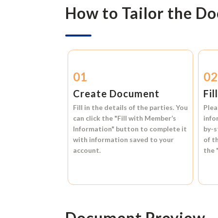
How to Tailor the D
01
0
Create Document
Fil
Fill in the details of the parties. You
Plea
can click the
"Fill with Member’s
info
Information"
button to complete it
by-s
with information saved to your
of t
account.
the
Document Preview