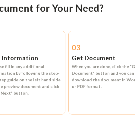
ocument for Your Need?
2
03
l Information
Get Document
se fill in any additional
When you are done, click the
"G
rmation by following the step-
Document"
button and you can
tep guide on the left hand side
download the document in
Wo
he preview document and click
or
PDF format.
"Next"
button.