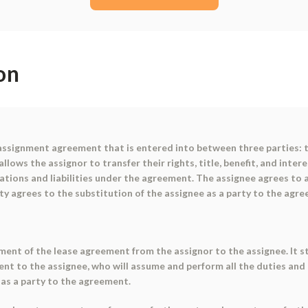
on
assignment agreement that is entered into between three parties: t
lows the assignor to transfer their rights, title, benefit, and inter
gations and liabilities under the agreement. The assignee agrees to 
ty agrees to the substitution of the assignee as a party to the agr
ment of the lease agreement from the assignor to the assignee. It st
ement to the assignee, who will assume and perform all the duties an
 as a party to the agreement.