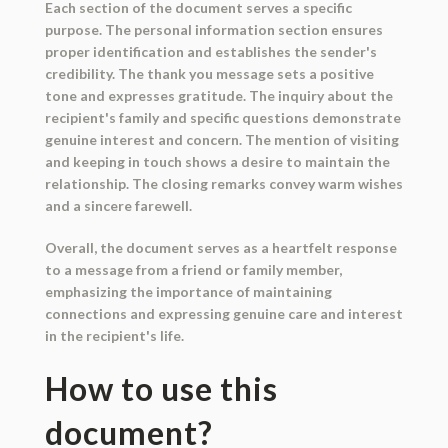
Each section of the document serves a specific
purpose. The personal information section ensures
proper identification and establishes the sender's
credibility. The thank you message sets a positive
tone and expresses gratitude. The inquiry about the
recipient's family and specific questions demonstrate
genuine interest and concern. The mention of visiting
and keeping in touch shows a desire to maintain the
relationship. The closing remarks convey warm wishes
and a sincere farewell.
Overall, the document serves as a heartfelt response
to a message from a friend or family member,
emphasizing the importance of maintaining
connections and expressing genuine care and interest
in the recipient's life.
How to use this
document?