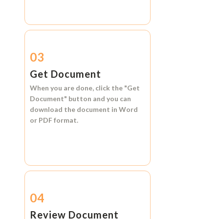
03
Get Document
When you are done, click the
"Get
Document"
button and you can
download the document in
Word
or
PDF format.
04
Review Document