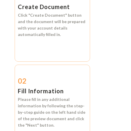
Create Document
Click
"Create Document"
button
and the document will be prepared
with your account details
automatically filled in.
02
Fill Information
Please fill in any additional
information by following the step-
by-step guide on the left hand side
of the preview document and click
the
"Next"
button.