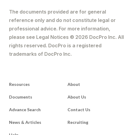
The documents provided are for general
reference only and do not constitute legal or
professional advice. For more information,
please see Legal Notices © 2026 DocPro Inc. All
rights reserved. DocPro is a registered
trademarks of DocPro Inc.
Resources
About
Documents
About Us
Advance Search
Contact Us
News & Articles
Recruiting
Help