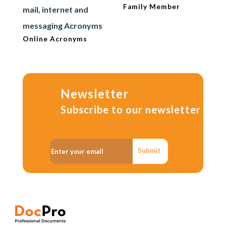
Family Member
mail, internet and
messaging Acronyms
Online Acronyms
Newsletter
Subscribe to our newsletter
Submit