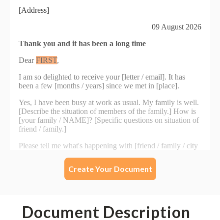
Create Your Document
Document Description