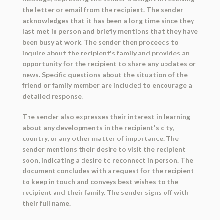
the letter or email from the recipient. The sender
acknowledges that it has been a long time since they
last met in person and briefly mentions that they have
been busy at work. The sender then proceeds to
inquire about the recipient's family and provides an
opportunity for the recipient to share any updates or
news. Specific questions about the situation of the
friend or family member are included to encourage a
detailed response.
The sender also expresses their interest in learning
about any developments in the recipient's city,
country, or any other matter of importance. The
sender mentions their desire to visit the recipient
soon, indicating a desire to reconnect in person. The
document concludes with a request for the recipient
to keep in touch and conveys best wishes to the
recipient and their family. The sender signs off with
their full name.