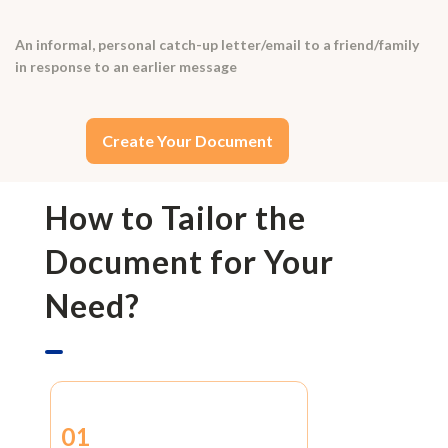
An informal, personal catch-up letter/email to a friend/family
in response to an earlier message
Create Your Document
How to Tailor the
Document for Your
Need?
01