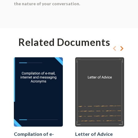
the nature of your conversation.
Related Documents
Compilation of e-
Letter of Advice