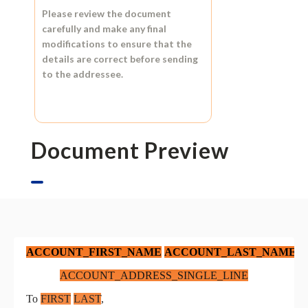
Please review the document
carefully and make any final
modifications to ensure that the
details are correct before sending
to the addressee.
Document Preview