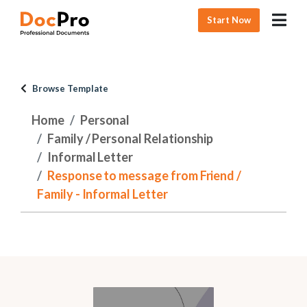
Start Now
Browse Template
Home
Personal
Family / Personal Relationship
Informal Letter
Response to message from Friend /
Family - Informal Letter