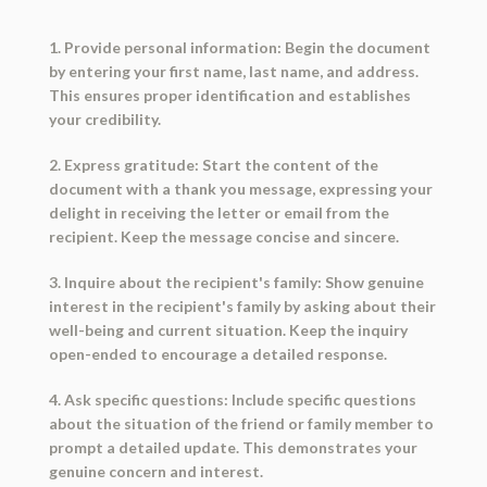
1. Provide personal information: Begin the document
by entering your first name, last name, and address.
This ensures proper identification and establishes
your credibility.
2. Express gratitude: Start the content of the
document with a thank you message, expressing your
delight in receiving the letter or email from the
recipient. Keep the message concise and sincere.
3. Inquire about the recipient's family: Show genuine
interest in the recipient's family by asking about their
well-being and current situation. Keep the inquiry
open-ended to encourage a detailed response.
4. Ask specific questions: Include specific questions
about the situation of the friend or family member to
prompt a detailed update. This demonstrates your
genuine concern and interest.