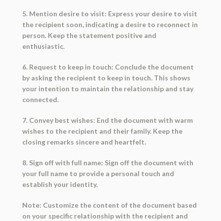
5. Mention desire to visit: Express your desire to visit
the recipient soon, indicating a desire to reconnect in
person. Keep the statement positive and
enthusiastic.
6. Request to keep in touch: Conclude the document
by asking the recipient to keep in touch. This shows
your intention to maintain the relationship and stay
connected.
7. Convey best wishes: End the document with warm
wishes to the recipient and their family. Keep the
closing remarks sincere and heartfelt.
8. Sign off with full name: Sign off the document with
your full name to provide a personal touch and
establish your identity.
Note: Customize the content of the document based
on your specific relationship with the recipient and