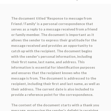
The document titled 'Response to message from
Friend / Family' is a personal correspondence that
serves as a reply to a message received from a friend
or family member. The document is important as it
allows the sender to express their gratitude for the
message received and provides an opportunity to
catch up with the recipient. The document begins
with the sender's personal information, including
their first name, last name, and address. This
information is essential for identification purposes
and ensures that the recipient knows who the
message is from. The document is addressed to the
recipient, including their first and last name, as well as
their address. The current date is also included to
provide a reference point for the correspondence.
The content of the document starts with a thank you
message, expressing the sender's delight in receiving