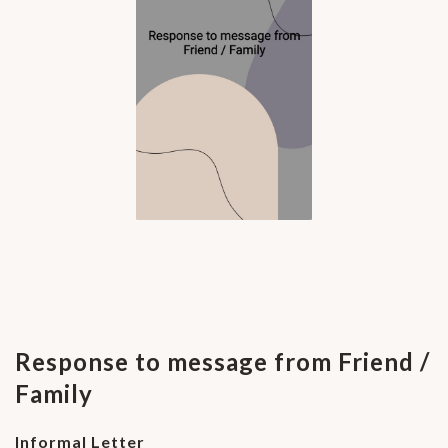
Response to message from Friend /
Family
Informal Letter