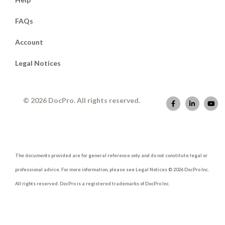
FAQs
Account
Legal Notices
© 2026 DocPro. All rights reserved.
The documents provided are for general reference only and do not constitute legal or
professional advice. For more information, please see Legal Notices © 2026 DocPro Inc.
All rights reserved. DocPro is a registered trademarks of DocPro Inc.