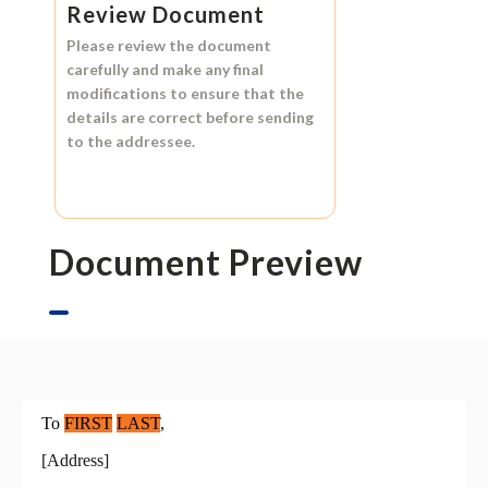
Review Document
Please review the document
carefully and make any final
modifications to ensure that the
details are correct before sending
to the addressee.
Document Preview