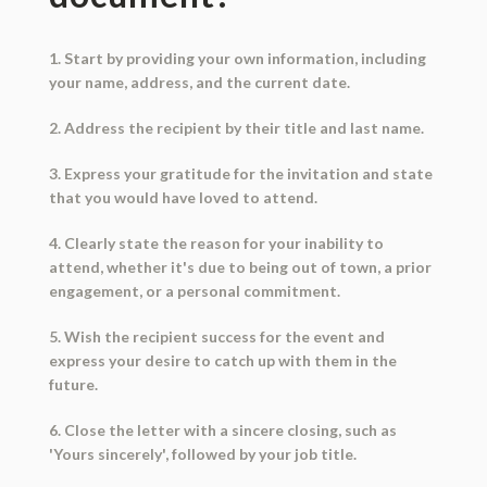
1. Start by providing your own information, including
your name, address, and the current date.
2. Address the recipient by their title and last name.
3. Express your gratitude for the invitation and state
that you would have loved to attend.
4. Clearly state the reason for your inability to
attend, whether it's due to being out of town, a prior
engagement, or a personal commitment.
5. Wish the recipient success for the event and
express your desire to catch up with them in the
future.
6. Close the letter with a sincere closing, such as
'Yours sincerely', followed by your job title.