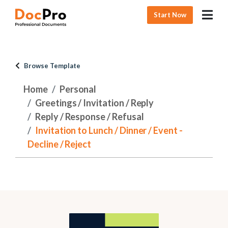
Start Now
Browse Template
Home
Personal
Greetings / Invitation / Reply
Reply / Response / Refusal
Invitation to Lunch / Dinner / Event -
Decline / Reject