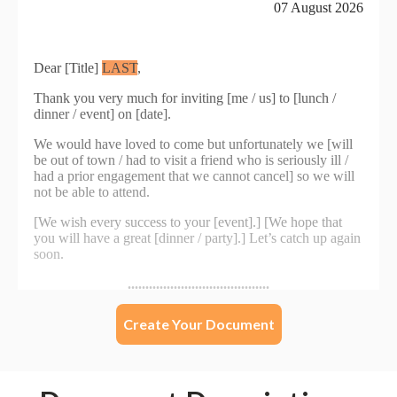
Create Your Document