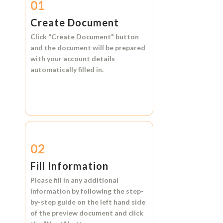
01
Create Document
Click
"Create Document"
button
and the document will be prepared
with your account details
automatically filled in.
02
Fill Information
Please fill in any additional
information by following the step-
by-step guide on the left hand side
of the preview document and click