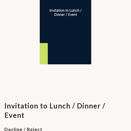
Invitation to Lunch / Dinner /
Event
Decline / Reject