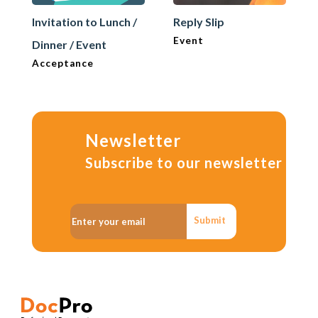
Invitation to Lunch /
Reply Slip
Event
Dinner / Event
Acceptance
Newsletter
Subscribe to our newsletter
Submit