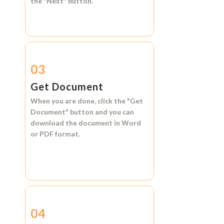
the
"Next"
button.
03
Get Document
When you are done, click the
"Get
Document"
button and you can
download the document in
Word
or
PDF format.
04