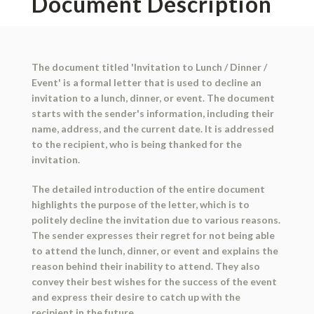
Document Description
The document titled 'Invitation to Lunch / Dinner /
Event' is a formal letter that is used to decline an
invitation to a lunch, dinner, or event. The document
starts with the sender's information, including their
name, address, and the current date. It is addressed
to the recipient, who is being thanked for the
invitation.
The detailed introduction of the entire document
highlights the purpose of the letter, which is to
politely decline the invitation due to various reasons.
The sender expresses their regret for not being able
to attend the lunch, dinner, or event and explains the
reason behind their inability to attend. They also
convey their best wishes for the success of the event
and express their desire to catch up with the
recipient in the future.