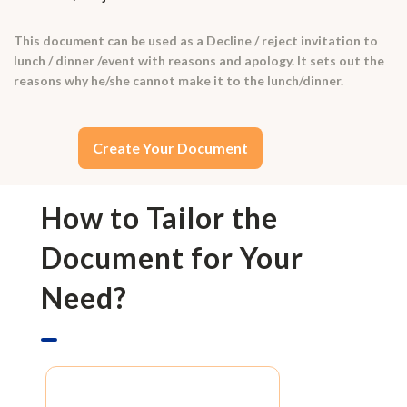
This document can be used as a Decline / reject invitation to
lunch / dinner /event with reasons and apology. It sets out the
reasons why he/she cannot make it to the lunch/dinner.
Create Your Document
How to Tailor the
Document for Your
Need?