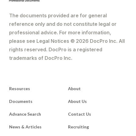
The documents provided are for general
reference only and do not constitute legal or
professional advice. For more information,
please see Legal Notices © 2026 DocPro Inc. All
rights reserved. DocPro is a registered
trademarks of DocPro Inc.
Resources
About
Documents
About Us
Advance Search
Contact Us
News & Articles
Recruiting