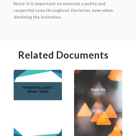
Note: It is important to maintain a polite and
respectful tone throughout the letter, even when
declining the invitation.
Related Documents