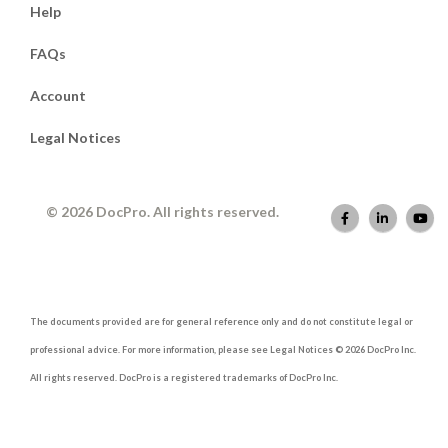
Help
FAQs
Account
Legal Notices
© 2026 DocPro. All rights reserved.
The documents provided are for general reference only and do not constitute legal or
professional advice. For more information, please see Legal Notices © 2026 DocPro Inc.
All rights reserved. DocPro is a registered trademarks of DocPro Inc.