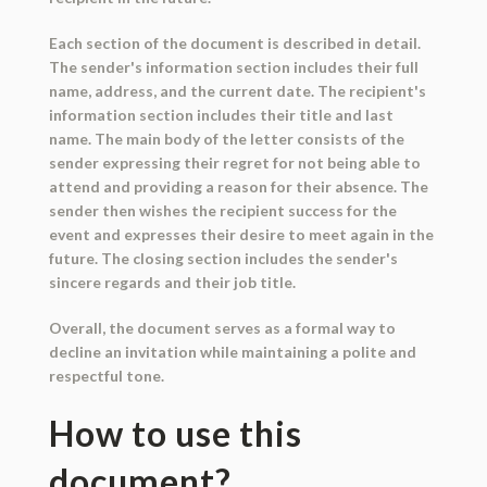
Each section of the document is described in detail.
The sender's information section includes their full
name, address, and the current date. The recipient's
information section includes their title and last
name. The main body of the letter consists of the
sender expressing their regret for not being able to
attend and providing a reason for their absence. The
sender then wishes the recipient success for the
event and expresses their desire to meet again in the
future. The closing section includes the sender's
sincere regards and their job title.
Overall, the document serves as a formal way to
decline an invitation while maintaining a polite and
respectful tone.
How to use this
document?