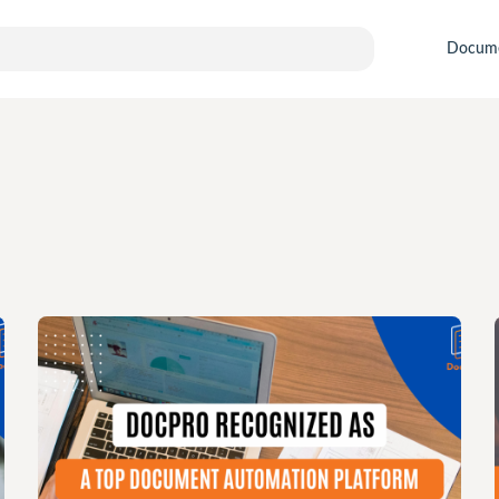
Docum