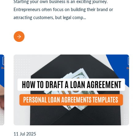
Starting your own business is an exciting journey.
Entrepreneurs often focus on building their brand or
attracting customers, but legal comp...
11 Jul 2025