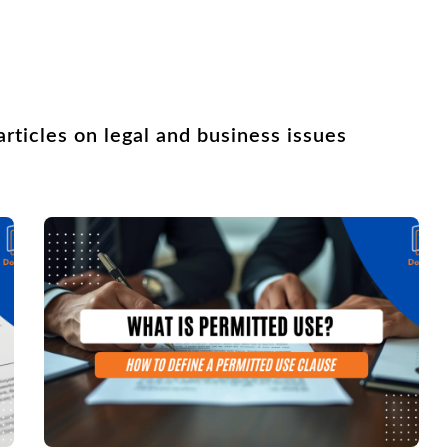
rticles on legal and business issues