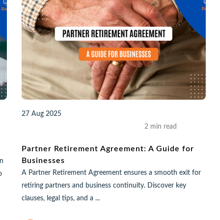
27 Aug 2025
2 min read
Partner Retirement Agreement: A Guide for
Businesses
in
A Partner Retirement Agreement ensures a smooth exit for
o
retiring partners and business continuity. Discover key
clauses, legal tips, and a ...