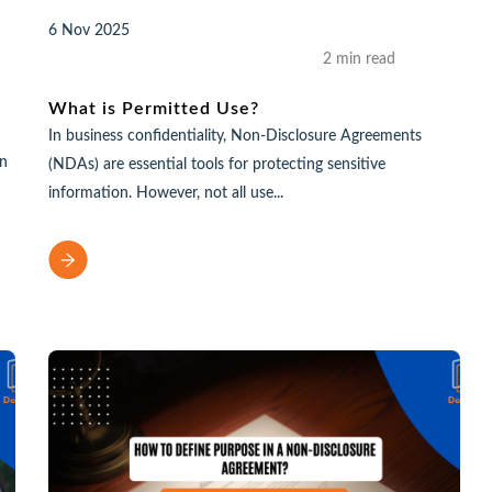
6 Nov 2025
2 min read
What is Permitted Use?
In business confidentiality, Non-Disclosure Agreements
an
(NDAs) are essential tools for protecting sensitive
information. However, not all use...