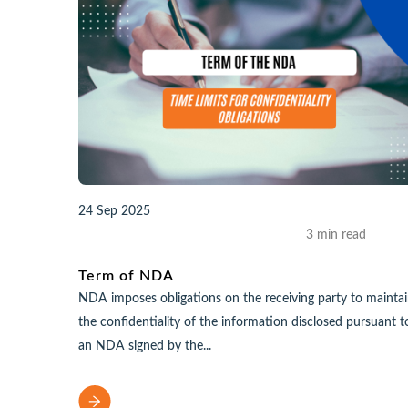
24 Sep 2025
3 min read
Term of NDA
NDA imposes obligations on the receiving party to mainta
the confidentiality of the information disclosed pursuant t
an NDA signed by the...