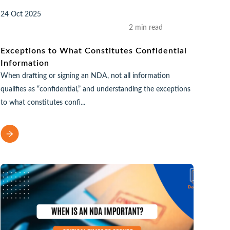
24 Oct 2025
2 min read
Exceptions to What Constitutes Confidential
Information
When drafting or signing an NDA, not all information
qualifies as “confidential,” and understanding the exceptions
to what constitutes confi...