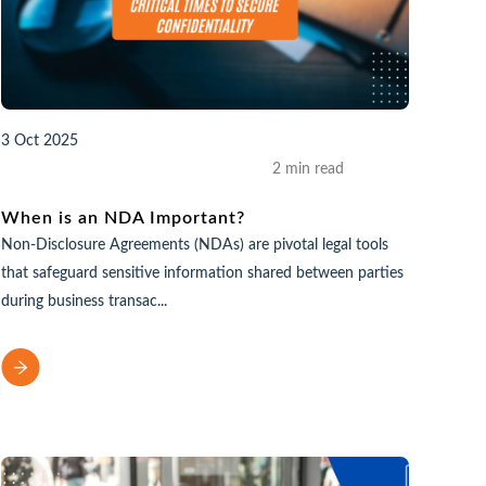
3 Oct 2025
2 min read
When is an NDA Important?
Non-Disclosure Agreements (NDAs) are pivotal legal tools
that safeguard sensitive information shared between parties
during business transac...