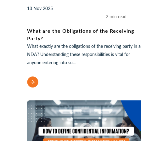
13 Nov 2025
2 min read
What are the Obligations of the Receiving
Party?
What exactly are the obligations of the receiving party in 
NDA? Understanding these responsibilities is vital for
anyone entering into su...