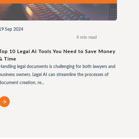
19 Sep 2024
4 min read
Top 10 Legal AI Tools You Need to Save Money
& Time
Handling legal documents is challenging for both lawyers and
business owners. Legal AI can streamline the processes of
document creation, re...