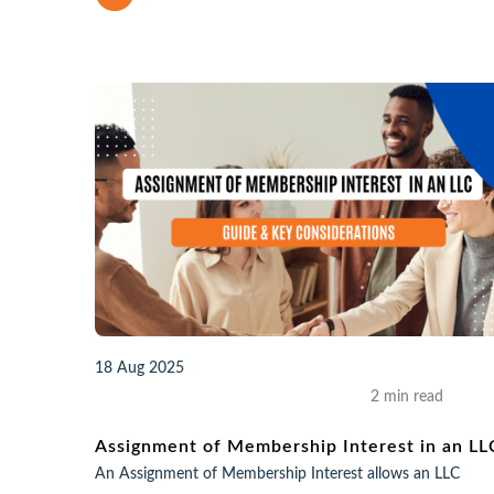
18 Aug 2025
2 min read
Assignment of Membership Interest in an LL
An Assignment of Membership Interest allows an LLC