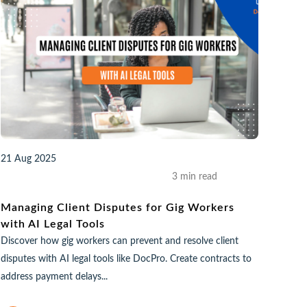
21 Aug 2025
3 min read
Managing Client Disputes for Gig Workers
with AI Legal Tools
Discover how gig workers can prevent and resolve client
disputes with AI legal tools like DocPro. Create contracts to
address payment delays...