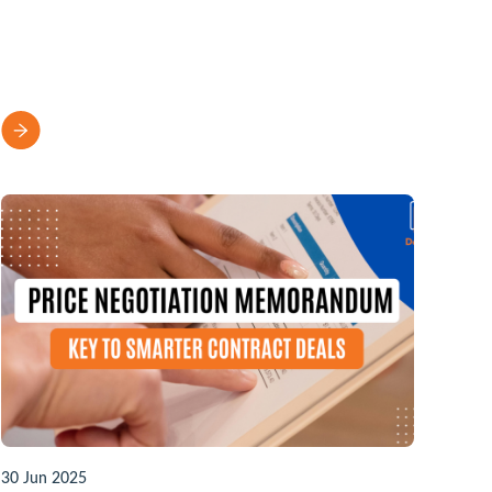
30 Jun 2025