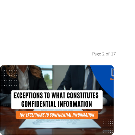
Page 2 of 17