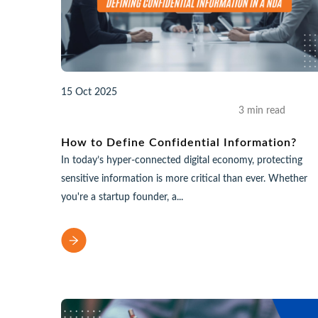
15 Oct 2025
3 min read
How to Define Confidential Information?
In today’s hyper-connected digital economy, protecting
sensitive information is more critical than ever. Whether
you're a startup founder, a...