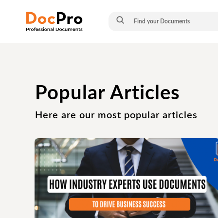
Popular Articles
Here are our most popular articles