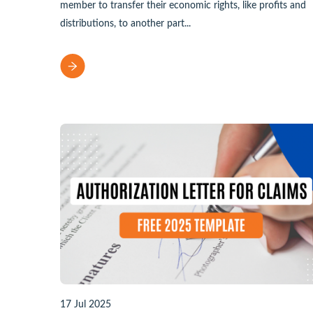
member to transfer their economic rights, like profits and
distributions, to another part...
17 Jul 2025