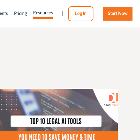
Resources
ents
Pricing
|
Log In
Start Now