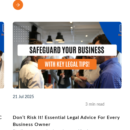
21 Jul 2025
3 min read
C
Don’t Risk It! Essential Legal Advice For Every
Business Owner