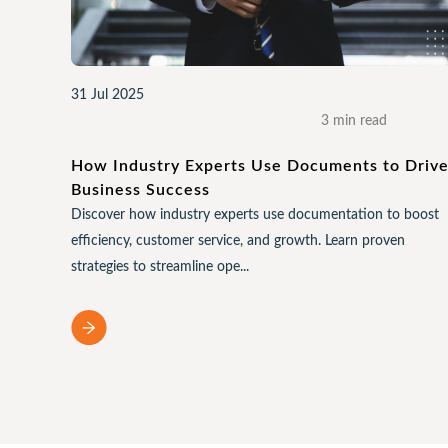
31 Jul 2025
3 min read
How Industry Experts Use Documents to Driv
Business Success
Discover how industry experts use documentation to boost
efficiency, customer service, and growth. Learn proven
strategies to streamline ope...