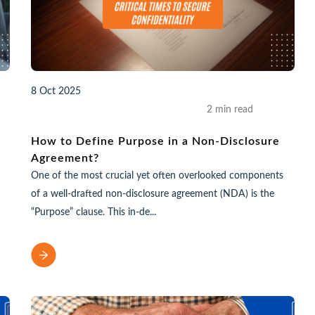
8 Oct 2025
2 min read
How to Define Purpose in a Non-Disclosure
Agreement?
One of the most crucial yet often overlooked components
of a well-drafted non-disclosure agreement (NDA) is the
“Purpose” clause. This in-de...