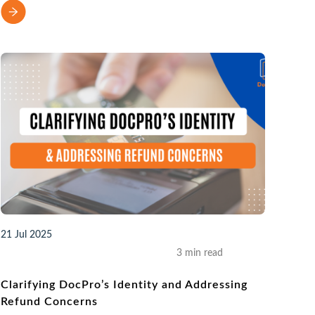
21 Jul 2025
3 min read
Clarifying DocPro’s Identity and Addressing
Refund Concerns