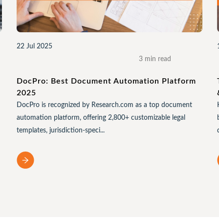
22 Jul 2025
3 min read
e
DocPro: Best Document Automation Platform
2025
DocPro is recognized by Research.com as a top document
automation platform, offering 2,800+ customizable legal
templates, jurisdiction-speci...