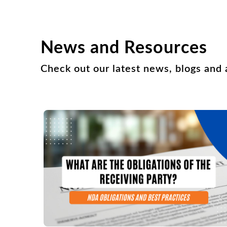
News and Resources
Check out our latest news, blogs and a