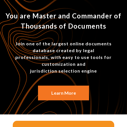
You are Master and Commander of
Thousands of Documents
Join one of the largest online documents
database created by legal
professionals, with easy to use tools for
customization and
jurisdiction selection engine
Learn More