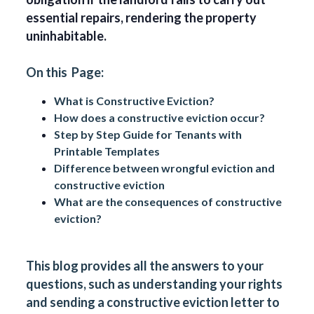
essential repairs, rendering the property
uninhabitable.
On this Page:
What is Constructive Eviction?
How does a constructive eviction occur?
Step by Step Guide for Tenants with
Printable Templates
Difference between wrongful eviction and
constructive eviction
What are the consequences of constructive
eviction?
This blog provides all the answers to your
questions, such as understanding your rights
and sending a constructive eviction letter to