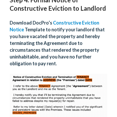
Constructive Eviction to Landlord
Download DocPro’s
Constructive Eviction
Notice
Template to notify your landlord that
you have vacated the property and hereby
terminating the Agreement due to
circumstances that rendered the property
uninhabitable, and you have no further
obligation to pay rent.