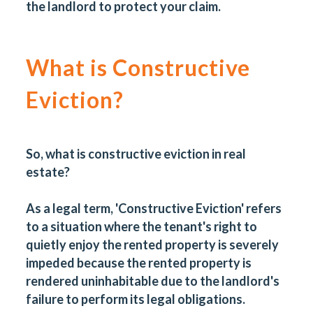
the landlord to protect your claim.
What is Constructive
Eviction?
So, what is constructive eviction in real
estate?
As a legal term, 'Constructive Eviction' refers
to a situation where the tenant's right to
quietly enjoy the rented property is severely
impeded because the rented property is
rendered uninhabitable due to the landlord's
failure to perform its legal obligations.