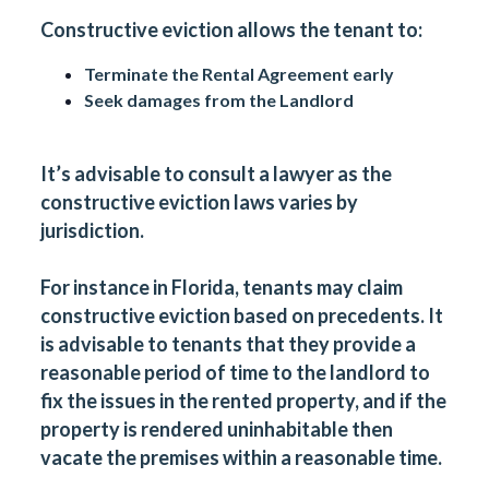
Constructive eviction allows the tenant to:
Terminate the Rental Agreement early
Seek damages from the Landlord
It’s advisable to consult a lawyer as the
constructive eviction laws varies by
jurisdiction.
For instance in Florida, tenants may claim
constructive eviction based on precedents. It
is advisable to tenants that they provide a
reasonable period of time to the landlord to
fix the issues in the rented property, and if the
property is rendered uninhabitable then
vacate the premises within a reasonable time.