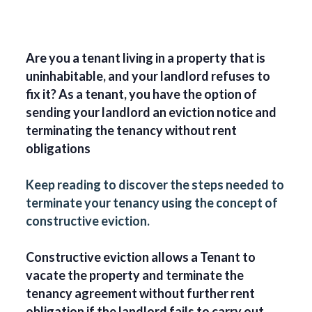
Are you a tenant living in a property that is
uninhabitable, and your landlord refuses to
fix it? As a tenant, you have the option of
sending your landlord an eviction notice and
terminating the tenancy without rent
obligations
Keep reading to discover the steps needed to
terminate your tenancy using the concept of
constructive eviction.
Constructive eviction allows a Tenant to
vacate the property and terminate the
tenancy agreement without further rent
obligation if the landlord fails to carry out