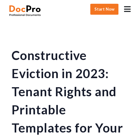
Start Now
Constructive
Eviction in 2023:
Tenant Rights and
Printable
Templates for Your