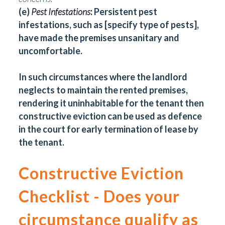
(e)
Pest Infestations
:
Persistent pest
infestations, such as [specify type of pests],
have made the premises unsanitary and
uncomfortable.
In such circumstances where the landlord
neglects to maintain the rented premises,
rendering it uninhabitable for the tenant then
constructive eviction can be used as defence
in the court for early termination of lease by
the tenant.
Constructive Eviction
Checklist - Does your
circumstance qualify as