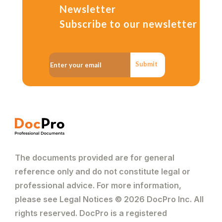
Newsletter
Subscribe to our newsletter
Submit
The documents provided are for general
reference only and do not constitute legal or
professional advice. For more information,
please see Legal Notices © 2026 DocPro Inc. All
rights reserved. DocPro is a registered