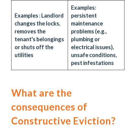
Examples:
Examples : Landlord
persistent
changes the locks,
maintenance
removes the
problems (e.g.,
tenant's belongings
plumbing or
or shuts off the
electrical issues),
utilities
unsafe conditions,
pest infestations
What are the
consequences of
Constructive Eviction?