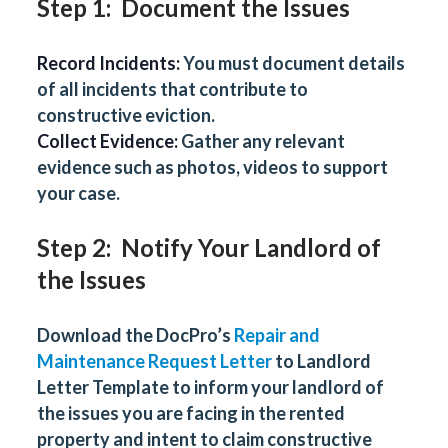
Step 1: Document the Issues
Record Incidents:
You must document details
of all incidents that contribute to
constructive eviction.
Collect Evidence:
Gather any relevant
evidence such as photos, videos to support
your case.
Step 2: Notify Your Landlord of
the Issues
Download the DocPro’s
Repair and
Maintenance Request Letter
to Landlord
Letter Template to inform your landlord of
the issues you are facing in the rented
property and intent to claim constructive