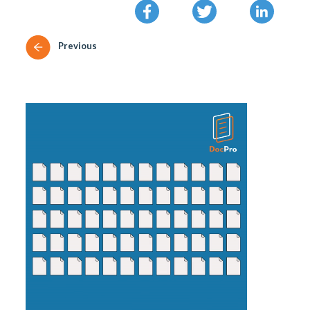
Previous