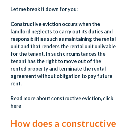
Let me break it down for you:
Constructive eviction occurs when the
landlord neglects to carry out its duties and
responsibilities such as maintaining the rental
unit and that renders the rental unit unlivable
for the tenant. In such circumstances the
tenant has the right to move out of the
rented property and terminate the rental
agreement without obligation to pay future
rent.
Read more about constructive eviction, click
here
How does a constructive