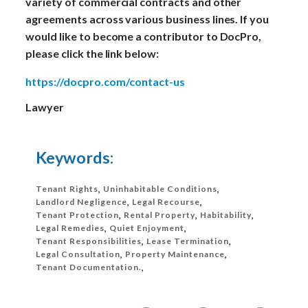
variety of commercial contracts and other
agreements across various business lines. If you
would like to become a contributor to DocPro,
please click the link below:
https://docpro.com/contact-us
Lawyer
Keywords:
Tenant Rights
,
Uninhabitable Conditions
,
Landlord Negligence
,
Legal Recourse
,
Tenant Protection
,
Rental Property
,
Habitability
,
Legal Remedies
,
Quiet Enjoyment
,
Tenant Responsibilities
,
Lease Termination
,
Legal Consultation
,
Property Maintenance
,
Tenant Documentation.
,