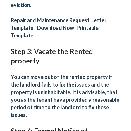
eviction.
Repair and Maintenance Request Letter
Template - Download Now! Printable
Template
Step 3: Vacate the Rented
property
You can move out of the rented property if
the landlord fails to fix the issues and the
property is uninhabitable. It is advisable, that
you as the tenant have provided a reasonable
period of time to the landlord to fix these
issues.
Step 4: Formal Notice of