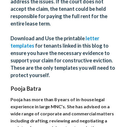
address the issues. If the court does not
accept the claim, the tenant could be held
responsible for paying the full rent for the
entire lease term.
Download and Use the printable
letter
templates
for tenants linked in this blog to
ensure you have the necessary evidence to
support your claim for constructive eviction.
These are the only templates you will need to
protect yourself.
Pooja Batra
Pooja has more than 8 years of in-house legal
experience in large MNC’s. She has advised on a
wide range of corporate and commercial matters
including drafting, reviewing and negotiating a