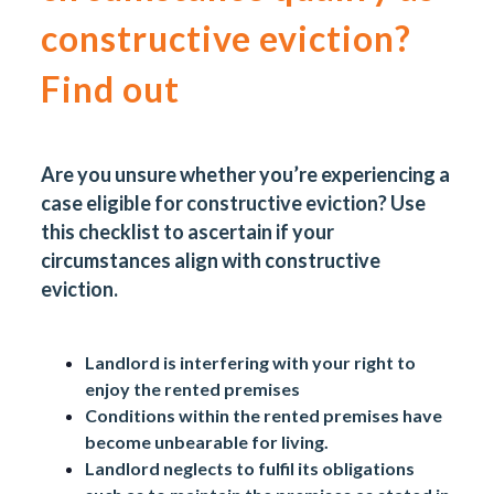
constructive eviction?
Find out
Are you unsure whether you’re experiencing a
case eligible for constructive eviction? Use
this checklist to ascertain if your
circumstances align with constructive
eviction.
Landlord is interfering with your right to
enjoy the rented premises
Conditions within the rented premises have
become unbearable for living.
Landlord neglects to fulfil its obligations