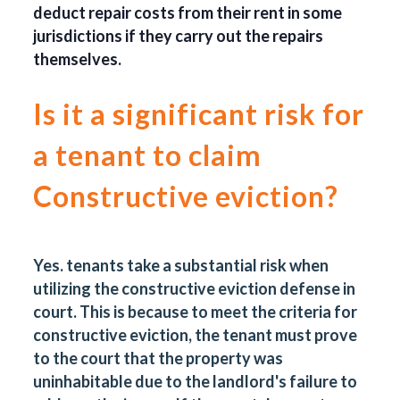
deduct repair costs from their rent in some
jurisdictions if they carry out the repairs
themselves.
Is it a significant risk for
a tenant to claim
Constructive eviction?
Yes.
tenants take a substantial risk when
utilizing the constructive eviction defense in
court. This is because to meet the criteria for
constructive eviction, the tenant must prove
to the court that the property was
uninhabitable due to the landlord's failure to