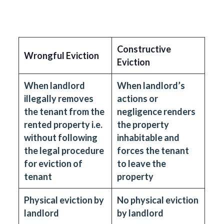
Constructive
Wrongful Eviction
Eviction
When landlord
When landlord’s
illegally removes
actions or
the tenant from the
negligence renders
rented property i.e.
the property
without following
inhabitable and
the legal procedure
forces the tenant
for eviction of
to leave the
tenant
property
Physical eviction by
No physical eviction
landlord
by landlord