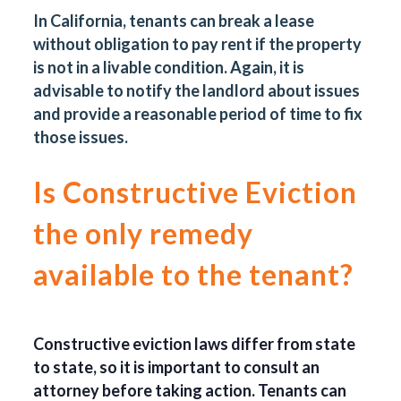
In California, tenants can break a lease
without obligation to pay rent if the property
is not in a livable condition. Again, it is
advisable to notify the landlord about issues
and provide a reasonable period of time to fix
those issues.
Is Constructive Eviction
the only remedy
available to the tenant?
Constructive eviction laws differ from state
to state, so it is important to consult an
attorney before taking action. Tenants can