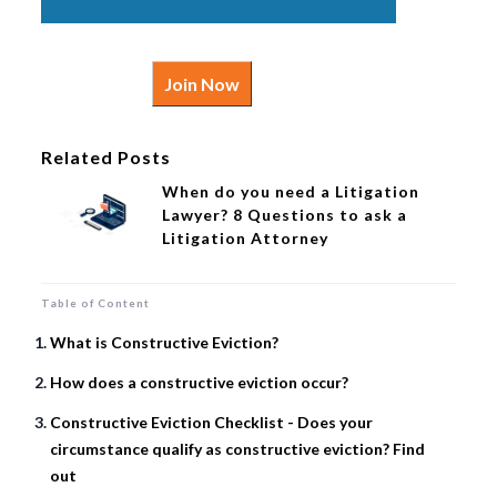
Join Now
Related Posts
When do you need a Litigation
Lawyer? 8 Questions to ask a
Litigation Attorney
Table of Content
What is Constructive Eviction?
How does a constructive eviction occur?
Constructive Eviction Checklist - Does your
circumstance qualify as constructive eviction? Find
out