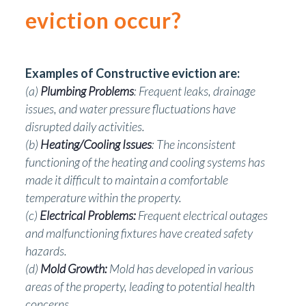
eviction occur?
Examples of Constructive eviction are:
(a)
Plumbing Problems
: Frequent leaks, drainage
issues, and water pressure fluctuations have
disrupted daily activities.
(b)
Heating/Cooling Issues
: The inconsistent
functioning of the heating and cooling systems has
made it difficult to maintain a comfortable
temperature within the property.
(c)
Electrical Problems:
Frequent electrical outages
and malfunctioning fixtures have created safety
hazards.
(d)
Mold Growth:
Mold has developed in various
areas of the property, leading to potential health
concerns.