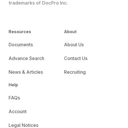
trademarks of DocPro Inc.
Resources
About
Documents
About Us
Advance Search
Contact Us
News & Articles
Recruiting
Help
FAQs
Account
Legal Notices