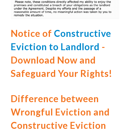
Notice of
Constructive
Eviction to Landlord
-
Download Now and
Safeguard Your Rights!
Difference between
Wrongful Eviction and
Constructive Eviction