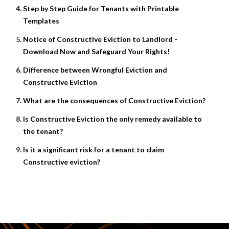
Step by Step Guide for Tenants with Printable
Templates
Notice of Constructive Eviction to Landlord -
Download Now and Safeguard Your Rights!
Difference between Wrongful Eviction and
Constructive Eviction
What are the consequences of Constructive Eviction?
Is Constructive Eviction the only remedy available to
the tenant?
Is it a significant risk for a tenant to claim
Constructive eviction?