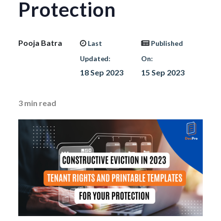
Protection
Pooja Batra
Last
Published
Updated:
On:
18 Sep 2023
15 Sep 2023
3
min read