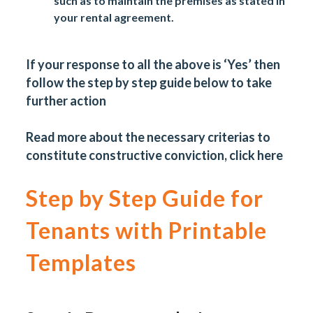
such as to maintain the premises as stated in
your rental agreement.
If your response to all the above is ‘Yes’ then
follow the step by step guide below to take
further action
Read more about the necessary criterias to
constitute constructive conviction, click
here
Step by Step Guide for
Tenants with Printable
Templates