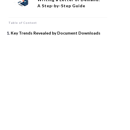
A Step-by-Step Guide
Table of Content
Key Trends Revealed by Document Downloads