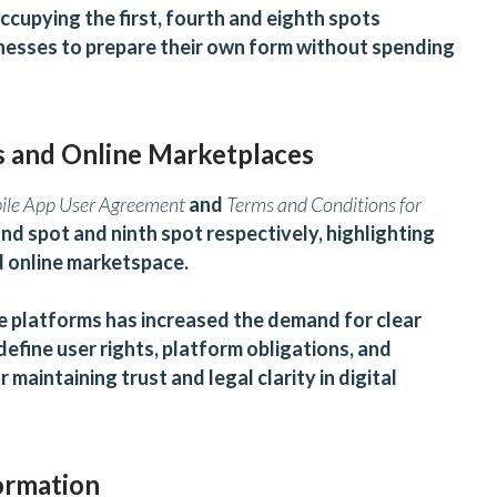
ccupying the first, fourth and eighth spots
nesses to prepare their own form without spending
s and Online Marketplaces
bile App User Agreement
and
Terms and Conditions for
nd spot and ninth spot respectively, highlighting
nd online marketspace.
ce platforms has increased the demand for clear
fine user rights, platform obligations, and
 maintaining trust and legal clarity in digital
ormation