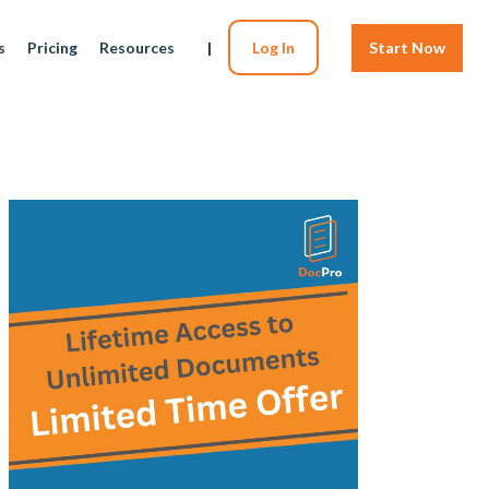
s
Pricing
Resources
|
Log In
Start Now