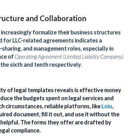
ructure and Collaboration
increasingly formalize their business structures
d for LLC-related agreements indicates a
t-sharing, and management roles, especially in
nce of
Operating Agreement (Limited Liability Company)
 the sixth and tenth respectively.
ty of legal templates reveals is effective money
duce the budgets spent on legal services and
h circumstances, reliable platforms, like
Loio
,
ired document, fill it out, and use it without the
helpful. The forms they offer are drafted by
egal compliance.