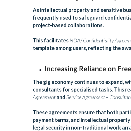
As intellectual property and sensitive bu
frequently used to safeguard confidentia
project-based collaborations.
This facilitates
NDA/ Confidentiality Agreem
template among users, reflecting the awa
Increasing Reliance on Fre
The gig economy continues to expand, wit
consultants for specialised tasks. This 
Agreement
and
Service
Agreement – Consultan
These agreements ensure that both partie
payment terms, and intellectual property o
legal security in non-traditional work ar