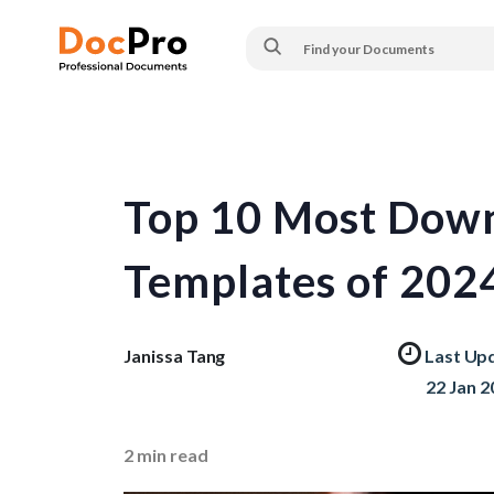
Top 10 Most Down
Templates of 202
Janissa Tang
Last Up
22 Jan 2
2
min read