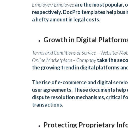
Employer/ Employee
are the most popular, o
respectively.
D
ocPro templates help busi
a hefty amount in legal costs.
Growth in Digital Platform
Terms and Conditions of Service – Website/ Mo
Online Marketplace – Company
take the seco
the growing trend in digital platforms a
The rise of e-commerce and digital servi
user agreements. These documents help de
dispute resolution mechanisms, critical for
transactions.
Protecting Proprietary Inf