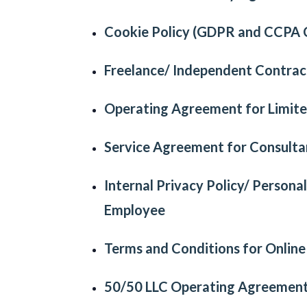
Cookie Policy (GDPR and CCPA 
Freelance/ Independent Contra
Operating Agreement
for
Limite
Service Agreement
for
Consulta
Internal Privacy Policy/ Persona
Employee
Terms and Conditions for Onlin
50/50 LLC Operating Agreemen