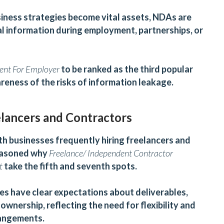
siness strategies become vital assets, NDAs are
l information during employment, partnerships, or
ent For Employer
to be ranked as the third popular
reness of the risks of information leakage.
elancers and Contractors
h businesses frequently hiring freelancers and
reasoned why
Freelance/ Independent Contractor
t
take the fifth and seventh spots.
s have clear expectations about deliverables,
wnership, reflecting the need for flexibility and
rangements.