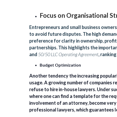
Focus on Organisational St
Entrepreneurs and small business owners 
to avoid future disputes. The high deman
preference for clarity in ownership, profi
partnerships. This highlights the importa
and
50/50 LLC Operating Agreement
, ranking
Budget Optimization
Another tendency the increasing populari
usage. A growing number of companies re
refuse to hire in-house lawyers. Under suc
where one can find a template for the requ
involvement of an attorney, become very 
professional lawyers, which guarantees l