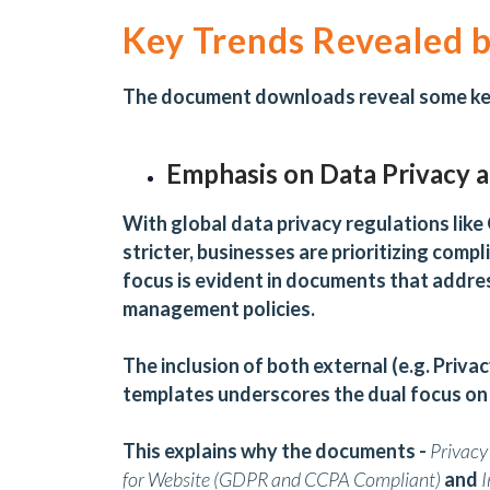
Key Trends Revealed
The document downloads reveal some key
Emphasis on Data Privacy 
With global data privacy regulations lik
stricter, businesses are prioritizing compl
focus is evident in documents that addres
management policies.
The inclusion of both external (e.g. Privac
templates underscores the dual focus on
This explains why the documents -
Privacy
for Website (GDPR and CCPA Compliant)
and
I