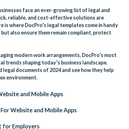
usinesses face an ever-growing list of legal and
ck, reliable, and cost-effective solutions are
e is where DocPro’s legal templates come in handy
e but also ensure them remain compliant, protect
anaging modern work arrangements, DocPro’s most
al trends shaping today’s business landscape.
d legal documents of 2024 and see how they help
lex environment.
Website
and
Mobile App
s
 For Website and Mobile Apps
 for Employers