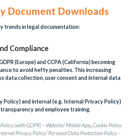
 by Document Downloads
 trends in legal documentation:
and Compliance
e GDPR (Europe) and CCPA (California) becoming
iance to avoid hefty penalties. This increasing
s data collection, user consent and internal data
y Policy) and internal (e.g. Internal Privacy Policy)
 transparency and employee training.
 Policy (with GDPR) – Website/ Mobile App
,
Cookie Policy
nternal Privacy Policy/
Personal Data Protection Policy –