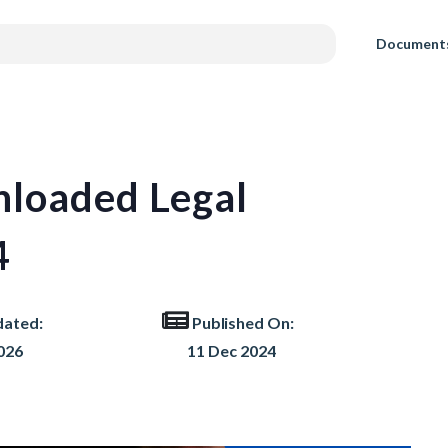
Document
loaded Legal
4
dated:
Published On:
026
11 Dec 2024