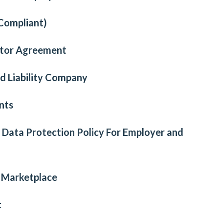
Compliant)
ctor Agreement
d Liability Company
nts
l Data Protection Policy For Employer and
e Marketplace
t