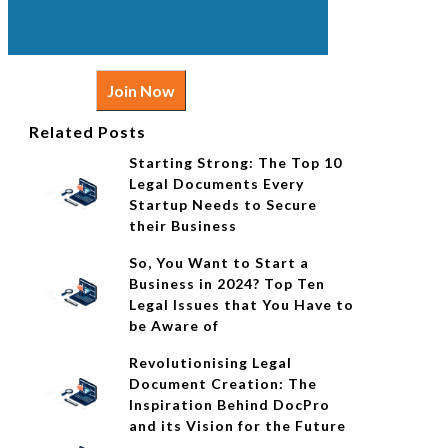
Join Now
Related Posts
Starting Strong: The Top 10
Legal Documents Every
Startup Needs to Secure
their Business
So, You Want to Start a
Business in 2024? Top Ten
Legal Issues that You Have to
be Aware of
Revolutionising Legal
Document Creation: The
Inspiration Behind DocPro
and its Vision for the Future