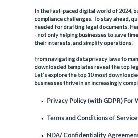
In the fast-paced digital world of 2024, b
compliance challenges. To stay ahead, qui
needed for drafting legal documents. Her
- not only helping businesses to save tim
their interests, and simplify operations.
From navigating data privacy laws to m
downloaded templates reveal the top leg
Let’s explore the top 10 most downloade
businesses thrive in an increasingly comp
Privacy Policy (with GDPR)
For
Terms and Conditions of Service
NDA/ Confidentiality Agreement