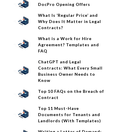
DocPro Opening Offers
What Is ‘Regular Price’ and
Why Does It Matter in Legal
Contracts?
What is a Work for Hire
Agreement? Templates and
FAQ
ChatGPT and Legal
Contracts: What Every Small
Business Owner Needs to
Know
Top 10 FAQs on the Breach of
Contract
Top 11 Must-Have
Documents for Tenants and
Landlords (With Templates)
Writing a Letter of Demand: