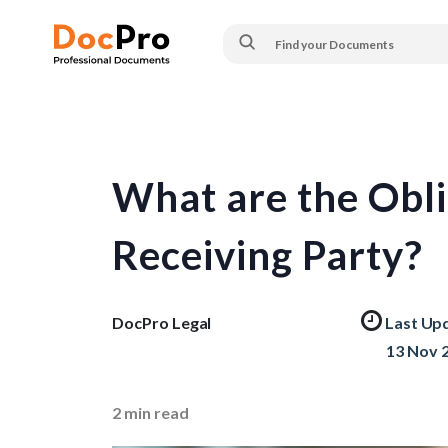
What are the Obli
Receiving Party?
DocPro Legal
Last Up
13 Nov 
2
min read