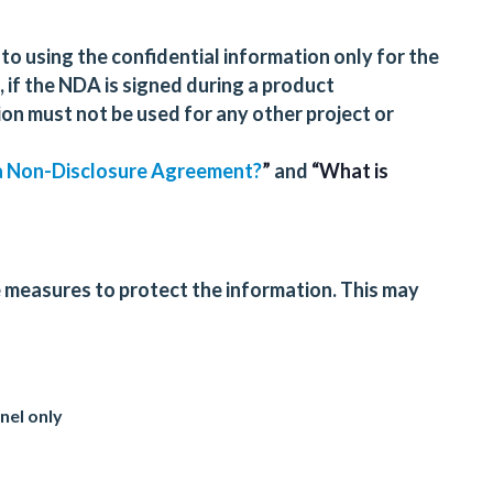
d to using the confidential information only for the
 if the NDA is signed during a product
on must not be used for any other project or
 a Non-Disclosure Agreement?
”
and
“What is
 measures to protect the information. This may
nel only