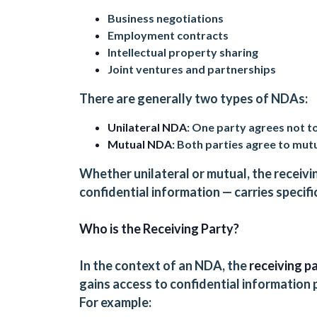
Business negotiations
Employment contracts
Intellectual property sharing
Joint ventures and partnerships
There are generally two types of NDAs:
Unilateral NDA
: One party agrees not to
Mutual NDA
: Both parties agree to mutu
Whether unilateral or mutual, the receivin
confidential information — carries specific
Who is the Receiving Party?
In the context of an NDA, the
receiving p
gains access to confidential information
For example: