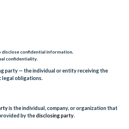
 disclose confidential information.
al confidentiality.
g party — the individual or entity receiving the
 legal obligations.
arty
is the individual, company, or organization that
 provided by the
disclosing party
.