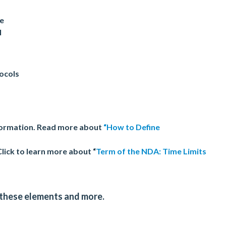
ge
l
tocols
nformation. Read more about
“How to Define
Click to learn more about “
Term of the NDA: Time Limits
 these elements and more.