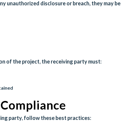
any unauthorized disclosure or breach, they may be
 of the project, the receiving party must:
tained
r Compliance
ving party, follow these best practices: