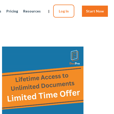
s
Pricing
Resources
|
Log In
Start Now