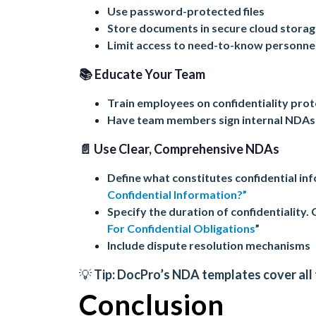
Use password-protected files
Store documents in secure cloud stora
Limit access to need-to-know personne
📚 Educate Your Team
Train employees on confidentiality pro
Have team members sign internal NDAs
📄 Use Clear, Comprehensive NDAs
Define what constitutes confidential i
Confidential Information?”
Specify the duration of confidentiality. 
For Confidential Obligations
”
Include dispute resolution mechanisms
💡 Tip:
DocPro’s NDA templates
cover all
Conclusion