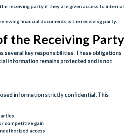
the receiving party if they are given access to internal
reviewing financial documents is the receiving party.
of the Receiving Party
 several key responsibilities. These obligations
ial information remains protected and is not
losed information strictly confidential. This
parties
or competitive gain
unauthorized access