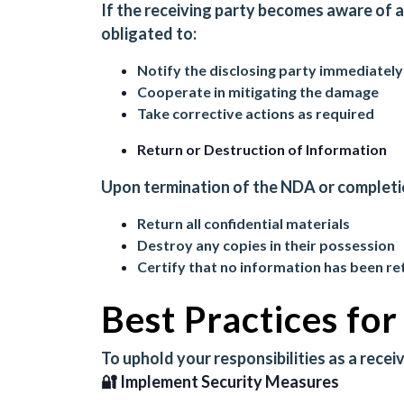
If the receiving party becomes aware of 
obligated to:
Notify the disclosing party immediately
Cooperate in mitigating the damage
Take corrective actions as required
Return or Destruction of Information
Upon termination of the NDA or completion
Return all confidential materials
Destroy any copies in their possession
Certify that no information has been re
Best Practices fo
To uphold your responsibilities as a recei
🔐 Implement Security Measures