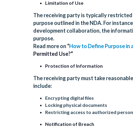
Limitation of Use
The receiving party is typically restricte
purpose outlined in the NDA. For instance,
development collaboration, the informati
purpose.
Read more on “
How to Define Purpose in
Permitted Use?”
Protection of Information
The receiving party must take reasonable
include:
Encrypting digital files
Locking physical documents
Restricting access to authorized person
Notification of Breach