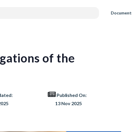
Document
gations of the
dated:
Published On:
2025
13 Nov 2025