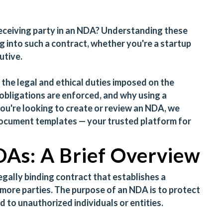
receiving party in an NDA? Understanding these
ing into such a contract, whether you're a startup
utive.
 the legal and ethical duties imposed on the
obligations are enforced, and why using a
 you're looking to create or review an NDA, we
document templates
— your trusted platform for
As: A Brief Overview
legally binding contract that establishes a
 more parties. The purpose of an NDA is to protect
 to unauthorized individuals or entities.