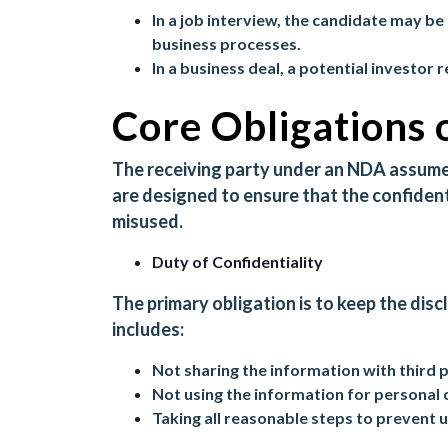
In a job interview, the candidate may be 
business processes.
In a business deal, a potential investor 
Core Obligations 
The receiving party under an NDA assumes
are designed to ensure that the confident
misused.
Duty of Confidentiality
The primary obligation is to keep the disc
includes:
Not sharing the information with third 
Not using the information for personal 
Taking all reasonable steps to prevent 