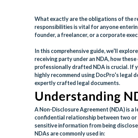
What exactly are the obligations of the 
responsibilities is vital for anyone enter
founder, a freelancer, or a corporate exec
In this comprehensive guide, we’ll explore
receiving party under an NDA, how these 
professionally drafted NDA is crucial. If
highly recommend using
DocPro’s legal 
expertly crafted legal documents.
Understanding ND
A
Non-Disclosure Agreement (NDA)
is a 
confidential relationship between two or
sensitive information from being disclosed
NDAs are commonly used in: