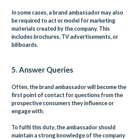
In some cases, a brand ambassador may also
be required to act or model for marketing
materials created by the company. This
includes brochures, TV advertisements, or
billboards.
5. Answer Queries
Often, the brand ambassador will become the
first point of contact for questions from the
prospective consumers they influence or
engage with.
To fulfil this duty, the ambassador should
maintain a strong knowledge of the company