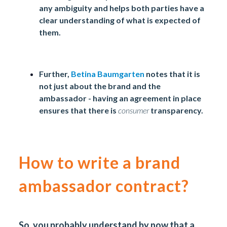
any ambiguity and helps both parties have a
clear understanding of what is expected of
them.
Further,
Betina Baumgarten
notes that it is
not just about the brand and the
ambassador - having an agreement in place
ensures that there is
consumer
transparency.
How to write a brand
ambassador contract?
So, you probably understand by now that a