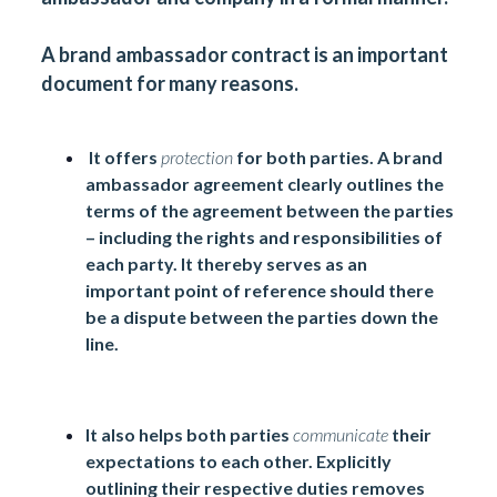
A brand ambassador contract is an
important
document
for many reasons.
It offers
protection
for both parties. A brand
ambassador agreement clearly outlines the
terms of the agreement between the parties
– including the rights and responsibilities of
each party. It thereby serves as an
important point of reference should there
be a dispute between the parties down the
line.
It also helps both parties
communicate
their
expectations to each other. Explicitly
outlining their respective duties removes