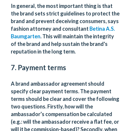
In general, the most important thing is that
the brand sets strict guidelines to protect the
brand and prevent deceiving consumers, says
fashion attorney and consultant
Betina A.S.
Baumgarten
. This will maintain the integrity
of the brand and help sustain the brand's
reputation in the long term.
7. Payment terms
A brand ambassador agreement should
specify clear payment terms. The payment
terms should be clear and cover the following
two questions. Firstly, how will the
ambassador’s compensation be calculated
(e.g.: will the ambassador receive a flat fee, or
will it be commission-based)? Secondly, when