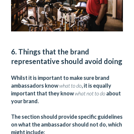
6. Things that the brand
representative should avoid doing
Whilst it is important to make sure brand
ambassadors know
what to do
, it is equally
important that they know
what not to do
about
your brand.
The section should provide specific guidelines
on what the ambassador should not do, which
might include: