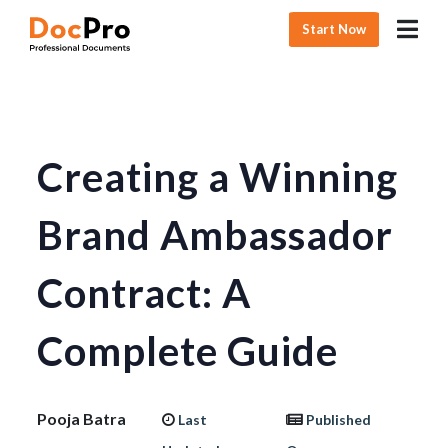
Start Now
Creating a Winning
Brand Ambassador
Contract: A
Complete Guide
Pooja Batra
Last
Published