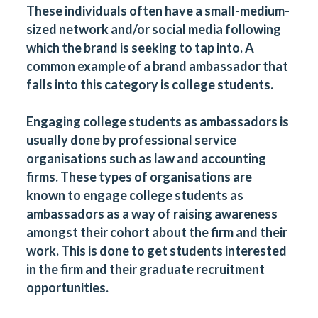
These individuals often have a small-medium-
sized network and/or social media following
which the brand is seeking to tap into. A
common example of a brand ambassador that
falls into this category is college students.
Engaging college students as ambassadors is
usually done by professional service
organisations such as law and accounting
firms. These types of organisations are
known to engage college students as
ambassadors as a way of raising awareness
amongst their cohort about the firm and their
work. This is done to get students interested
in the firm and their graduate recruitment
opportunities.