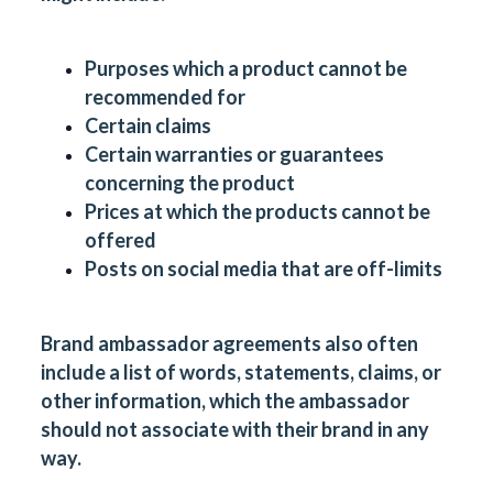
Purposes which a product cannot be
recommended for
Certain claims
Certain warranties or guarantees
concerning the product
Prices at which the products cannot be
offered
Posts on social media that are off-limits
Brand ambassador agreements also often
include a list of words, statements, claims, or
other information, which the ambassador
should not associate with their brand in any
way.