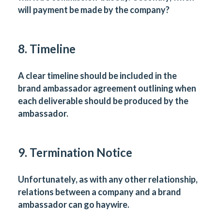
will payment be made by the company?
8. Timeline
A clear timeline should be included in the
brand ambassador agreement outlining when
each deliverable should be produced by the
ambassador.
9. Termination Notice
Unfortunately, as with any other relationship,
relations between a company and a brand
ambassador can go haywire.