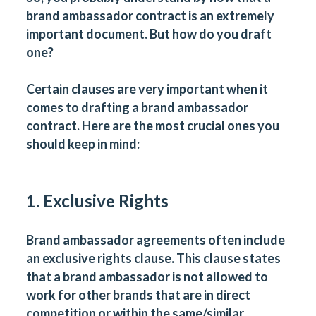
brand ambassador contract is an extremely
important document. But how do you draft
one?
Certain clauses are very important when it
comes to drafting a brand ambassador
contract. Here are the most crucial ones you
should keep in mind:
1. Exclusive Rights
Brand ambassador agreements often include
an exclusive rights clause. This clause states
that a brand ambassador is not allowed to
work for other brands that are in direct
competition or within the same/similar