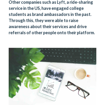
Other companies such as Lyft, a ride-sharing
service in the US, have engaged college
students as brand ambassadors in the past.
Through this, they were able to raise
awareness about their services and drive
referrals of other people onto their platform.