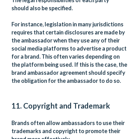
The legal responsibilities of each party
should also be specified.
For instance, legislation in many jurisdictions
requires that certain disclosures are made by
the ambassador when they use any of their
social media platforms to advertise a product
for a brand. This often varies depending on
the platform being used. If this is the case, the
brand ambassador agreement should specify
the obligation for the ambassador to do so.
11. Copyright and Trademark
Brands often allow ambassadors to use their
trademarks and copyright to promote their