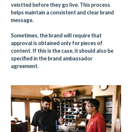
veistted before they go live. This process
helps maintain a consistent and clear brand
message.
Sometimes, the brand will require that
approval is obtained only for pieces of
content. If this is the case, it should also be
specified in the brand ambassador
agreement.