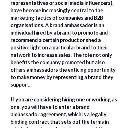
representatives or social media influencers),
have become increasingly central to the
marketing tactics of companies and B2B
organisations. A brand ambassador is an
individual hired by a brand to promote and
recommend a certain product or shed a
positive light on a particular brand to their
network to increase sales. The role not only
benefits the company promoted but also
offers ambassadors the enticing opportunity
to make money by representing a brand they
support.
If you are considering hiring one or working as
one, you will have to enter a brand
ambassador agreement, which is a legally
binding contract that sets out the terms in