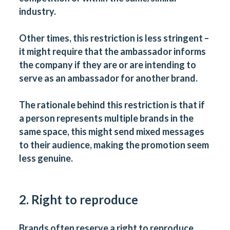
industry.
Other times, this restriction is less stringent –
it might require that the ambassador informs
the company if they are or are intending to
serve as an ambassador for another brand.
The rationale behind this restriction is that if
a person represents multiple brands in the
same space, this might send mixed messages
to their audience, making the promotion seem
less genuine.
2. Right to reproduce
Brands often reserve a right to reproduce