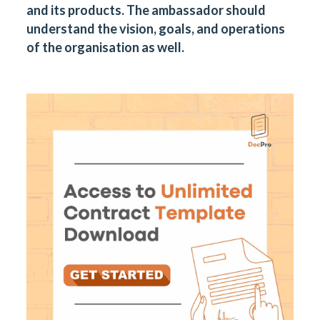
and its products. The ambassador should
understand the vision, goals, and operations
of the organisation as well.