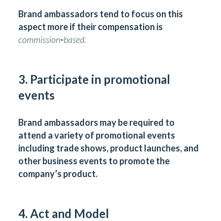
Brand ambassadors tend to focus on this
aspect more if their compensation is
commission
-
based.
3. Participate in promotional
events
Brand ambassadors may be required to
attend a variety of promotional events
including trade shows, product launches, and
other business events to promote the
company’s product.
4. Act and Model