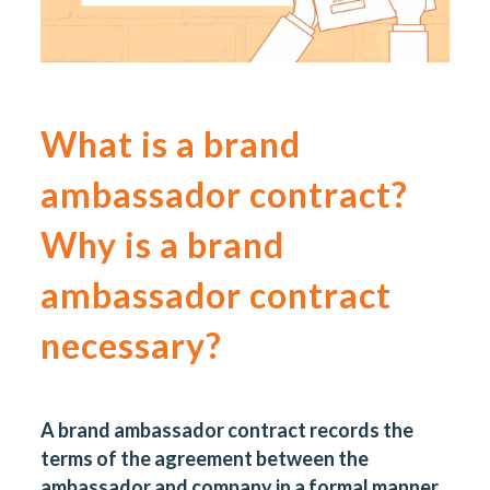
What is a brand
ambassador contract?
Why is a brand
ambassador contract
necessary?
A brand ambassador contract records the
terms of the agreement between the
ambassador and company in a formal manner.