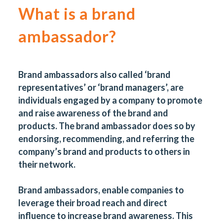
What is a brand
ambassador?
Brand ambassadors also called ‘brand
representatives’ or ‘brand managers’, are
individuals engaged by a company to promote
and raise awareness of the brand and
products. The brand ambassador does so by
endorsing, recommending, and referring the
company’s brand and products to others in
their network.
Brand ambassadors, enable companies to
leverage their broad reach and direct
influence to increase brand awareness. This