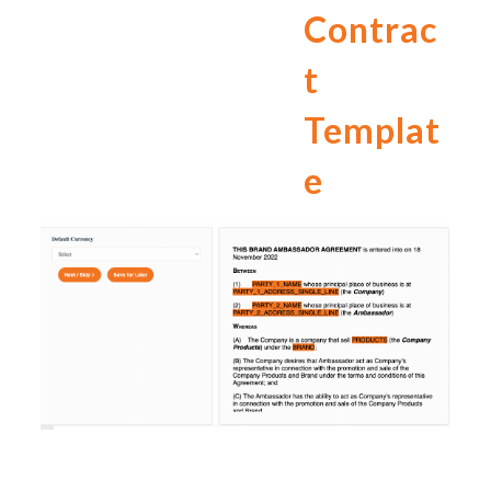
Contrac
t
Templat
e