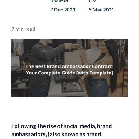
Updated:
On:
7 Dec 2023
5 Mar 2021
7
min read
Following the rise of social media, brand
ambassadors, (also known as brand