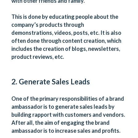
with other friends and family.
This is done by educating people about the
company’s products through
demonstrations, videos, posts, etc. It is also
often done through content creation, which
includes the creation of blogs, newsletters,
product reviews, etc.
2. Generate Sales Leads
One of the primary responsibilities of a brand
ambassador is to generate sales leads by
building rapport with customers and vendors.
After all, the aim of engaging the brand
ambassador is to increase sales and profits.