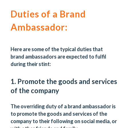
Duties of a Brand
Ambassador
:
Here are some of the typical duties that
brand ambassadors are expected to fulfil
during their stint:
1. Promote the goods and services
of the company
The overriding duty of a brand ambassador is
to promote the goods and services of the
company to their following on social media, or