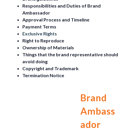
Responsibilities and Duties of Brand
Ambassador
Approval Process and Timeline
Payment Terms
Exclusive Rights
Right to Reproduce
Ownership of Materials
Things that the brand representative should
avoid doing
Copyright and Trademark
Termination Notice
Brand
Ambass
ador