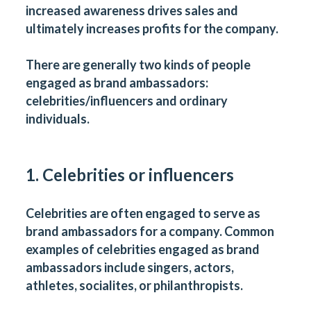
increased awareness drives sales and
ultimately increases profits for the company.
There are generally two kinds of people
engaged as brand ambassadors:
celebrities/influencers and ordinary
individuals.
1. Celebrities or influencers
Celebrities are often engaged to serve as
brand ambassadors for a company. Common
examples of celebrities engaged as brand
ambassadors include singers, actors,
athletes, socialites, or philanthropists.