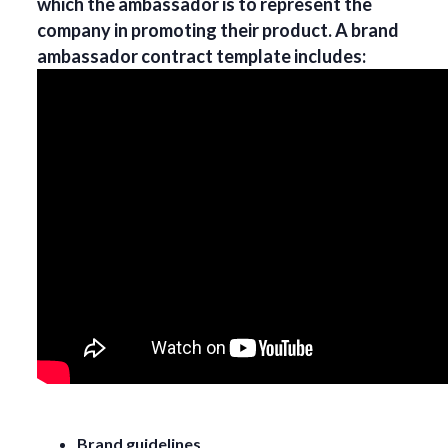
which the ambassador is to represent the
company in promoting their product. A brand
ambassador contract template includes:
Brand guidelines