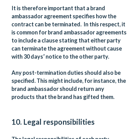
It is therefore important that a brand
ambassador agreement specifies how the
contract can be terminated. In this respect, it
is common for brand ambassador agreements
to include a clause stating that either party
can terminate the agreement without cause
with 30 days’ notice to the other party.
Any post-termination duties should also be
specified. This might include, for instance, the
brand ambassador should return any
products that the brand has gifted them.
10. Legal responsibilities