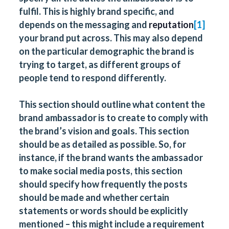
fulfil. This is highly brand specific, and
depends on the messaging and
reputation
[1]
your brand put across. This may also depend
on the particular demographic the brand is
trying to target, as different groups of
people tend to respond differently.
This section should outline what content the
brand ambassador is to create to comply with
the brand’s vision and goals. This section
should be as detailed as possible. So, for
instance, if the brand wants the ambassador
to make social media posts, this section
should specify how frequently the posts
should be made and whether certain
statements or words should be explicitly
mentioned – this might include a requirement