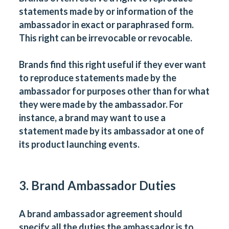
statements made by or information of the
ambassador in exact or paraphrased form.
This right can be irrevocable or revocable.
Brands find this right useful if they ever want
to reproduce statements made by the
ambassador for purposes other than for what
they were made by the ambassador. For
instance, a brand may want to use a
statement made by its ambassador at one of
its product launching events.
3. Brand Ambassador Duties
A brand ambassador agreement should
specify all the duties the ambassador is to