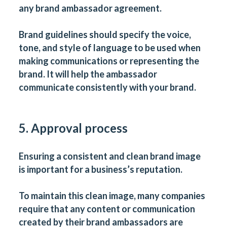
any brand ambassador agreement.
Brand guidelines should specify the voice,
tone, and style of language to be used when
making communications or representing the
brand. It will help the ambassador
communicate consistently with your brand.
5. Approval process
Ensuring a consistent and clean brand image
is important for a business’s reputation.
To maintain this clean image, many companies
require that any content or communication
created by their brand ambassadors are