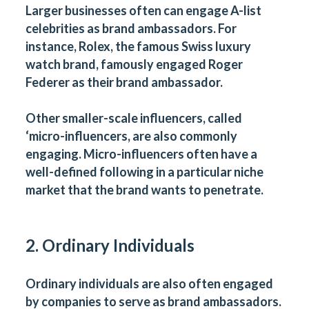
Larger businesses often can engage A-list
celebrities as brand ambassadors. For
instance, Rolex, the famous Swiss luxury
watch brand, famously engaged Roger
Federer as their brand ambassador.
Other smaller-scale influencers, called
‘micro-influencers, are also commonly
engaging. Micro-influencers often have a
well-defined following in a particular niche
market that the brand wants to penetrate.
2. Ordinary Individuals
Ordinary individuals are also often engaged
by companies to serve as brand ambassadors.