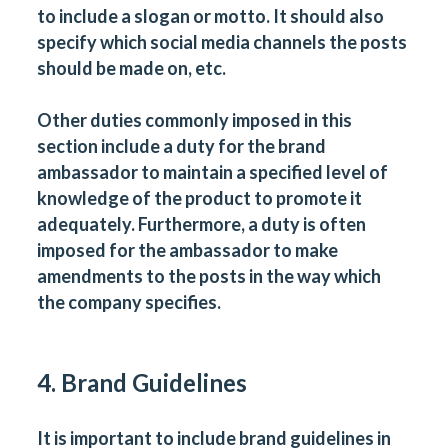
to include a slogan or motto. It should also
specify which social media channels the posts
should be made on, etc.
Other duties commonly imposed in this
section include a duty for the brand
ambassador to maintain a specified level of
knowledge of the product to promote it
adequately. Furthermore, a duty is often
imposed for the ambassador to make
amendments to the posts in the way which
the company specifies.
4. Brand Guidelines
It is important to include brand guidelines in