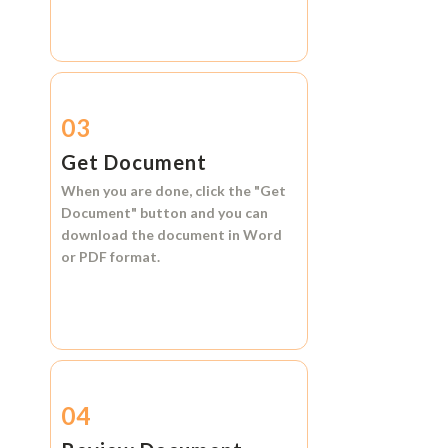
03
Get Document
When you are done, click the
"Get
Document"
button and you can
download the document in
Word
or
PDF format.
04