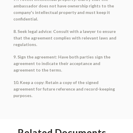
ambassador does not have ownership rights to the
company's intellectual property and must keep it
confidential.
8. Seek legal advice: Consult with a lawyer to ensure
that the agreement complies with relevant laws and
regulations.
9. Sign the agreement: Have both parties sign the
agreement to indicate their acceptance and
agreement to the terms.
10. Keep a copy: Retain a copy of the signed
agreement for future reference and record-keeping
purposes.
Related Documents