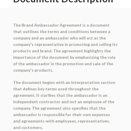
The Brand Ambassador Agreement is a document
that outlines the terms and conditions between a
company and an ambassador who will act as the
company's representative in promoting and selling its
products and brand. The agreement highlights the
importance of the document by emphasizing the role
of the ambassador in the promotion and sale of the
company's products.
The document begins with an interpretation section
that defines key terms used throughout the
agreement. It clarifies that the ambassador is an
independent contractor and not an employee of the
company. The agreement also specifies that the
ambassador is responsible for their own expenses
and agreements with employees, representatives,
and customers.