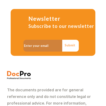
Newsletter
Subscribe to our newsletter
Submit
The documents provided are for general
reference only and do not constitute legal or
professional advice. For more information,