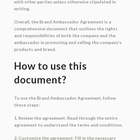
with other parties unless otherwise stipulated in
writing.
Overall, the Brand Ambassador Agreement is a
comprehensive document that outlines the rights
and responsibilities of both the company and the
ambassador in promoting and selling the company's
products and brand.
How to use this
document?
To use the Brand Ambassador Agreement, follow
these steps:
1. Review the agreement: Read through the entire
agreement to understand the terms and conditions.
2. Customize the agreement: Fill in the necessary