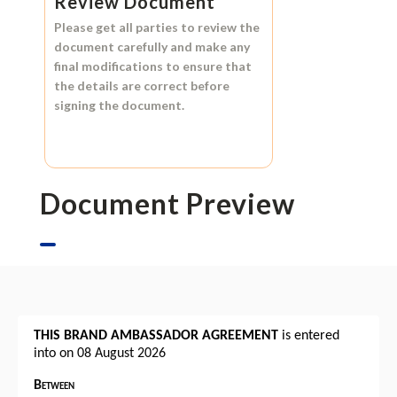
Review Document
Please get all parties to review the
document carefully and make any
final modifications to ensure that
the details are correct before
signing the document.
Document Preview