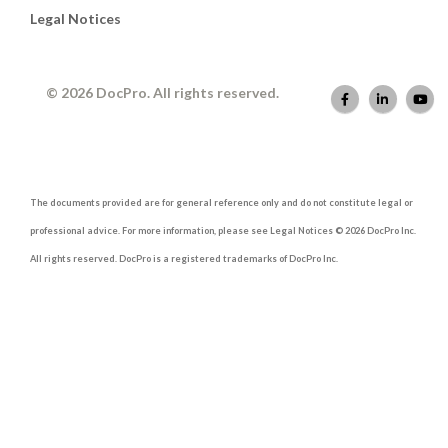
Legal Notices
© 2026 DocPro. All rights reserved.
The documents provided are for general reference only and do not constitute legal or
professional advice. For more information, please see Legal Notices © 2026 DocPro Inc.
All rights reserved. DocPro is a registered trademarks of DocPro Inc.