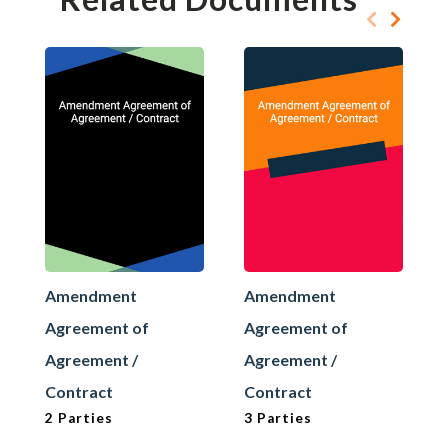
Amendment
Amendment
Agreement of
Agreement of
Agreement /
Agreement /
Contract
Contract
2 Parties
3 Parties