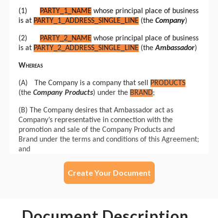
Create Your Document
Document Description