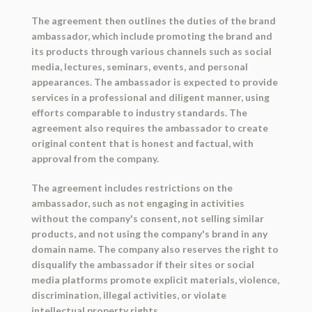
The agreement then outlines the duties of the brand
ambassador, which include promoting the brand and
its products through various channels such as social
media, lectures, seminars, events, and personal
appearances. The ambassador is expected to provide
services in a professional and diligent manner, using
efforts comparable to industry standards. The
agreement also requires the ambassador to create
original content that is honest and factual, with
approval from the company.
The agreement includes restrictions on the
ambassador, such as not engaging in activities
without the company's consent, not selling similar
products, and not using the company's brand in any
domain name. The company also reserves the right to
disqualify the ambassador if their sites or social
media platforms promote explicit materials, violence,
discrimination, illegal activities, or violate
intellectual property rights.