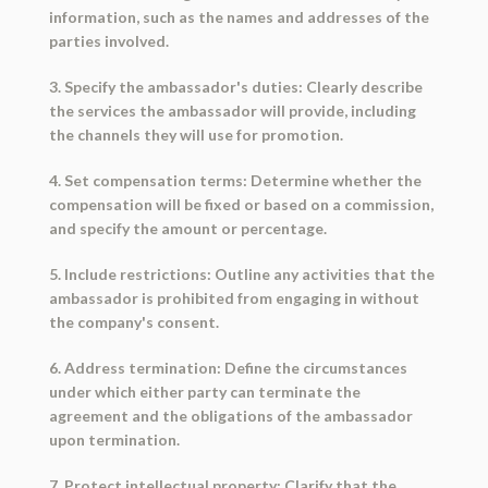
information, such as the names and addresses of the
parties involved.
3. Specify the ambassador's duties: Clearly describe
the services the ambassador will provide, including
the channels they will use for promotion.
4. Set compensation terms: Determine whether the
compensation will be fixed or based on a commission,
and specify the amount or percentage.
5. Include restrictions: Outline any activities that the
ambassador is prohibited from engaging in without
the company's consent.
6. Address termination: Define the circumstances
under which either party can terminate the
agreement and the obligations of the ambassador
upon termination.
7. Protect intellectual property: Clarify that the