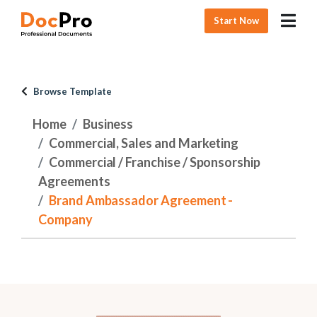
Start Now
Browse Template
Home
Business
Commercial, Sales and Marketing
Commercial / Franchise / Sponsorship
Agreements
Brand Ambassador Agreement -
Company