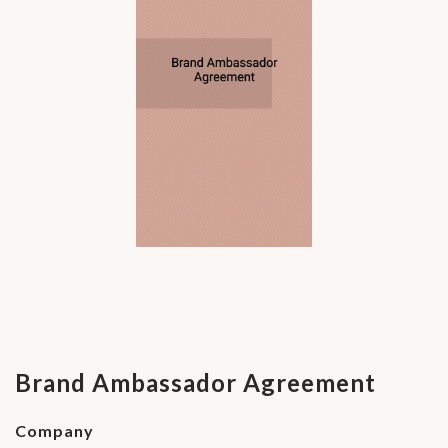
Brand Ambassador Agreement
Company