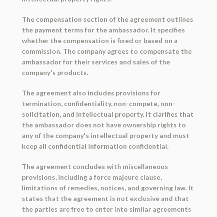
The compensation section of the agreement outlines
the payment terms for the ambassador. It specifies
whether the compensation is fixed or based on a
commission. The company agrees to compensate the
ambassador for their services and sales of the
company's products.
The agreement also includes provisions for
termination, confidentiality, non-compete, non-
solicitation, and intellectual property. It clarifies that
the ambassador does not have ownership rights to
any of the company's intellectual property and must
keep all confidential information confidential.
The agreement concludes with miscellaneous
provisions, including a force majeure clause,
limitations of remedies, notices, and governing law. It
states that the agreement is not exclusive and that
the parties are free to enter into similar agreements