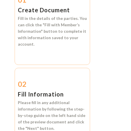
Create Document
Fill in the details of the parties. You
can click the
"Fill with Member’s
Information"
button to complete it
with information saved to your
account.
02
Fill Information
Please fill in any additional
information by following the step-
by-step guide on the left hand side
of the preview document and click
the
"Next"
button.