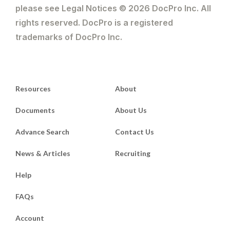
please see Legal Notices © 2026 DocPro Inc. All
rights reserved. DocPro is a registered
trademarks of DocPro Inc.
Resources
About
Documents
About Us
Advance Search
Contact Us
News & Articles
Recruiting
Help
FAQs
Account