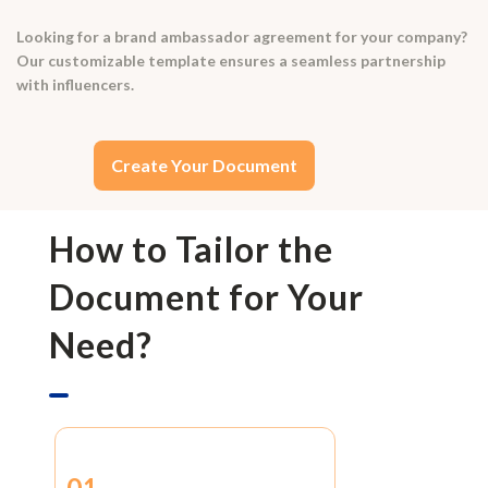
Looking for a brand ambassador agreement for your company?
Our customizable template ensures a seamless partnership
with influencers.
Create Your Document
How to Tailor the
Document for Your
Need?
01