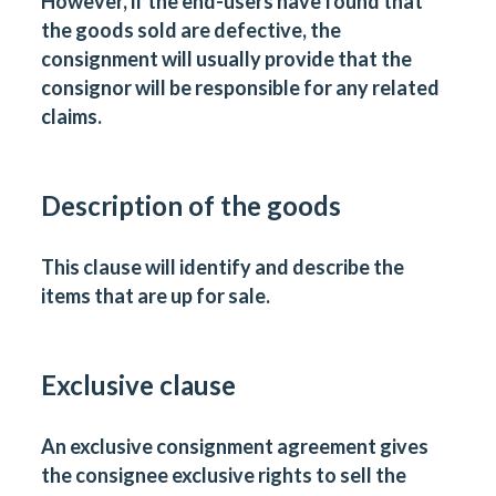
However, if the end-users have found that
the goods sold are defective, the
consignment will usually provide that the
consignor will be responsible for any related
claims.
Description of the goods
This clause will identify and describe the
items that are up for sale.
Exclusive clause
An exclusive consignment agreement gives
the consignee exclusive rights to sell the