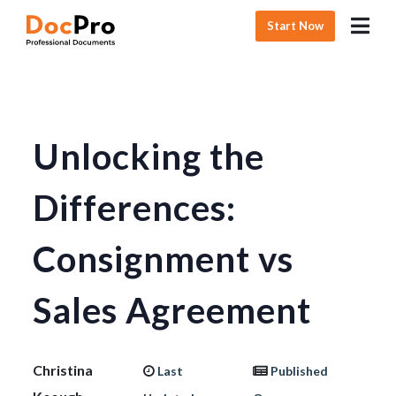
Start Now
Unlocking the
Differences:
Consignment vs
Sales Agreement
Christina
Last
Published