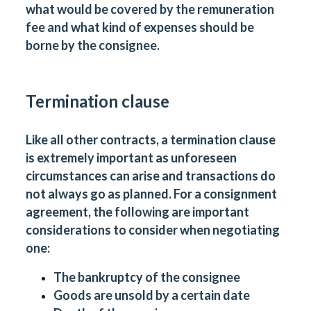
what would be covered by the remuneration
fee and what kind of expenses should be
borne by the consignee.
Termination clause
Like all other contracts, a termination clause
is extremely important as unforeseen
circumstances can arise and transactions do
not always go as planned. For a consignment
agreement, the following are important
considerations to consider when negotiating
one:
The bankruptcy of the consignee
Goods are unsold by a certain date