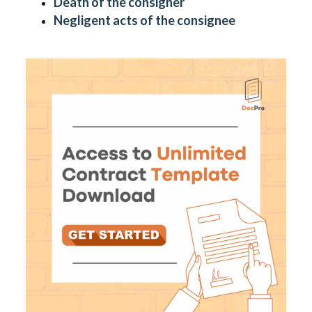
Death of the consigner
Negligent acts of the consignee