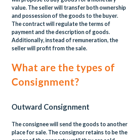
value. The seller will transfer both ownership
and possession of the goods to the buyer.
The contract will regulate the terms of
payment and the description of goods.
Additionally, instead of remuneration, the
seller will profit from the sale.
What are the types of
Consignment?
Outward Consignment
The consignee will send the goods to another
place for sale. The consignor retains to be the