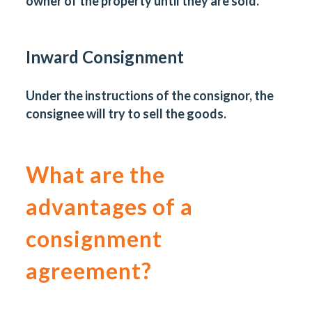
owner of the property until they are sold.
Inward Consignment
Under the instructions of the consignor, the
consignee will try to sell the goods.
What are the
advantages of a
consignment
agreement?