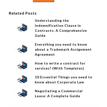
Related Posts
Understanding the
Indemnification Clause in
Contracts: A Comprehensive
Guide
Everything you need to know
about a Trademark Assignment
Agreement
How to write a contract for
services? (With Templates)
10 Essential Things you need to
know about Corporate Law
Negotiating a Commercial
Lease: A Complete Guide