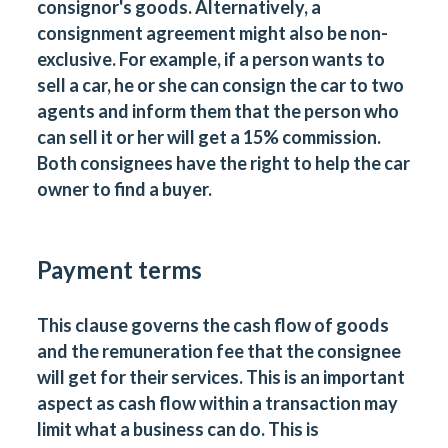
consignor's goods. Alternatively, a
consignment agreement might also be non-
exclusive. For example, if a person wants to
sell a car, he or she can consign the car to two
agents and inform them that the person who
can sell it or her will get a 15% commission.
Both
consignees
have the right to help the car
owner to find a buyer.
Payment terms
This clause governs the cash flow of goods
and the remuneration fee that the consignee
will get for their services. This is an important
aspect as cash flow within a transaction may
limit what a business can do. This is