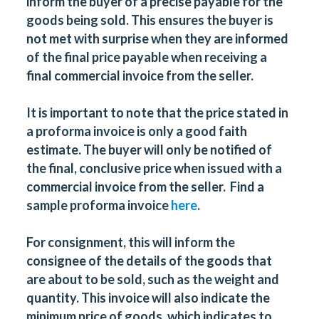
inform the buyer of a precise payable for the
goods being sold. This ensures the buyer is
not met with surprise when they are informed
of the final price payable when receiving a
final commercial invoice from the seller.
It is important to note that the price stated in
a proforma invoice is only a good faith
estimate. The buyer will only be notified of
the final, conclusive price when issued with a
commercial invoice from the seller. Find a
sample proforma invoice
here
.
For consignment, this will inform the
consignee of the details of the goods that
are about to be sold, such as the weight and
quantity. This invoice will also indicate the
minimum price of goods, which indicates to