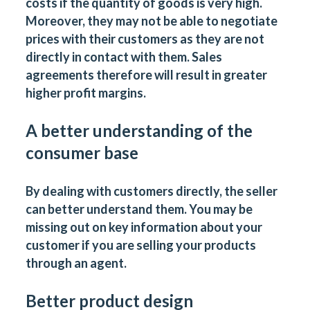
costs if the quantity of goods is very high.
Moreover, they may not be able to negotiate
prices with their customers as they are not
directly in contact with them. Sales
agreements therefore will result in greater
higher profit margins.
A better understanding of the
consumer base
By dealing with customers directly, the seller
can better understand them. You may be
missing out on key information about your
customer if you are selling your products
through an agent.
Better product design