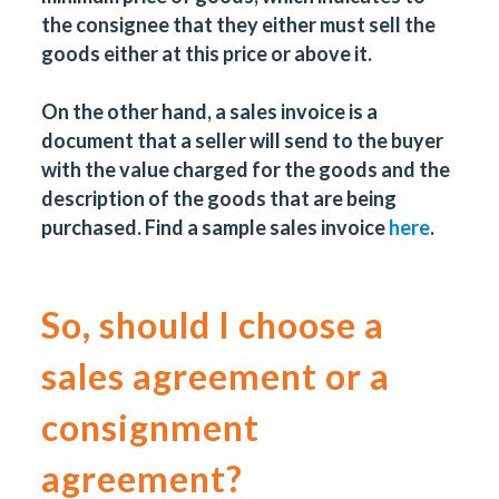
the consignee that they either must sell the
goods either at this price or above it.
On the other hand, a sales invoice is a
document that a seller will send to the buyer
with the value charged for the goods and the
description of the goods that are being
purchased. Find a sample sales invoice
here
.
So, should I choose a
sales agreement or a
consignment
agreement?