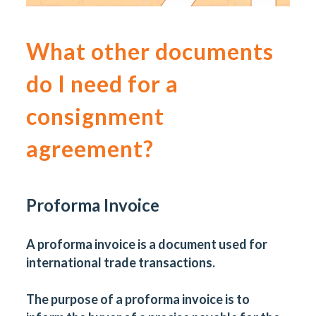
What other documents
do I need for a
consignment
agreement?
Proforma Invoice
A proforma invoice is a document used for
international trade transactions.
The purpose of a proforma invoice is to