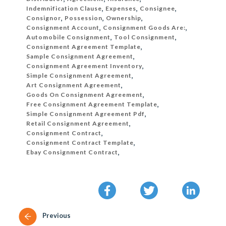
Indemnification Clause
,
Expenses
,
Consignee
,
Consignor
,
Possession
,
Ownership
,
Consignment Account
,
Consignment Goods Are:
,
Automobile Consignment
,
Tool Consignment
,
Consignment Agreement Template
,
Sample Consignment Agreement
,
Consignment Agreement Inventory
,
Simple Consignment Agreement
,
Art Consignment Agreement
,
Goods On Consignment Agreement
,
Free Consignment Agreement Template
,
Simple Consignment Agreement Pdf
,
Retail Consignment Agreement
,
Consignment Contract
,
Consignment Contract Template
,
Ebay Consignment Contract
,
Previous