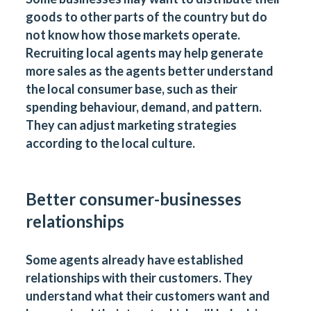
goods to other parts of the country but do
not know how those markets operate.
Recruiting local agents may help generate
more sales as the agents better understand
the local consumer base, such as their
spending behaviour, demand, and pattern.
They can adjust marketing strategies
according to the local culture.
Better consumer-businesses
relationships
Some agents already have established
relationships with their customers. They
understand what their customers want and