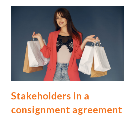
Stakeholders in a
consignment agreement