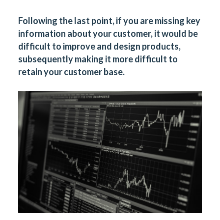
Following the last point, if you are missing key
information about your customer, it would be
difficult to improve and design products,
subsequently making it more difficult to
retain your customer base.