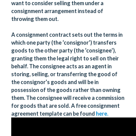
want to consider selling them under a
consignment arrangement instead of
throwing them out.
A consignment contract sets out the terms in
which one party (the ‘consignor’) transfers
goods to the other party (the ‘consignee’),
granting them the legal right to sell on their
behalf. The consignee acts as an agent in
storing, selling, or transferring the good of
the consignor’s goods and will be in
possession of the goods rather than owning
them. The consignee will receive a commission
for goods that are sold. A free consignment
agreement template can be found
here.