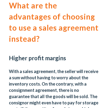
What are the
advantages of choosing
to use
a sales agreement
instead?
Higher profit margins
With a sales agreement, the seller will receive
a sum without having to worry about the
inventory costs. On the contrary, with a
consignment agreement, there is no
guarantee that all the goods will be sold. The
consignor might even have to pay for storage