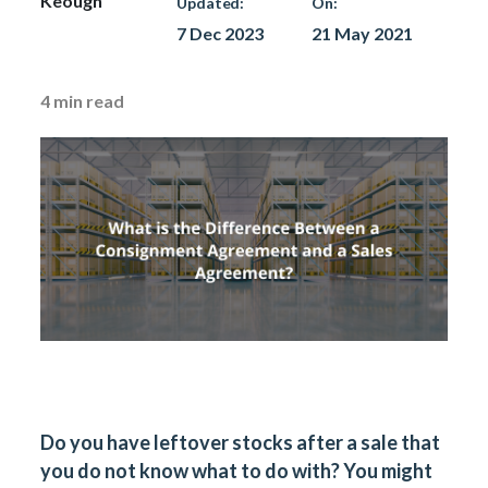
Keough
Updated:
On:
7 Dec 2023
21 May 2021
4
min read
Do you have leftover stocks after a sale that
you do not know what to do with? You might