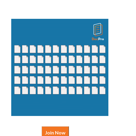
Join Now