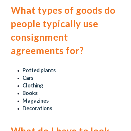
What types of goods do
people typically use
consignment
agreements for?
Potted plants
Cars
Clothing
Books
Magazines
Decorations
What do I have to look