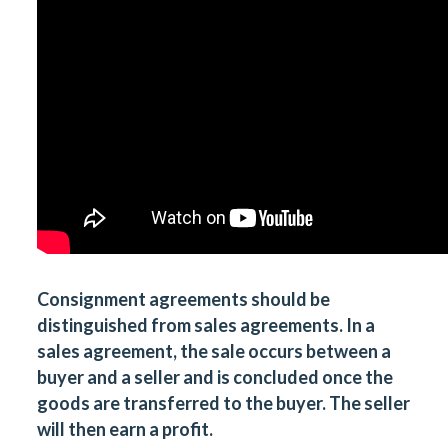
Consignment agreements
should be
distinguished from
sales agreements
. In a
sales agreement, the sale occurs between a
buyer and a seller and is concluded once the
goods are transferred to the buyer. The seller
will then earn a profit.