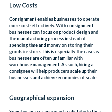
Low Costs
Consignment enables businesses to operate
more cost-effectively. With consignment,
businesses can focus on product design and
the manufacturing process instead of
spending time and money on storing their
goods in-store. This is especially the case as
businesses are often unfamiliar with
warehouse management. As such, hiring a
consignee will help producers scale up their
businesses and achieve economies of scale.
Geographical expansion
Some businesses may want to distribute their