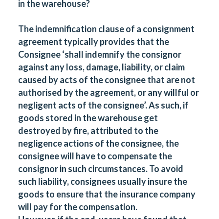
in the warehouse?
The indemnification clause of a consignment
agreement typically provides that the
Consignee ‘shall indemnify the consignor
against any loss, damage, liability, or claim
caused by acts of the consignee that are not
authorised by the agreement, or any willful or
negligent acts of the consignee’. As such, if
goods stored in the warehouse get
destroyed by fire, attributed to the
negligence actions of the consignee, the
consignee will have to compensate the
consignor in such circumstances. To avoid
such liability, consignees usually insure the
goods to ensure that the insurance company
will pay for the compensation.