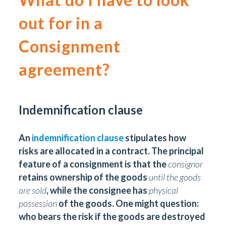
out for in a
Consignment
agreement?
Indemnification clause
An
indemnification clause
stipulates how
risks are allocated in a contract. The principal
feature of a consignment is that the
consignor
retains ownership of the goods
until the goods
are sold
, while the consignee has
physical
possession
of the goods. One might question:
who bears the risk if the goods are destroyed