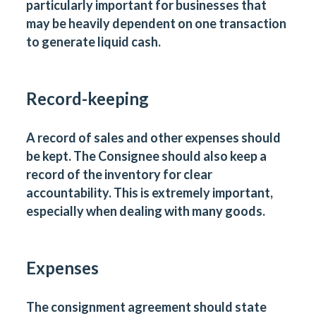
particularly important for businesses that
may be heavily dependent on one transaction
to generate liquid cash.
Record-keeping
A record of sales and other expenses should
be kept. The Consignee should also keep a
record of the inventory for clear
accountability. This is extremely important,
especially when dealing with many goods.
Expenses
The consignment agreement should state