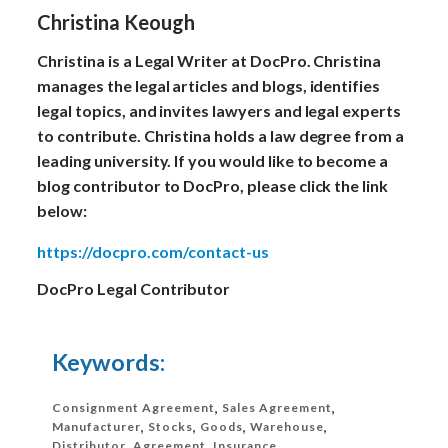
Christina Keough
Christina is a Legal Writer at DocPro. Christina
manages the legal articles and blogs, identifies
legal topics, and invites lawyers and legal experts
to contribute. Christina holds a law degree from a
leading university. If you would like to become a
blog contributor to DocPro, please click the link
below:
https://docpro.com/contact-us
DocPro Legal Contributor
Keywords:
Consignment Agreement
,
Sales Agreement
,
Manufacturer
,
Stocks
,
Goods
,
Warehouse
,
Distributor
,
Agreement
,
Insurance
,