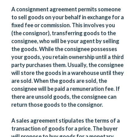
A consignment agreement permits someone
to sell goods
on your behalf
in exchange for a
fixed fee or commission. This involves you
(the consignor), transferring goods to the
consignee, who will be your agent by selling
the goods. While the consignee possesses
your goods, you retain ownership until a third
party purchases them. Usually, the consignee
will store the goods in a warehouse until they
are sold. When the goods are sold, the
consignee will be paid a remuneration fee. If
there are unsold goods, the consignee can
return those goods to the consignor.
A sales agreement stipulates the terms of a
transaction
of goods for a price. The buyer
will propose to buy goods for a monetary