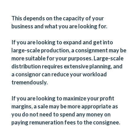
This depends on the capacity of your
business and what you are looking for.
If you are looking to expand and get into
large-scale production, a consignment may be
more suitable for your purposes. Large-scale
distribution requires extensive planning, and
a consignor can reduce your workload
tremendously.
If you are looking to maximize your profit
margins, a sale may be more appropriate as
you do not need to spend any money on
paying remuneration fees to the consignee.