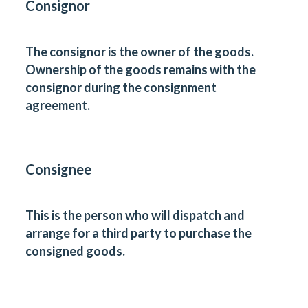
Consignor
The consignor is the owner of the goods.
Ownership of the goods remains with the
consignor during the consignment
agreement.
Consignee
This is the person who will dispatch and
arrange for a third party to purchase the
consigned goods.