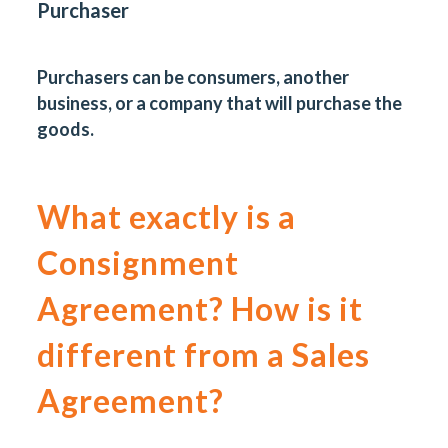
Purchaser
Purchasers can be consumers, another
business, or a company that will purchase the
goods.
What exactly is a
Consignment
Agreement? How is it
different from a Sales
Agreement?