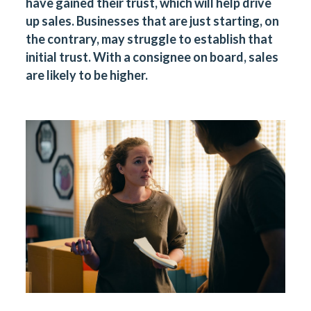
have gained their trust, which will help drive
up sales. Businesses that are just starting, on
the contrary, may struggle to establish that
initial trust. With a consignee on board, sales
are likely to be higher.