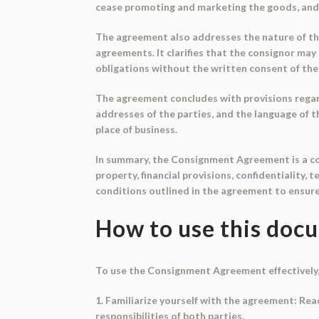
cease promoting and marketing the goods, and 
The agreement also addresses the nature of th
agreements. It clarifies that the consignor ma
obligations without the written consent of the
The agreement concludes with provisions regard
addresses of the parties, and the language of t
place of business.
In summary, the Consignment Agreement is a com
property, financial provisions, confidentiality,
conditions outlined in the agreement to ensur
How to use this doc
To use the Consignment Agreement effectively,
1. Familiarize yourself with the agreement: Rea
responsibilities of both parties.