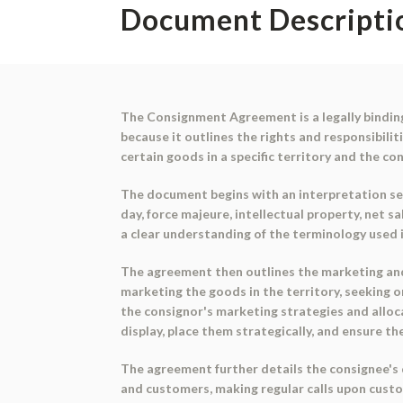
Document Descripti
The Consignment Agreement is a legally bindin
because it outlines the rights and responsibili
certain goods in a specific territory and the co
The document begins with an interpretation sec
day, force majeure, intellectual property, net s
a clear understanding of the terminology used 
The agreement then outlines the marketing and d
marketing the goods in the territory, seeking 
the consignor's marketing strategies and alloca
display, place them strategically, and ensure they
The agreement further details the consignee's 
and customers, making regular calls upon custom