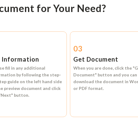
ocument for Your Need?
2
03
l Information
Get Document
se fill in any additional
When you are done, click the
"G
rmation by following the step-
Document"
button and you can
tep guide on the left hand side
download the document in
Wo
he preview document and click
or
PDF format.
"Next"
button.