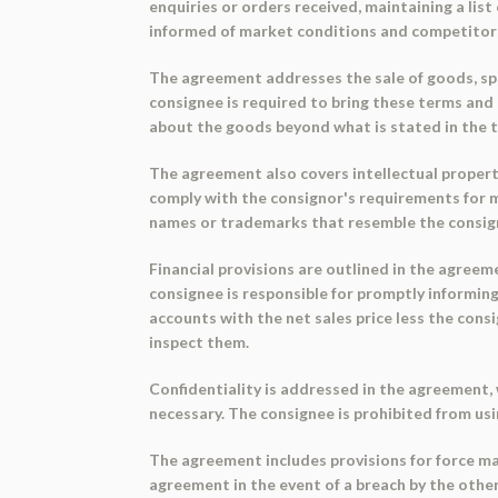
enquiries or orders received, maintaining a lis
informed of market conditions and competitors'
The agreement addresses the sale of goods, spe
consignee is required to bring these terms and
about the goods beyond what is stated in the 
The agreement also covers intellectual property
comply with the consignor's requirements for ma
names or trademarks that resemble the consigno
Financial provisions are outlined in the agreem
consignee is responsible for promptly informing
accounts with the net sales price less the con
inspect them.
Confidentiality is addressed in the agreement, 
necessary. The consignee is prohibited from us
The agreement includes provisions for force ma
agreement in the event of a breach by the othe