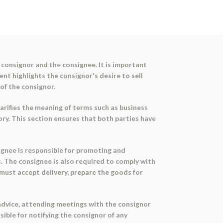
consignor and the consignee. It is important
nt highlights the consignor's desire to sell
 of the consignor.
arifies the meaning of terms such as business
tory. This section ensures that both parties have
signee is responsible for promoting and
. The consignee is also required to comply with
 must accept delivery, prepare the goods for
 advice, attending meetings with the consignor
ible for notifying the consignor of any