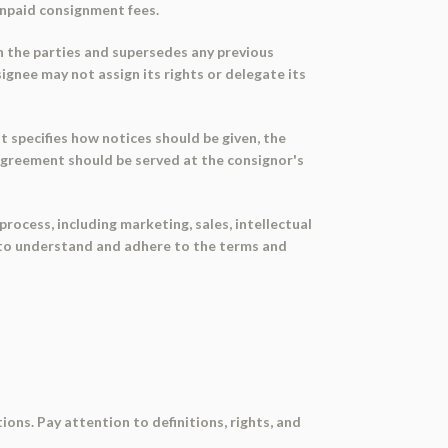
unpaid consignment fees.
 the parties and supersedes any previous
gnee may not assign its rights or delegate its
 specifies how notices should be given, the
 agreement should be served at the consignor's
cess, including marketing, sales, intellectual
ies to understand and adhere to the terms and
ons. Pay attention to definitions, rights, and