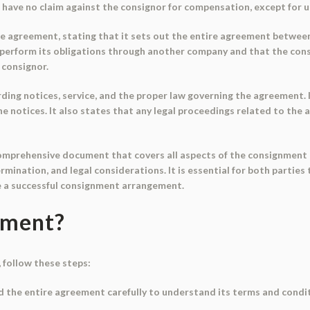
have no claim against the consignor for compensation, except for 
e agreement, stating that it sets out the entire agreement between
y perform its obligations through another company and that the consi
 consignor.
ing notices, service, and the proper law governing the agreement. It
he notices. It also states that any legal proceedings related to the
prehensive document that covers all aspects of the consignment pro
 termination, and legal considerations. It is essential for both part
e a successful consignment arrangement.
ument?
 follow these steps:
d the entire agreement carefully to understand its terms and conditi