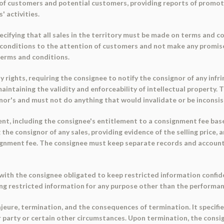
t of customers and potential customers, providing reports of promot
 activities.
cifying that all sales in the territory must be made on terms and 
 conditions to the attention of customers and not make any promis
terms and conditions.
 rights, requiring the consignee to notify the consignor of any infr
intaining the validity and enforceability of intellectual property. 
r's and must not do anything that would invalidate or be inconsist
ent, including the consignee's entitlement to a consignment fee base
 the consignor of any sales, providing evidence of the selling price,
signment fee. The consignee must keep separate records and accounts
with the consignee obligated to keep restricted information confident
ing restricted information for any purpose other than the performan
jeure, termination, and the consequences of termination. It specifie
r party or certain other circumstances. Upon termination, the consi