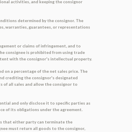
ional activities, and keeping the consignor
conditions determined by the consignor. The
es, warranties, guarantees, or representations
ingement or claims of infringement, and to
The consignee is prohibited from using trade
ent with the consignor's intellectual property.
d on a percentage of the net sales price. The
 and crediting the consignor's designated
 of all sales and allow the consignor to
ial and only disclose it to specific parties as
ce of its obligations under the agreement.
s that either party can terminate the
gnee must return all goods to the consignor,