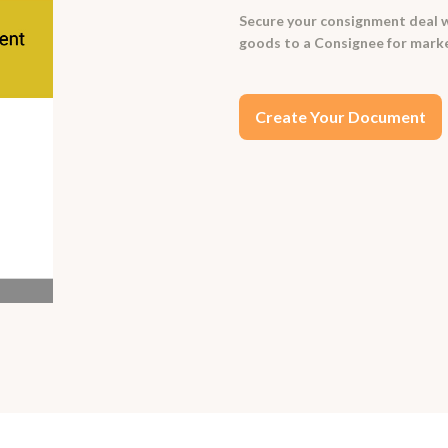
Secure your consignment deal w
goods to a Consignee for market
Create Your Document