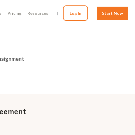
s
Pricing
Resources
|
Log In
Start Now
onsignment
reement