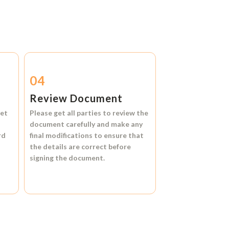
04
Review Document
et
Please get all parties to review the
document carefully and make any
rd
final modifications to ensure that
the details are correct before
signing the document.