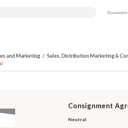
Document
les and Marketing
Sales, Distribution Marketing & C
al
Consignment Ag
Neutral