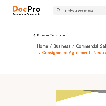
Browse Template
Home
Business
Commercial, Sa
Consignment Agreement - Neutr