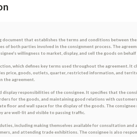
on
g document that establishes the terms and conditions between the 
ties of both parties involved in the consignment process. The agreeme
nsignee's willingness to market, display, and sell the goods on behalf
tion, which defines key terms used throughout the agreement. It cl
ales price, goods, outlets, quarter, restricted information, and terri
in the agreement.
isplay responsibilities of the consignee. It specifies that the con
orders for the goods, and maintaining good relations with customers
te floor and wall space for the display of the goods. The consignee
 are well-lit and visible to passing traffic.
duties, including making themselves available for consultation and
ers, and attending trade exhibitions. The consignee is also respons