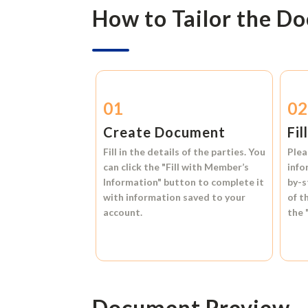
How to Tailor the D
01
0
Create Document
Fil
Fill in the details of the parties. You
Plea
can click the
"Fill with Member’s
info
Information"
button to complete it
by-s
with information saved to your
of t
account.
the
Document Preview