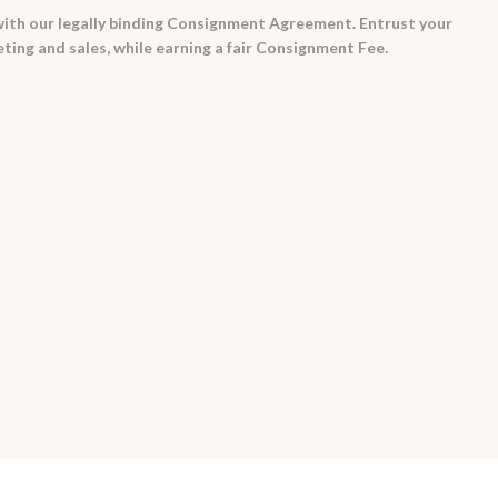
ith our legally binding Consignment Agreement. Entrust your
ing and sales, while earning a fair Consignment Fee.