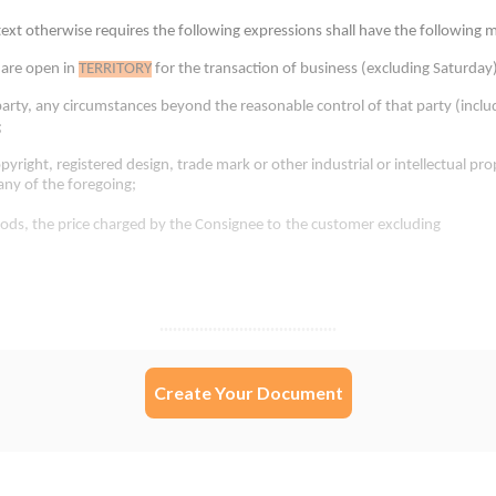
Create Your Document