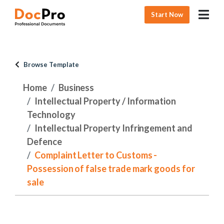
Start Now
Browse Template
Home
Business
Intellectual Property / Information
Technology
Intellectual Property Infringement and
Defence
Complaint Letter to Customs -
Possession of false trade mark goods for
sale