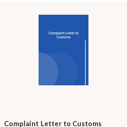
Complaint Letter to Customs