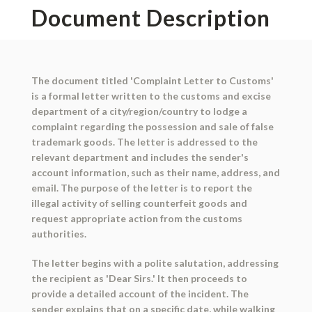
Document Description
The document titled 'Complaint Letter to Customs'
is a formal letter written to the customs and excise
department of a city/region/country to lodge a
complaint regarding the possession and sale of false
trademark goods. The letter is addressed to the
relevant department and includes the sender's
account information, such as their name, address, and
email. The purpose of the letter is to report the
illegal activity of selling counterfeit goods and
request appropriate action from the customs
authorities.
The letter begins with a polite salutation, addressing
the recipient as 'Dear Sirs.' It then proceeds to
provide a detailed account of the incident. The
sender explains that on a specific date, while walking