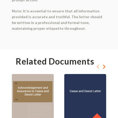
Note: It is essential to ensure that all information
provided is accurate and truthful. The letter should
be written in a professional and formal tone,
maintaining proper etiquette throughout.
Related Documents