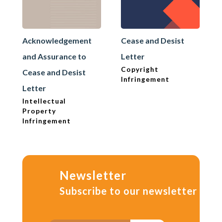
Acknowledgement
Cease and Desist
and Assurance to
Letter
Copyright
Cease and Desist
Infringement
Letter
Intellectual
Property
Infringement
Newsletter
Subscribe to our newsletter