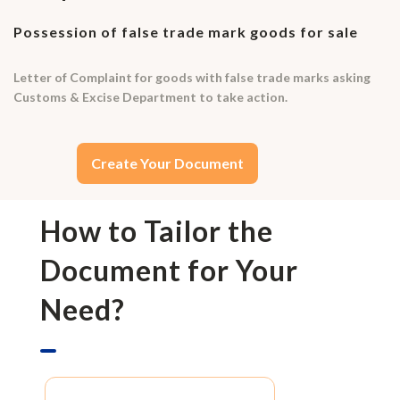
Possession of false trade mark goods for sale
Letter of Complaint for goods with false trade marks asking
Customs & Excise Department to take action.
Create Your Document
How to Tailor the
Document for Your
Need?