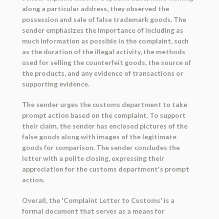
along a particular address, they observed the
possession and sale of false trademark goods. The
sender emphasizes the importance of including as
much information as possible in the complaint, such
as the duration of the illegal activity, the methods
used for selling the counterfeit goods, the source of
the products, and any evidence of transactions or
supporting evidence.
The sender urges the customs department to take
prompt action based on the complaint. To support
their claim, the sender has enclosed pictures of the
false goods along with images of the legitimate
goods for comparison. The sender concludes the
letter with a polite closing, expressing their
appreciation for the customs department's prompt
action.
Overall, the 'Complaint Letter to Customs' is a
formal document that serves as a means for