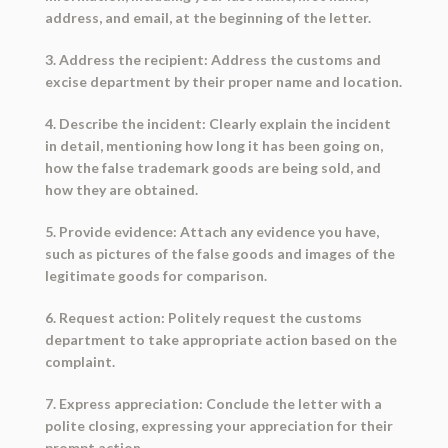
address, and email, at the beginning of the letter.
3. Address the recipient: Address the customs and
excise department by their proper name and location.
4. Describe the incident: Clearly explain the incident
in detail, mentioning how long it has been going on,
how the false trademark goods are being sold, and
how they are obtained.
5. Provide evidence: Attach any evidence you have,
such as pictures of the false goods and images of the
legitimate goods for comparison.
6. Request action: Politely request the customs
department to take appropriate action based on the
complaint.
7. Express appreciation: Conclude the letter with a
polite closing, expressing your appreciation for their
prompt action.