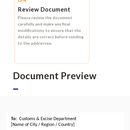
Review Document
Please review the document
carefully and make any final
modifications to ensure that the
details are correct before sending
to the addressee.
Document Preview