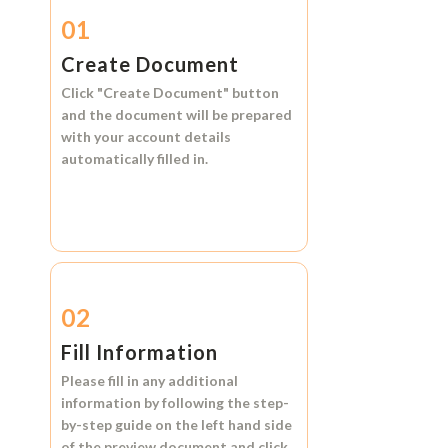
01
Create Document
Click
"Create Document"
button
and the document will be prepared
with your account details
automatically filled in.
02
Fill Information
Please fill in any additional
information by following the step-
by-step guide on the left hand side
of the preview document and click