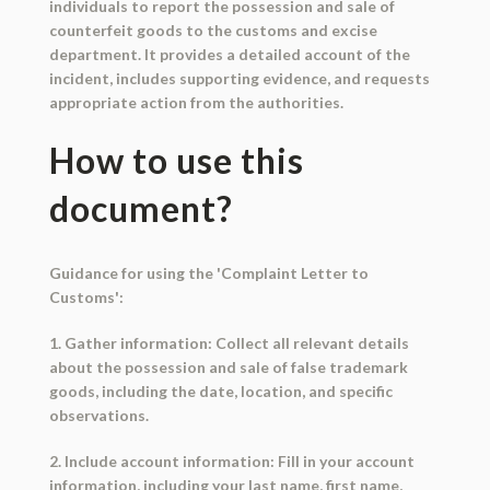
individuals to report the possession and sale of
counterfeit goods to the customs and excise
department. It provides a detailed account of the
incident, includes supporting evidence, and requests
appropriate action from the authorities.
How to use this
document?
Guidance for using the 'Complaint Letter to
Customs':
1. Gather information: Collect all relevant details
about the possession and sale of false trademark
goods, including the date, location, and specific
observations.
2. Include account information: Fill in your account
information, including your last name, first name,