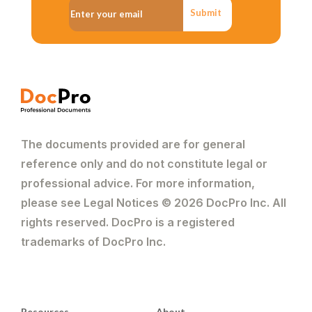
Submit
The documents provided are for general
reference only and do not constitute legal or
professional advice. For more information,
please see Legal Notices © 2026 DocPro Inc. All
rights reserved. DocPro is a registered
trademarks of DocPro Inc.
Resources
About