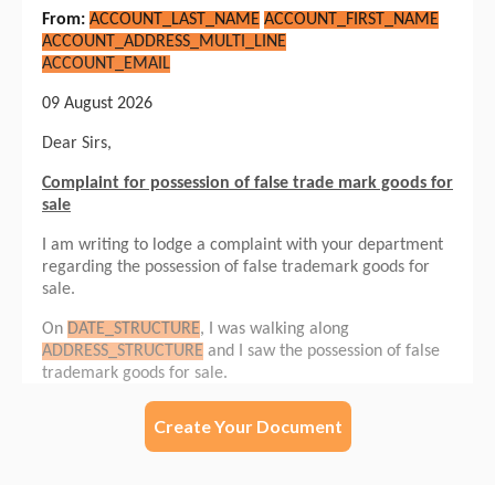
Create Your Document