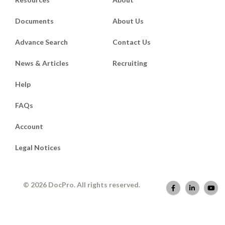
Documents
About Us
Advance Search
Contact Us
News & Articles
Recruiting
Help
FAQs
Account
Legal Notices
© 2026 DocPro. All rights reserved.