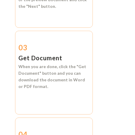
the
"Next"
button.
03
Get Document
When you are done, click the
"Get
Document"
button and you can
download the document in
Word
or
PDF format.
04