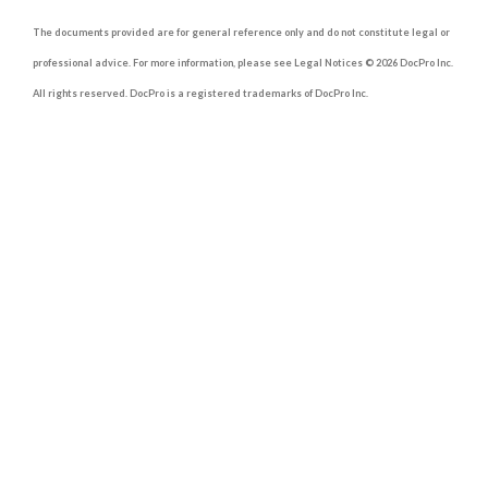
The documents provided are for general reference only and do not constitute legal or
professional advice. For more information, please see Legal Notices © 2026 DocPro Inc.
All rights reserved. DocPro is a registered trademarks of DocPro Inc.