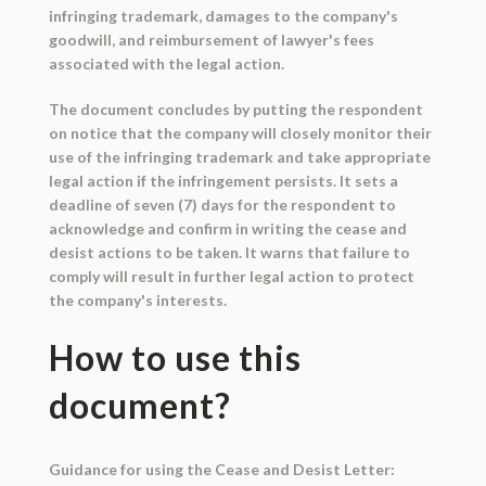
infringing trademark, damages to the company's
goodwill, and reimbursement of lawyer's fees
associated with the legal action.
The document concludes by putting the respondent
on notice that the company will closely monitor their
use of the infringing trademark and take appropriate
legal action if the infringement persists. It sets a
deadline of seven (7) days for the respondent to
acknowledge and confirm in writing the cease and
desist actions to be taken. It warns that failure to
comply will result in further legal action to protect
the company's interests.
How to use this
document?
Guidance for using the Cease and Desist Letter: