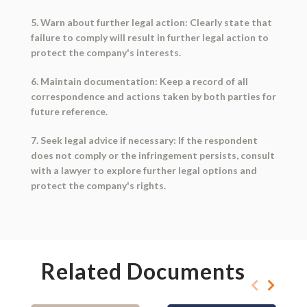
5. Warn about further legal action: Clearly state that
failure to comply will result in further legal action to
protect the company's interests.
6. Maintain documentation: Keep a record of all
correspondence and actions taken by both parties for
future reference.
7. Seek legal advice if necessary: If the respondent
does not comply or the infringement persists, consult
with a lawyer to explore further legal options and
protect the company's rights.
Related Documents