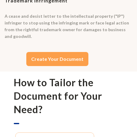
Trademark Infringement
A cease and desist letter to the intellectual property ("IP")
infringer to stop using the infringing mark or face legal action
from the rightful trademark owner for damages to business
and goodwill.
Create Your Document
How to Tailor the
Document for Your
Need?