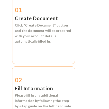
01
Create Document
Click
"Create Document"
button
and the document will be prepared
with your account details
automatically filled in.
02
Fill Information
Please fill in any additional
information by following the step-
by-step guide on the left hand side