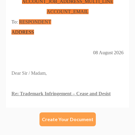
Create Your Document