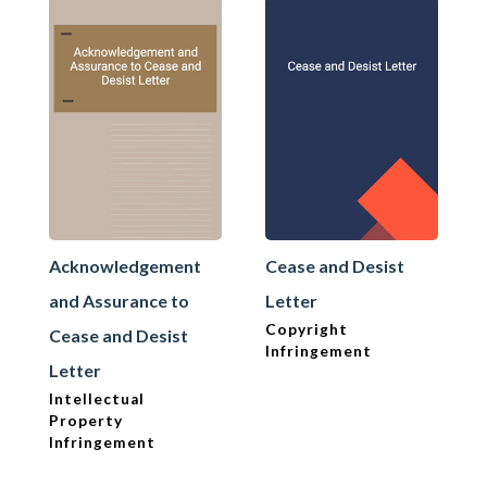
Acknowledgement
Cease and Desist
and Assurance to
Letter
Copyright
Cease and Desist
Infringement
Letter
Intellectual
Property
Infringement