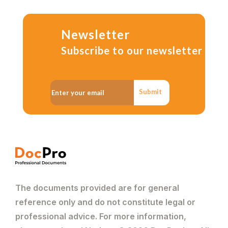
Newsletter
Subscribe to our newsletter
Submit
The documents provided are for general
reference only and do not constitute legal or
professional advice. For more information,