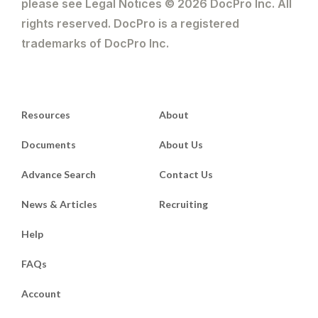
please see Legal Notices © 2026 DocPro Inc. All
rights reserved. DocPro is a registered
trademarks of DocPro Inc.
Resources
About
Documents
About Us
Advance Search
Contact Us
News & Articles
Recruiting
Help
FAQs
Account