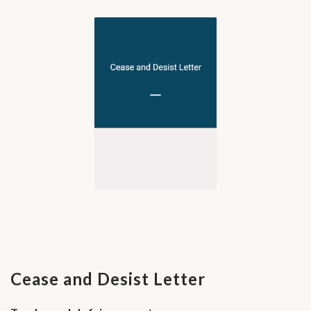
Cease and Desist Letter