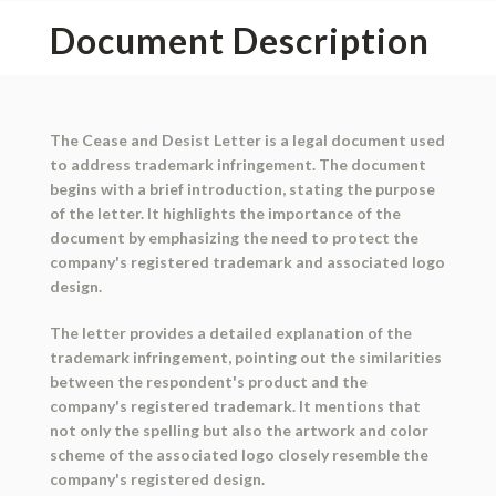
Document Description
The Cease and Desist Letter is a legal document used
to address trademark infringement. The document
begins with a brief introduction, stating the purpose
of the letter. It highlights the importance of the
document by emphasizing the need to protect the
company's registered trademark and associated logo
design.
The letter provides a detailed explanation of the
trademark infringement, pointing out the similarities
between the respondent's product and the
company's registered trademark. It mentions that
not only the spelling but also the artwork and color
scheme of the associated logo closely resemble the
company's registered design.