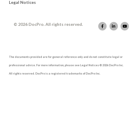
Legal Notices
© 2026 DocPro. All rights reserved.
The documents provided are for general reference only and do not constitute legal or
professional advice. For more information, please see Legal Notices © 2026 DocPro Inc.
All rights reserved. DocPro is a registered trademarks of DocPro Inc.