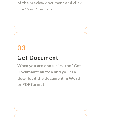
of the preview document and click
the
"Next"
button.
03
Get Document
When you are done, click the
"Get
Document"
button and you can
download the document in
Word
or
PDF format.