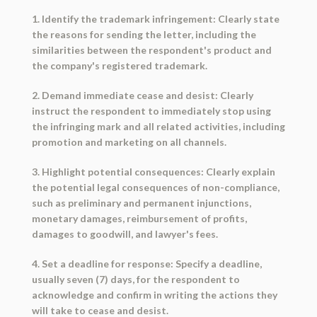
1. Identify the trademark infringement: Clearly state
the reasons for sending the letter, including the
similarities between the respondent's product and
the company's registered trademark.
2. Demand immediate cease and desist: Clearly
instruct the respondent to immediately stop using
the infringing mark and all related activities, including
promotion and marketing on all channels.
3. Highlight potential consequences: Clearly explain
the potential legal consequences of non-compliance,
such as preliminary and permanent injunctions,
monetary damages, reimbursement of profits,
damages to goodwill, and lawyer's fees.
4. Set a deadline for response: Specify a deadline,
usually seven (7) days, for the respondent to
acknowledge and confirm in writing the actions they
will take to cease and desist.