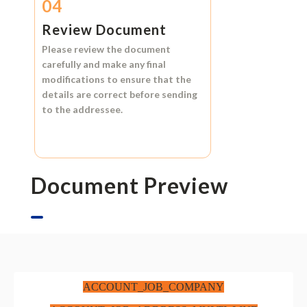
04
Review Document
Please review the document
carefully and make any final
modifications to ensure that the
details are correct before sending
to the addressee.
Document Preview