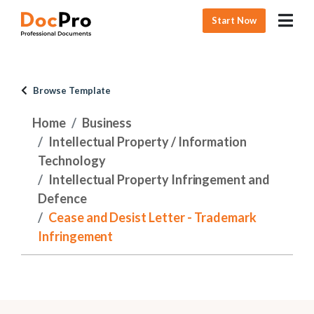
Start Now
Browse Template
Home
Business
Intellectual Property / Information
Technology
Intellectual Property Infringement and
Defence
Cease and Desist Letter - Trademark
Infringement