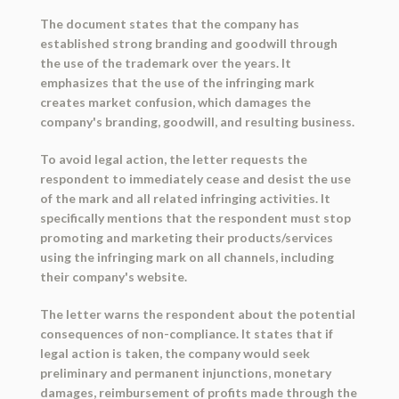
The document states that the company has
established strong branding and goodwill through
the use of the trademark over the years. It
emphasizes that the use of the infringing mark
creates market confusion, which damages the
company's branding, goodwill, and resulting business.
To avoid legal action, the letter requests the
respondent to immediately cease and desist the use
of the mark and all related infringing activities. It
specifically mentions that the respondent must stop
promoting and marketing their products/services
using the infringing mark on all channels, including
their company's website.
The letter warns the respondent about the potential
consequences of non-compliance. It states that if
legal action is taken, the company would seek
preliminary and permanent injunctions, monetary
damages, reimbursement of profits made through the