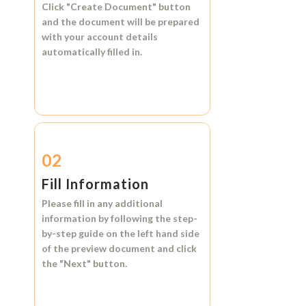
Click
"Create Document"
button
and the document will be prepared
with your account details
automatically filled in.
02
Fill Information
Please fill in any additional
information by following the step-
by-step guide on the left hand side
of the preview document and click
the
"Next"
button.