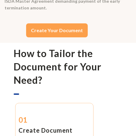
ISDA Master Agreement demanding payment of the early
termination amount.
Create Your Document
How to Tailor the
Document for Your
Need?
01
Create Document