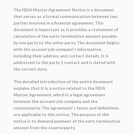
The ISDA Master Agreement Notice is a document
that serves as a formal communication between two
parties involved in a financial agreement. This
document is important as it provides a statement of
calculation of the early termination amount payable
by one party to the other party. The document begins
with the account job company's information,
including their address and contact details. It is
addressed to the party 1 contact and is dated with
the current date.
The detailed introduction of the entire document
explains that it is a notice related to the ISDA
Master Agreement, which is a legal agreement
between the account job company and the
counterparty. The agreement's terms and definitions
are applicable to this notice. The purpose of this
notice is to demand payment of the early termination
amount from the counterparty.