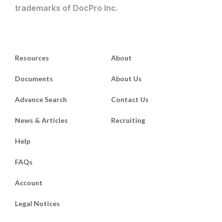
trademarks of DocPro Inc.
Resources
About
Documents
About Us
Advance Search
Contact Us
News & Articles
Recruiting
Help
FAQs
Account
Legal Notices