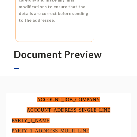
modifications to ensure that the
details are correct before sending
to the addressee.
Document Preview