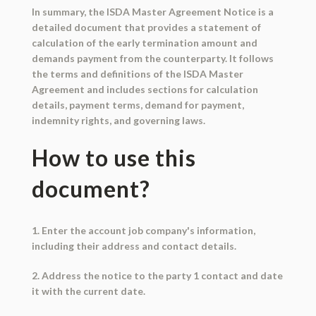
In summary, the ISDA Master Agreement Notice is a
detailed document that provides a statement of
calculation of the early termination amount and
demands payment from the counterparty. It follows
the terms and definitions of the ISDA Master
Agreement and includes sections for calculation
details, payment terms, demand for payment,
indemnity rights, and governing laws.
How to use this
document?
1. Enter the account job company's information,
including their address and contact details.
2. Address the notice to the party 1 contact and date
it with the current date.