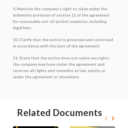
9. Mention the company's right to claim under the
indemnity provision of section 11 of the agreement
for reasonable out-of-pocket expenses, including
legal fees.
10. Clarify that the notice is governed and construed
in accordance with the laws of the agreement.
11. State that the notice does not waive any rights
the company may have under the agreement and
reserves all rights and remedies at law, equity, or
under the agreement or elsewhere.
Related Documents