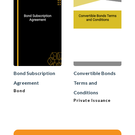
Bond Subscription
Convertible Bonds
Agreement
Terms and
Bond
Conditions
Private Issuance