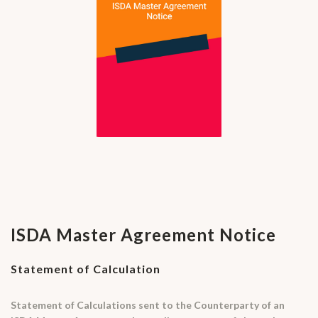
ISDA Master Agreement Notice
Statement of Calculation
Statement of Calculations sent to the Counterparty of an