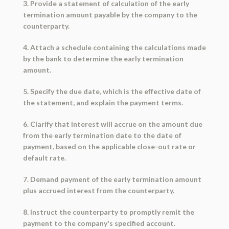
3. Provide a statement of calculation of the early
termination amount payable by the company to the
counterparty.
4. Attach a schedule containing the calculations made
by the bank to determine the early termination
amount.
5. Specify the due date, which is the effective date of
the statement, and explain the payment terms.
6. Clarify that interest will accrue on the amount due
from the early termination date to the date of
payment, based on the applicable close-out rate or
default rate.
7. Demand payment of the early termination amount
plus accrued interest from the counterparty.
8. Instruct the counterparty to promptly remit the
payment to the company's specified account.