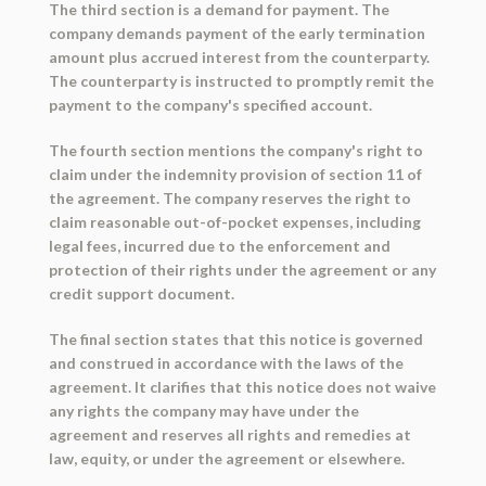
The third section is a demand for payment. The
company demands payment of the early termination
amount plus accrued interest from the counterparty.
The counterparty is instructed to promptly remit the
payment to the company's specified account.
The fourth section mentions the company's right to
claim under the indemnity provision of section 11 of
the agreement. The company reserves the right to
claim reasonable out-of-pocket expenses, including
legal fees, incurred due to the enforcement and
protection of their rights under the agreement or any
credit support document.
The final section states that this notice is governed
and construed in accordance with the laws of the
agreement. It clarifies that this notice does not waive
any rights the company may have under the
agreement and reserves all rights and remedies at
law, equity, or under the agreement or elsewhere.