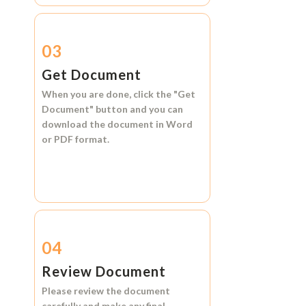
03
Get Document
When you are done, click the
"Get
Document"
button and you can
download the document in
Word
or
PDF format.
04
Review Document
Please review the document
carefully and make any final