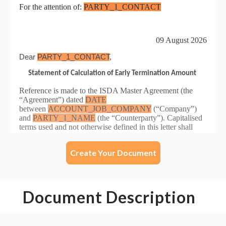
Create Your Document
Document Description