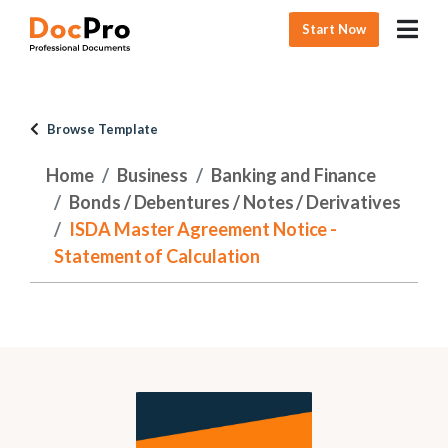
Start Now
Browse Template
Home
Business
Banking and Finance
Bonds / Debentures / Notes / Derivatives
ISDA Master Agreement Notice -
Statement of Calculation