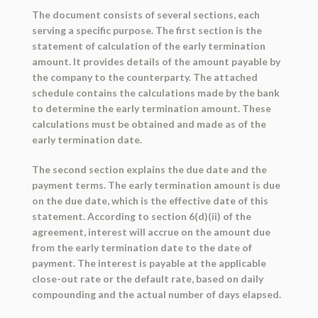
The document consists of several sections, each
serving a specific purpose. The first section is the
statement of calculation of the early termination
amount. It provides details of the amount payable by
the company to the counterparty. The attached
schedule contains the calculations made by the bank
to determine the early termination amount. These
calculations must be obtained and made as of the
early termination date.
The second section explains the due date and the
payment terms. The early termination amount is due
on the due date, which is the effective date of this
statement. According to section 6(d)(ii) of the
agreement, interest will accrue on the amount due
from the early termination date to the date of
payment. The interest is payable at the applicable
close-out rate or the default rate, based on daily
compounding and the actual number of days elapsed.