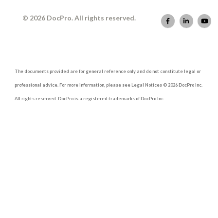
© 2026 DocPro. All rights reserved.
The documents provided are for general reference only and do not constitute legal or
professional advice. For more information, please see Legal Notices © 2026 DocPro Inc.
All rights reserved. DocPro is a registered trademarks of DocPro Inc.