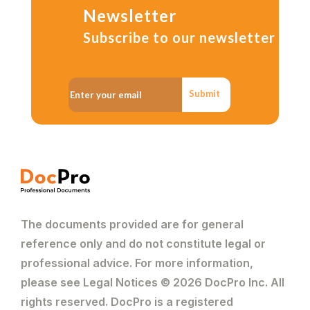
Newsletter
Subscribe to our newsletter
Submit
The documents provided are for general
reference only and do not constitute legal or
professional advice. For more information,
please see Legal Notices © 2026 DocPro Inc. All
rights reserved. DocPro is a registered