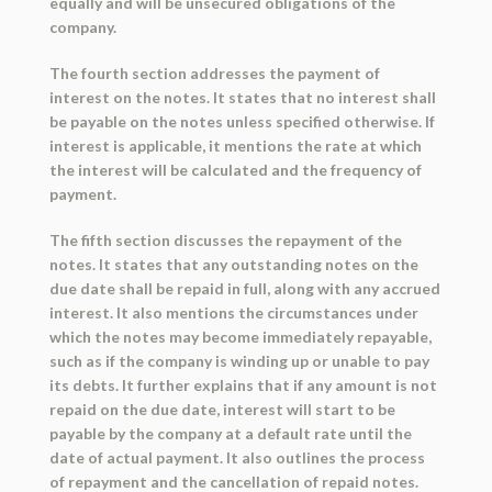
equally and will be unsecured obligations of the
company.
The fourth section addresses the payment of
interest on the notes. It states that no interest shall
be payable on the notes unless specified otherwise. If
interest is applicable, it mentions the rate at which
the interest will be calculated and the frequency of
payment.
The fifth section discusses the repayment of the
notes. It states that any outstanding notes on the
due date shall be repaid in full, along with any accrued
interest. It also mentions the circumstances under
which the notes may become immediately repayable,
such as if the company is winding up or unable to pay
its debts. It further explains that if any amount is not
repaid on the due date, interest will start to be
payable by the company at a default rate until the
date of actual payment. It also outlines the process
of repayment and the cancellation of repaid notes.