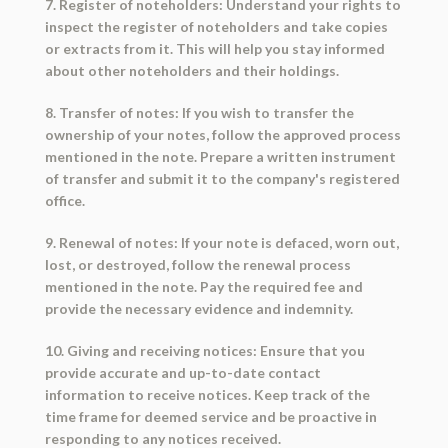
7. Register of noteholders: Understand your rights to
inspect the register of noteholders and take copies
or extracts from it. This will help you stay informed
about other noteholders and their holdings.
8. Transfer of notes: If you wish to transfer the
ownership of your notes, follow the approved process
mentioned in the note. Prepare a written instrument
of transfer and submit it to the company's registered
office.
9. Renewal of notes: If your note is defaced, worn out,
lost, or destroyed, follow the renewal process
mentioned in the note. Pay the required fee and
provide the necessary evidence and indemnity.
10. Giving and receiving notices: Ensure that you
provide accurate and up-to-date contact
information to receive notices. Keep track of the
time frame for deemed service and be proactive in
responding to any notices received.