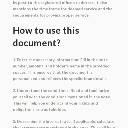
by post to the registered office or address. It also
mentions the time frame for deemed service and the
requirements for proving proper service.
How to use this
document?
1. Enter the necessary information: Fill in the note
number, amount, and holder's name in the provided
spaces. This ensures that the document is
personalized and reflects the specific loan details.
2. Understand the conditions: Read and familiarize
yourself with the conditions mentioned in the note.
This will help you understand your rights and
obligations as a noteholder.
3. Determine the interest rate: If applicable, calculate
the interest rate mentioned in the note. This will help