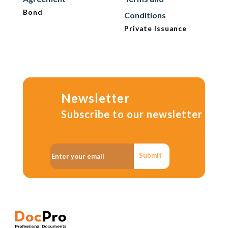
Bond
Conditions
Private Issuance
Newsletter
Subscribe to our newsletter
Submit