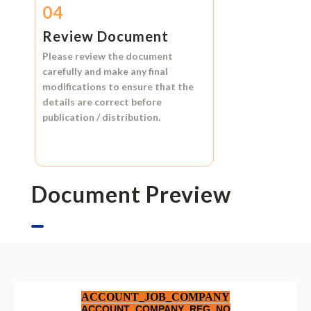
04
Review Document
Please review the document
carefully and make any final
modifications to ensure that the
details are correct before
publication / distribution.
Document Preview