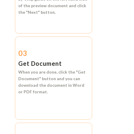
of the preview document and click
the
"Next"
button.
03
Get Document
When you are done, click the
"Get
Document"
button and you can
download the document in
Word
or
PDF format.