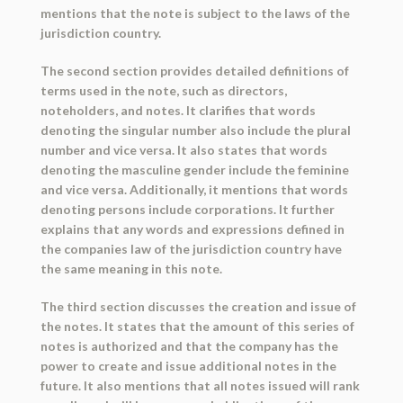
mentions that the note is subject to the laws of the
jurisdiction country.
The second section provides detailed definitions of
terms used in the note, such as directors,
noteholders, and notes. It clarifies that words
denoting the singular number also include the plural
number and vice versa. It also states that words
denoting the masculine gender include the feminine
and vice versa. Additionally, it mentions that words
denoting persons include corporations. It further
explains that any words and expressions defined in
the companies law of the jurisdiction country have
the same meaning in this note.
The third section discusses the creation and issue of
the notes. It states that the amount of this series of
notes is authorized and that the company has the
power to create and issue additional notes in the
future. It also mentions that all notes issued will rank