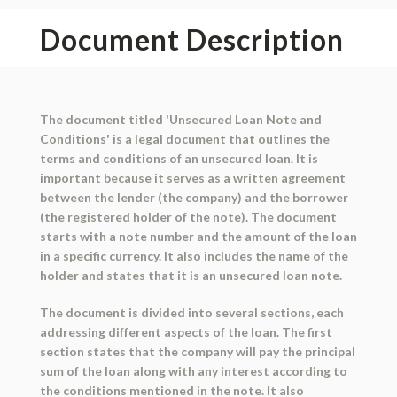
Document Description
The document titled 'Unsecured Loan Note and
Conditions' is a legal document that outlines the
terms and conditions of an unsecured loan. It is
important because it serves as a written agreement
between the lender (the company) and the borrower
(the registered holder of the note). The document
starts with a note number and the amount of the loan
in a specific currency. It also includes the name of the
holder and states that it is an unsecured loan note.
The document is divided into several sections, each
addressing different aspects of the loan. The first
section states that the company will pay the principal
sum of the loan along with any interest according to
the conditions mentioned in the note. It also