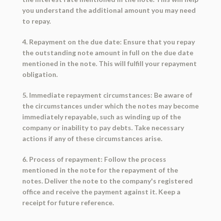
you understand the additional amount you may need
to repay.
4. Repayment on the due date: Ensure that you repay
the outstanding note amount in full on the due date
mentioned in the note. This will fulfill your repayment
obligation.
5. Immediate repayment circumstances: Be aware of
the circumstances under which the notes may become
immediately repayable, such as winding up of the
company or inability to pay debts. Take necessary
actions if any of these circumstances arise.
6. Process of repayment: Follow the process
mentioned in the note for the repayment of the
notes. Deliver the note to the company's registered
office and receive the payment against it. Keep a
receipt for future reference.