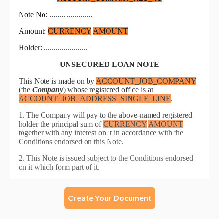
Create Your Document