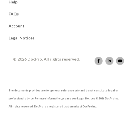
Help
FAQs
Account
Legal Notices
© 2026 DocPro. All rights reserved.
The documents provided are for general reference only and do not constitute legal or
professional advice. For more information, please see Legal Notices © 2026 DocPro Inc.
All rights reserved. DocPro is a registered trademarks of DocPro Inc.