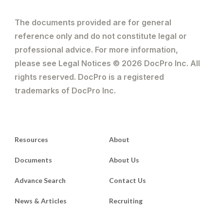
The documents provided are for general
reference only and do not constitute legal or
professional advice. For more information,
please see Legal Notices © 2026 DocPro Inc. All
rights reserved. DocPro is a registered
trademarks of DocPro Inc.
Resources
About
Documents
About Us
Advance Search
Contact Us
News & Articles
Recruiting