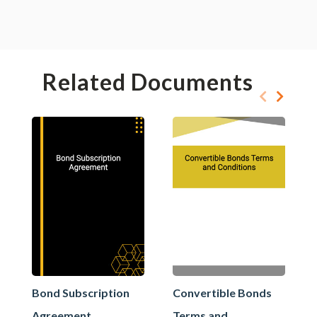
Related Documents
Bond Subscription
Convertible Bonds
Agreement
Terms and