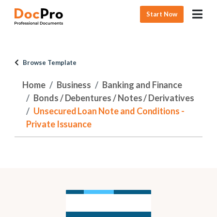
Start Now
Browse Template
Home
Business
Banking and Finance
Bonds / Debentures / Notes / Derivatives
Unsecured Loan Note and Conditions -
Private Issuance