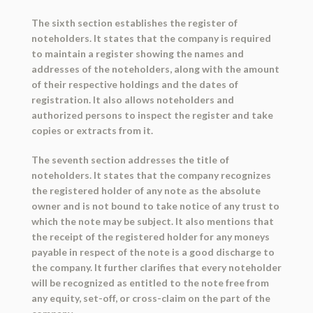
The sixth section establishes the register of
noteholders. It states that the company is required
to maintain a register showing the names and
addresses of the noteholders, along with the amount
of their respective holdings and the dates of
registration. It also allows noteholders and
authorized persons to inspect the register and take
copies or extracts from it.
The seventh section addresses the title of
noteholders. It states that the company recognizes
the registered holder of any note as the absolute
owner and is not bound to take notice of any trust to
which the note may be subject. It also mentions that
the receipt of the registered holder for any moneys
payable in respect of the note is a good discharge to
the company. It further clarifies that every noteholder
will be recognized as entitled to the note free from
any equity, set-off, or cross-claim on the part of the