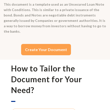
This document is a template used as an Unsecured Loan Note
with Conditions. This is similar to a private issuance of the
bond. Bonds and Notes are negotiable debt instruments
generally issued by Companies or government authorities. It is
a way to borrow money from investors without having to go to
the banks.
Create Your Document
How to Tailor the
Document for Your
Need?