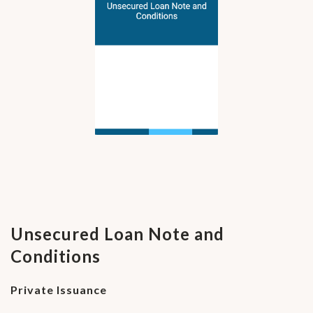
Unsecured Loan Note and
Conditions
Private Issuance