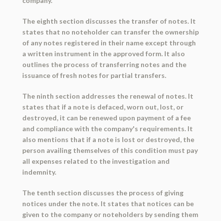
company.
The eighth section discusses the transfer of notes. It
states that no noteholder can transfer the ownership
of any notes registered in their name except through
a written instrument in the approved form. It also
outlines the process of transferring notes and the
issuance of fresh notes for partial transfers.
The ninth section addresses the renewal of notes. It
states that if a note is defaced, worn out, lost, or
destroyed, it can be renewed upon payment of a fee
and compliance with the company's requirements. It
also mentions that if a note is lost or destroyed, the
person availing themselves of this condition must pay
all expenses related to the investigation and
indemnity.
The tenth section discusses the process of giving
notices under the note. It states that notices can be
given to the company or noteholders by sending them