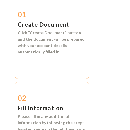
01
Create Document
Click
"Create Document"
button
and the document will be prepared
with your account details
automatically filled in.
02
Fill Information
Please fill in any additional
information by following the step-
by-step guide on the left hand side