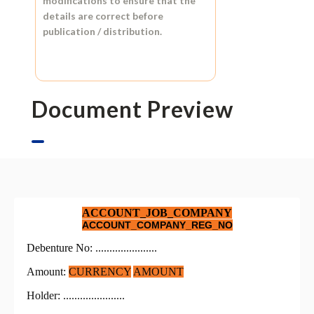
modifications to ensure that the
details are correct before
publication / distribution.
Document Preview