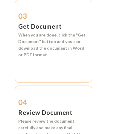
03
Get Document
When you are done, click the
"Get
Document"
button and you can
download the document in
Word
or
PDF format.
04
Review Document
Please review the document
carefully and make any final