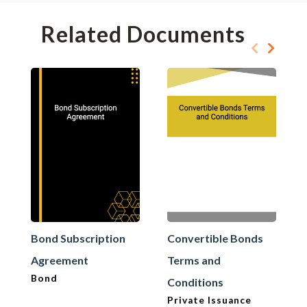
Related Documents
Bond Subscription
Convertible Bonds
Agreement
Terms and
Bond
Conditions
Private Issuance