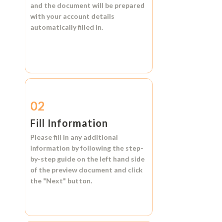
and the document will be prepared
with your account details
automatically filled in.
02
Fill Information
Please fill in any additional
information by following the step-
by-step guide on the left hand side
of the preview document and click
the
"Next"
button.