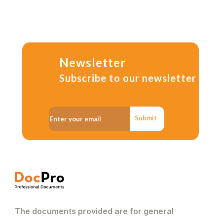
Newsletter
Subscribe to our newsletter
Submit
The documents provided are for general