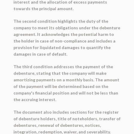
interest and the allocation of excess payments
towards the principal amount.
The second condition highlights the duty of the
company to meet its obligations under the debenture
agreement. It acknowledges the potential harm to
the holder in case of non-compliance and includes a
provision for liquidated damages to quantify the
damages in case of default.
The third condition addresses the payment of the
debenture, stating that the company will make
amortizing payments on a monthly basis. The amount
of the payment will be determined based on the
company's financial position and will not be less than
the accruing interest.
The document also includes sections for the register
of debenture holders, title of noteholders, transfer of
debentures, renewal of debentures, notices,
integration, redemption, waiver, and severability.