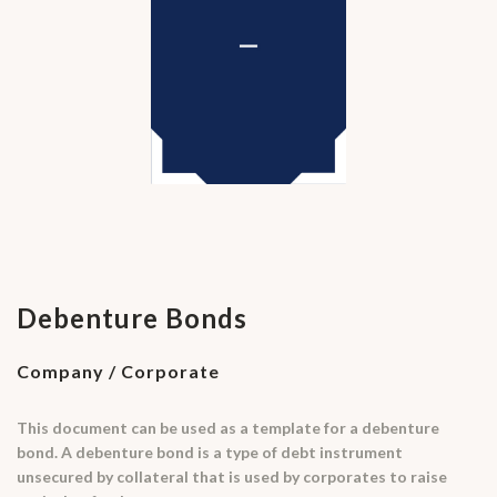
Debenture Bonds
Company / Corporate
This document can be used as a template for a debenture
bond. A debenture bond is a type of debt instrument
unsecured by collateral that is used by corporates to raise