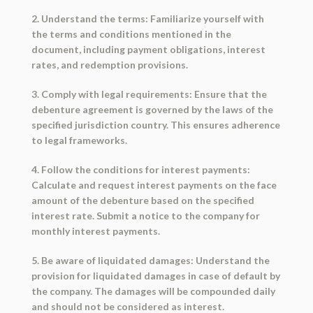
2. Understand the terms: Familiarize yourself with
the terms and conditions mentioned in the
document, including payment obligations, interest
rates, and redemption provisions.
3. Comply with legal requirements: Ensure that the
debenture agreement is governed by the laws of the
specified jurisdiction country. This ensures adherence
to legal frameworks.
4. Follow the conditions for interest payments:
Calculate and request interest payments on the face
amount of the debenture based on the specified
interest rate. Submit a notice to the company for
monthly interest payments.
5. Be aware of liquidated damages: Understand the
provision for liquidated damages in case of default by
the company. The damages will be compounded daily
and should not be considered as interest.