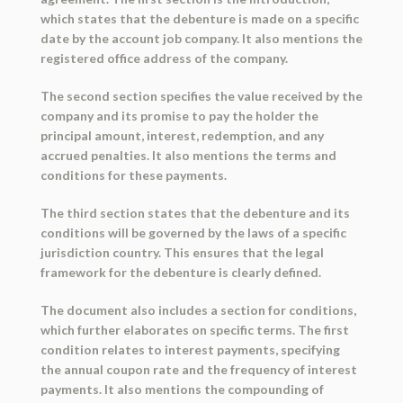
which states that the debenture is made on a specific
date by the account job company. It also mentions the
registered office address of the company.
The second section specifies the value received by the
company and its promise to pay the holder the
principal amount, interest, redemption, and any
accrued penalties. It also mentions the terms and
conditions for these payments.
The third section states that the debenture and its
conditions will be governed by the laws of a specific
jurisdiction country. This ensures that the legal
framework for the debenture is clearly defined.
The document also includes a section for conditions,
which further elaborates on specific terms. The first
condition relates to interest payments, specifying
the annual coupon rate and the frequency of interest
payments. It also mentions the compounding of