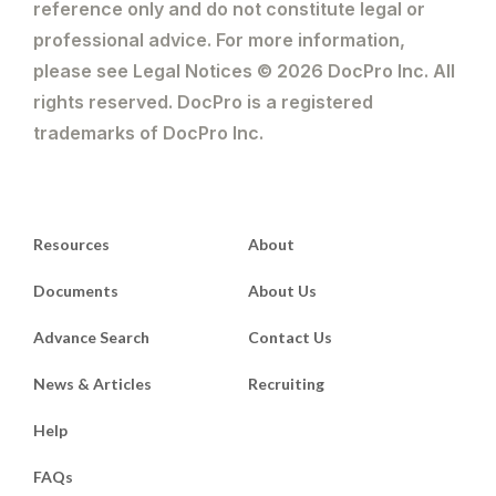
reference only and do not constitute legal or
professional advice. For more information,
please see Legal Notices © 2026 DocPro Inc. All
rights reserved. DocPro is a registered
trademarks of DocPro Inc.
Resources
About
Documents
About Us
Advance Search
Contact Us
News & Articles
Recruiting
Help
FAQs