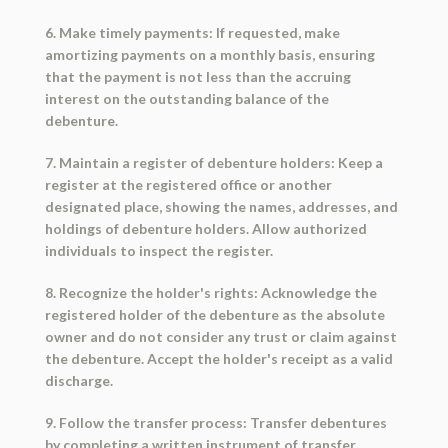
6. Make timely payments: If requested, make
amortizing payments on a monthly basis, ensuring
that the payment is not less than the accruing
interest on the outstanding balance of the
debenture.
7. Maintain a register of debenture holders: Keep a
register at the registered office or another
designated place, showing the names, addresses, and
holdings of debenture holders. Allow authorized
individuals to inspect the register.
8. Recognize the holder's rights: Acknowledge the
registered holder of the debenture as the absolute
owner and do not consider any trust or claim against
the debenture. Accept the holder's receipt as a valid
discharge.
9. Follow the transfer process: Transfer debentures
by completing a written instrument of transfer