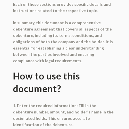
Each of these sections provides specific details and
instructions related to the respective topic.
In summary, this document is a comprehensive
debenture agreement that covers all aspects of the
debenture, including its terms, conditions, and
obligations of both the company and the holder. It is
essential for establishing a clear understanding
between the parties involved and ensuring
compliance with legal requirements.
How to use this
document?
1. Enter the required information: Fill in the
debenture number, amount, and holder's name in the
designated fields. This ensures accurate
identification of the debenture.