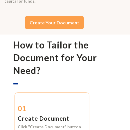
capital or funds.
Create Your Document
How to Tailor the
Document for Your
Need?
01
Create Document
Click
"Create Document"
button