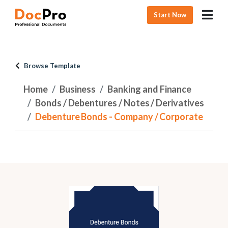
Start Now
Browse Template
Home
Business
Banking and Finance
Bonds / Debentures / Notes / Derivatives
Debenture Bonds - Company / Corporate