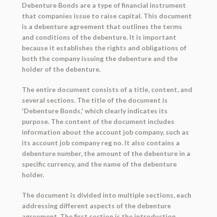
Debenture Bonds are a type of financial instrument
that companies issue to raise capital. This document
is a debenture agreement that outlines the terms
and conditions of the debenture. It is important
because it establishes the rights and obligations of
both the company issuing the debenture and the
holder of the debenture.
The entire document consists of a title, content, and
several sections. The title of the document is
'Debenture Bonds,' which clearly indicates its
purpose. The content of the document includes
information about the account job company, such as
its account job company reg no. It also contains a
debenture number, the amount of the debenture in a
specific currency, and the name of the debenture
holder.
The document is divided into multiple sections, each
addressing different aspects of the debenture
agreement. The first section is the introduction,