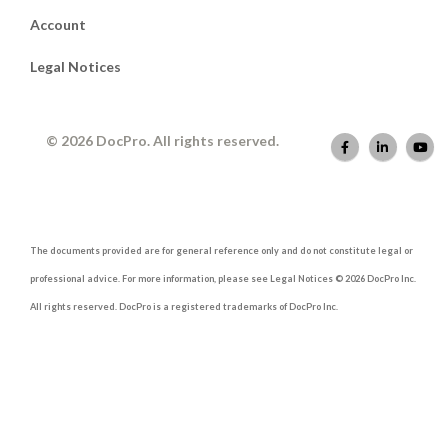
Account
Legal Notices
© 2026 DocPro. All rights reserved.
The documents provided are for general reference only and do not constitute legal or
professional advice. For more information, please see Legal Notices © 2026 DocPro Inc.
All rights reserved. DocPro is a registered trademarks of DocPro Inc.