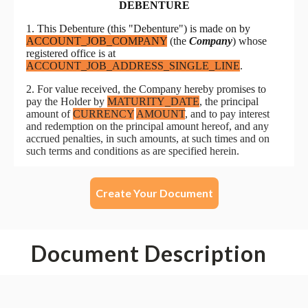
Create Your Document
Document Description