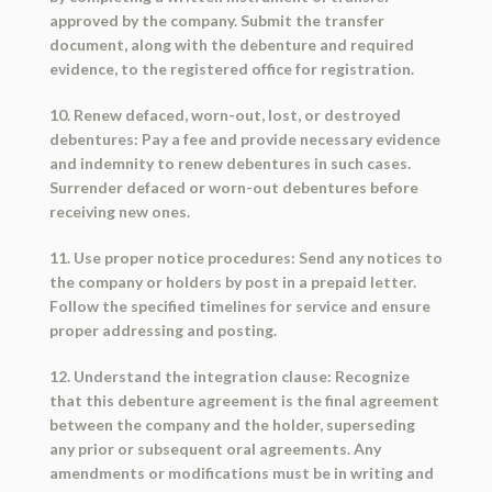
approved by the company. Submit the transfer
document, along with the debenture and required
evidence, to the registered office for registration.
10. Renew defaced, worn-out, lost, or destroyed
debentures: Pay a fee and provide necessary evidence
and indemnity to renew debentures in such cases.
Surrender defaced or worn-out debentures before
receiving new ones.
11. Use proper notice procedures: Send any notices to
the company or holders by post in a prepaid letter.
Follow the specified timelines for service and ensure
proper addressing and posting.
12. Understand the integration clause: Recognize
that this debenture agreement is the final agreement
between the company and the holder, superseding
any prior or subsequent oral agreements. Any
amendments or modifications must be in writing and