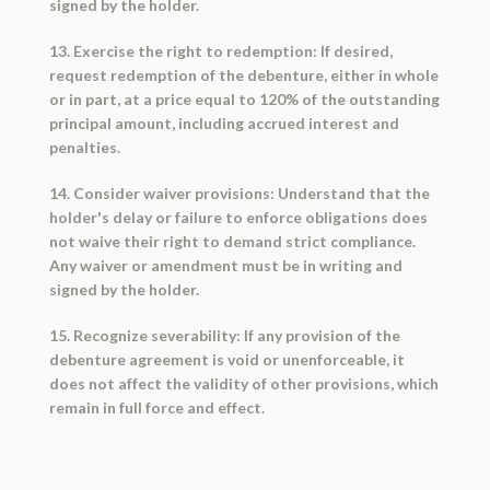
signed by the holder.
13. Exercise the right to redemption: If desired,
request redemption of the debenture, either in whole
or in part, at a price equal to 120% of the outstanding
principal amount, including accrued interest and
penalties.
14. Consider waiver provisions: Understand that the
holder's delay or failure to enforce obligations does
not waive their right to demand strict compliance.
Any waiver or amendment must be in writing and
signed by the holder.
15. Recognize severability: If any provision of the
debenture agreement is void or unenforceable, it
does not affect the validity of other provisions, which
remain in full force and effect.