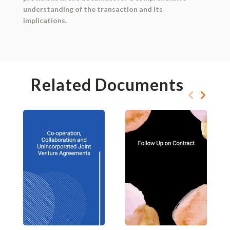
understanding of the transaction and its
implications.
Related Documents