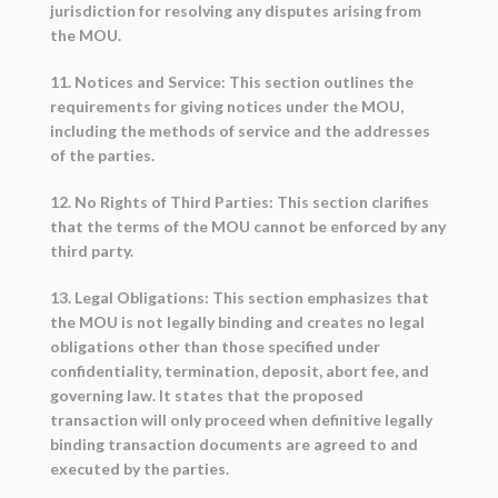
jurisdiction for resolving any disputes arising from
the MOU.
11. Notices and Service: This section outlines the
requirements for giving notices under the MOU,
including the methods of service and the addresses
of the parties.
12. No Rights of Third Parties: This section clarifies
that the terms of the MOU cannot be enforced by any
third party.
13. Legal Obligations: This section emphasizes that
the MOU is not legally binding and creates no legal
obligations other than those specified under
confidentiality, termination, deposit, abort fee, and
governing law. It states that the proposed
transaction will only proceed when definitive legally
binding transaction documents are agreed to and
executed by the parties.