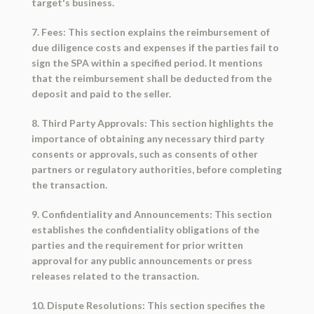
target's business.
7. Fees: This section explains the reimbursement of
due diligence costs and expenses if the parties fail to
sign the SPA within a specified period. It mentions
that the reimbursement shall be deducted from the
deposit and paid to the seller.
8. Third Party Approvals: This section highlights the
importance of obtaining any necessary third party
consents or approvals, such as consents of other
partners or regulatory authorities, before completing
the transaction.
9. Confidentiality and Announcements: This section
establishes the confidentiality obligations of the
parties and the requirement for prior written
approval for any public announcements or press
releases related to the transaction.
10. Dispute Resolutions: This section specifies the