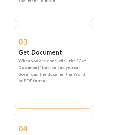
the
"Next"
button.
03
Get Document
When you are done, click the
"Get
Document"
button and you can
download the document in
Word
or
PDF format.
04