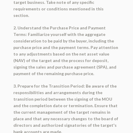
target business. Take note of any specific
requirements or conditions mentioned in this
section.
2. Understand the Purchase Price and Payment
Terms: Familiarize yourself with the aggregate
consideration to be paid by the buyer, including the
purchase price and the payment terms. Pay attention
to any adjustments based on the net asset value
(NAV) of the target and the process for deposit,
signing the sales and purchase agreement (SPA), and
payment of the remaining purchase price.
3. Prepare for the Transition Period: Be aware of the
responsibilities and arrangements during the
transition period between the signing of the MOU
and the completion date or termination. Ensure that
the current management of the target remains in
place and that any necessary changes to the board of
directors and authorized signatories of the target's
bank accounts are made.