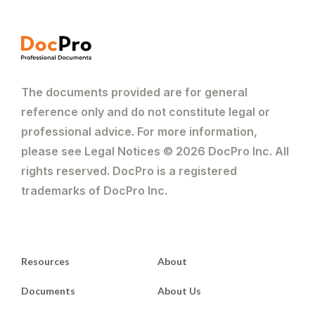
The documents provided are for general
reference only and do not constitute legal or
professional advice. For more information,
please see Legal Notices © 2026 DocPro Inc. All
rights reserved. DocPro is a registered
trademarks of DocPro Inc.
Resources
About
Documents
About Us