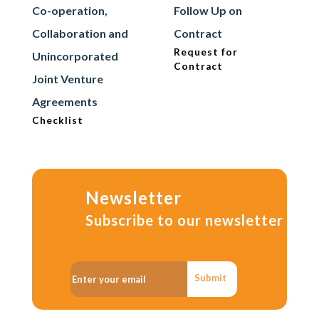
Co-operation,
Follow Up on
Collaboration and
Contract
Request for
Unincorporated
Contract
Joint Venture
Agreements
Checklist
Newsletter
Subscribe to our newsletter
Submit