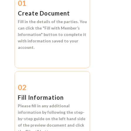
01
Create Document
Fill in the details of the parties. You
can click the
"Fill with Member’s
Information"
button to complete it
with information saved to your
account.
02
Fill Information
Please fill in any additional
information by following the step-
by-step guide on the left hand side
of the preview document and click