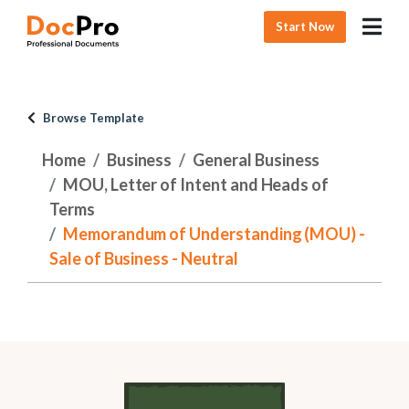
Start Now
Browse Template
Home
Business
General Business
MOU, Letter of Intent and Heads of
Terms
Memorandum of Understanding (MOU) -
Sale of Business - Neutral