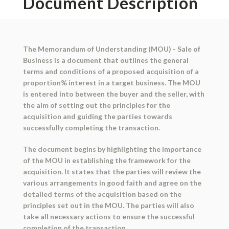
Document Description
The Memorandum of Understanding (MOU) - Sale of
Business is a document that outlines the general
terms and conditions of a proposed acquisition of a
proportion% interest in a target business. The MOU
is entered into between the buyer and the seller, with
the aim of setting out the principles for the
acquisition and guiding the parties towards
successfully completing the transaction.
The document begins by highlighting the importance
of the MOU in establishing the framework for the
acquisition. It states that the parties will review the
various arrangements in good faith and agree on the
detailed terms of the acquisition based on the
principles set out in the MOU. The parties will also
take all necessary actions to ensure the successful
completion of the transaction.