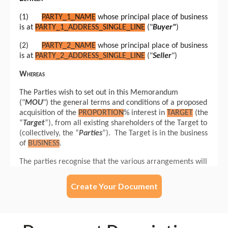
Create Your Document