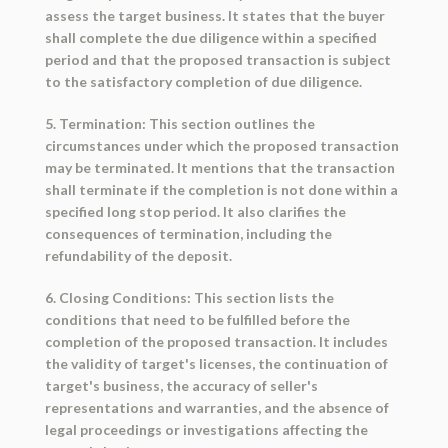
assess the target business. It states that the buyer
shall complete the due diligence within a specified
period and that the proposed transaction is subject
to the satisfactory completion of due diligence.
5. Termination: This section outlines the
circumstances under which the proposed transaction
may be terminated. It mentions that the transaction
shall terminate if the completion is not done within a
specified long stop period. It also clarifies the
consequences of termination, including the
refundability of the deposit.
6. Closing Conditions: This section lists the
conditions that need to be fulfilled before the
completion of the proposed transaction. It includes
the validity of target's licenses, the continuation of
target's business, the accuracy of seller's
representations and warranties, and the absence of
legal proceedings or investigations affecting the