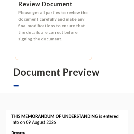
Review Document
Please get all parties to review the
document carefully and make any
final modifications to ensure that
the details are correct before
signing the document.
Document Preview