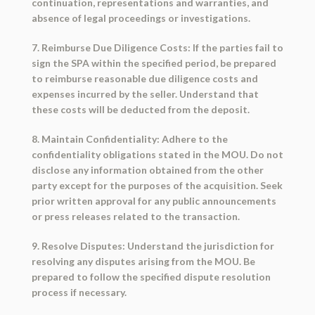
continuation, representations and warranties, and
absence of legal proceedings or investigations.
7. Reimburse Due Diligence Costs: If the parties fail to
sign the SPA within the specified period, be prepared
to reimburse reasonable due diligence costs and
expenses incurred by the seller. Understand that
these costs will be deducted from the deposit.
8. Maintain Confidentiality: Adhere to the
confidentiality obligations stated in the MOU. Do not
disclose any information obtained from the other
party except for the purposes of the acquisition. Seek
prior written approval for any public announcements
or press releases related to the transaction.
9. Resolve Disputes: Understand the jurisdiction for
resolving any disputes arising from the MOU. Be
prepared to follow the specified dispute resolution
process if necessary.