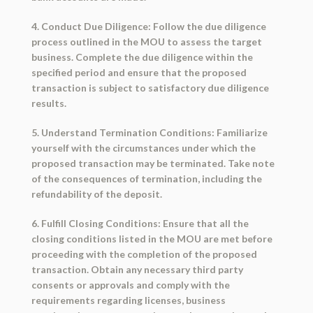
4. Conduct Due Diligence: Follow the due diligence
process outlined in the MOU to assess the target
business. Complete the due diligence within the
specified period and ensure that the proposed
transaction is subject to satisfactory due diligence
results.
5. Understand Termination Conditions: Familiarize
yourself with the circumstances under which the
proposed transaction may be terminated. Take note
of the consequences of termination, including the
refundability of the deposit.
6. Fulfill Closing Conditions: Ensure that all the
closing conditions listed in the MOU are met before
proceeding with the completion of the proposed
transaction. Obtain any necessary third party
consents or approvals and comply with the
requirements regarding licenses, business