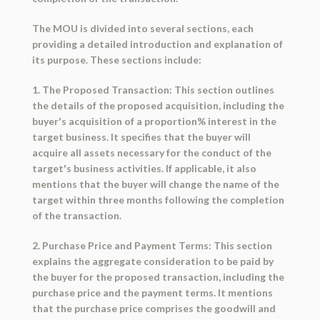
The MOU is divided into several sections, each
providing a detailed introduction and explanation of
its purpose. These sections include:
1. The Proposed Transaction: This section outlines
the details of the proposed acquisition, including the
buyer's acquisition of a proportion% interest in the
target business. It specifies that the buyer will
acquire all assets necessary for the conduct of the
target's business activities. If applicable, it also
mentions that the buyer will change the name of the
target within three months following the completion
of the transaction.
2. Purchase Price and Payment Terms: This section
explains the aggregate consideration to be paid by
the buyer for the proposed transaction, including the
purchase price and the payment terms. It mentions
that the purchase price comprises the goodwill and