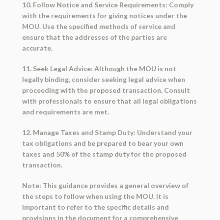
10. Follow Notice and Service Requirements: Comply
with the requirements for giving notices under the
MOU. Use the specified methods of service and
ensure that the addresses of the parties are
accurate.
11. Seek Legal Advice: Although the MOU is not
legally binding, consider seeking legal advice when
proceeding with the proposed transaction. Consult
with professionals to ensure that all legal obligations
and requirements are met.
12. Manage Taxes and Stamp Duty: Understand your
tax obligations and be prepared to bear your own
taxes and 50% of the stamp duty for the proposed
transaction.
Note: This guidance provides a general overview of
the steps to follow when using the MOU. It is
important to refer to the specific details and
provisions in the document for a comprehensive