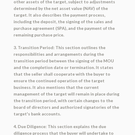
other assets of the target, subject to adjustments
determined by the net asset value (NAV) of the
target. It also describes the payment process,
including the deposit, the signing of the sales and
purchase agreement (SPA), and the payment of the
remaining purchase price.
3. Transition Period: This section outlines the
responsibilities and arrangements during the
transition period between the signing of the MOU
and the completion date or termination. It states
that the seller shall cooperate with the buyer to
ensure the continued operation of the target
business. It also mentions that the current
management of the target will remain in place during
the transition period, with certain changes to the
board of directors and authorized signatories of the
target's bank accounts.
4. Due Diligence: This section explains the due
diligence process that the buyer will undertake to