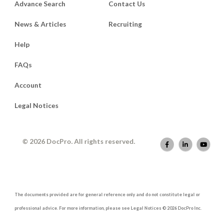
Advance Search
Contact Us
News & Articles
Recruiting
Help
FAQs
Account
Legal Notices
© 2026 DocPro. All rights reserved.
The documents provided are for general reference only and do not constitute legal or
professional advice. For more information, please see Legal Notices © 2026 DocPro Inc.