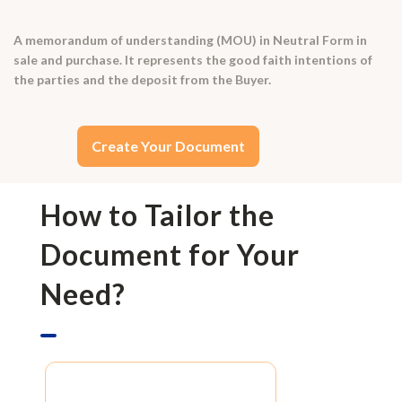
A memorandum of understanding (MOU) in Neutral Form in
sale and purchase. It represents the good faith intentions of
the parties and the deposit from the Buyer.
Create Your Document
How to Tailor the
Document for Your
Need?