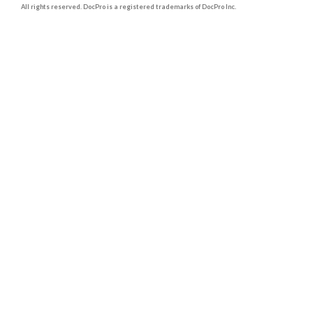
All rights reserved. DocPro is a registered trademarks of DocPro Inc.