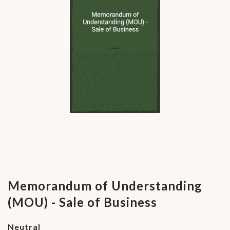
Memorandum of Understanding
(MOU) - Sale of Business
Neutral