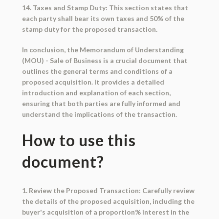
14. Taxes and Stamp Duty: This section states that
each party shall bear its own taxes and 50% of the
stamp duty for the proposed transaction.
In conclusion, the Memorandum of Understanding
(MOU) - Sale of Business is a crucial document that
outlines the general terms and conditions of a
proposed acquisition. It provides a detailed
introduction and explanation of each section,
ensuring that both parties are fully informed and
understand the implications of the transaction.
How to use this
document?
1. Review the Proposed Transaction: Carefully review
the details of the proposed acquisition, including the
buyer's acquisition of a proportion% interest in the