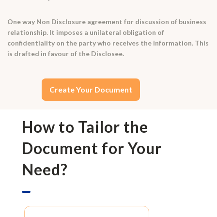
One way Non Disclosure agreement for discussion of business
relationship. It imposes a unilateral obligation of
confidentiality on the party who receives the information. This
is drafted in favour of the Disclosee.
Create Your Document
How to Tailor the
Document for Your
Need?