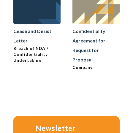
Cease and Desist
Confidentiality
Letter
Agreement for
Breach of NDA /
Request for
Confidentiality
Proposal
Undertaking
Company
Newsletter