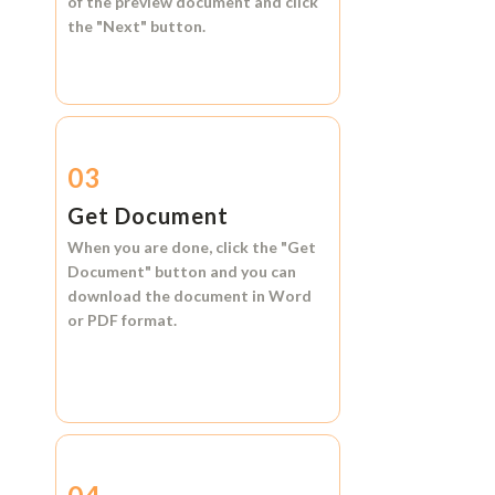
of the preview document and click
the
"Next"
button.
03
Get Document
When you are done, click the
"Get
Document"
button and you can
download the document in
Word
or
PDF format.