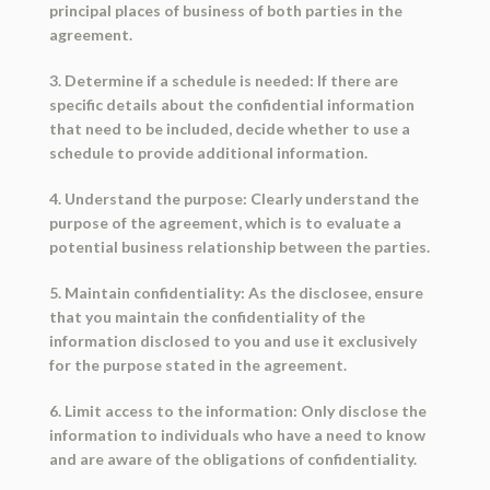
principal places of business of both parties in the
agreement.
3. Determine if a schedule is needed: If there are
specific details about the confidential information
that need to be included, decide whether to use a
schedule to provide additional information.
4. Understand the purpose: Clearly understand the
purpose of the agreement, which is to evaluate a
potential business relationship between the parties.
5. Maintain confidentiality: As the disclosee, ensure
that you maintain the confidentiality of the
information disclosed to you and use it exclusively
for the purpose stated in the agreement.
6. Limit access to the information: Only disclose the
information to individuals who have a need to know
and are aware of the obligations of confidentiality.