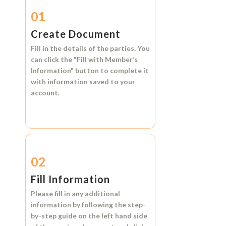
01
Create Document
Fill in the details of the parties. You
can click the
"Fill with Member’s
Information"
button to complete it
with information saved to your
account.
02
Fill Information
Please fill in any additional
information by following the step-
by-step guide on the left hand side