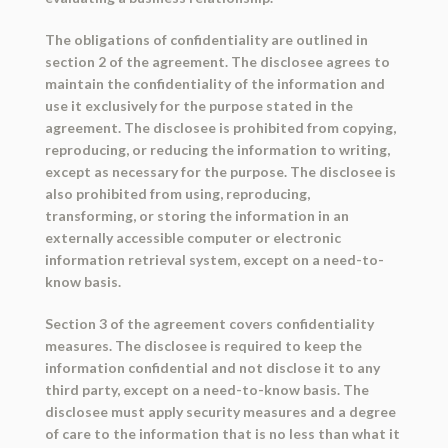
The obligations of confidentiality are outlined in
section 2 of the agreement. The disclosee agrees to
maintain the confidentiality of the information and
use it exclusively for the purpose stated in the
agreement. The disclosee is prohibited from copying,
reproducing, or reducing the information to writing,
except as necessary for the purpose. The disclosee is
also prohibited from using, reproducing,
transforming, or storing the information in an
externally accessible computer or electronic
information retrieval system, except on a need-to-
know basis.
Section 3 of the agreement covers confidentiality
measures. The disclosee is required to keep the
information confidential and not disclose it to any
third party, except on a need-to-know basis. The
disclosee must apply security measures and a degree
of care to the information that is no less than what it