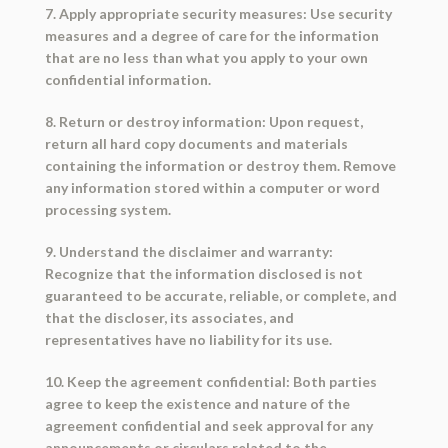
7. Apply appropriate security measures: Use security
measures and a degree of care for the information
that are no less than what you apply to your own
confidential information.
8. Return or destroy information: Upon request,
return all hard copy documents and materials
containing the information or destroy them. Remove
any information stored within a computer or word
processing system.
9. Understand the disclaimer and warranty:
Recognize that the information disclosed is not
guaranteed to be accurate, reliable, or complete, and
that the discloser, its associates, and
representatives have no liability for its use.
10. Keep the agreement confidential: Both parties
agree to keep the existence and nature of the
agreement confidential and seek approval for any
announcements or circulars related to the