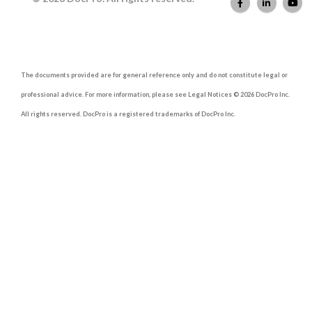
The documents provided are for general reference only and do not constitute legal or
professional advice. For more information, please see Legal Notices © 2026 DocPro Inc.
All rights reserved. DocPro is a registered trademarks of DocPro Inc.