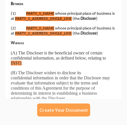
Create Your Document