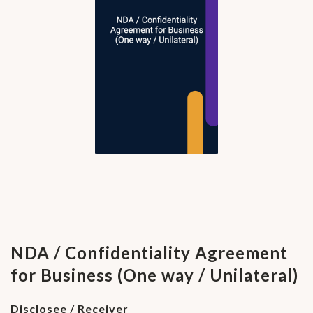
NDA / Confidentiality Agreement
for Business (One way / Unilateral)
Disclosee / Receiver