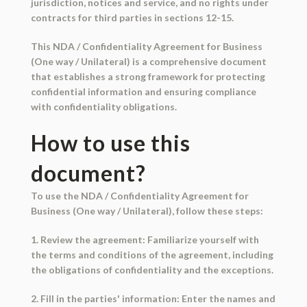
jurisdiction, notices and service, and no rights under
contracts for third parties in sections 12-15.
This NDA / Confidentiality Agreement for Business
(One way / Unilateral) is a comprehensive document
that establishes a strong framework for protecting
confidential information and ensuring compliance
with confidentiality obligations.
How to use this
document?
To use the NDA / Confidentiality Agreement for
Business (One way / Unilateral), follow these steps:
1. Review the agreement: Familiarize yourself with
the terms and conditions of the agreement, including
the obligations of confidentiality and the exceptions.
2. Fill in the parties' information: Enter the names and