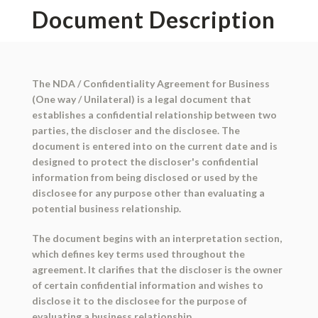
Document Description
The NDA / Confidentiality Agreement for Business
(One way / Unilateral) is a legal document that
establishes a confidential relationship between two
parties, the discloser and the disclosee. The
document is entered into on the current date and is
designed to protect the discloser's confidential
information from being disclosed or used by the
disclosee for any purpose other than evaluating a
potential business relationship.
The document begins with an interpretation section,
which defines key terms used throughout the
agreement. It clarifies that the discloser is the owner
of certain confidential information and wishes to
disclose it to the disclosee for the purpose of
evaluating a business relationship.