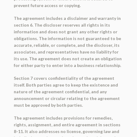
prevent future access or copying.
The agreement includes a disclaimer and warranty in
section 6. The discloser reserves all rights in its
information and does not grant any other rights or
obligations. The information is not guaranteed to be
accurate, reliable, or complete, and the discloser, its
associates, and representatives have no liability for
its use. The agreement does not create an obligation
for either party to enter into a business relationship.
Section 7 covers confidentiality of the agreement
itself. Both parties agree to keep the existence and
nature of the agreement confidential, and any
announcement or circular relating to the agreement
must be approved by both parties.
The agreement includes provisions for remedies,
rights, assignment, and entire agreement in sections
8-11. It also addresses no license, governing law and