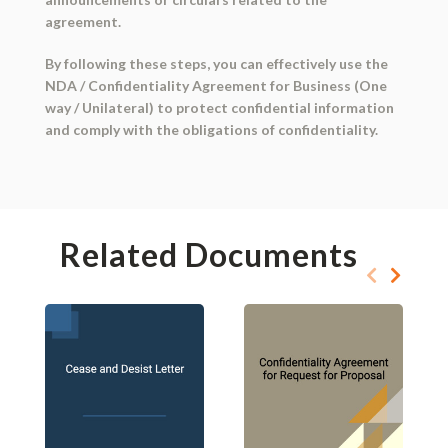
agreement.
By following these steps, you can effectively use the
NDA / Confidentiality Agreement for Business (One
way / Unilateral) to protect confidential information
and comply with the obligations of confidentiality.
Related Documents