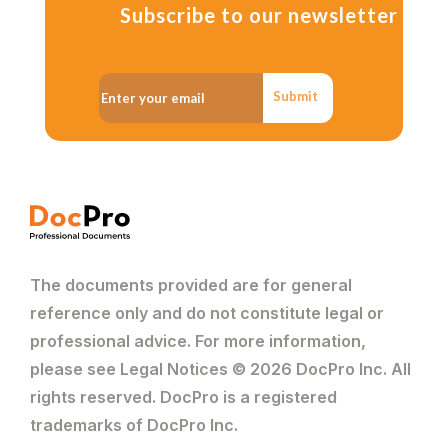
Subscribe to our newsletter
Submit
The documents provided are for general
reference only and do not constitute legal or
professional advice. For more information,
please see Legal Notices © 2026 DocPro Inc. All
rights reserved. DocPro is a registered
trademarks of DocPro Inc.