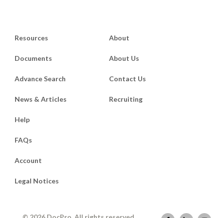
Resources
About
Documents
About Us
Advance Search
Contact Us
News & Articles
Recruiting
Help
FAQs
Account
Legal Notices
© 2026 DocPro. All rights reserved.