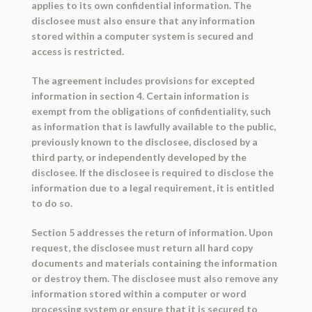
applies to its own confidential information. The
disclosee must also ensure that any information
stored within a computer system is secured and
access is restricted.
The agreement includes provisions for excepted
information in section 4. Certain information is
exempt from the obligations of confidentiality, such
as information that is lawfully available to the public,
previously known to the disclosee, disclosed by a
third party, or independently developed by the
disclosee. If the disclosee is required to disclose the
information due to a legal requirement, it is entitled
to do so.
Section 5 addresses the return of information. Upon
request, the disclosee must return all hard copy
documents and materials containing the information
or destroy them. The disclosee must also remove any
information stored within a computer or word
processing system or ensure that it is secured to