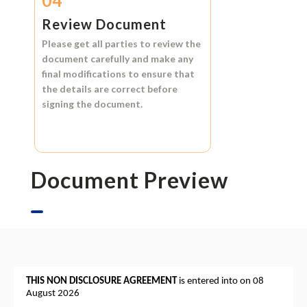
04
Review Document
Please get all parties to review the
document carefully and make any
final modifications to ensure that
the details are correct before
signing the document.
Document Preview