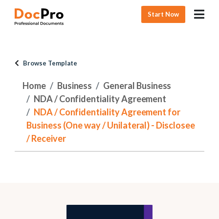
Start Now
Browse Template
Home
Business
General Business
NDA / Confidentiality Agreement
NDA / Confidentiality Agreement for
Business (One way / Unilateral) - Disclosee
/ Receiver