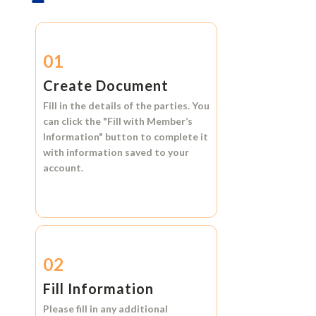
01
Create Document
Fill in the details of the parties. You
can click the
"Fill with Member’s
Information"
button to complete it
with information saved to your
account.
02
Fill Information
Please fill in any additional