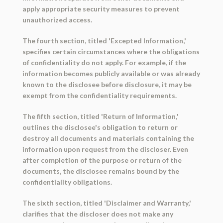
apply appropriate security measures to prevent
unauthorized access.
The fourth section, titled 'Excepted Information,'
specifies certain circumstances where the obligations
of confidentiality do not apply. For example, if the
information becomes publicly available or was already
known to the disclosee before disclosure, it may be
exempt from the confidentiality requirements.
The fifth section, titled 'Return of Information,'
outlines the disclosee's obligation to return or
destroy all documents and materials containing the
information upon request from the discloser. Even
after completion of the purpose or return of the
documents, the disclosee remains bound by the
confidentiality obligations.
The sixth section, titled 'Disclaimer and Warranty,'
clarifies that the discloser does not make any