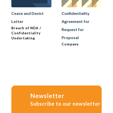
Cease and Desist
Confidentiality
Letter
Agreement for
Breach of NDA /
Request for
Confidentiality
Proposal
Undertaking
Company
Newsletter
Subscribe to our newsletter