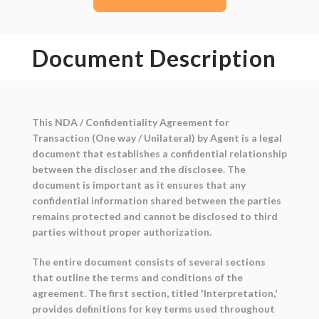
Document Description
This NDA / Confidentiality Agreement for
Transaction (One way / Unilateral) by Agent is a legal
document that establishes a confidential relationship
between the discloser and the disclosee. The
document is important as it ensures that any
confidential information shared between the parties
remains protected and cannot be disclosed to third
parties without proper authorization.
The entire document consists of several sections
that outline the terms and conditions of the
agreement. The first section, titled 'Interpretation,'
provides definitions for key terms used throughout