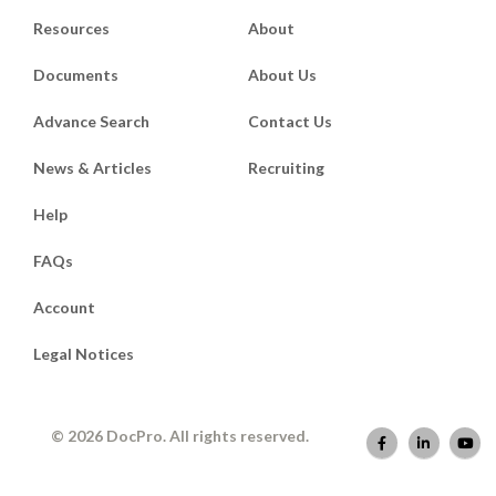
Resources
About
Documents
About Us
Advance Search
Contact Us
News & Articles
Recruiting
Help
FAQs
Account
Legal Notices
© 2026 DocPro. All rights reserved.