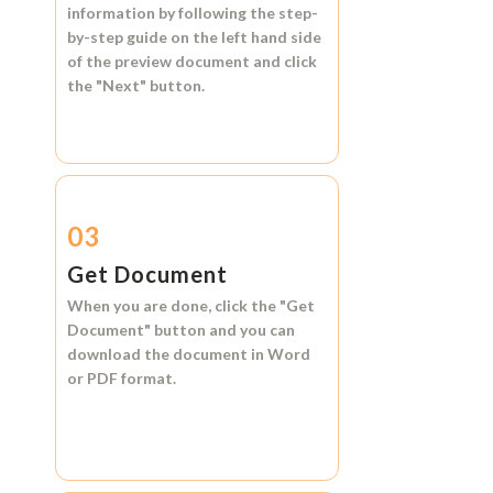
information by following the step-
by-step guide on the left hand side
of the preview document and click
the
"Next"
button.
03
Get Document
When you are done, click the
"Get
Document"
button and you can
download the document in
Word
or
PDF format.