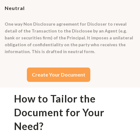
Neutral
One way Non Disclosure agreement for Discloser to reveal
detail of the Transaction to the Disclosee by an Agent (e.g.
bank or securities firm) of the Principal. It imposes a unilateral
obligation of confidentiality on the party who receives the
information. This is drafted in neutral form.
Create Your Document
How to Tailor the
Document for Your
Need?