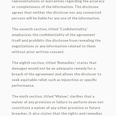
representations or warranties regarding the accuracy
or completeness of the information. The disclosee
agrees that neither the discloser nor any connected
persons will be liable for any use of the information.
The seventh section, titled 'Confidentiality,'
emphasizes the confidentiality of the agreement
itself and prohibits the disclosee from revealing the
negotiations or any information related to them
without prior written consent.
The eighth section, titled 'Remedies,' states that
damages would not be an adequate remedy for a
breach of the agreement and allows the discloser to
seek equitable relief, such as injunction or specific
performance.
The ninth section, titled 'Waiver,' clarifies that a
waiver of any provision or failure to perform does not
constitute a waiver of any other provision or future
breaches. It also states that the rights and remedies