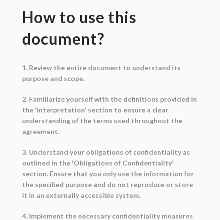
How to use this
document?
1. Review the entire document to understand its
purpose and scope.
2. Familiarize yourself with the definitions provided in
the 'Interpretation' section to ensure a clear
understanding of the terms used throughout the
agreement.
3. Understand your obligations of confidentiality as
outlined in the 'Obligations of Confidentiality'
section. Ensure that you only use the information for
the specified purpose and do not reproduce or store
it in an externally accessible system.
4. Implement the necessary confidentiality measures