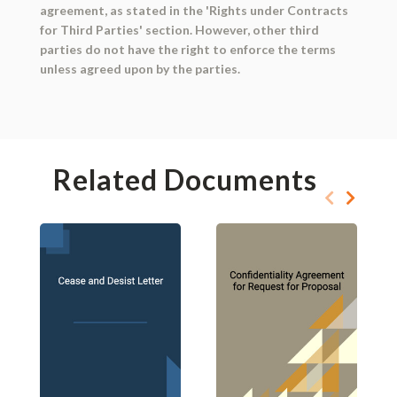
agreement, as stated in the 'Rights under Contracts
for Third Parties' section. However, other third
parties do not have the right to enforce the terms
unless agreed upon by the parties.
Related Documents