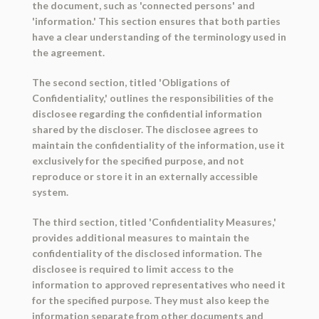
the document, such as 'connected persons' and
'information.' This section ensures that both parties
have a clear understanding of the terminology used in
the agreement.
The second section, titled 'Obligations of
Confidentiality,' outlines the responsibilities of the
disclosee regarding the confidential information
shared by the discloser. The disclosee agrees to
maintain the confidentiality of the information, use it
exclusively for the specified purpose, and not
reproduce or store it in an externally accessible
system.
The third section, titled 'Confidentiality Measures,'
provides additional measures to maintain the
confidentiality of the disclosed information. The
disclosee is required to limit access to the
information to approved representatives who need it
for the specified purpose. They must also keep the
information separate from other documents and