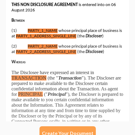
Create Your Document