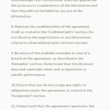
the accuracy or completeness of the information and
that they will not be liable for any use of the
information.
8. Maintain the confidentiality of the agreement
itself, as stated in the 'Confidentiality' section. Do
not disclose the negotiations or any information
related to them without prior written consent.
9. Be aware of the available remedies in case of a
breach of the agreement, as described in the
'Remedies' section. Understand that the discloser
may seek equitable relief, such as injunction or
specific performance.
10. Ensure that you do not assign any rights or
obligations under the agreement, as stated in the
'Assignment' section.
11. Understand that the agreement represents the