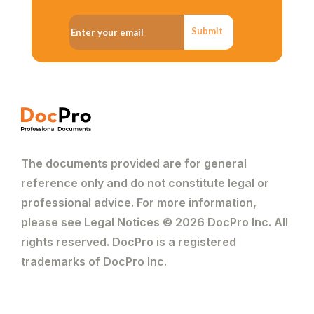
Submit
The documents provided are for general
reference only and do not constitute legal or
professional advice. For more information,
please see Legal Notices © 2026 DocPro Inc. All
rights reserved. DocPro is a registered
trademarks of DocPro Inc.