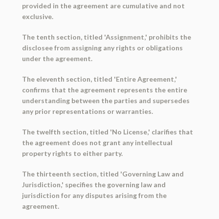
provided in the agreement are cumulative and not
exclusive.
The tenth section, titled 'Assignment,' prohibits the
disclosee from assigning any rights or obligations
under the agreement.
The eleventh section, titled 'Entire Agreement,'
confirms that the agreement represents the entire
understanding between the parties and supersedes
any prior representations or warranties.
The twelfth section, titled 'No License,' clarifies that
the agreement does not grant any intellectual
property rights to either party.
The thirteenth section, titled 'Governing Law and
Jurisdiction,' specifies the governing law and
jurisdiction for any disputes arising from the
agreement.