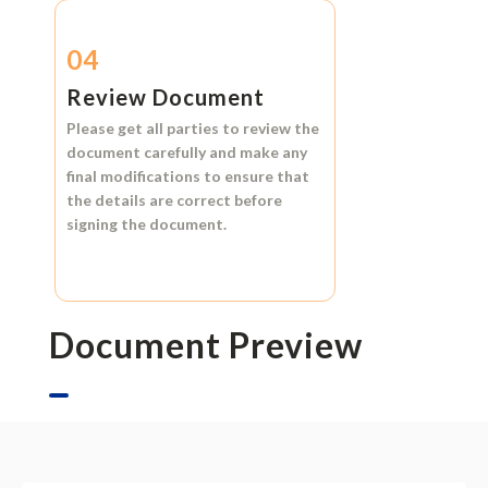
04
Review Document
Please get all parties to review the
document carefully and make any
final modifications to ensure that
the details are correct before
signing the document.
Document Preview