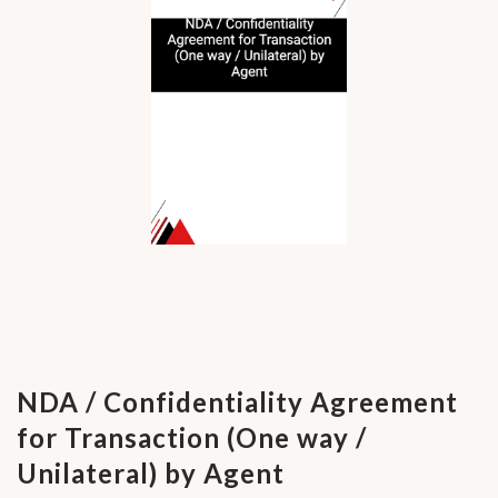
NDA / Confidentiality Agreement
for Transaction (One way /
Unilateral) by Agent