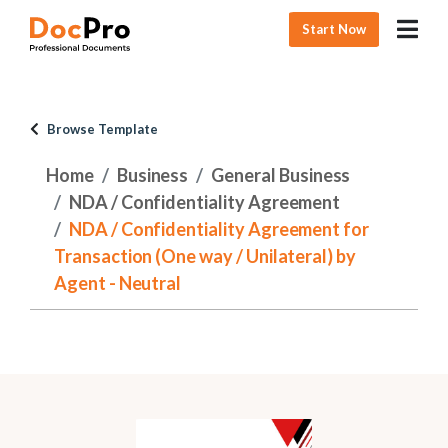
Start Now
Browse Template
Home
Business
General Business
NDA / Confidentiality Agreement
NDA / Confidentiality Agreement for
Transaction (One way / Unilateral) by
Agent - Neutral