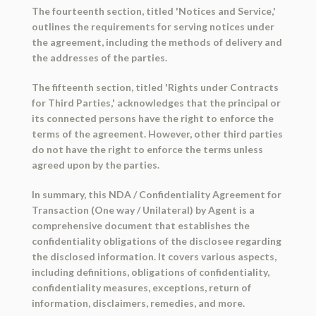
The fourteenth section, titled 'Notices and Service,'
outlines the requirements for serving notices under
the agreement, including the methods of delivery and
the addresses of the parties.
The fifteenth section, titled 'Rights under Contracts
for Third Parties,' acknowledges that the principal or
its connected persons have the right to enforce the
terms of the agreement. However, other third parties
do not have the right to enforce the terms unless
agreed upon by the parties.
In summary, this NDA / Confidentiality Agreement for
Transaction (One way / Unilateral) by Agent is a
comprehensive document that establishes the
confidentiality obligations of the disclosee regarding
the disclosed information. It covers various aspects,
including definitions, obligations of confidentiality,
confidentiality measures, exceptions, return of
information, disclaimers, remedies, and more.