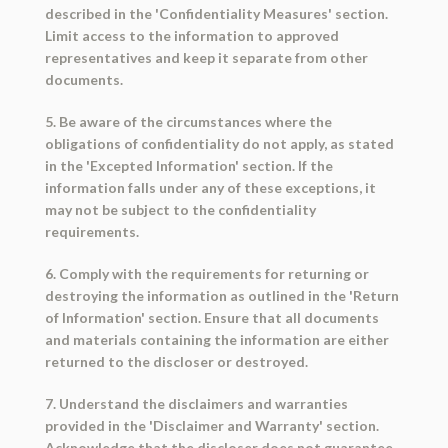
described in the 'Confidentiality Measures' section.
Limit access to the information to approved
representatives and keep it separate from other
documents.
5. Be aware of the circumstances where the
obligations of confidentiality do not apply, as stated
in the 'Excepted Information' section. If the
information falls under any of these exceptions, it
may not be subject to the confidentiality
requirements.
6. Comply with the requirements for returning or
destroying the information as outlined in the 'Return
of Information' section. Ensure that all documents
and materials containing the information are either
returned to the discloser or destroyed.
7. Understand the disclaimers and warranties
provided in the 'Disclaimer and Warranty' section.
Acknowledge that the discloser does not guarantee