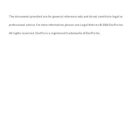
The documents provided are for general reference only and do not constitute legal or
professional advice. For more information, please see Legal Notices © 2026 DocPro Inc.
All rights reserved. DocPro is a registered trademarks of DocPro Inc.