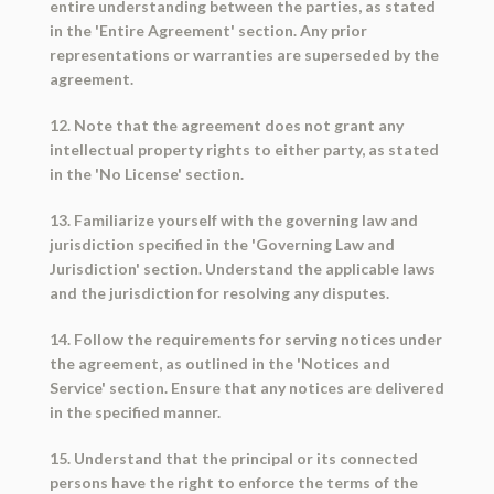
entire understanding between the parties, as stated
in the 'Entire Agreement' section. Any prior
representations or warranties are superseded by the
agreement.
12. Note that the agreement does not grant any
intellectual property rights to either party, as stated
in the 'No License' section.
13. Familiarize yourself with the governing law and
jurisdiction specified in the 'Governing Law and
Jurisdiction' section. Understand the applicable laws
and the jurisdiction for resolving any disputes.
14. Follow the requirements for serving notices under
the agreement, as outlined in the 'Notices and
Service' section. Ensure that any notices are delivered
in the specified manner.
15. Understand that the principal or its connected
persons have the right to enforce the terms of the