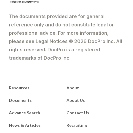
The documents provided are for general
reference only and do not constitute legal or
professional advice. For more information,
please see Legal Notices © 2026 DocPro Inc. All
rights reserved. DocPro is a registered
trademarks of DocPro Inc.
Resources
About
Documents
About Us
Advance Search
Contact Us
News & Articles
Recruiting