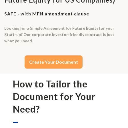
SAFE - with MFN amendment clause
Looking for a Simple Agreement for Future Equity for your
Start-up? Our corporate investor-friendly contract is just
what you need.
Create Your Document
How to Tailor the
Document for Your
Need?