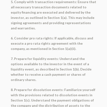
5. Comply with transaction requirements: Ensure that
all necessary transaction documents related to
equity financing are executed and delivered by the
investor, as outlined in Section 1(a). This may include
signing agreements and providing representations
and warranties.
6. Consider pro rata rights: If applicable, discuss and
execute a pro rata rights agreement with the
company, as mentioned in Section 1(a)(ii).
7. Prepare for liquidity events: Understand the
options available to the investor in the event of a
liquidity event, as described in Section 1(b). Decide
whether to receive a cash payment or shares of
ordinary shares.
8. Prepare for dissolution events: Familiarize yourself
with the provisions related to dissolution events in
Section 1(c). Understand the payment obligations of
the company and the distribution of assets to the