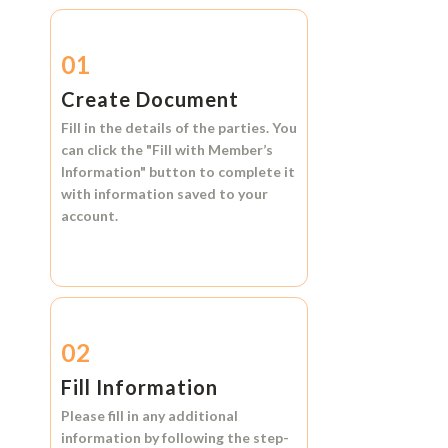
01
Create Document
Fill in the details of the parties. You
can click the
"Fill with Member’s
Information"
button to complete it
with information saved to your
account.
02
Fill Information
Please fill in any additional
information by following the step-