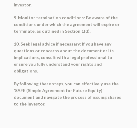
investor.
9. Monitor termination conditions: Be aware of the
conditions under which the agreement will expire or
terminate, as outlined in Section 1(d).
10. Seek legal advice if necessary: If you have any
questions or concerns about the document or its
implications, consult with a legal professional to
ensure you fully understand your rights and
obligations.
By following these steps, you can effectively use the
'SAFE (Simple Agreement for Future Equity)'
document and navigate the process of issuing shares
to the investor.