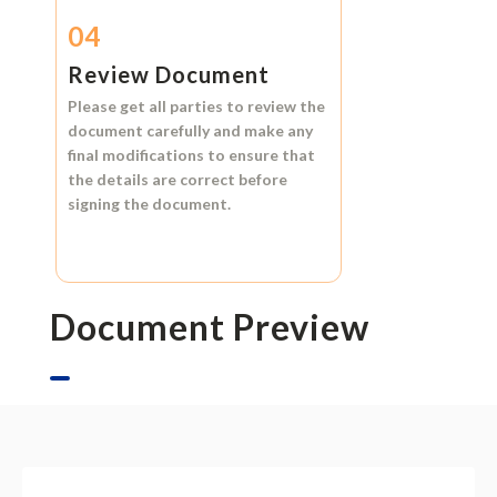
04
Review Document
Please get all parties to review the
document carefully and make any
final modifications to ensure that
the details are correct before
signing the document.
Document Preview