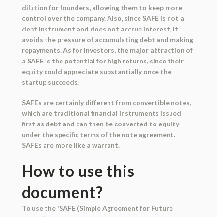
dilution for founders, allowing them to keep more
control over the company. Also, since SAFE is not a
debt instrument and does not accrue interest, it
avoids the pressure of accumulating debt and making
repayments. As for investors, the major attraction of
a SAFE is the potential for high returns, since their
equity could appreciate substantially once the
startup succeeds.
SAFEs are certainly different from convertible notes,
which are traditional financial instruments issued
first as debt and can then be converted to equity
under the specific terms of the note agreement.
SAFEs are more like a warrant.
How to use this
document?
To use the 'SAFE (Simple Agreement for Future