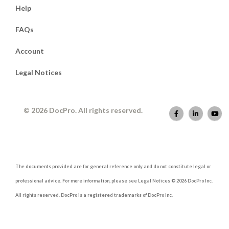
Help
FAQs
Account
Legal Notices
© 2026 DocPro. All rights reserved.
The documents provided are for general reference only and do not constitute legal or
professional advice. For more information, please see Legal Notices © 2026 DocPro Inc.
All rights reserved. DocPro is a registered trademarks of DocPro Inc.