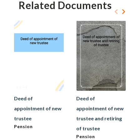
Related Documents
Deed of
Deed of
appointment of new
appointment of new
trustee
trustee and retiring
Pension
of trustee
Pension