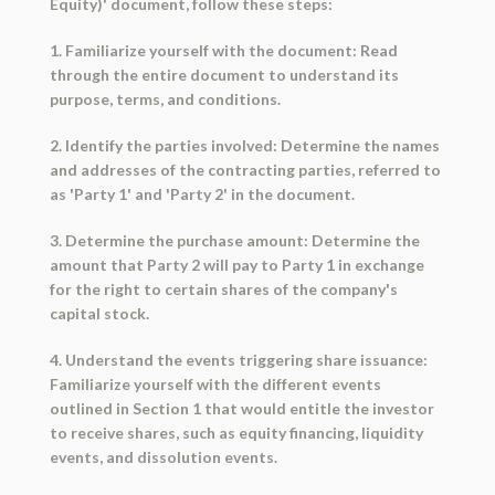
Equity)' document, follow these steps:
1. Familiarize yourself with the document: Read
through the entire document to understand its
purpose, terms, and conditions.
2. Identify the parties involved: Determine the names
and addresses of the contracting parties, referred to
as 'Party 1' and 'Party 2' in the document.
3. Determine the purchase amount: Determine the
amount that Party 2 will pay to Party 1 in exchange
for the right to certain shares of the company's
capital stock.
4. Understand the events triggering share issuance:
Familiarize yourself with the different events
outlined in Section 1 that would entitle the investor
to receive shares, such as equity financing, liquidity
events, and dissolution events.