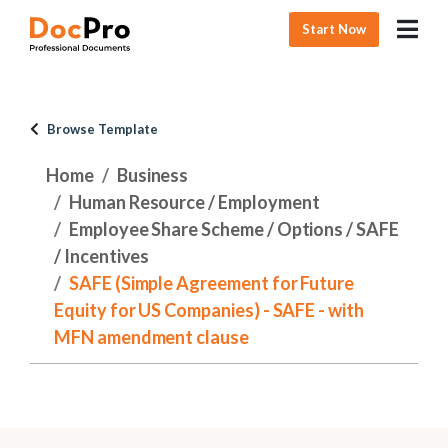
Start Now
Browse Template
Home
Business
Human Resource / Employment
Employee Share Scheme / Options / SAFE
/ Incentives
SAFE (Simple Agreement for Future
Equity for US Companies) - SAFE - with
MFN amendment clause