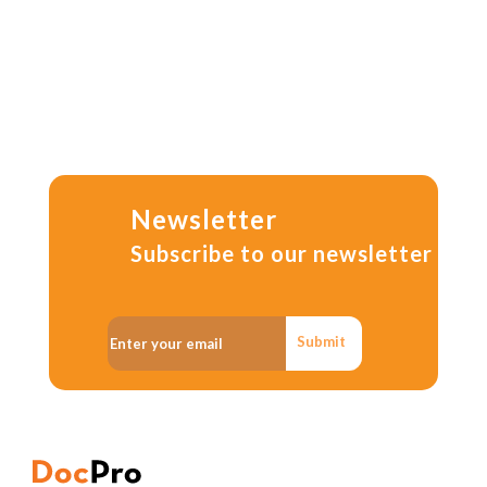
Newsletter
Subscribe to our newsletter
Submit