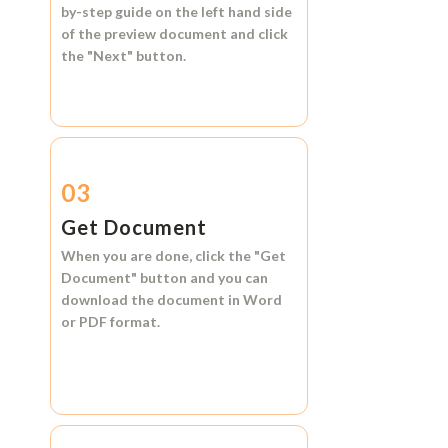
by-step guide on the left hand side
of the preview document and click
the
"Next"
button.
03
Get Document
When you are done, click the
"Get
Document"
button and you can
download the document in
Word
or
PDF format.