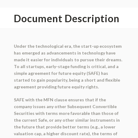
Document Description
Under the technological era, the start-up ecosystem
has emerged as advancements in technology have
made it easier for individuals to pursue their dreams.
To all startups, early-stage funding is critical, and a
simple agreement for future equity (SAFE) has
started to gain popularity, being a short and flexible
agreement providing future equity rights.
SAFE with the MFN clause ensures that if the
company issues any other Subsequent Convertible
Securities with terms more favorable than those of
the current Safe, or any other similar instruments in
the future that provide better terms (e.g., a lower
valuation cap, a higher discount rate), the terms of