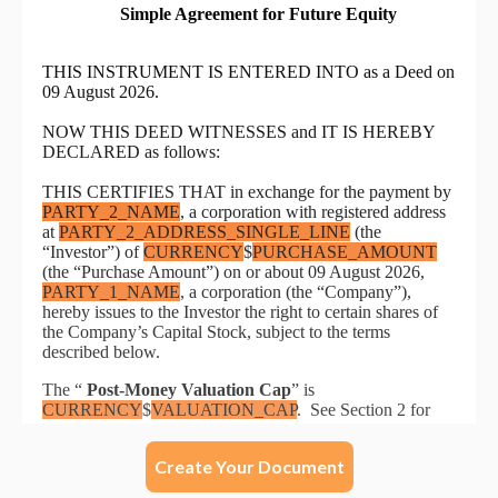
Create Your Document