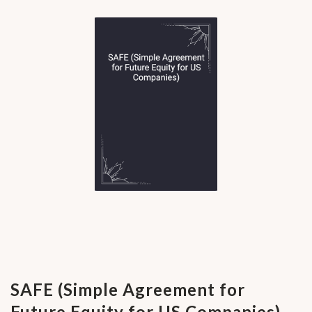
SAFE (Simple Agreement for
Future Equity for US Companies)