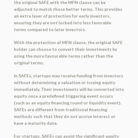
the original SAFE with the MFN clause can be
adjusted to match those better terms. This provides
an extra layer of protection for early investors,
ensuring they are not locked into less favorable
terms compared to later investors.
With the protection of MFN clause, the original SAFE
holder can choose to convert their investments by
using the more favourable terms rather than the
original terms.
In SAFEs, startups may receive funding from investors
without determining a valuation or issuing equity
immediately. Their investments will be converted into
equity once a predefined triggering event occurs
(such as an equity financing round or liquidity event).
SAFEs are different from traditional financing
methods such that they do not accrue interest or
have a maturity date.
For startups, SAFEs can avoid the significant equity