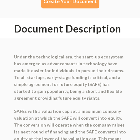
Create Your Document
Document Description
Under the technological era, the start-up ecosystem
has emerged as advancements in technology have
made it easier for individuals to pursue their dreams.
To all startups, early-stage funding is critical, and a
simple agreement for future equity (SAFE) has
started to gain popularity, being a short and flexible
agreement providing future equity rights.
SAFEs with a valuation cap set a maximum company
valuation at which the SAFE will convert into equity.
The conversion will operate when the company raises
its next round of financing and the SAFE converts into
equity at the lower of the valuation cap. This means