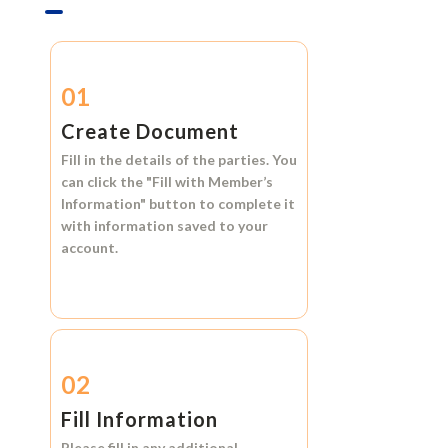
01
Create Document
Fill in the details of the parties. You
can click the
"Fill with Member’s
Information"
button to complete it
with information saved to your
account.
02
Fill Information
Please fill in any additional