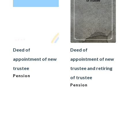
Deed of
Deed of
appointment of new
appointment of new
trustee
trustee and retiring
Pension
of trustee
Pension