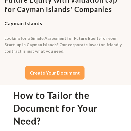
for Cayman Islands' Companies
Cayman Islands
Looking for a Simple Agreement for Future Equity for your
Start-up in Cayman Islands? Our corporate investor-friendly
contract is just what you need.
Create Your Document
How to Tailor the
Document for Your
Need?