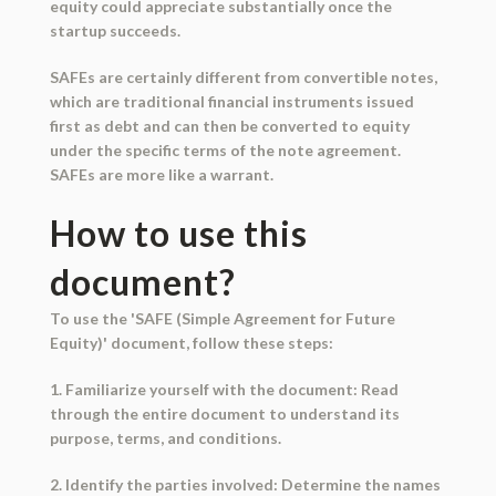
equity could appreciate substantially once the
startup succeeds.
SAFEs are certainly different from convertible notes,
which are traditional financial instruments issued
first as debt and can then be converted to equity
under the specific terms of the note agreement.
SAFEs are more like a warrant.
How to use this
document?
To use the 'SAFE (Simple Agreement for Future
Equity)' document, follow these steps:
1. Familiarize yourself with the document: Read
through the entire document to understand its
purpose, terms, and conditions.
2. Identify the parties involved: Determine the names