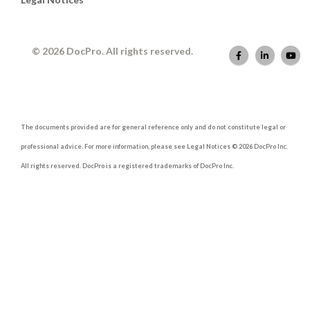
© 2026 DocPro. All rights reserved.
The documents provided are for general reference only and do not constitute legal or
professional advice. For more information, please see Legal Notices © 2026 DocPro Inc.
All rights reserved. DocPro is a registered trademarks of DocPro Inc.