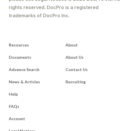
rights reserved. DocPro is a registered
trademarks of DocPro Inc.
Resources
About
Documents
About Us
Advance Search
Contact Us
News & Articles
Recruiting
Help
FAQs
Account
Legal Notices