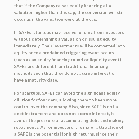
that if the Company raises equity financing at a
valuation higher than this cap, the conversion will still
occur as if the valuation were at the cap.
In SAFEs, startups may receive funding from investors
without determining a valuation or issuing equity
immediately. Their investments will be converted into
equity once a predefined triggering event occurs
(such as an equity financing round or liquidity event).
SAFEs are different from traditional financing
methods such that they do not accrue interest or
have a maturity date.
For startups, SAFEs can avoid the significant equity
dilution for founders, allowing them to keep more
control over the company. Also, since SAFE is not a
debt instrument and does not accrue interest, it
avoids the pressure of accumulating debt and making
repayments. As for investors, the major attraction of
a SAFE is the potential for high returns, since their