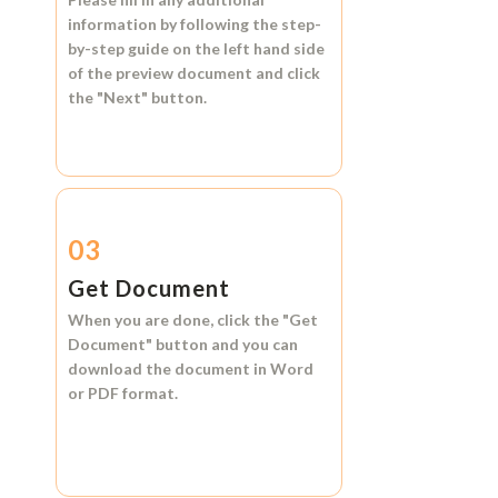
information by following the step-
by-step guide on the left hand side
of the preview document and click
the
"Next"
button.
03
Get Document
When you are done, click the
"Get
Document"
button and you can
download the document in
Word
or
PDF format.