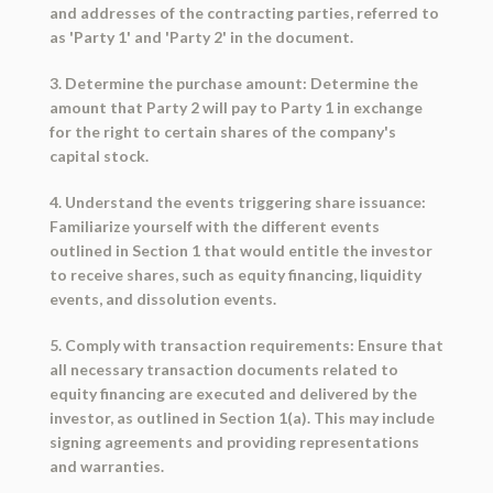
and addresses of the contracting parties, referred to
as 'Party 1' and 'Party 2' in the document.
3. Determine the purchase amount: Determine the
amount that Party 2 will pay to Party 1 in exchange
for the right to certain shares of the company's
capital stock.
4. Understand the events triggering share issuance:
Familiarize yourself with the different events
outlined in Section 1 that would entitle the investor
to receive shares, such as equity financing, liquidity
events, and dissolution events.
5. Comply with transaction requirements: Ensure that
all necessary transaction documents related to
equity financing are executed and delivered by the
investor, as outlined in Section 1(a). This may include
signing agreements and providing representations
and warranties.