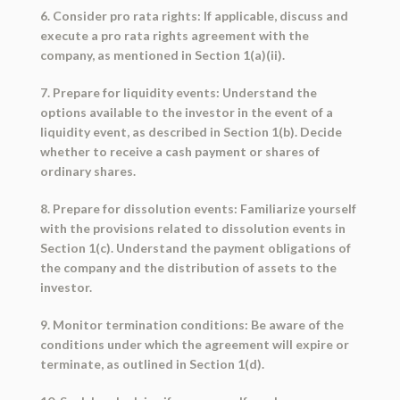
6. Consider pro rata rights: If applicable, discuss and
execute a pro rata rights agreement with the
company, as mentioned in Section 1(a)(ii).
7. Prepare for liquidity events: Understand the
options available to the investor in the event of a
liquidity event, as described in Section 1(b). Decide
whether to receive a cash payment or shares of
ordinary shares.
8. Prepare for dissolution events: Familiarize yourself
with the provisions related to dissolution events in
Section 1(c). Understand the payment obligations of
the company and the distribution of assets to the
investor.
9. Monitor termination conditions: Be aware of the
conditions under which the agreement will expire or
terminate, as outlined in Section 1(d).