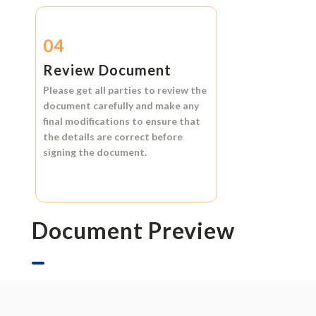
04
Review Document
Please get all parties to review the
document carefully and make any
final modifications to ensure that
the details are correct before
signing the document.
Document Preview