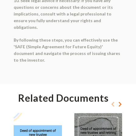
10. Seek legal advice if necessary: If you have any
questions or concerns about the document or its
implications, consult with a legal professional to
ensure you fully understand your rights and
obligations.
By following these steps, you can effectively use the
'SAFE (Simple Agreement for Future Equity)'
document and navigate the process of issuing shares
to the investor.
Related Documents