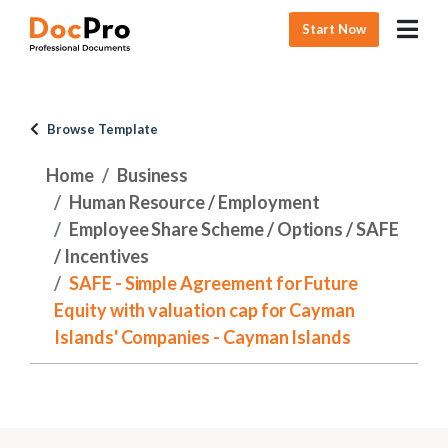
Start Now
Browse Template
Home
Business
Human Resource / Employment
Employee Share Scheme / Options / SAFE
/ Incentives
SAFE - Simple Agreement for Future
Equity with valuation cap for Cayman
Islands' Companies - Cayman Islands