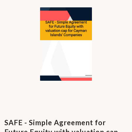
SAFE - Simple Agreement for
Future Equity with valuation cap