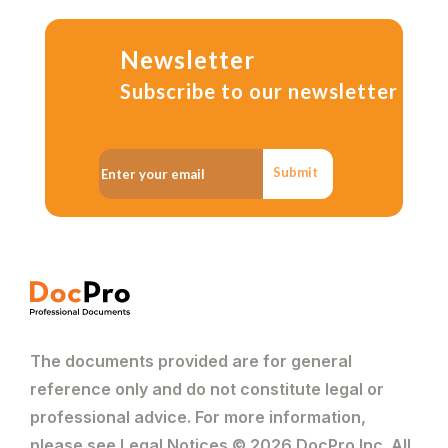
Newsletter
Subscribe to our newsletter
Submit
The documents provided are for general
reference only and do not constitute legal or
professional advice. For more information,
please see Legal Notices © 2026 DocPro Inc. All