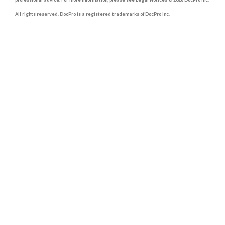
All rights reserved. DocPro is a registered trademarks of DocPro Inc.