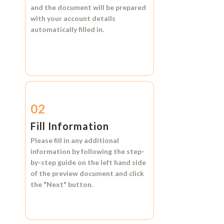
and the document will be prepared
with your account details
automatically filled in.
02
Fill Information
Please fill in any additional
information by following the step-
by-step guide on the left hand side
of the preview document and click
the
"Next"
button.