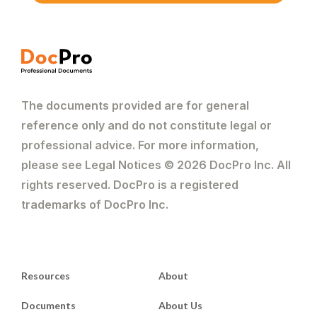
The documents provided are for general
reference only and do not constitute legal or
professional advice. For more information,
please see Legal Notices © 2026 DocPro Inc. All
rights reserved. DocPro is a registered
trademarks of DocPro Inc.
Resources
About
Documents
About Us