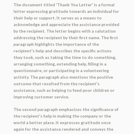
The document titled 'Thank You Letter' is a formal
letter expressing gratitude towards an individual for
their help or support. It serves as a means to
acknowledge and appreciate the assistance provided
by the recipient. The letter begins with a salutation
addressing the recipient by their first name. The first
paragraph highlights the importance of the
recipient's help and describes the specific actions
they took, such as taking the time to do something,
arranging something, extending help, filling in a
questionnaire, or participating in a volunteering
activity. The paragraph also mentions the positive
outcome that resulted from the recipient's
assistance, such as helping to feed poor children or
improving customer service.
The second paragraph emphasizes the significance of
the recipient's help in making the company or the
world a better place. It expresses gratitude once
again for the assistance rendered and conveys the