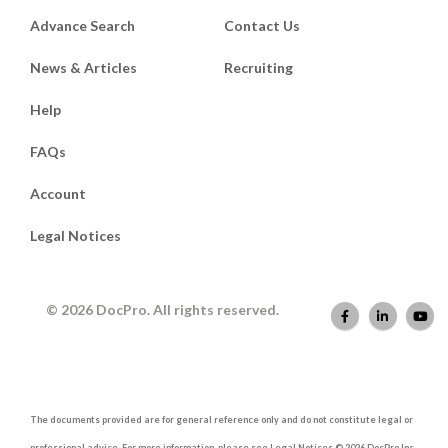
Advance Search
Contact Us
News & Articles
Recruiting
Help
FAQs
Account
Legal Notices
© 2026 DocPro. All rights reserved.
The documents provided are for general reference only and do not constitute legal or
professional advice. For more information, please see Legal Notices © 2026 DocPro Inc.