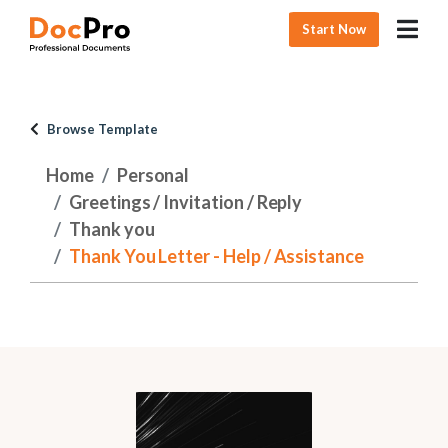
Start Now
Browse Template
Home
Personal
Greetings / Invitation / Reply
Thank you
Thank You Letter - Help / Assistance