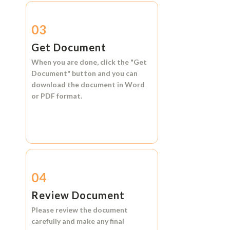
03
Get Document
When you are done, click the
"Get
Document"
button and you can
download the document in
Word
or
PDF format.
04
Review Document
Please review the document
carefully and make any final