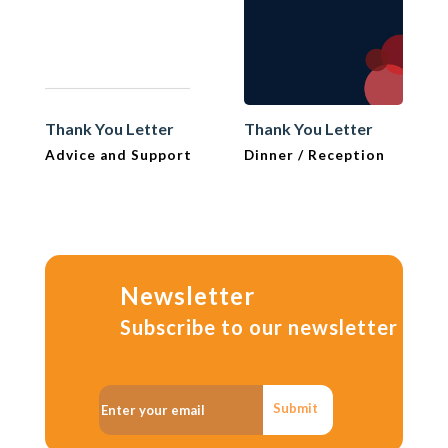
Thank You Letter
Thank You Letter
Advice and Support
Dinner / Reception
Newsletter
Subscribe to our newsletter
Submit