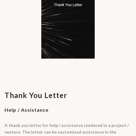
Thank You Letter
Help / Assistance
A thank you letter for help / assistance rendered in a project /
venture. The letter can be customized assistance in the