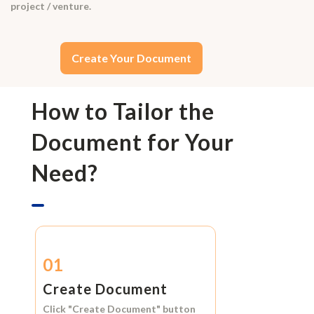
project / venture.
Create Your Document
How to Tailor the
Document for Your
Need?
01
Create Document
Click
"Create Document"
button