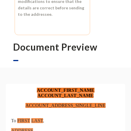
modifications to ensure that the
details are correct before sending
to the addressee.
Document Preview