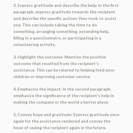
2. Express gratitude and describe the help: In the first
paragraph, express gratitude towards the recipient
and describe the specific actions they took to assist
you. This can include taking the time to do
something, arranging something, extending help,
filling in a questionnaire, or participating in a
volunteering activity.
3. Highlight the outcome: Mention the positive
outcome that resulted from the recipient's
assistance. This can be related to helping feed poor
children or improving customer service.
4. Emphasize the impact: In the second paragraph,
emphasize the significance of the recipient's help in
making the company or the world a better place.
5. Convey hope and gratitude: Express gratitude once
again for the assistance rendered and convey the
hope of seeing the recipient again in the future.