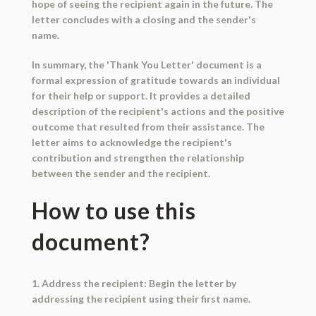
hope of seeing the recipient again in the future. The
letter concludes with a closing and the sender's
name.
In summary, the 'Thank You Letter' document is a
formal expression of gratitude towards an individual
for their help or support. It provides a detailed
description of the recipient's actions and the positive
outcome that resulted from their assistance. The
letter aims to acknowledge the recipient's
contribution and strengthen the relationship
between the sender and the recipient.
How to use this
document?
1. Address the recipient: Begin the letter by
addressing the recipient using their first name.