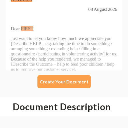
Create Your Document
Document Description