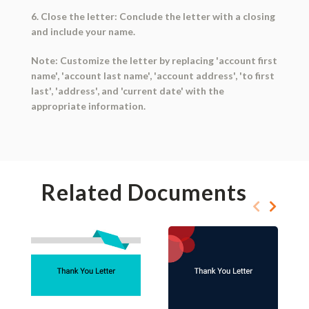
6. Close the letter: Conclude the letter with a closing
and include your name.
Note: Customize the letter by replacing 'account first
name', 'account last name', 'account address', 'to first
last', 'address', and 'current date' with the
appropriate information.
Related Documents