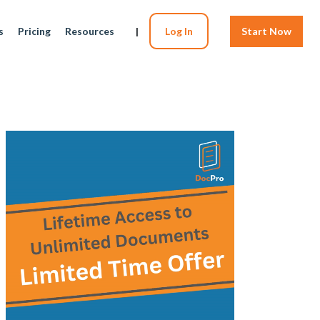
s
Pricing
Resources
|
Log In
Start Now