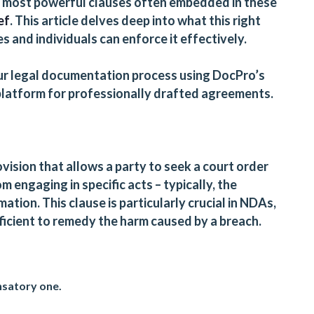
e most powerful clauses often embedded in these
ef
. This article delves deep into what this right
s and individuals can enforce it effectively.
ur legal documentation process using
DocPro’s
 platform for professionally drafted agreements.
rovision that allows a party to seek a court order
m engaging in specific acts – typically, the
ation. This clause is particularly crucial in NDAs,
cient to remedy the harm caused by a breach.
nsatory one.