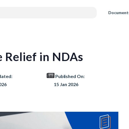
Document
e Relief in NDAs
dated:
Published On:
026
15 Jan 2026