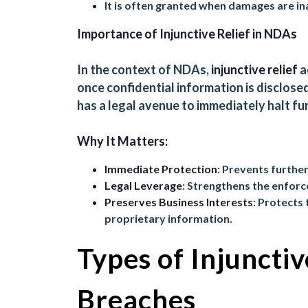
It is often granted when damages are i
Importance of Injunctive Relief in NDAs
In the context of NDAs,
injunctive relief
a
once confidential information is disclosed 
has a legal avenue to immediately halt fu
Why It Matters:
Immediate Protection
: Prevents further
Legal Leverage
: Strengthens the enforc
Preserves Business Interests
: Protects 
proprietary information.
Types of Injunctiv
Breaches