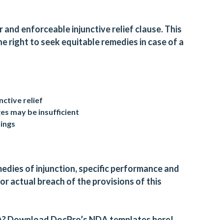
 and enforceable injunctive relief clause. This
e right to seek equitable remedies in case of a
nctive relief
 may be insufficient
dings
medies of injunction, specific performance and
or actual breach of the provisions of this
A?
Download DocPro’s NDA templates here!