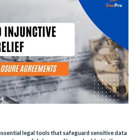
sential legal tools that safeguard sensitive data