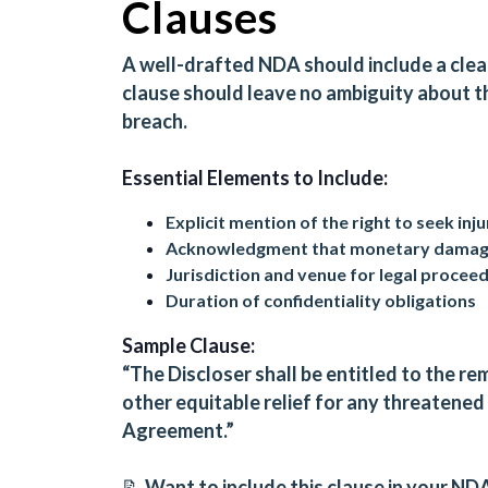
Clauses
A well-drafted NDA should include a clear
clause should leave no ambiguity about th
breach.
Essential Elements to Include:
Explicit mention of the right to seek inju
Acknowledgment that monetary damages
Jurisdiction and venue for legal procee
Duration of confidentiality obligations
Sample Clause:
“The Discloser shall be entitled to the re
other equitable relief for any threatened 
Agreement.”
📝 Want to include this clause in your ND