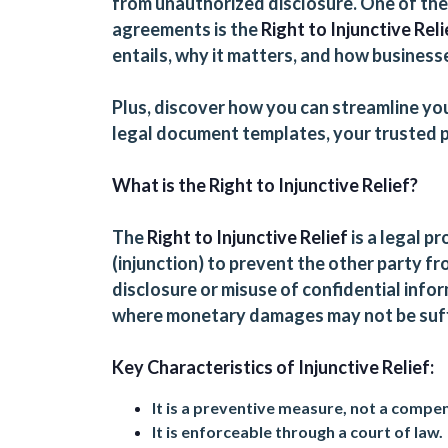
from unauthorized disclosure. One of th
agreements is the
Right to Injunctive Reli
entails, why it matters, and how businesse
Plus, discover how you can streamline yo
legal document templates
, your trusted
What is the Right to Injunctive Relief?
The
Right to Injunctive Relief
is a legal p
(injunction) to prevent the other party fro
disclosure or misuse of confidential inform
where monetary damages may not be suffi
Key Characteristics of Injunctive Relief:
It is a preventive measure, not a compe
It is enforceable through a court of law.