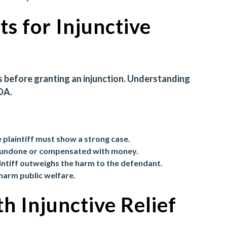
s for Injunctive
s before granting an injunction. Understanding
DA.
e plaintiff must show a strong case.
e undone or compensated with money.
aintiff outweighs the harm to the defendant.
 harm public welfare.
h Injunctive Relief