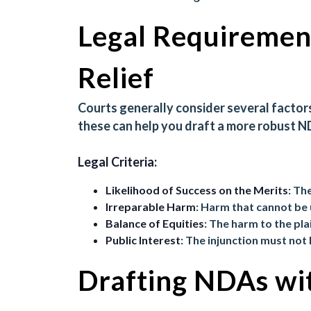
Legal Requirement
Relief
Courts generally consider several factor
these can help you draft a more robust N
Legal Criteria:
Likelihood of Success on the Merits
: Th
Irreparable Harm
: Harm that cannot b
Balance of Equities
: The harm to the pl
Public Interest
: The injunction must not
Drafting NDAs wit