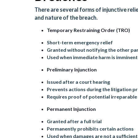
There are several forms of injunctive rel
and nature of the breach.
Temporary Restraining Order (TRO)
Short-term emergency relief
Granted without notifying the other pa
Used when immediate harm is imminent
Preliminary Injunction
Issued after a court hearing
Prevents actions during the litigation p
Requires proof of potential irreparabl
Permanent Injunction
Granted after a full trial
Permanently prohibits certain actions
Used when damages are not a sufficien