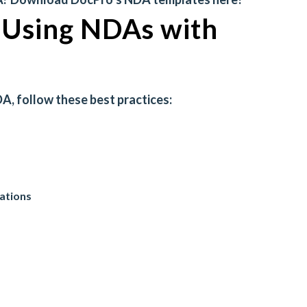
r Using NDAs with
A, follow these best practices:
gations