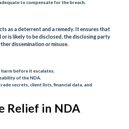
nadequate to compensate for the breach.
cts as a deterrent and a remedy. It ensures that
or is likely to be disclosed, the disclosing party
rther dissemination or misuse.
 harm before it escalates.
eability of the NDA.
trade secrets, client lists, financial data, and
e Relief in NDA