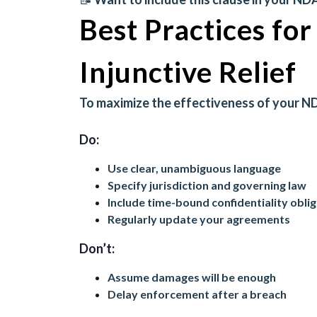
Best Practices fo
Injunctive Relief
To maximize the effectiveness of your ND
Do:
Use clear, unambiguous language
Specify jurisdiction and governing law
Include time-bound confidentiality obli
Regularly update your agreements
Don’t:
Assume damages will be enough
Delay enforcement after a breach