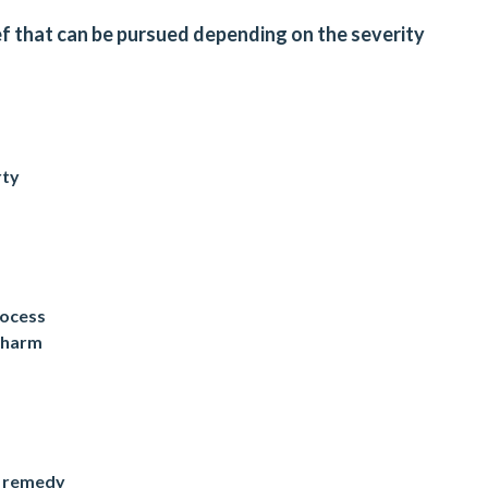
ief that can be pursued depending on the severity
rty
rocess
e harm
t remedy