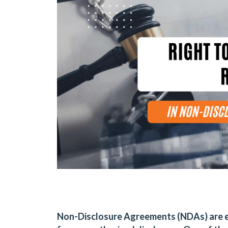
Non-Disclosure Agreements (NDAs) are es