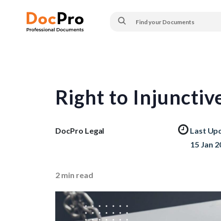
Right to Injunctiv
DocPro Legal
Last Up
15 Jan 2
2
min read