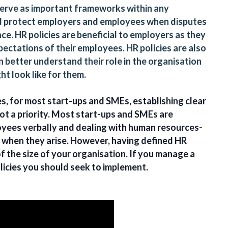
 serve as important frameworks within any
nd protect employers and employees when disputes
ce. HR policies are beneficial to employers as they
ectations of their employees. HR policies are also
 better understand their role in the organisation
ht look like for them.
es, for most start-ups and SMEs, establishing clear
ot a priority. Most start-ups and SMEs are
loyees verbally and dealing with human resources-
d when they arise. However, having defined HR
of the size of your organisation. If you manage a
licies you should seek to implement.