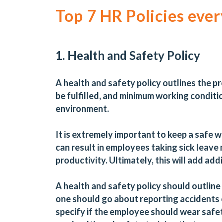
Top 7 HR Policies eve
1. Health and Safety Policy
A health and safety policy outlines the 
be fulfilled, and minimum working conditi
environment.
It is extremely important to keep a saf
can result in employees taking sick leave
productivity. Ultimately, this will add ad
A health and safety policy should outline d
one should go about reporting accidents o
specify if the employee should wear safet