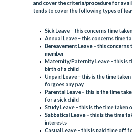
and cover the criteria/procedure for avail
tends to cover the following types of lea
Sick Leave – this concerns time taken
Annual Leave – this concerns time ta
Bereavement Leave – this concerns ti
member
Maternity/Paternity Leave – this is t
birth of a child
Unpaid Leave – this is the time take
forgoes any pay
Parental Leave – this is the time take
for a sick child
Study Leave – this is the time taken 
Sabbatical Leave – this is the time 
interests
Casual Leave – this is paid time off 