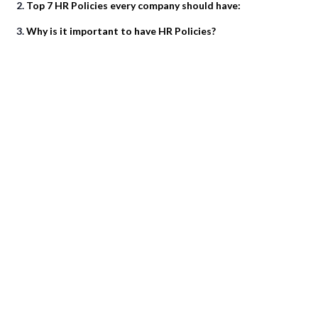
Top 7 HR Policies every company should have:
Why is it important to have HR Policies?