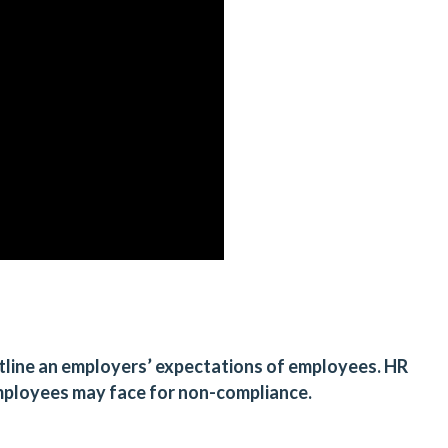
outline an employers’ expectations of employees. HR
employees may face for non-compliance.