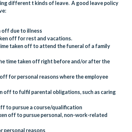
ing different t kinds of leave. A good leave policy
ve:
 off due to illness
ken off for rest and vacations.
me taken off to attend the funeral of a family
he time taken off right before and/or after the
n off for personal reasons where the employee
n off to fulfil parental obligations, such as caring
off to pursue a course/qualification
taken off to pursue personal, non-work-related
for personal reasons