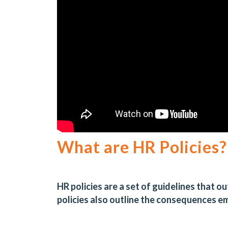
What are HR Policies?
HR policies are a set of guidelines that 
policies also outline the consequences 