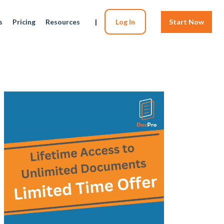
s
Pricing
Resources
|
Log In
Start Now