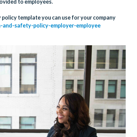
provided to employees.
 policy template you can use for your company
h-and-safety-policy-employer-employee