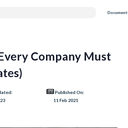
Document
s Every Company Must
tes)
dated:
Published On:
023
11 Feb 2021