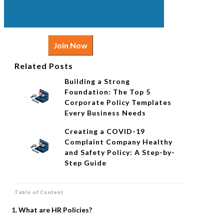
Join Now
Related Posts
Building a Strong
Foundation: The Top 5
Corporate Policy Templates
Every Business Needs
Creating a COVID-19
Complaint Company Healthy
and Safety Policy: A Step-by-
Step Guide
Table of Content
What are HR Policies?