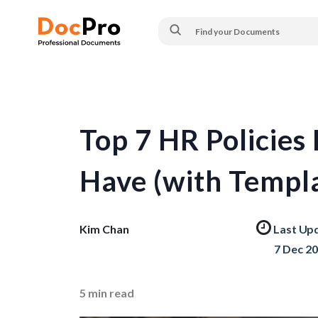
Top 7 HR Policie
Have (with Templa
Kim Chan
Last Up
7 Dec 2
5
min read