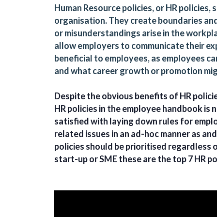
Human Resource policies, or HR policies,
organisation. They create boundaries a
or misunderstandings arise in the workpla
allow employers to communicate their exp
beneficial to employees, as employees can
and what career growth or promotion mig
Despite the obvious benefits of HR polici
HR policies in the employee handbook is n
satisfied with laying down rules for emp
related issues in an ad-hoc manner as an
policies should be prioritised regardless 
start-up or SME these are the top 7 HR po