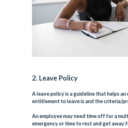
2. Leave Policy
A leave policy is a guideline that helps 
entitlement to leave is and the criteria/p
An employee may need time off for a multi
emergency or time to rest and get away f