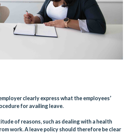
an employer clearly express what the employees’
rocedure for availing leave.
tude of reasons, such as dealing with a health
rom work. A leave policy should therefore be clear