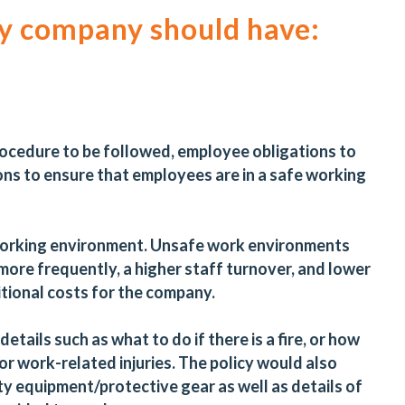
ry company should have:
procedure to be followed, employee obligations to
ons to ensure that employees are in a safe working
e working environment. Unsafe work environments
 more frequently, a higher staff turnover, and lower
ditional costs for the company.
etails such as what to do if there is a fire, or how
r work-related injuries. The policy would also
y equipment/protective gear as well as details of