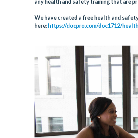
any health and safety training that are 
We have created a
free
health and safety
here:
https://docpro.com/doc1712/healt