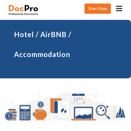
Start Now
Hotel / AirBNB /
Accommodation