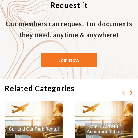
Request it
and less noise, a non-smoking room with
a king-size bed, two adjoining rooms,
facilities for people with disabilities, etc.
Our members can request for documents
7. Confirmation.
they need, anytime & anywhere!
Once booked, you should receive a
confirmation (generally by e-mail) that
the room has been booked. Please print
Join Now
to make sure that the dates, type of
room, and price are correct. Bring the
print confirmation with you when
checking in to enable the front desk to
Related Categories
find your room easily.
C. Booking an Airbnb
If you have decided to book through an
Airbnb instead, be sure to consider the