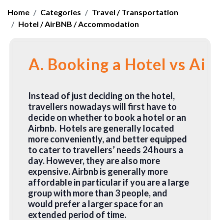
Home
Categories
Travel / Transportation
Hotel / AirBNB / Accommodation
A. Booking a Hotel vs Air
Instead of just deciding on the hotel,
travellers nowadays will first have to
decide on whether to book a hotel or an
Airbnb. Hotels are generally located
more conveniently, and better equipped
to cater to travellers’ needs 24 hours a
day. However, they are also more
expensive. Airbnb is generally more
affordable in particular if you are a large
group with more than 3 people, and
would prefer a larger space for an
extended period of time.