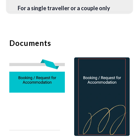
For a single traveller or a couple only
staying in a city for one to two nights, a
hotel is generally an easier option. In
particular, if you are arriving late at night
since the hotel front desk is open 24
Documents
hours a day. The biggest problem with
Airbnb is getting the key from the host.
You will need to arrange a time with the
host to meet, and it might be an issue if
you are flying in at 11 pm. Some Airbnb
hosts have combination locks on their
doors and will simply give you the
passcode. This may create a security
issue since all the previous guests (and
probably half the neighbourhood) would
have been given the same passcodes.
If you are arriving on a day when the
previous guest has just moved out, you
may have to wait for the host to clean