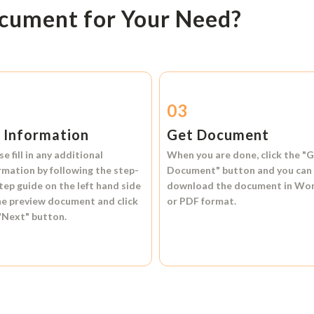
ocument for Your Need?
2
03
l Information
Get Document
se fill in any additional
When you are done, click the
"G
rmation by following the step-
Document"
button and you can
tep guide on the left hand side
download the document in
Wo
he preview document and click
or
PDF format.
"Next"
button.