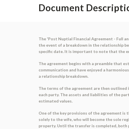
Document Descripti
The 'Post Nuptial Financial Agreement - Full and
the event of a breakdown in the relationship 
specific date. It is important to note that the 
The agreement begins with a preamble that esta
communication and have enjoyed a harmonious re
a relationship breakdown.
The terms of the agreement are then outlined in
each party. The assets and liabilities of the p
estimated values.
One of the key provisions of the agreement is t
solely to the wife, who will become the sole re
property. Until the transfer is completed, both