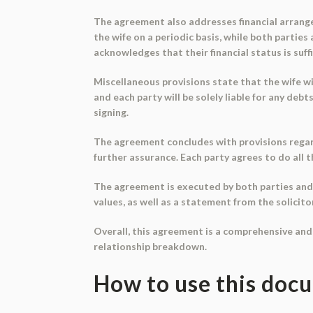
The agreement also addresses financial arrange
the wife on a periodic basis, while both partie
acknowledges that their financial status is suf
Miscellaneous provisions state that the wife wil
and each party will be solely liable for any deb
signing.
The agreement concludes with provisions regardi
further assurance. Each party agrees to do all t
The agreement is executed by both parties and 
values, as well as a statement from the solicito
Overall, this agreement is a comprehensive and
relationship breakdown.
How to use this doc