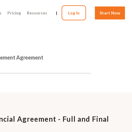
s
Pricing
Resources
|
Log In
Start Now
ttlement Agreement
ncial Agreement - Full and Final