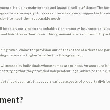
ments, including maintenance and financial self-sufficiency. The h
s agree to waive any right to seek or receive spousal support in the 
ficient to meet their reasonable needs.
l be solely entitled to the cohabitation property, insurance policies 
ts and liabilities in their name. The agreement also requires both pa
ng taxes, claims for provision out of the estate of a deceased party
hings necessary to give full effect to the agreement.
witnessed by individuals whose names are printed. An annexure is i
r certifying that they provided independent legal advice to their cli
 detailed document that covers various aspects of property division
ument?