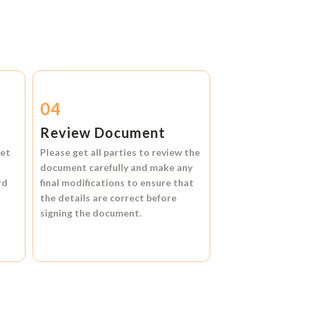
04
Review Document
et
Please get all parties to review the
document carefully and make any
rd
final modifications to ensure that
the details are correct before
signing the document.