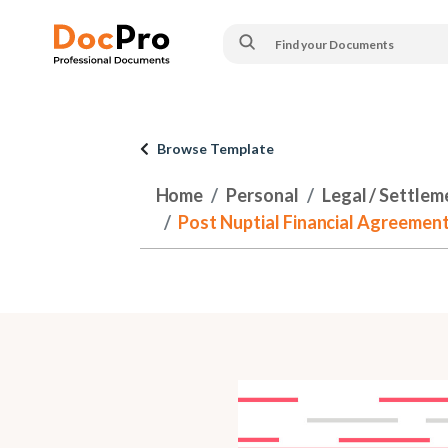
Browse Template
Home
Personal
Legal / Settlem
Post Nuptial Financial Agreement 