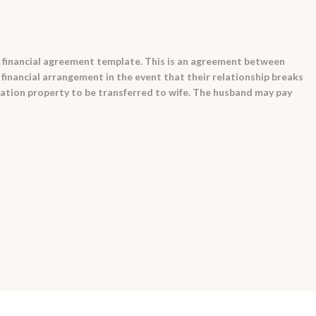
 financial agreement template. This is an agreement between
 financial arrangement in the event that their relationship breaks
tation property to be transferred to wife. The husband may pay