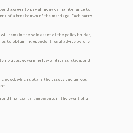
usband agrees to pay alimony or maintenance to
event of a breakdown of the marriage. Each party
will remain the sole asset of the policy holder,
rties to obtain independent legal advice before
, notices, governing law and jurisdiction, and
ncluded, which details the assets and agreed
ent.
 and financial arrangements in the event of a