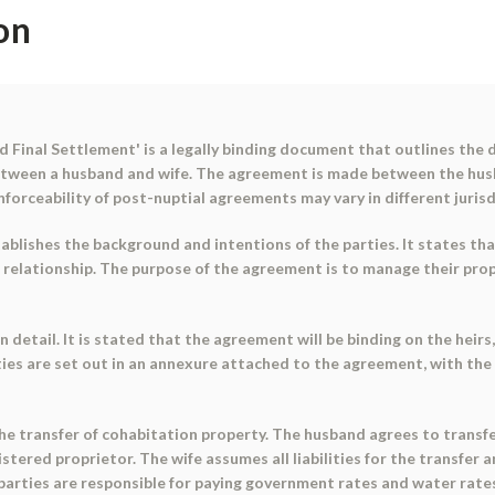
on
 Final Settlement' is a legally binding document that outlines the d
between a husband and wife. The agreement is made between the husb
enforceability of post-nuptial agreements may vary in different juris
blishes the background and intentions of the parties. It states th
lationship. The purpose of the agreement is to manage their propert
 detail. It is stated that the agreement will be binding on the heirs
arties are set out in an annexure attached to the agreement, with th
he transfer of cohabitation property. The husband agrees to transfe
gistered proprietor. The wife assumes all liabilities for the transfe
 parties are responsible for paying government rates and water rate