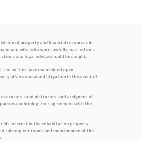
ivision of property and financial resources in
and and wife, who were lawfully married on a
dictions and legal advice should be sought.
at the parties have maintained open
y affairs and avoid litigation in the event of
, executors, administrators, and assignees of
e parties confirming their agreement with the
r his interest in the cohabitation property
r and subsequent repair and maintenance of the
s.