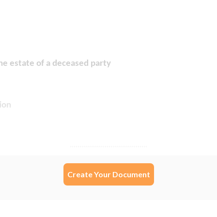
Create Your Document