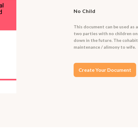
No Child
This document can be used as a
two parties with no children on
down in the future. The cohabi
maintenance / alimony to wife.
Create Your Document