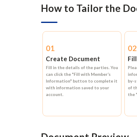
How to Tailor the D
01
0
Create Document
Fil
Fill in the details of the parties. You
Plea
can click the
"Fill with Member’s
info
Information"
button to complete it
by-s
with information saved to your
of t
account.
the
Document Preview