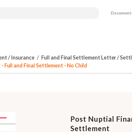
Document
ent / Insurance
Full and Final Settlement Letter / Se
- Full and Final Settlement - No Child
Post Nuptial Fina
Settlement