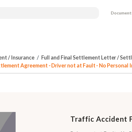
Document
ent / Insurance
Full and Final Settlement Letter / Se
ettlement Agreement - Driver not at Fault - No Personal I
Traffic Accident 