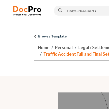
Browse Template
Home
Personal
Legal / Settlem
Traffic Accident Full and Final S