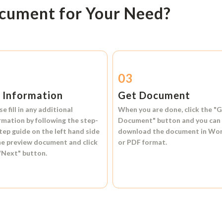
ocument for Your Need?
2
03
l Information
Get Document
se fill in any additional
When you are done, click the
"G
rmation by following the step-
Document"
button and you can
tep guide on the left hand side
download the document in
Wo
he preview document and click
or
PDF format.
"Next"
button.