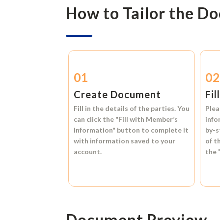
How to Tailor the D
01
0
Create Document
Fil
Fill in the details of the parties. You
Plea
can click the
"Fill with Member’s
info
Information"
button to complete it
by-s
with information saved to your
of t
account.
the
Document Preview