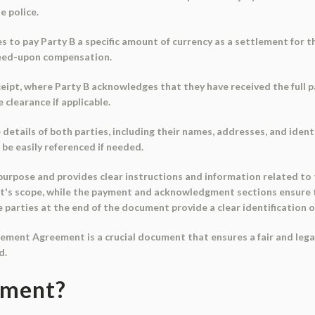
e police.
s to pay Party B a specific amount of currency as a settlement for t
reed-upon compensation.
eipt, where Party B acknowledges that they have received the full p
clearance if applicable.
etails of both parties, including their names, addresses, and ident
e easily referenced if needed.
 purpose and provides clear instructions and information related to
nt's scope, while the payment and acknowledgment sections ensure
parties at the end of the document provide a clear identification of
tlement Agreement is a crucial document that ensures a fair and legal
d.
ument?