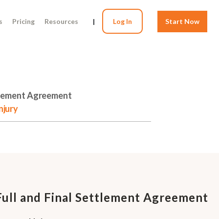
s
Pricing
Resources
|
Log In
Start Now
ttlement Agreement
njury
Full and Final Settlement Agreement