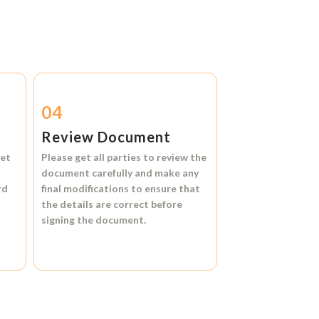
04
Review Document
et
Please get all parties to review the
document carefully and make any
rd
final modifications to ensure that
the details are correct before
signing the document.