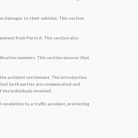
he damages to their vehicles. This section
ayment from Party A. This section also
ification numbers. This section ensures that
 the accident settlement. The introduction
 that both parties are compensated and
 the individuals involved.
 resolution to a traffic accident, protecting