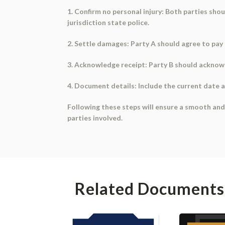
1. Confirm no personal injury: Both parties sho
jurisdiction state police.
2. Settle damages: Party A should agree to pay 
3. Acknowledge receipt: Party B should acknowle
4. Document details: Include the current date a
Following these steps will ensure a smooth and 
parties involved.
Related Documents