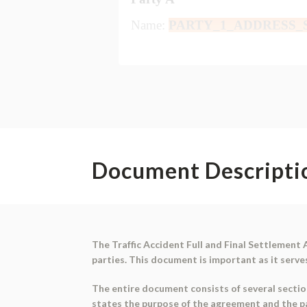
Document Descripti
The Traffic Accident Full and Final Settlement
parties. This document is important as it serve
The entire document consists of several sectio
states the purpose of the agreement and the par