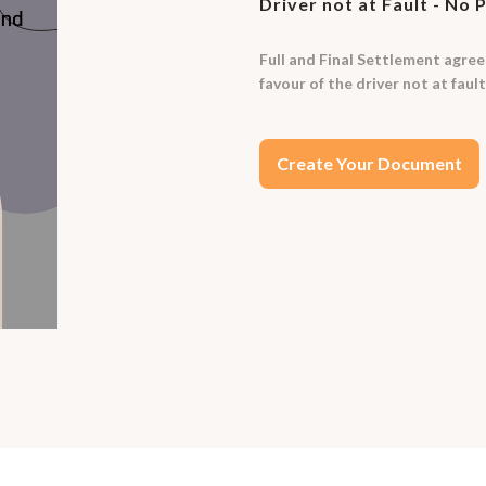
Driver not at Fault - No 
Full and Final Settlement agreem
favour of the driver not at fault
Create Your Document