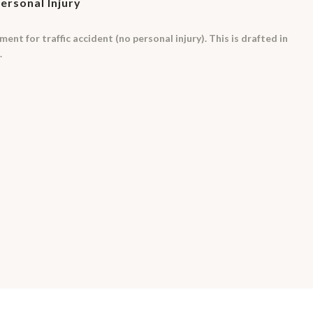
Personal Injury
ent for traffic accident (no personal injury). This is drafted in
.