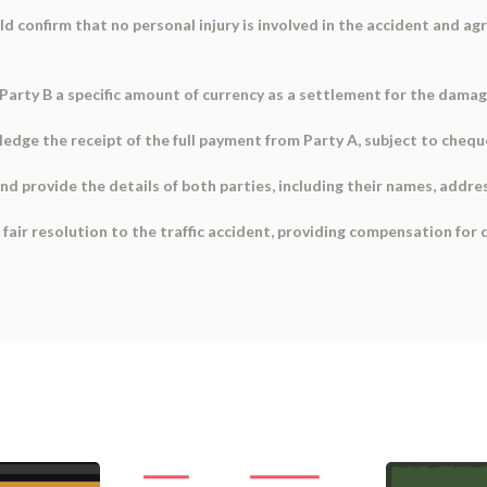
uld confirm that no personal injury is involved in the accident and a
Party B a specific amount of currency as a settlement for the damage
dge the receipt of the full payment from Party A, subject to cheque 
nd provide the details of both parties, including their names, addre
fair resolution to the traffic accident, providing compensation for