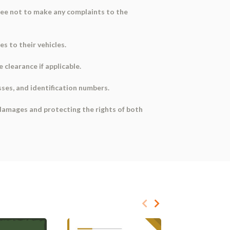
gree not to make any complaints to the
s to their vehicles.
clearance if applicable.
sses, and identification numbers.
 damages and protecting the rights of both