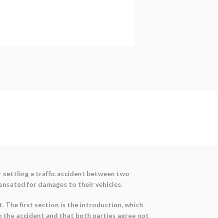
 settling a traffic accident between two
ensated for damages to their vehicles.
 The first section is the introduction, which
in the accident and that both parties agree not