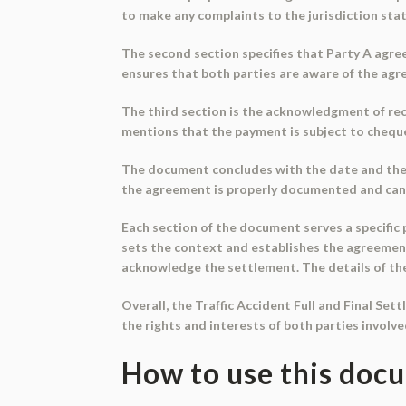
to make any complaints to the jurisdiction stat
The second section specifies that Party A agree
ensures that both parties are aware of the ag
The third section is the acknowledgment of rec
mentions that the payment is subject to cheque 
The document concludes with the date and the d
the agreement is properly documented and can b
Each section of the document serves a specific
sets the context and establishes the agreeme
acknowledge the settlement. The details of the 
Overall, the Traffic Accident Full and Final Set
the rights and interests of both parties involve
How to use this doc