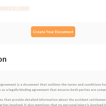
Create Your Document
on
 Agreement is a document that outlines the terms and conditions for
s as a legally binding agreement that ensures both parties are comp
ns that provide detailed information about the accident settlement.
ties involved. It also mentions that no personal injury is involved 