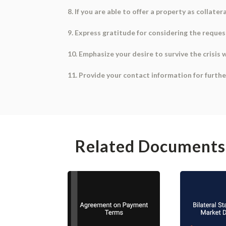
8. If you are able to offer a property as collatera
9. Express gratitude for considering the request
10. Emphasize your desire to survive the crisis
11. Provide your contact information for furth
Related Documents