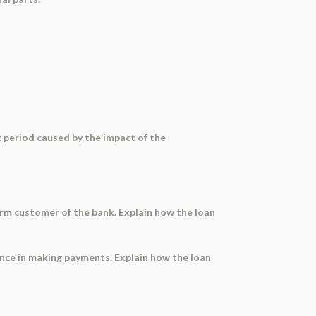
lt period caused by the impact of the
term customer of the bank. Explain how the loan
gence in making payments. Explain how the loan