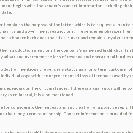
cument begins with the sender's contact information, including their
 date.
t explains the purpose of the letter, which is to request a loan to 
oronavirus and government restrictions. The sender emphasizes the
e to bounce back once the crisis is over and remain a loyal custome
, the introduction mentions the company's name and highlights its s
ay afloat and overcome the loss of revenue and operational hurdles c
introduction mentions the sender's status as a long-term customer of
e individual cope with the unprecedented loss of income caused by th
 depending on the circumstances. If there is a guarantor willing to 
rty as collateral, it is also mentioned.
e for considering the request and anticipation of a positive reply. 
inue their long-term relationship. Contact information is provided 
 is the letter itself. It does not contain any subsections or addition