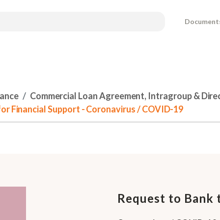
Document
nance
Commercial Loan Agreement, Intragroup & Dire
or Financial Support - Coronavirus / COVID-19
Request to Bank t