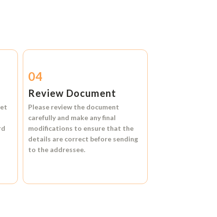
04
Review Document
et
Please review the document
carefully and make any final
rd
modifications to ensure that the
details are correct before sending
to the addressee.