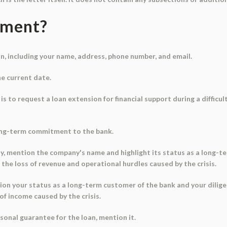
ument?
n, including your name, address, phone number, and email.
he current date.
 is to request a loan extension for financial support during a difficu
ong-term commitment to the bank.
any, mention the company's name and highlight its status as a long-
the loss of revenue and operational hurdles caused by the crisis.
ention your status as a long-term customer of the bank and your dili
of income caused by the crisis.
ersonal guarantee for the loan, mention it.