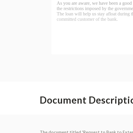
Document Descripti
The document titled 'Request to Bank to Extend 