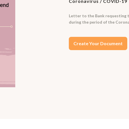
Coronavirus / COVID-19
Letter to the Bank requesting to
during the period of the Coronav
Create Your Document