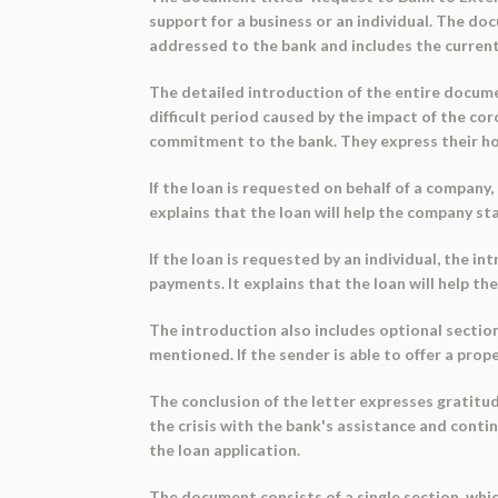
support for a business or an individual. The do
addressed to the bank and includes the current
The detailed introduction of the entire documen
difficult period caused by the impact of the c
commitment to the bank. They express their hop
If the loan is requested on behalf of a company
explains that the loan will help the company st
If the loan is requested by an individual, the 
payments. It explains that the loan will help th
The introduction also includes optional sections
mentioned. If the sender is able to offer a prope
The conclusion of the letter expresses gratitud
the crisis with the bank's assistance and cont
the loan application.
The document consists of a single section, which