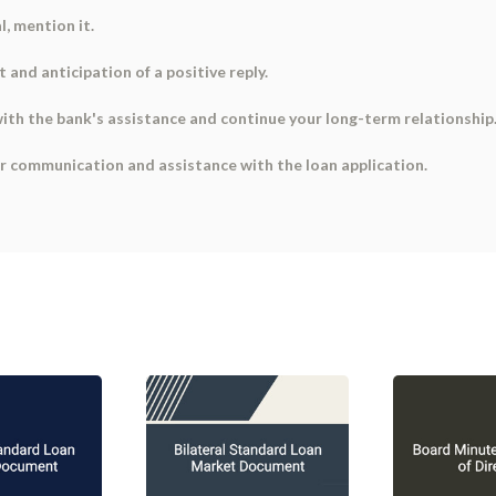
l, mention it.
 and anticipation of a positive reply.
 with the bank's assistance and continue your long-term relationship
er communication and assistance with the loan application.