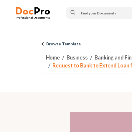
Browse Template
Home
Business
Banking and Fi
Request to Bank to Extend Loan f