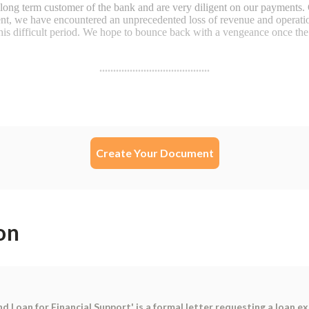
Create Your Document
on
Loan for Financial Support' is a formal letter requesting a loan ex