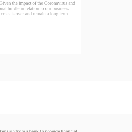
tension from a bank to provide financial