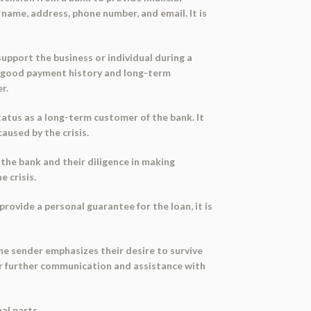
 name, address, phone number, and email. It is
support the business or individual during a
ir good payment history and long-term
r.
tatus as a long-term customer of the bank. It
aused by the crisis.
 the bank and their diligence in making
e crisis.
provide a personal guarantee for the loan, it is
The sender emphasizes their desire to survive
for further communication and assistance with
al parts.