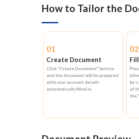
How to Tailor the D
01
0
Create Document
Fil
Click
"Create Document"
button
Plea
and the document will be prepared
info
with your account details
by-s
automatically filled in.
of t
the
Document Preview