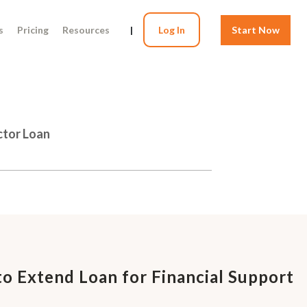
s
Pricing
Resources
|
Log In
Start Now
ctor Loan
o Extend Loan for Financial Support