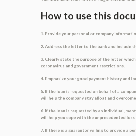
How to use this doc
1. Provide your personal or company informatio
2. Address the letter to the bank and include t
3. Clearly state the purpose of the letter, which
coronavirus and government restrictions.
4. Emphasize your good payment history and l
5. If the loan is requested on behalf of a comp
will help the company stay afloat and overcome 
6. If the loan is requested by an individual, m
will help you cope with the unprecedented loss 
7. If there is a guarantor willing to provide a p