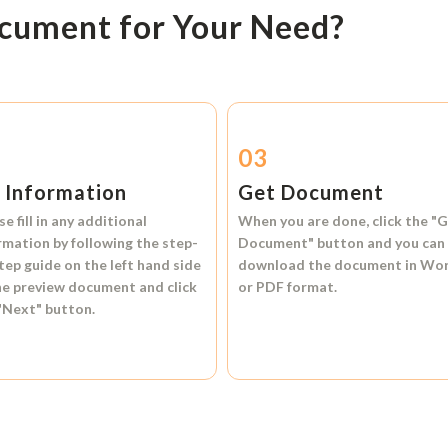
ocument for Your Need?
2
03
l Information
Get Document
se fill in any additional
When you are done, click the
"G
rmation by following the step-
Document"
button and you can
tep guide on the left hand side
download the document in
Wo
he preview document and click
or
PDF format.
"Next"
button.