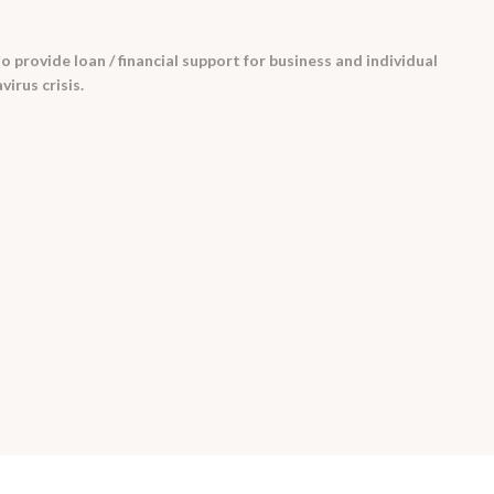
 provide loan / financial support for business and individual
irus crisis.