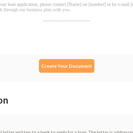
Create Your Document
on
 letter written to a bank to apply for a loan. The letter is addressed