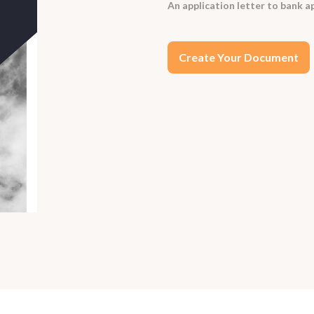
An application letter to bank ap
Create Your Document