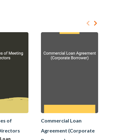
es of
Commercial Loan
Commercial
Directors
Agreement (Corporate
Agreement 
 Loan