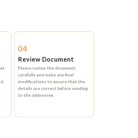
04
Review Document
et
Please review the document
carefully and make any final
rd
modifications to ensure that the
details are correct before sending
to the addressee.