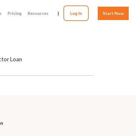
s
Pricing
Resources
|
Log In
Start Now
ctor Loan
on