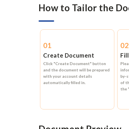
How to Tailor the D
01
0
Create Document
Fil
Click
"Create Document"
button
Plea
and the document will be prepared
info
with your account details
by-s
automatically filled in.
of t
the
Document Preview