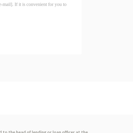
 to the head of lending or loan officer at the