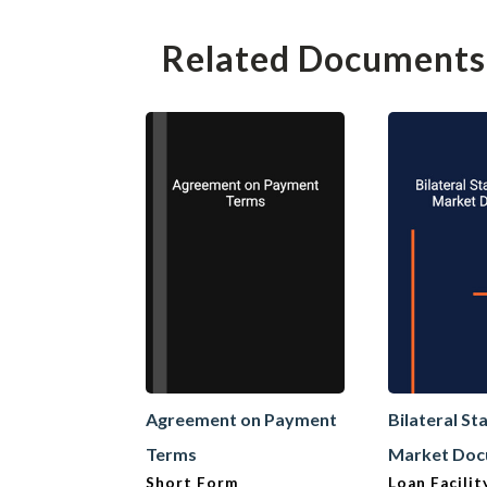
Related Documents
Agreement on Payment
Bilateral S
Terms
Market Do
Short Form
Loan Facili