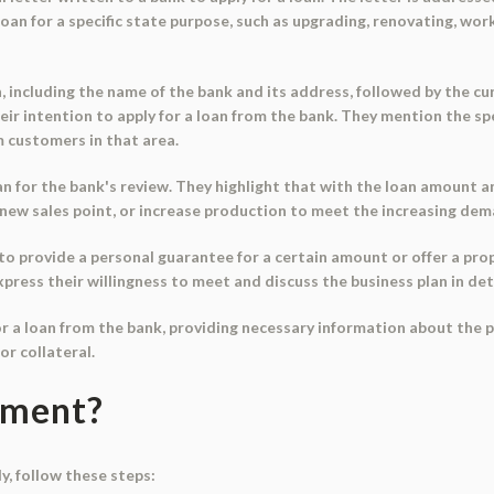
loan for a specific state purpose, such as upgrading, renovating, work
n, including the name of the bank and its address, followed by the c
eir intention to apply for a loan from the bank. They mention the sp
 customers in that area.
n for the bank's review. They highlight that with the loan amount and
 a new sales point, or increase production to meet the increasing de
to provide a personal guarantee for a certain amount or offer a pro
press their willingness to meet and discuss the business plan in deta
for a loan from the bank, providing necessary information about the p
or collateral.
ument?
y, follow these steps: