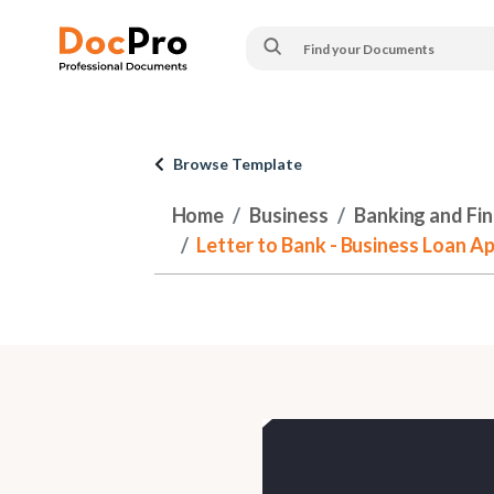
Browse Template
Home
Business
Banking and Fi
Letter to Bank - Business Loan Ap