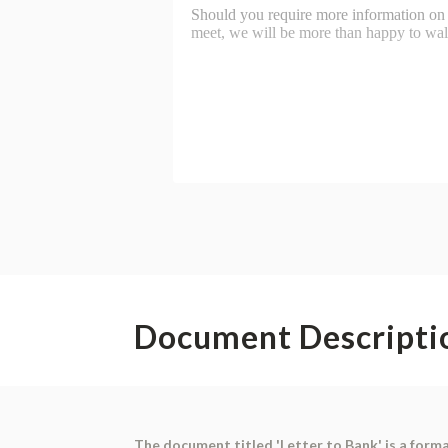
Document Descripti
The document titled 'Letter to Bank' is a formal