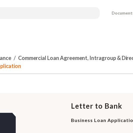
Document
nance
Commercial Loan Agreement, Intragroup & Dire
plication
Letter to Bank
Business Loan Applicati