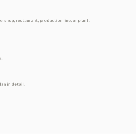
e, shop, restaurant, production line, or plant.
d.
an in detail.