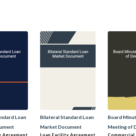
tandard Loan
Bilateral Standard Loan
Board Minut
cument
Market Document
Meeting of 
ty Agreement
Loan Facility Agreement
Commercial