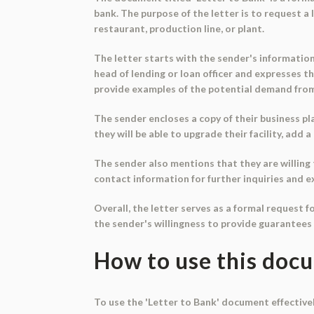
bank. The purpose of the letter is to request a 
restaurant, production line, or plant.
The letter starts with the sender's informatio
head of lending or loan officer and expresses th
provide examples of the potential demand from
The sender encloses a copy of their business pla
they will be able to upgrade their facility, add
The sender also mentions that they are willing 
contact information for further inquiries and ex
Overall, the letter serves as a formal request 
the sender's willingness to provide guarantees 
How to use this doc
To use the 'Letter to Bank' document effectivel