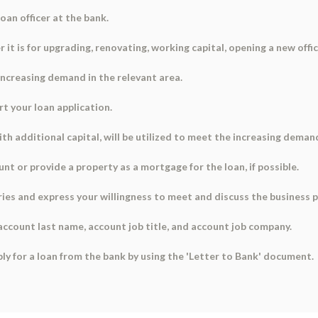
oan officer at the bank.
 it is for upgrading, renovating, working capital, opening a new offic
 increasing demand in the relevant area.
rt your loan application.
th additional capital, will be utilized to meet the increasing deman
unt or provide a property as a mortgage for the loan, if possible.
ries and express your willingness to meet and discuss the business pl
 account last name, account job title, and account job company.
ply for a loan from the bank by using the 'Letter to Bank' document.