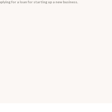
plying for a loan for starting up a new business.