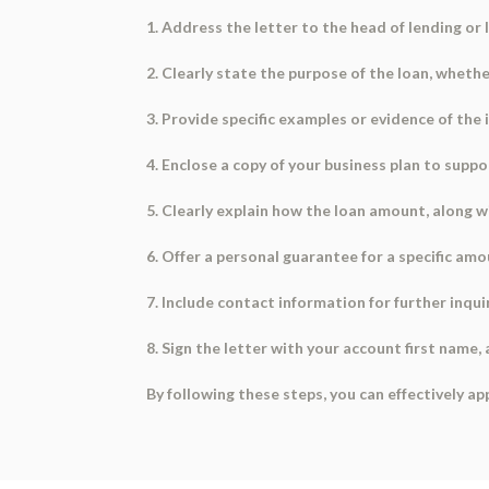
1. Address the letter to the head of lending or l
2. Clearly state the purpose of the loan, whether
3. Provide specific examples or evidence of the
4. Enclose a copy of your business plan to suppo
5. Clearly explain how the loan amount, along wi
6. Offer a personal guarantee for a specific amo
7. Include contact information for further inqui
8. Sign the letter with your account first name,
By following these steps, you can effectively ap