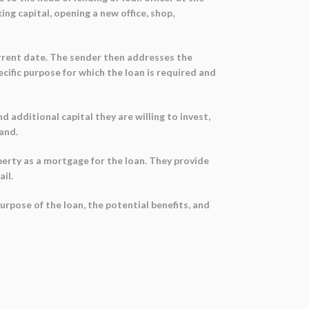
ing capital, opening a new office, shop,
urrent date. The sender then addresses the
ecific purpose for which the loan is required and
 additional capital they are willing to invest,
mand.
perty as a mortgage for the loan. They provide
il.
urpose of the loan, the potential benefits, and