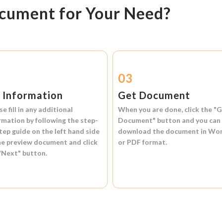
ocument for Your Need?
2
03
l Information
Get Document
se fill in any additional
When you are done, click the
"G
rmation by following the step-
Document"
button and you can
tep guide on the left hand side
download the document in
Wo
he preview document and click
or
PDF format.
"Next"
button.