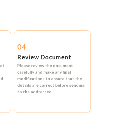
04
Review Document
et
Please review the document
carefully and make any final
rd
modifications to ensure that the
details are correct before sending
to the addressee.