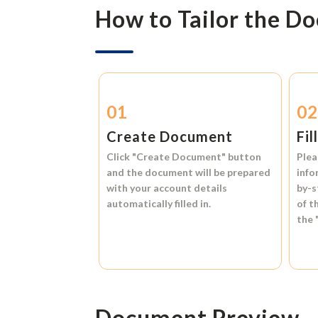
How to Tailor the D
01
0
Create Document
Fil
Click
"Create Document"
button
Plea
and the document will be prepared
info
with your account details
by-s
automatically filled in.
of t
the
Document Preview