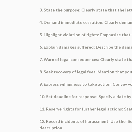
3. State the purpose: Clearly state that the let
4. Demand immediate cessation: Clearly demand
5. Highlight violation of rights: Emphasize that 
6. Explain damages suffered: Describe the damag
7. Warn of legal consequences: Clearly state that
8. Seek recovery of legal fees: Mention that you w
9. Express willingness to take action: Convey 
10. Set deadline for response: Specify a date by
11. Reserve rights for further legal actions: St
12. Record incidents of harassment: Use the 'S
description.