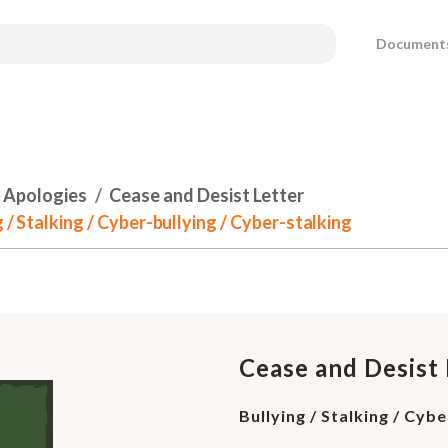
Document
 Apologies
Cease and Desist Letter
 / Stalking / Cyber-bullying / Cyber-stalking
Cease and Desist 
Bullying / Stalking / Cyb