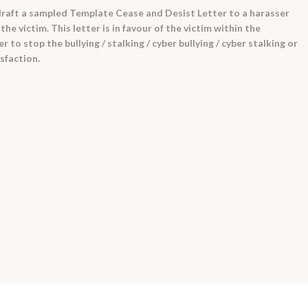
raft a sampled Template Cease and Desist Letter to a harasser
e victim. This letter is in favour of the victim within the
to stop the bullying / stalking / cyber bullying / cyber stalking or
isfaction.