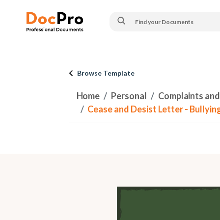
Browse Template
Home
Personal
Complaints and
Cease and Desist Letter - Bullying