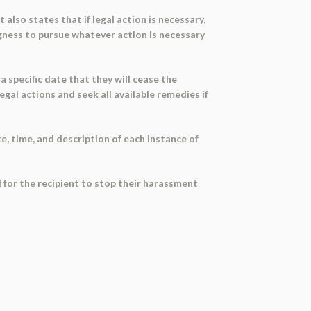
t also states that if legal action is necessary,
ngness to pursue whatever action is necessary
 a specific date that they will cease the
gal actions and seek all available remedies if
, time, and description of each instance of
 for the recipient to stop their harassment