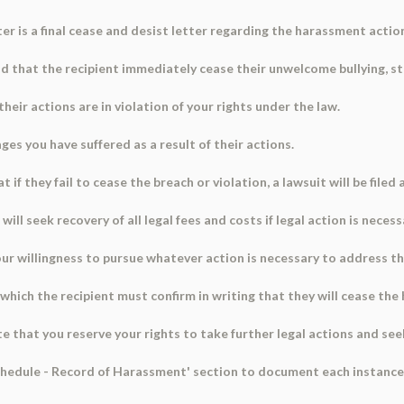
ter is a final cease and desist letter regarding the harassment actio
 that the recipient immediately cease their unwelcome bullying, st
their actions are in violation of your rights under the law.
es you have suffered as a result of their actions.
 if they fail to cease the breach or violation, a lawsuit will be filed
ill seek recovery of all legal fees and costs if legal action is necess
your willingness to pursue whatever action is necessary to address t
 which the recipient must confirm in writing that they will cease th
ate that you reserve your rights to take further legal actions and see
chedule - Record of Harassment' section to document each instance 