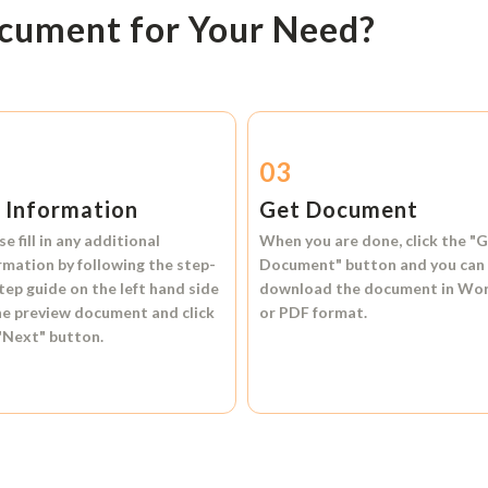
ocument for Your Need?
2
03
l Information
Get Document
se fill in any additional
When you are done, click the
"G
rmation by following the step-
Document"
button and you can
tep guide on the left hand side
download the document in
Wo
he preview document and click
or
PDF format.
"Next"
button.