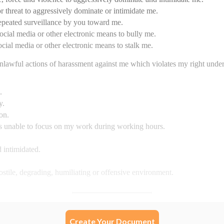
Create Your Document