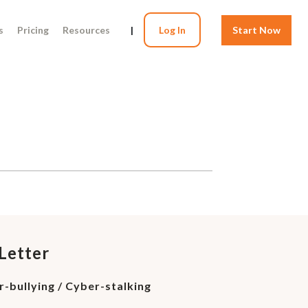
s
Pricing
Resources
|
Log In
Start Now
Letter
er-bullying / Cyber-stalking