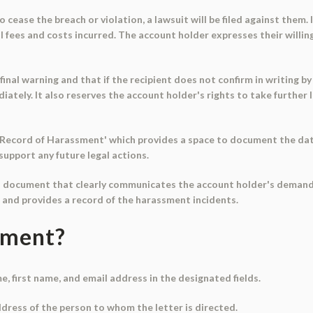
o cease the breach or violation, a lawsuit will be filed against them. I
gal fees and costs incurred. The account holder expresses their willi
final warning and that if the recipient does not confirm in writing by
tely. It also reserves the account holder's rights to take further le
 - Record of Harassment' which provides a space to document the date
support any future legal actions.
ial document that clearly communicates the account holder's demand
, and provides a record of the harassment incidents.
ument?
me, first name, and email address in the designated fields.
ddress of the person to whom the letter is directed.