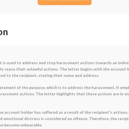
on
 is used to address and stop harassment actions towards an individ
ly cease their unlawful actions. The letter begins with the account h
sed to the recipient, stating their name and address.
statement of the purpose, which is to address the harassment. It em
arassment actions. The letter highlights that these actions are in vi
e account holder has suffered as a result of the recipient's actions.
 and emotional distress is considered an offense. Therefore, the rec
ave become unbearable.