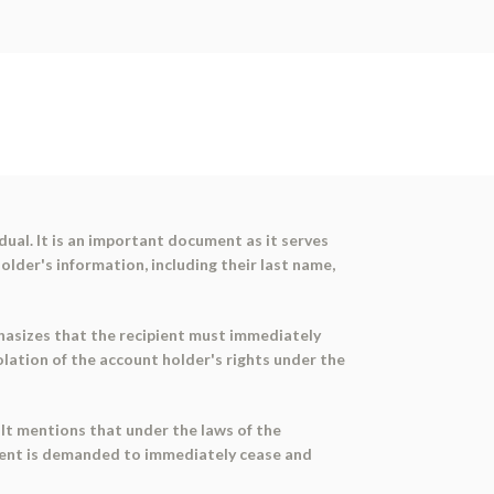
ual. It is an important document as it serves
older's information, including their last name,
phasizes that the recipient must immediately
olation of the account holder's rights under the
 It mentions that under the laws of the
ipient is demanded to immediately cease and