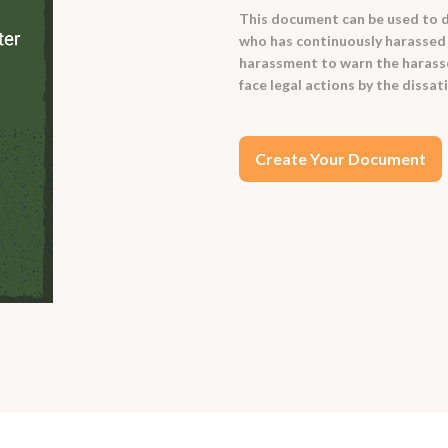
This document can be used to d
who has continuously harassed th
harassment to warn the harasser 
face legal actions by the dissat
Create Your Document