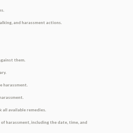
ns.
alking, and harassment actions.
 against them.
ary.
he harassment.
e harassment.
k all available remedies.
of harassment, including the date, time, and