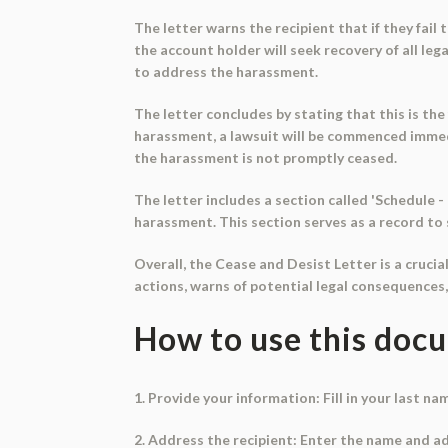
The letter warns the recipient that if they fail t
the account holder will seek recovery of all le
to address the harassment.
The letter concludes by stating that this is the 
harassment, a lawsuit will be commenced immedia
the harassment is not promptly ceased.
The letter includes a section called 'Schedule
harassment. This section serves as a record to 
Overall, the Cease and Desist Letter is a cruc
actions, warns of potential legal consequences
How to use this doc
1. Provide your information: Fill in your last na
2. Address the recipient: Enter the name and a