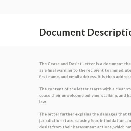
Document Descripti
The Cease and Desist Letter is a document that
as a final warning to the recipient to immediate
first name, and email address. It is then addres
The content of the letter starts with a clear 
cease their unwelcome bullying, stalking, and h
law.
The letter further explains the damages that th
jurisdiction state, causing fear, intimidation,
desist from their harassment actions, which h