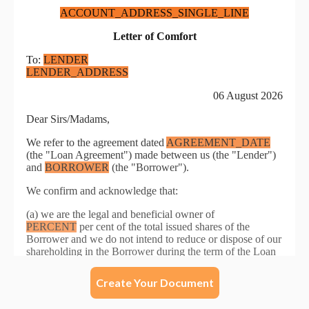
Create Your Document