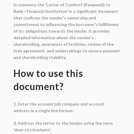
In summary, the 'Letter of Comfort (Keepwell) to
Bank / Financial Institution' is a significant document
that confirms the sender's ownership and
commitment to influencing the borrower's fulfillment
of its obligations towards the lender. It provides
detailed information about the sender's
shareholding, awareness of facilities, review of the
loan agreement, and undertakings to ensure payment
and shareholding stability.
How to use this
document?
1. Enter the account job company and account
address in a single line format.
2. Address the letter to the lender, using the term
'dear sirs/madams'.