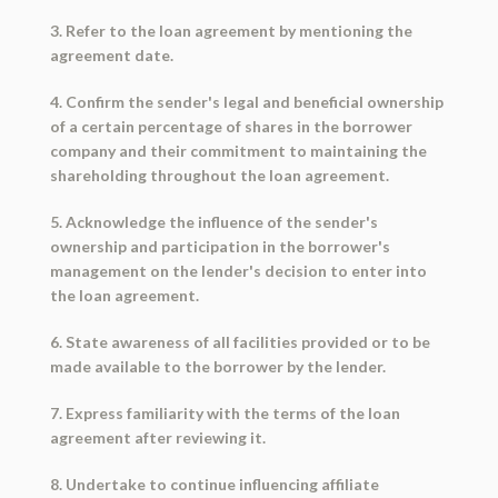
3. Refer to the loan agreement by mentioning the
agreement date.
4. Confirm the sender's legal and beneficial ownership
of a certain percentage of shares in the borrower
company and their commitment to maintaining the
shareholding throughout the loan agreement.
5. Acknowledge the influence of the sender's
ownership and participation in the borrower's
management on the lender's decision to enter into
the loan agreement.
6. State awareness of all facilities provided or to be
made available to the borrower by the lender.
7. Express familiarity with the terms of the loan
agreement after reviewing it.
8. Undertake to continue influencing affiliate