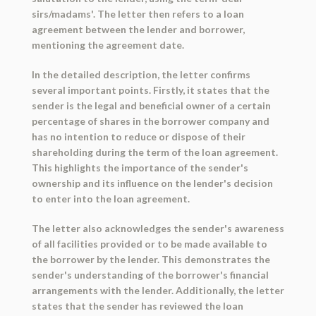
sirs/madams'. The letter then refers to a loan
agreement between the lender and borrower,
mentioning the agreement date.
In the detailed description, the letter confirms
several important points. Firstly, it states that the
sender is the legal and beneficial owner of a certain
percentage of shares in the borrower company and
has no intention to reduce or dispose of their
shareholding during the term of the loan agreement.
This highlights the importance of the sender's
ownership and its influence on the lender's decision
to enter into the loan agreement.
The letter also acknowledges the sender's awareness
of all facilities provided or to be made available to
the borrower by the lender. This demonstrates the
sender's understanding of the borrower's financial
arrangements with the lender. Additionally, the letter
states that the sender has reviewed the loan