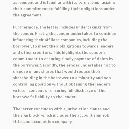
agreement and is familiar with its terms, emphasizing
their commitment to fulfilling their obligations under
the agreement.
Furthermore, the letter includes undertakings from
the sender. Firstly, the sender undertakes to continue
influencing their affiliate companies, including the
borrower, to meet their obligations towards lenders
and other creditors. This highlights the sender's
commitment to ensuring timely payment of debts by
the borrower. Secondly, the sender undertakes not to
dispose of any shares that would reduce their
shareholding in the borrower to a minority and non-
controlling position without obtaining the lender's
written consent or ensuring full discharge of the
borrower's liability to the lender.
The letter concludes with a jurisdiction clause and
the sign block, which includes the account sign, job
title, and account job company.