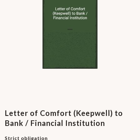
Letter of Comfort (Keepwell) to
Bank / Financial Institution
Strict obligation