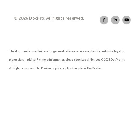
© 2026 DocPro. All rights reserved.
The documents provided are for general reference only and do not constitute legal or
professional advice. For more information, please see Legal Notices © 2026 DocPro Inc.
All rights reserved. DocPro is a registered trademarks of DocPro Inc.