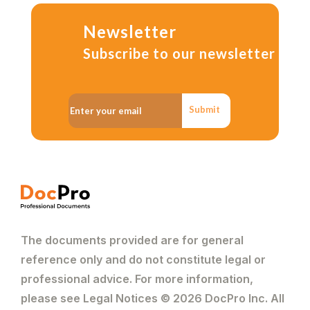
Newsletter
Subscribe to our newsletter
Submit
The documents provided are for general
reference only and do not constitute legal or
professional advice. For more information,
please see Legal Notices © 2026 DocPro Inc. All