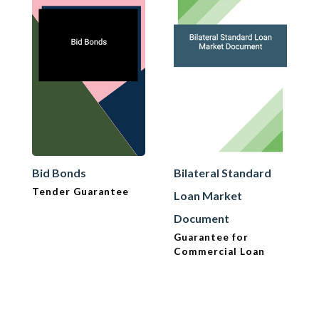
Bid Bonds
Bilateral Standard
Tender Guarantee
Loan Market
Document
Guarantee for
Commercial Loan