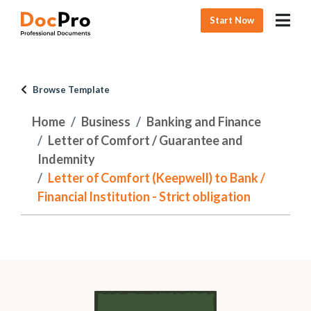
Start Now
Browse Template
Home
Business
Banking and Finance
Letter of Comfort / Guarantee and
Indemnity
Letter of Comfort (Keepwell) to Bank /
Financial Institution - Strict obligation