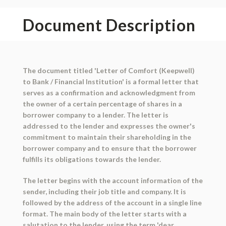
Document Description
The document titled 'Letter of Comfort (Keepwell)
to Bank / Financial Institution' is a formal letter that
serves as a confirmation and acknowledgment from
the owner of a certain percentage of shares in a
borrower company to a lender. The letter is
addressed to the lender and expresses the owner's
commitment to maintain their shareholding in the
borrower company and to ensure that the borrower
fulfills its obligations towards the lender.
The letter begins with the account information of the
sender, including their job title and company. It is
followed by the address of the account in a single line
format. The main body of the letter starts with a
salutation to the lender, using the term 'dear