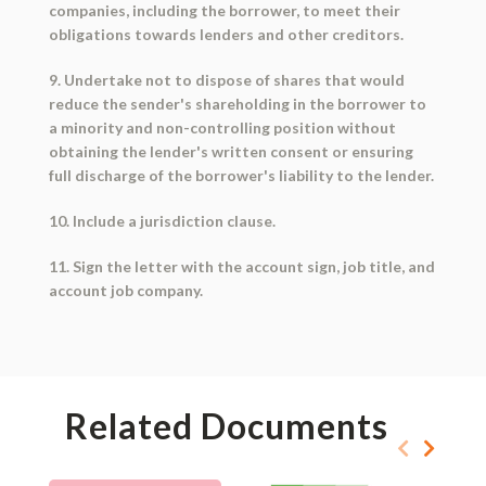
companies, including the borrower, to meet their
obligations towards lenders and other creditors.
9. Undertake not to dispose of shares that would
reduce the sender's shareholding in the borrower to
a minority and non-controlling position without
obtaining the lender's written consent or ensuring
full discharge of the borrower's liability to the lender.
10. Include a jurisdiction clause.
11. Sign the letter with the account sign, job title, and
account job company.
Related Documents