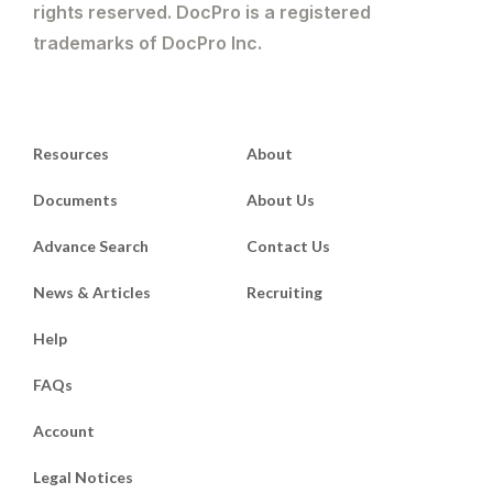
rights reserved. DocPro is a registered
trademarks of DocPro Inc.
Resources
About
Documents
About Us
Advance Search
Contact Us
News & Articles
Recruiting
Help
FAQs
Account
Legal Notices