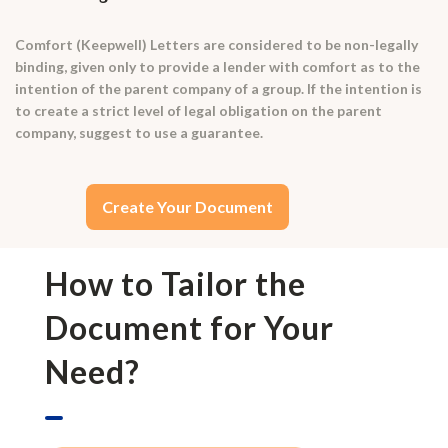
Comfort (Keepwell) Letters are considered to be non-legally
binding, given only to provide a lender with comfort as to the
intention of the parent company of a group. If the intention is
to create a strict level of legal obligation on the parent
company, suggest to use a guarantee.
Create Your Document
How to Tailor the
Document for Your
Need?