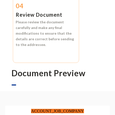
04
Review Document
Please review the document
carefully and make any final
modifications to ensure that the
details are correct before sending
to the addressee.
Document Preview