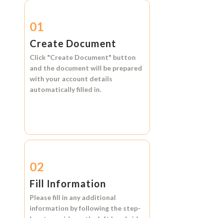
01
Create Document
Click
"Create Document"
button
and the document will be prepared
with your account details
automatically filled in.
02
Fill Information
Please fill in any additional
information by following the step-