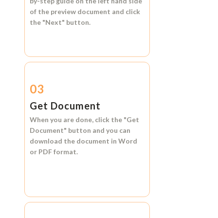
by-step guide on the left hand side
of the preview document and click
the
"Next"
button.
03
Get Document
When you are done, click the
"Get
Document"
button and you can
download the document in
Word
or
PDF format.