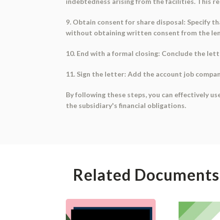
indebtedness arising from the facilities. This re
9. Obtain consent for share disposal: Specify th
without obtaining written consent from the lender
10. End with a formal closing: Conclude the lett
11. Sign the letter: Add the account job compan
By following these steps, you can effectively us
the subsidiary's financial obligations.
Related Documents