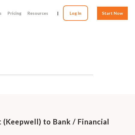
s
Pricing
Resources
|
Log In
Start Now
 (Keepwell) to Bank / Financial