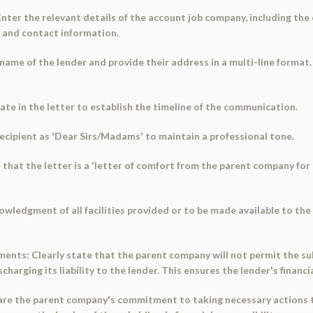
 Enter the relevant details of the account job company, including t
n and contact information.
 name of the lender and provide their address in a multi-line format.
date in the letter to establish the timeline of the communication.
recipient as 'Dear Sirs/Madams' to maintain a professional tone.
e that the letter is a 'letter of comfort from the parent company for
nowledgment of all facilities provided or to be made available to th
ents: Clearly state that the parent company will not permit the sub
harging its liability to the lender. This ensures the lender's financia
re the parent company's commitment to taking necessary actions to