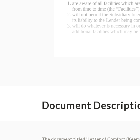
Document Descripti
The document titled 'Letter of Comfort (Keepwel