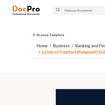
Browse Template
Home
Business
Banking and Fi
Letter of Comfort (Keepwell) to Ba