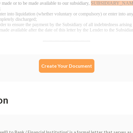
Create Your Document
on
l) to Bank / Financial Institution' is a formal letter that serves 