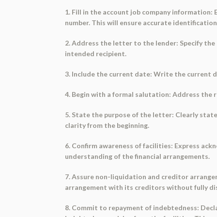
1. Fill in the account job company information:
number. This will ensure accurate identificatio
2. Address the letter to the lender: Specify the
intended recipient.
3. Include the current date: Write the current 
4. Begin with a formal salutation: Address the 
5. State the purpose of the letter: Clearly stat
clarity from the beginning.
6. Confirm awareness of facilities: Express ack
understanding of the financial arrangements.
7. Assure non-liquidation and creditor arrangem
arrangement with its creditors without fully disc
8. Commit to repayment of indebtedness: Decla