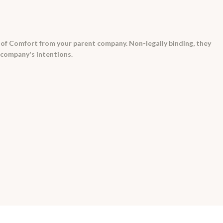
 of Comfort from your parent company. Non-legally binding, they
 company's intentions.