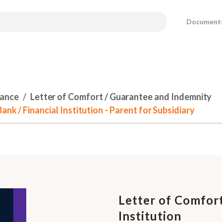
Document
nance
Letter of Comfort / Guarantee and Indemnity
nk / Financial Institution - Parent for Subsidiary
Letter of Comfort
Institution