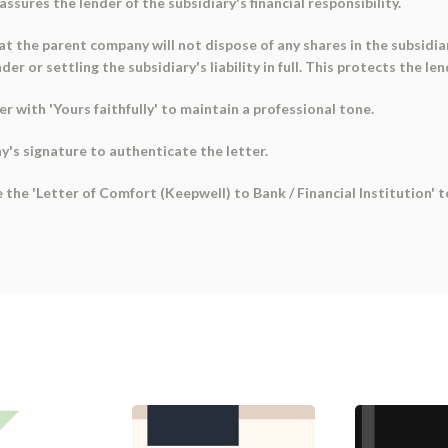
assures the lender of the subsidiary's financial responsibility.
at the parent company will not dispose of any shares in the subsidiar
 or settling the subsidiary's liability in full. This protects the len
er with 'Yours faithfully' to maintain a professional tone.
y's signature to authenticate the letter.
e the 'Letter of Comfort (Keepwell) to Bank / Financial Institution'