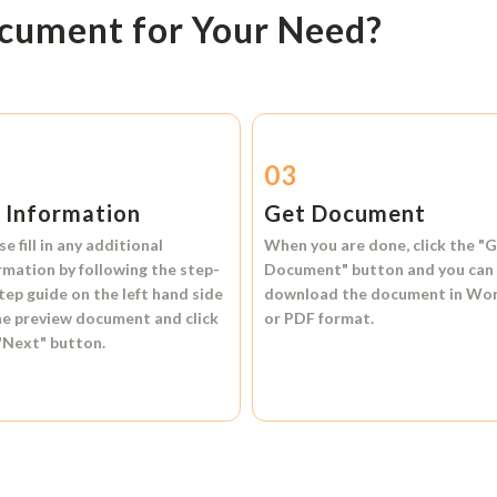
ocument for Your Need?
2
03
l Information
Get Document
se fill in any additional
When you are done, click the
"G
rmation by following the step-
Document"
button and you can
tep guide on the left hand side
download the document in
Wo
he preview document and click
or
PDF format.
"Next"
button.