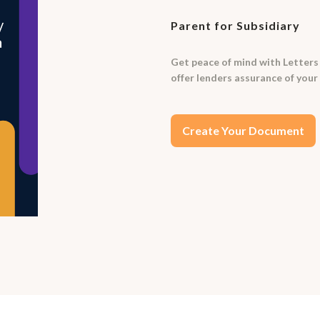
Parent for Subsidiary
Get peace of mind with Letters
offer lenders assurance of your
Create Your Document