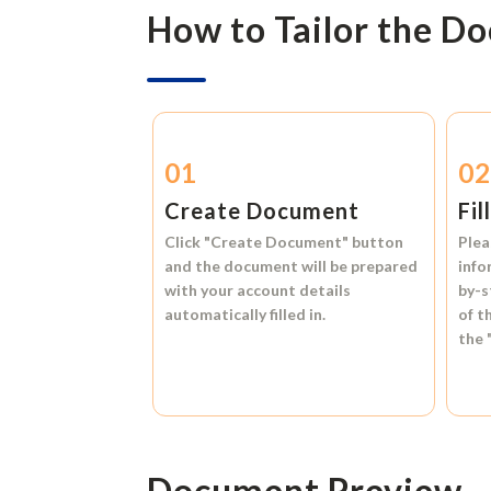
How to Tailor the D
01
0
Create Document
Fil
Click
"Create Document"
button
Plea
and the document will be prepared
info
with your account details
by-s
automatically filled in.
of t
the
Document Preview