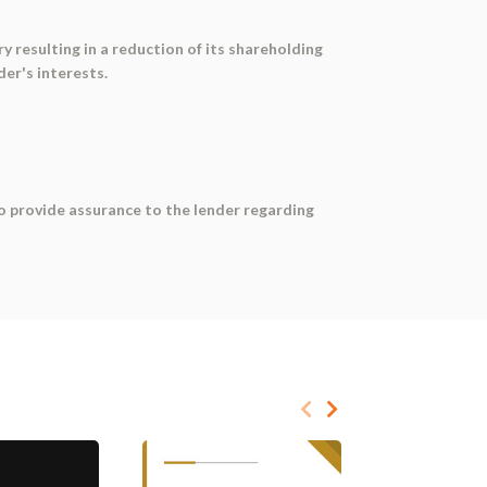
y resulting in a reduction of its shareholding
der's interests.
 to provide assurance to the lender regarding