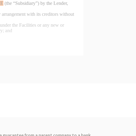
as a guarantee from a parent company to a bank