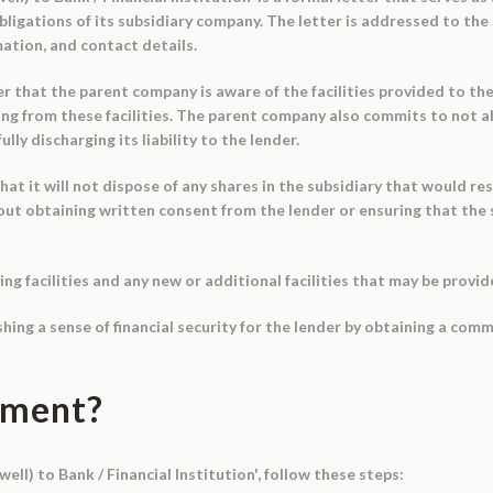
 obligations of its subsidiary company. The letter is addressed to t
ation, and contact details.
er that the parent company is aware of the facilities provided to th
ng from these facilities. The parent company also commits to not al
ly discharging its liability to the lender.
 it will not dispose of any shares in the subsidiary that would res
t obtaining written consent from the lender or ensuring that the subs
ing facilities and any new or additional facilities that may be provid
ishing a sense of financial security for the lender by obtaining a 
ument?
ell) to Bank / Financial Institution', follow these steps: