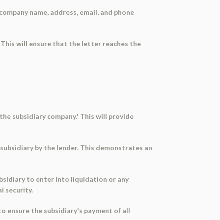
he company name, address, email, and phone
 This will ensure that the letter reaches the
 the subsidiary company.' This will provide
e subsidiary by the lender. This demonstrates an
sidiary to enter into liquidation or any
l security.
 ensure the subsidiary's payment of all