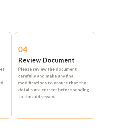
04
Review Document
et
Please review the document
carefully and make any final
rd
modifications to ensure that the
details are correct before sending
to the addressee.