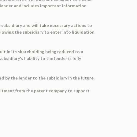
he lender and includes important information
e subsidiary and will take necessary actions to
lowing the subsidiary to enter into liquidation
ult in its shareholding being reduced to a
idiary's liability to the lender is fully
ed by the lender to the subsidiary in the future.
commitment from the parent company to support