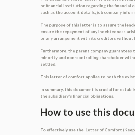
or financial institution regarding the financial
such as the account details, job company inform
The purpose of this letter is to assure the lend
ensure the repayment of any indebtedness arisi
or any arrangement with its creditors without ful
Furthermore, the parent company guarantees that
minority and non-controlling shareholder withou
settled.
This letter of comfort applies to both the exist
In summary, this document is crucial for establ
the subsidiary's financial obligations.
How to use this doc
To effectively use the 'Letter of Comfort (Keepw