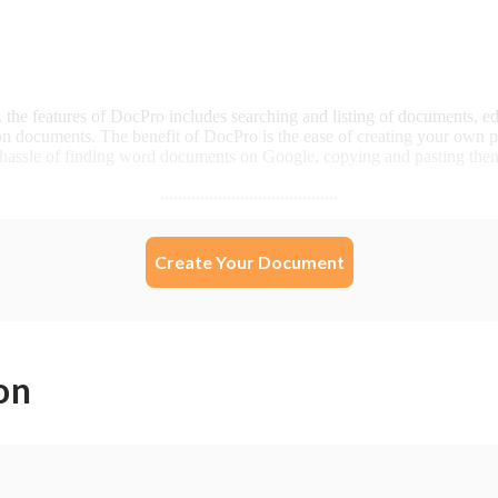
Create Your Document
on