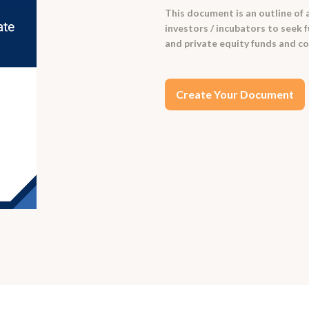
This document is an outline of 
investors / incubators to seek fu
and private equity funds and co
Create Your Document