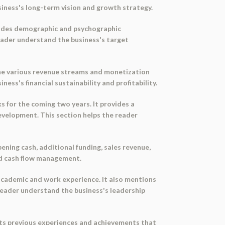
siness's long-term vision and growth strategy.
ovides demographic and psychographic
reader understand the business's target
the various revenue streams and monetization
ess's financial sustainability and profitability.
for the coming two years. It provides a
evelopment. This section helps the reader
ening cash, additional funding, sales revenue,
and cash flow management.
academic and work experience. It also mentions
reader understand the business's leadership
ghts previous experiences and achievements that