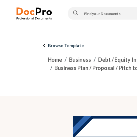
Browse Template
Home
Business
Debt / Equity I
Business Plan / Proposal / Pitch t