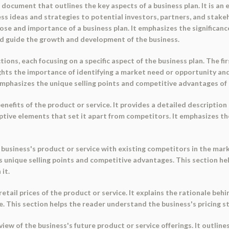
ocument that outlines the key aspects of a business plan. It is an 
ss ideas and strategies to potential investors, partners, and stak
ose and importance of a business plan. It emphasizes the significan
and guide the growth and development of the business.
tions, each focusing on a specific aspect of the business plan. The 
lights the importance of identifying a market need or opportunity a
 emphasizes the unique selling points and competitive advantages of 
nefits of the product or service. It provides a detailed description
sruptive elements that set it apart from competitors. It emphasizes 
business's product or service with existing competitors in the mark
's unique selling points and competitive advantages. This section 
it.
etail prices of the product or service. It explains the rationale behi
le. This section helps the reader understand the business's pricing 
ew of the business's future product or service offerings. It outli