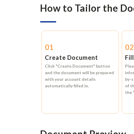
How to Tailor the D
01
0
Create Document
Fil
Click
"Create Document"
button
Plea
and the document will be prepared
info
with your account details
by-s
automatically filled in.
of t
the
Document Preview