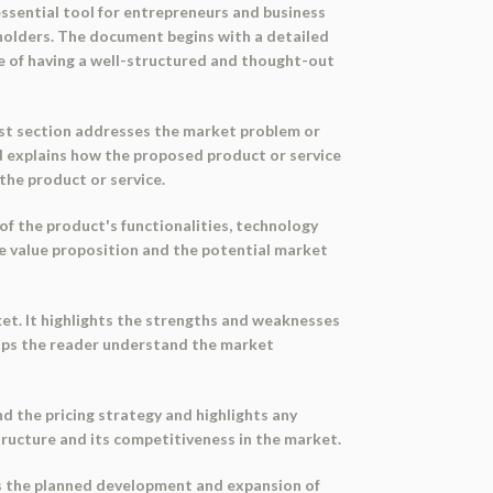
essential tool for entrepreneurs and business
eholders. The document begins with a detailed
ce of having a well-structured and thought-out
first section addresses the market problem or
nd explains how the proposed product or service
the product or service.
 of the product's functionalities, technology
the value proposition and the potential market
et. It highlights the strengths and weaknesses
helps the reader understand the market
nd the pricing strategy and highlights any
structure and its competitiveness in the market.
nes the planned development and expansion of