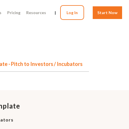
s
Pricing
Resources
|
Log In
Start Now
te - Pitch to Investors / Incubators
mplate
bators