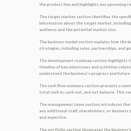
the product line and highlights any upcoming r
The target market section identifies the speci
information about the target market, including 
audience and the potential market size.
The business model section explains how the bu
strategies, including sales, partnerships, and g
The development roadmap section highlights th
timeline of key milestones and activities rela
understand the business's progress and future 
The cash flow summary section presents a summar
total cash in, cash out, and net balance. This 
The management team section introduces the fo
any additional staff, shareholders, or busines
and expertise.
The portfolio section showcases the business's