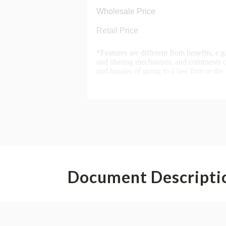
Document Descripti