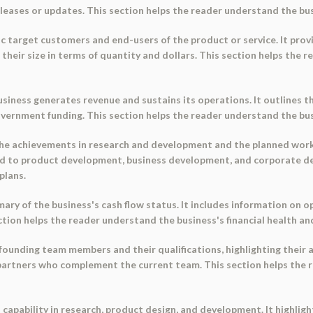
eleases or updates. This section helps the reader understand the bu
fic target customers and end-users of the product or service. It pr
their size in terms of quantity and dollars. This section helps the 
siness generates revenue and sustains its operations. It outlines 
overnment funding. This section helps the reader understand the busin
e achievements in research and development and the planned works 
ted to product development, business development, and corporate d
plans.
y of the business's cash flow status. It includes information on op
section helps the reader understand the business's financial health 
unding team members and their qualifications, highlighting their 
s partners who complement the current team. This section helps the 
 capability in research, product design, and development. It highli