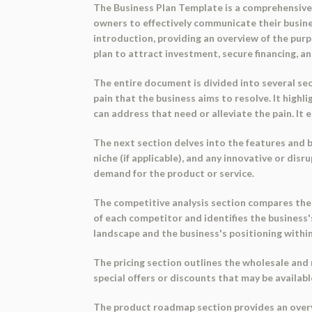
The Business Plan Template is a comprehensive d
owners to effectively communicate their busine
introduction, providing an overview of the purp
plan to attract investment, secure financing, 
The entire document is divided into several sec
pain that the business aims to resolve. It high
can address that need or alleviate the pain. It
The next section delves into the features and be
niche (if applicable), and any innovative or di
demand for the product or service.
The competitive analysis section compares the 
of each competitor and identifies the business
landscape and the business's positioning within 
The pricing section outlines the wholesale and r
special offers or discounts that may be availab
The product roadmap section provides an overvi