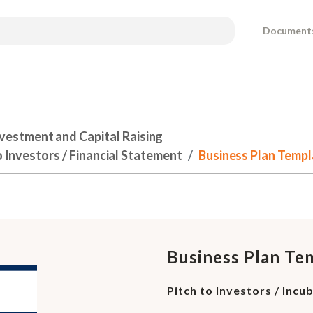
Document
nvestment and Capital Raising
o Investors / Financial Statement
Business Plan Templa
Business Plan Te
Pitch to Investors / Incu