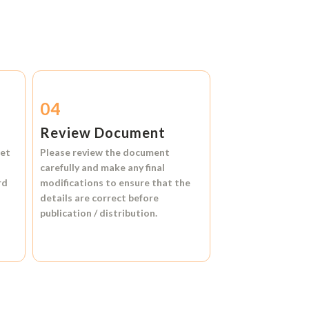
04
Review Document
et
Please review the document
carefully and make any final
rd
modifications to ensure that the
details are correct before
publication / distribution.