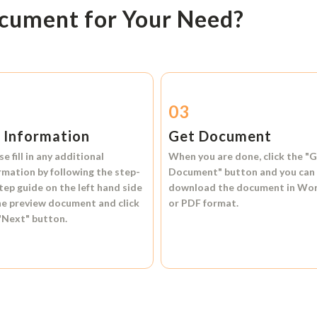
ocument for Your Need?
2
03
l Information
Get Document
se fill in any additional
When you are done, click the
"G
rmation by following the step-
Document"
button and you can
tep guide on the left hand side
download the document in
Wo
he preview document and click
or
PDF format.
"Next"
button.