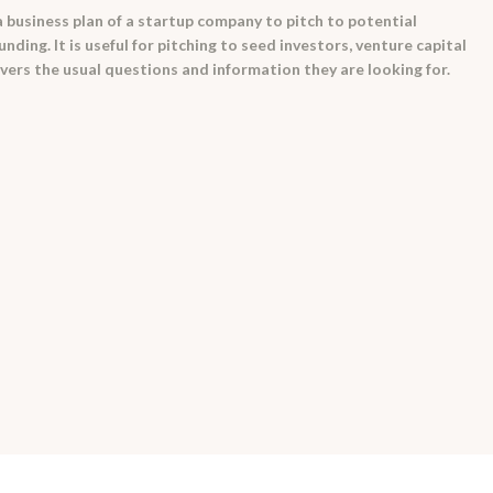
a business plan of a startup company to pitch to potential
nding. It is useful for pitching to seed investors, venture capital
vers the usual questions and information they are looking for.