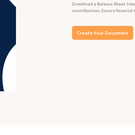
Download a Balance Sheet templa
contributions. Ensure financial
Create Your Document