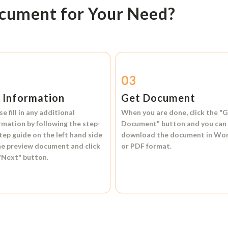
ocument for Your Need?
2
03
l Information
Get Document
se fill in any additional
When you are done, click the
"G
rmation by following the step-
Document"
button and you can
tep guide on the left hand side
download the document in
Wo
he preview document and click
or
PDF format.
"Next"
button.