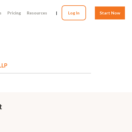
s
Pricing
Resources
|
Log In
Start Now
LLP
t