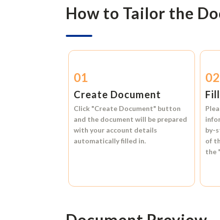
How to Tailor the D
01
0
Create Document
Fil
Click
"Create Document"
button
Plea
and the document will be prepared
info
with your account details
by-s
automatically filled in.
of t
the
Document Preview