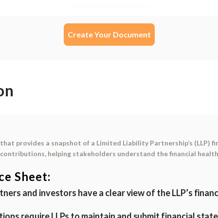
Create Your Document
on
that provides a snapshot of a Limited Liability Partnership’s (LLP) fin
r contributions
, helping stakeholders understand the financial health
ce Sheet:
tners and investors have a clear view of the LLP’s finan
tions require LLPs to maintain and submit financial state