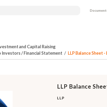
Document
nvestment and Capital Raising
o Investors / Financial Statement
LLP Balance Sheet - 
LLP Balance Shee
LLP