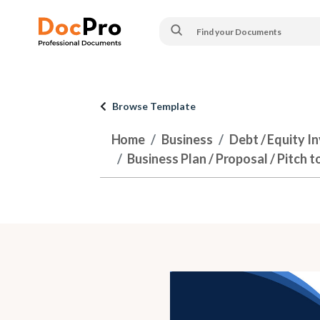
Browse Template
Home
Business
Debt / Equity I
Business Plan / Proposal / Pitch t