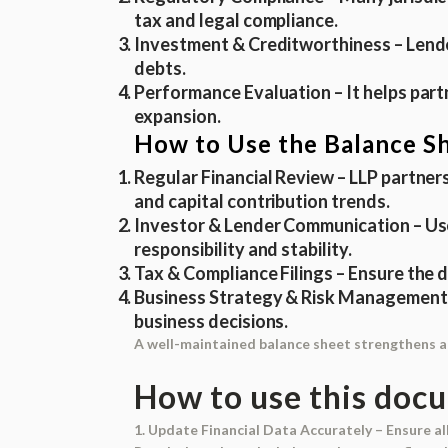
tax and legal compliance.
Investment & Creditworthiness
– Lende
debts.
Performance Evaluation
– It helps par
expansion.
How to Use the Balance Sh
Regular Financial Review
– LLP partners
and capital contribution trends.
Investor & Lender Communication
– Us
responsibility and stability.
Tax & Compliance Filings
– Ensure the d
Business Strategy & Risk Management
business decisions.
A well-maintained balance sheet strengthens an 
How to use this doc
1. Update Financial Data Accurately
– Ensure all