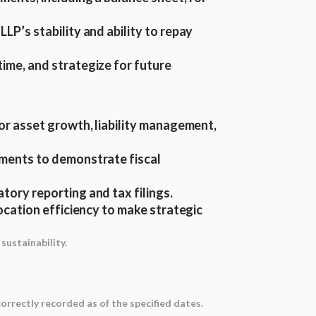
LP’s stability and ability to repay
time, and strategize for future
or asset growth, liability management,
stments to demonstrate fiscal
ory reporting and tax filings.
llocation efficiency to make strategic
sustainability.
 correctly recorded as of the specified dates.