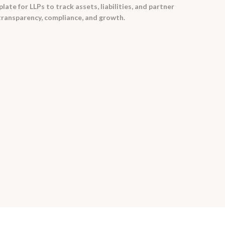
te for LLPs to track assets, liabilities, and partner
 transparency, compliance, and growth.