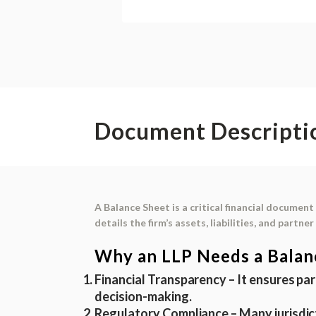
Document Descripti
A
Balance Sheet
is a critical financial document 
details the firm’s
assets, liabilities, and partne
Why an LLP Needs a Balan
Financial Transparency
– It ensures par
decision-making.
Regulatory Compliance
– Many jurisdic