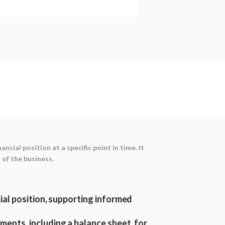
ancial position at a specific point in time. It
 of the business.
cial position, supporting informed
ments, including a balance sheet, for