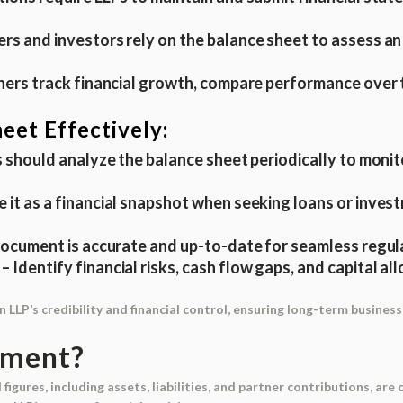
rs and investors rely on the balance sheet to assess an L
tners track financial growth, compare performance over 
eet Effectively:
 should analyze the balance sheet periodically to monit
e it as a financial snapshot when seeking loans or inve
ocument is accurate and up-to-date for seamless regulat
– Identify financial risks, cash flow gaps, and capital a
LLP’s credibility and financial control, ensuring long-term business 
ument?
 figures, including assets, liabilities, and partner contributions, are