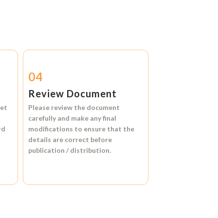
04
Review Document
et
Please review the document
carefully and make any final
rd
modifications to ensure that the
details are correct before
publication / distribution.