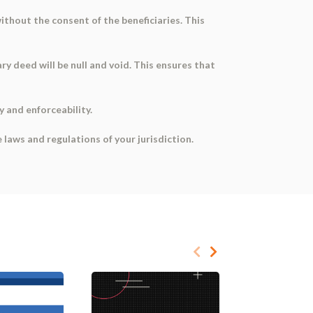
ithout the consent of the beneficiaries. This
ry deed will be null and void. This ensures that
y and enforceability.
laws and regulations of your jurisdiction.