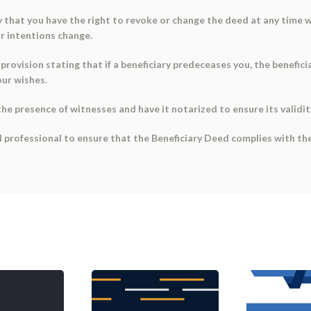
fy that you have the right to revoke or change the deed at any time w
or intentions change.
provision stating that if a beneficiary predeceases you, the beneficia
our wishes.
the presence of witnesses and have it notarized to ensure its validit
 professional to ensure that the Beneficiary Deed complies with the 