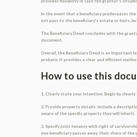
provides flexibility in case the grantor's circu
In the event that a beneficiary predeceases the 
not pass to the beneficiary's estate or heirs, b
The Beneficiary Deed concludes with the granto
document.
Overall, the Beneficiary Deed is an important l
probate. It provides a clear and efficient meth
How to use this doc
1. Clearly state your intention: Begin by clear
2. Provide property details: Include a descripti
aware of the specific property they will inherit.
3. Specify joint tenancy with right of survivorsh
one beneficiary passes away, their share of the 