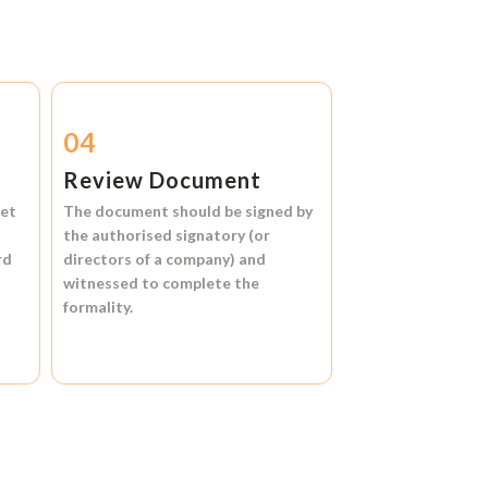
04
Review Document
et
The document should be signed by
the authorised signatory (or
rd
directors of a company) and
witnessed to complete the
formality.