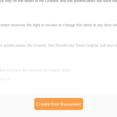
Create Your Document