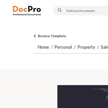
Browse Template
Home
Personal
Property
Sal