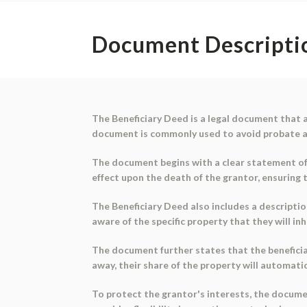
Document Descripti
The Beneficiary Deed is a legal document that a
document is commonly used to avoid probate an
The document begins with a clear statement of th
effect upon the death of the grantor, ensuring 
The Beneficiary Deed also includes a description
aware of the specific property that they will inh
The document further states that the beneficiari
away, their share of the property will automatica
To protect the grantor's interests, the docume