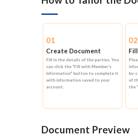
01
0
Create Document
Fil
Fill in the details of the parties. You
Plea
can click the
"Fill with Member’s
info
Information"
button to complete it
by-s
with information saved to your
of t
account.
the
Document Preview