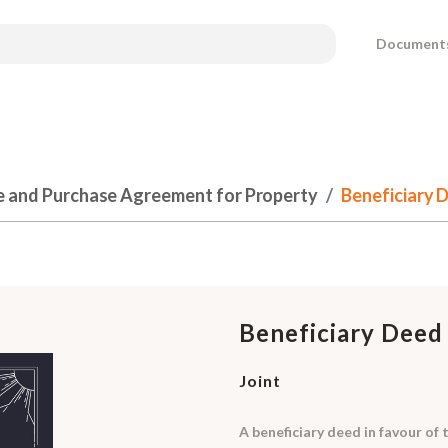
Document
e and Purchase Agreement for Property
Beneficiary D
Beneficiary Deed
Joint
A beneficiary deed in favour of 