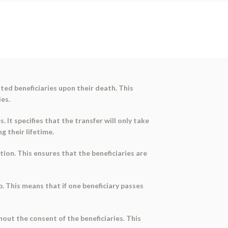
ted beneficiaries upon their death. This
es.
 It specifies that the transfer will only take
g their lifetime.
tion. This ensures that the beneficiaries are
p. This means that if one beneficiary passes
out the consent of the beneficiaries. This