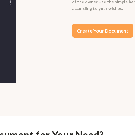
of the owner Use the simple ben
according to your wishes.
Create Your Document
ocument for Your Need?