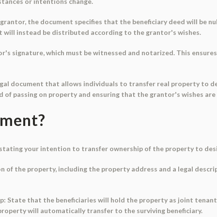
mstances or intentions change.
grantor, the document specifies that the beneficiary deed will be nul
ut will instead be distributed according to the grantor's wishes.
r's signature, which must be witnessed and notarized. This ensures t
egal document that allows individuals to transfer real property to d
od of passing on property and ensuring that the grantor's wishes are 
ument?
ly stating your intention to transfer ownership of the property to de
on of the property, including the property address and a legal descri
ip: State that the beneficiaries will hold the property as joint tenant
property will automatically transfer to the surviving beneficiary.