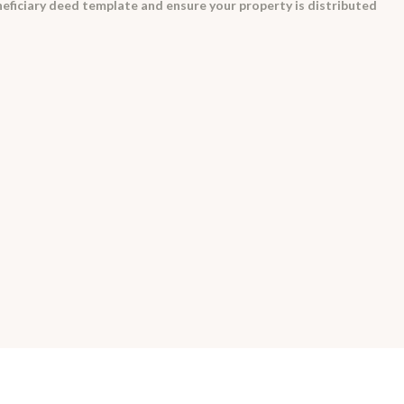
eficiary deed template and ensure your property is distributed