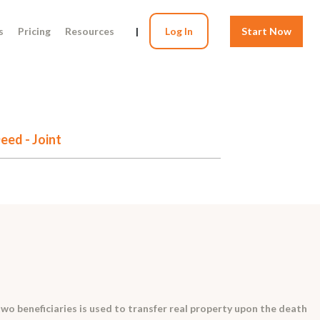
s
Pricing
Resources
|
Log In
Start Now
eed - Joint
two beneficiaries is used to transfer real property upon the death