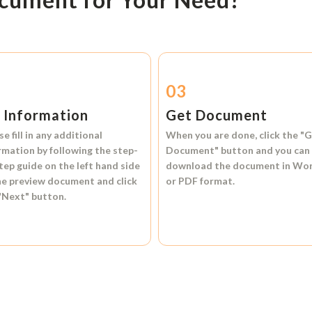
2
03
l Information
Get Document
se fill in any additional
When you are done, click the
"G
rmation by following the step-
Document"
button and you can
tep guide on the left hand side
download the document in
Wo
he preview document and click
or
PDF format.
"Next"
button.