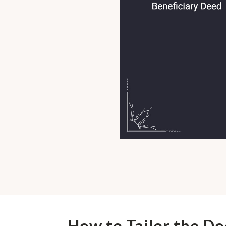
How to Tailor the D