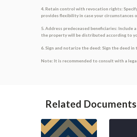
4. Retain control with revocation rights: Speci
provides flexibility in case your circumstances 
5. Address predeceased beneficiaries: Include a 
the property will be distributed according to y
6. Sign and notarize the deed: Sign the deed in 
Note: It is recommended to consult with a legal
Related Documents