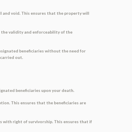
l and void. This ensures that the property will
he validity and enforceability of the
esignated beneficiaries without the need for
carried out.
signated beneficiaries upon your death.
ption. This ensures that the beneficiaries are
s with right of survivorship. This ensures that if