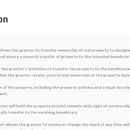
on
llows the grantor to transfer ownership of real property to designa
d ensure a smooth transfer of property to the intended beneficiari
e grantor's intention to transfer the property to the beneficiaries.
that the grantor retains control and ownership of the property durin
 of the property, including the property address and a legal descrip
erit.
es will hold the property as joint tenants with right of survivorshi
lly transfer to the surviving beneficiary.
nt allows the grantor to revoke or change the deed at any time with