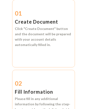
01
Create Document
Click
"Create Document"
button
and the document will be prepared
with your account details
automatically filled in.
02
Fill Information
Please fill in any additional
information by following the step-