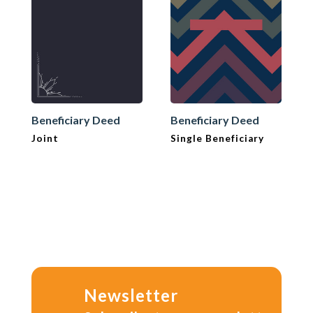
Beneficiary Deed
Beneficiary Deed
Joint
Single Beneficiary
Newsletter