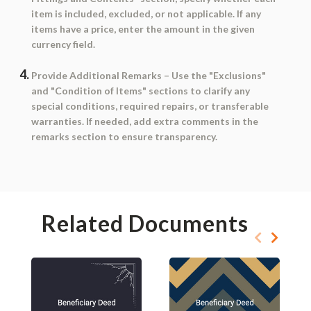
item is included, excluded, or not applicable. If any
items have a price, enter the amount in the given
currency field.
Provide Additional Remarks
– Use the "Exclusions"
and "Condition of Items" sections to clarify any
special conditions, required repairs, or transferable
warranties. If needed, add extra comments in the
remarks section to ensure transparency.
Related Documents