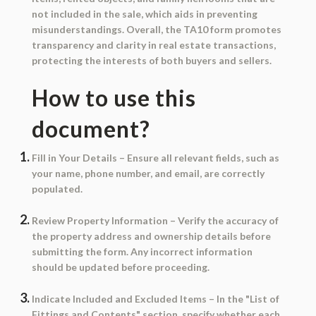
not included in the sale, which aids in preventing
misunderstandings. Overall, the TA10 form promotes
transparency and clarity in real estate transactions,
protecting the interests of both buyers and sellers.
How to use this
document?
Fill in Your Details
– Ensure all relevant fields, such as
your name, phone number, and email, are correctly
populated.
Review Property Information
– Verify the accuracy of
the property address and ownership details before
submitting the form. Any incorrect information
should be updated before proceeding.
Indicate Included and Excluded Items
– In the "List of
Fittings and Contents" section, specify whether each