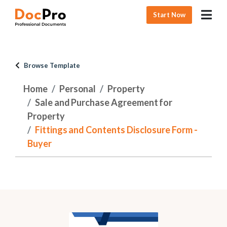
Start Now
Browse Template
Home
Personal
Property
Sale and Purchase Agreement for
Property
Fittings and Contents Disclosure Form -
Buyer