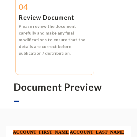
04
Review Document
Please review the document
carefully and make any final
modifications to ensure that the
details are correct before
publication / distribution.
Document Preview