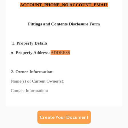
Create Your Document