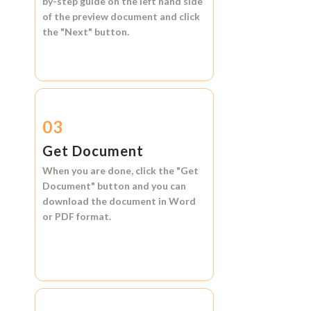
by-step guide on the left hand side
of the preview document and click
the
"Next"
button.
03
Get Document
When you are done, click the
"Get
Document"
button and you can
download the document in
Word
or
PDF format.