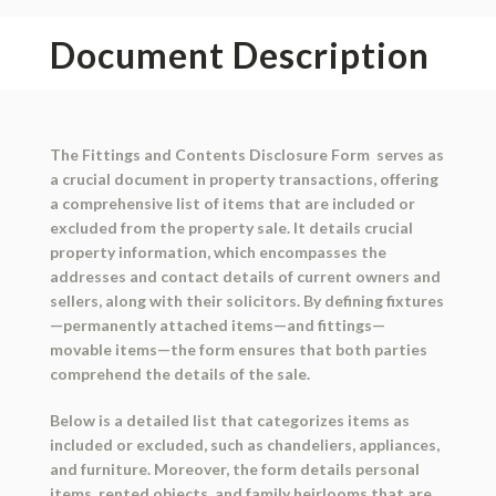
Document Description
The Fittings and Contents Disclosure Form serves as
a crucial document in property transactions, offering
a comprehensive list of items that are included or
excluded from the property sale. It details crucial
property information, which encompasses the
addresses and contact details of current owners and
sellers, along with their solicitors. By defining fixtures
—permanently attached items—and fittings—
movable items—the form ensures that both parties
comprehend the details of the sale.
Below is a detailed list that categorizes items as
included or excluded, such as chandeliers, appliances,
and furniture. Moreover, the form details personal
items, rented objects, and family heirlooms that are