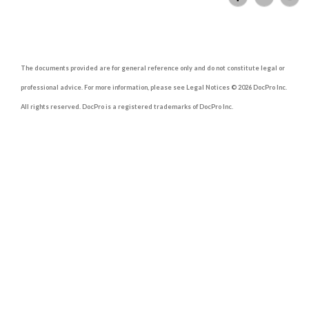
The documents provided are for general reference only and do not constitute legal or
professional advice. For more information, please see Legal Notices © 2026 DocPro Inc.
All rights reserved. DocPro is a registered trademarks of DocPro Inc.