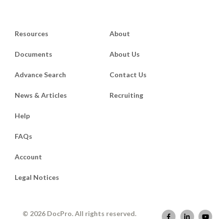
Resources
About
Documents
About Us
Advance Search
Contact Us
News & Articles
Recruiting
Help
FAQs
Account
Legal Notices
© 2026 DocPro. All rights reserved.