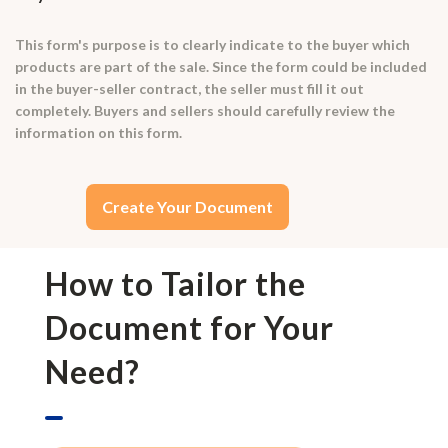
This form's purpose is to clearly indicate to the buyer which
products are part of the sale. Since the form could be included
in the buyer-seller contract, the seller must fill it out
completely. Buyers and sellers should carefully review the
information on this form.
Create Your Document
How to Tailor the
Document for Your
Need?