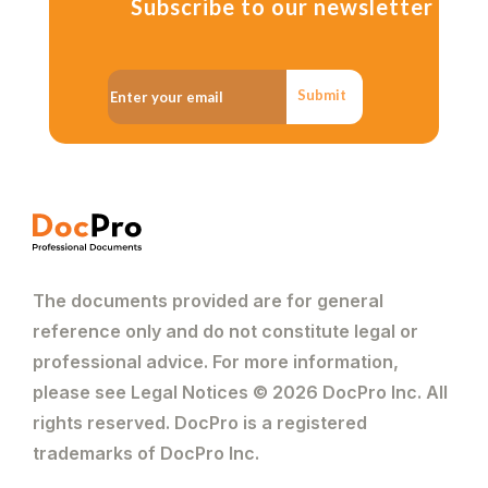
Subscribe to our newsletter
Submit
The documents provided are for general
reference only and do not constitute legal or
professional advice. For more information,
please see Legal Notices © 2026 DocPro Inc. All
rights reserved. DocPro is a registered
trademarks of DocPro Inc.