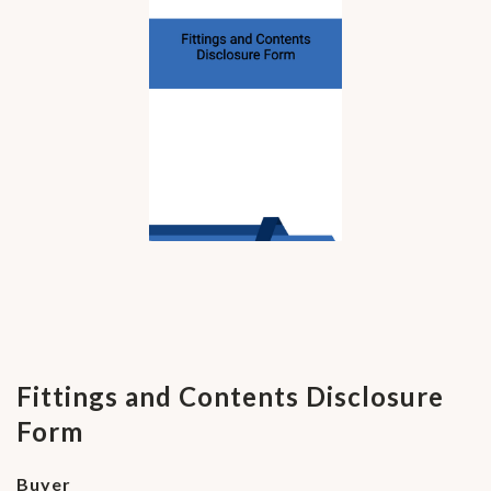
Fittings and Contents Disclosure
Form
Buyer